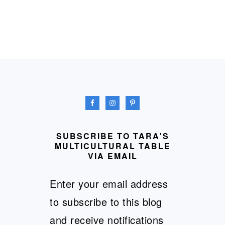
FOOTER
SUBSCRIBE TO TARA'S
MULTICULTURAL TABLE
VIA EMAIL
Enter your email address
to subscribe to this blog
and receive notifications