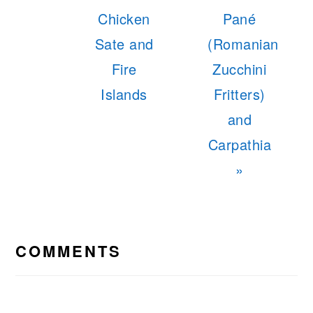
Post:
Post:
Chicken
Pané
Sate and
(Romanian
Fire
Zucchini
Islands
Fritters)
and
Carpathia
»
READER
INTERACTIONS
COMMENTS