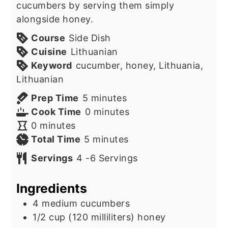
cucumbers by serving them simply
alongside honey.
Course
Side Dish
Cuisine
Lithuanian
Keyword
cucumber, honey, Lithuania,
Lithuanian
minutes
Prep Time
5
minutes
minutes
Cook Time
0
minutes
minutes
0
minutes
minutes
Total Time
5
minutes
Servings
4
-6 Servings
Ingredients
4
medium cucumbers
1/2
cup
(120 milliliters) honey