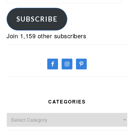
Address
SUBSCRIBE
Join 1,159 other subscribers
CATEGORIES
Categories