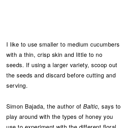
I like to use smaller to medium cucumbers
with a thin, crisp skin and little to no
seeds. If using a larger variety, scoop out
the seeds and discard before cutting and
serving.
Simon Bajada, the author of
Baltic
, says to
play around with the types of honey you
use to experiment with the different floral