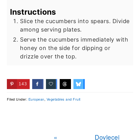
Instructions
Slice the cucumbers into spears. Divide
among serving plates.
Serve the cucumbers immediately with
honey on the side for dipping or
drizzle over the top.
143
Filed Under:
European
,
Vegetables and Fruit
Previous
Next
«
Dovlecei