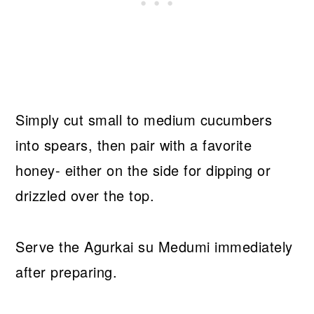
Simply cut small to medium cucumbers
into spears, then pair with a favorite
honey- either on the side for dipping or
drizzled over the top.
Serve the Agurkai su Medumi immediately
after preparing.