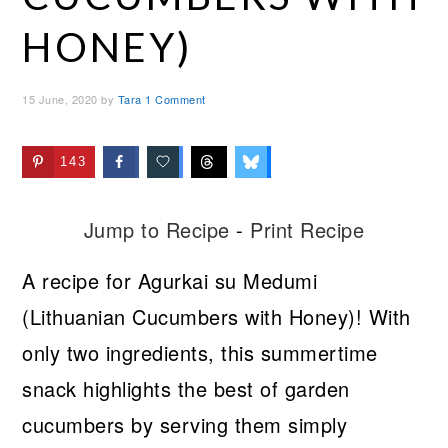
HONEY)
15 June, 2020
by
Tara
1 Comment
143
Jump to Recipe
-
Print Recipe
A recipe for Agurkai su Medumi
(Lithuanian Cucumbers with Honey)! With
only two ingredients, this summertime
snack highlights the best of garden
cucumbers by serving them simply