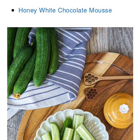
Honey White Chocolate Mousse