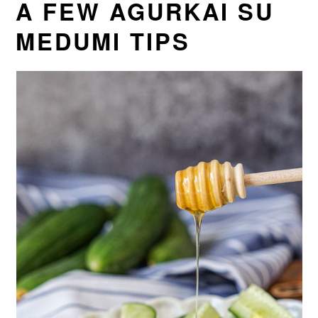
A FEW AGURKAI SU
MEDUMI TIPS