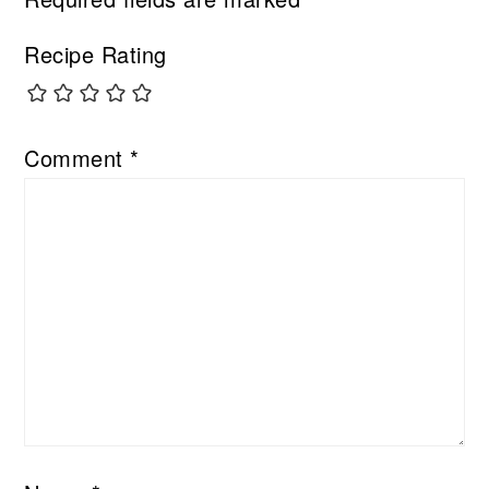
Recipe Rating
Comment
*