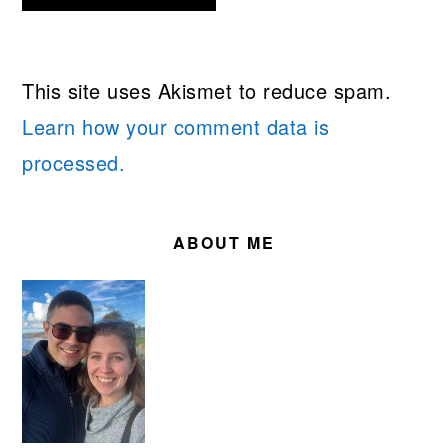
This site uses Akismet to reduce spam.
Learn how your comment data is
processed.
PRIMARY
SIDEBAR
ABOUT ME