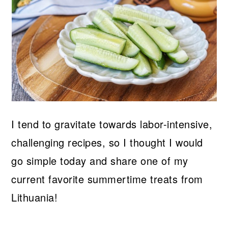
I tend to gravitate towards labor-intensive,
challenging recipes, so I thought I would
go simple today and share one of my
current favorite summertime treats from
Lithuania!