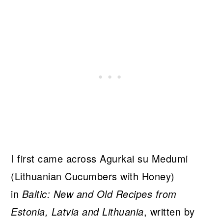
I first came across Agurkai su Medumi
(Lithuanian Cucumbers with Honey)
in
Baltic: New and Old Recipes from
Estonia, Latvia and Lithuania
, written by