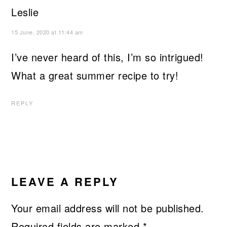
Leslie
15 June, 2020 at 11:44 am
I’ve never heard of this, I’m so intrigued!
What a great summer recipe to try!
REPLY
LEAVE A REPLY
Your email address will not be published.
Required fields are marked
*