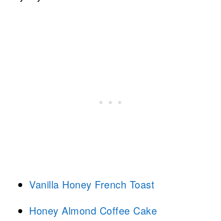
Vanilla Honey French Toast
Honey Almond Coffee Cake