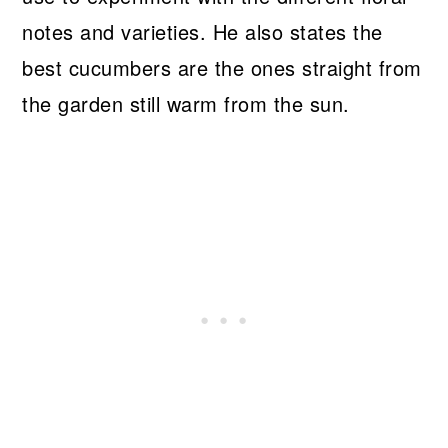
notes and varieties. He also states the
best cucumbers are the ones straight from
the garden still warm from the sun.