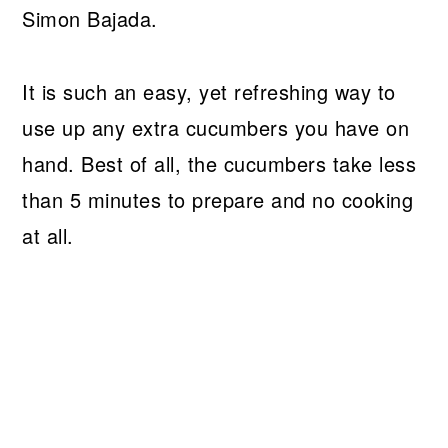
Simon Bajada.
It is such an easy, yet refreshing way to
use up any extra cucumbers you have on
hand. Best of all, the cucumbers take less
than 5 minutes to prepare and no cooking
at all.