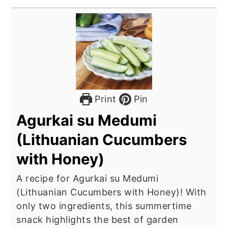
Print
Pin
Agurkai su Medumi
(Lithuanian Cucumbers
with Honey)
A recipe for Agurkai su Medumi
(Lithuanian Cucumbers with Honey)! With
only two ingredients, this summertime
snack highlights the best of garden