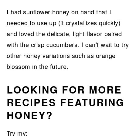
I had sunflower honey on hand that I
needed to use up (it crystallizes quickly)
and loved the delicate, light flavor paired
with the crisp cucumbers. I can’t wait to try
other honey variations such as orange
blossom in the future.
LOOKING FOR MORE
RECIPES FEATURING
HONEY?
Try my: