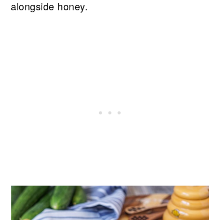
alongside honey.