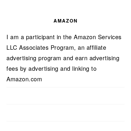
AMAZON
I am a participant in the Amazon Services
LLC Associates Program, an affiliate
advertising program and earn advertising
fees by advertising and linking to
Amazon.com