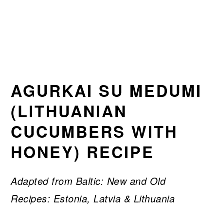
AGURKAI SU MEDUMI
(LITHUANIAN
CUCUMBERS WITH
HONEY) RECIPE
Adapted from Baltic: New and Old
Recipes: Estonia, Latvia & Lithuania