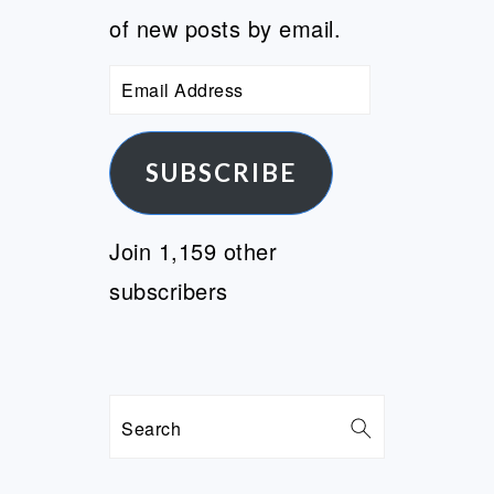
of new posts by email.
Email
Address
SUBSCRIBE
Join 1,159 other
subscribers
Search