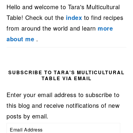
Hello and welcome to Tara's Multicultural
Table! Check out the
index
to find recipes
from around the world and learn
more
about me
.
SUBSCRIBE TO TARA'S MULTICULTURAL
TABLE VIA EMAIL
Enter your email address to subscribe to
this blog and receive notifications of new
posts by email.
Email