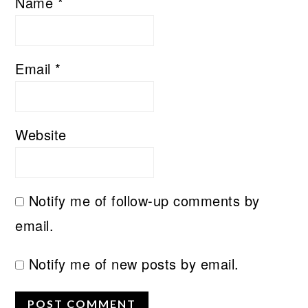
Name
*
Email
*
Website
Notify me of follow-up comments by
email.
Notify me of new posts by email.