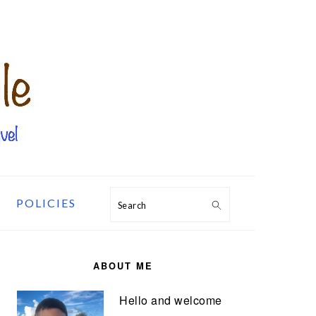
POLICIES
Search
PRIMARY
SIDEBAR
ABOUT ME
Hello and welcome