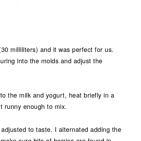
0 milliliters) and it was perfect for us.
uring into the molds and adjust the
nto the milk and yogurt, heat briefly in a
st runny enough to mix.
adjusted to taste. I alternated adding the
 make sure bits of berries are found in