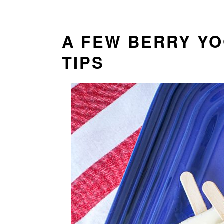
A FEW BERRY Y
TIPS