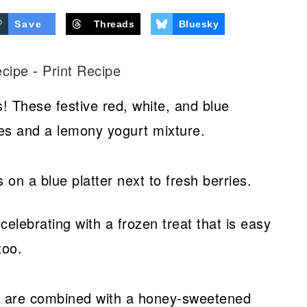
Save
Threads
Bluesky
ecipe
-
Print Recipe
s! These festive red, white, and blue
ries and a lemony yogurt mixture.
elebrating with a frozen treat that is easy
too.
es are combined with a honey-sweetened