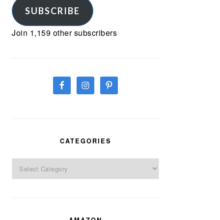
SUBSCRIBE
Join 1,159 other subscribers
CATEGORIES
Categories