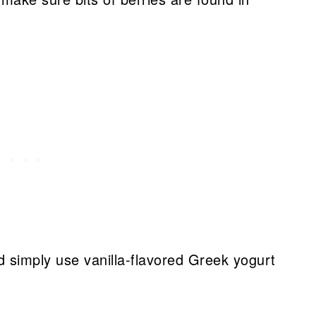
nd simply use vanilla-flavored Greek yogurt