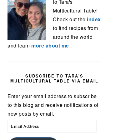
to Tara's
Multicultural Table!
Check out the
index
to find recipes from
around the world
and learn
more about me
.
SUBSCRIBE TO TARA'S
MULTICULTURAL TABLE VIA EMAIL
Enter your email address to subscribe
to this blog and receive notifications of
new posts by email.
Email
Address