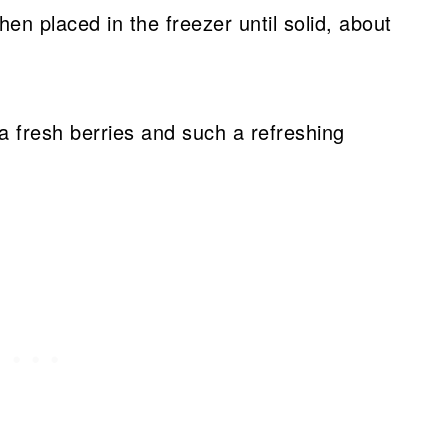
hen placed in the freezer until solid, about
ra fresh berries and such a refreshing