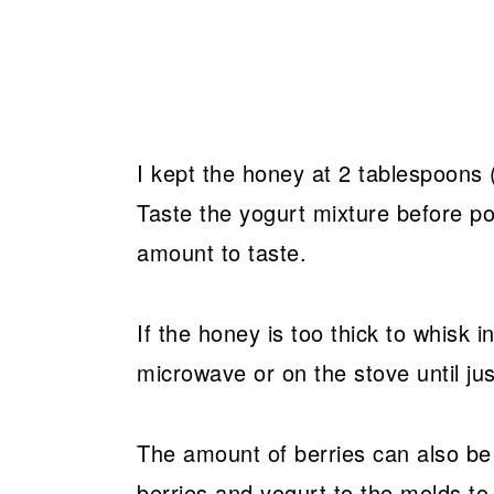
I kept the honey at 2 tablespoons (3
Taste the yogurt mixture before po
amount to taste.
If the honey is too thick to whisk i
microwave or on the stove until ju
The amount of berries can also be 
berries and yogurt to the molds to