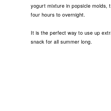
yogurt mixture in popsicle molds, t
four hours to overnight.
It is the perfect way to use up ext
snack for all summer long.