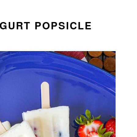
OGURT POPSICLE