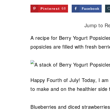
Pinterest
68
Facebook
Jump to R
A recipe for Berry Yogurt Popsicle
popsicles are filled with fresh ber
Happy Fourth of July! Today, I am c
to make and on the healthier side 
Blueberries and diced strawberri