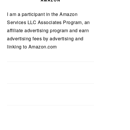
AMAZON
I am a participant in the Amazon
Services LLC Associates Program, an
affiliate advertising program and earn
advertising fees by advertising and
linking to Amazon.com