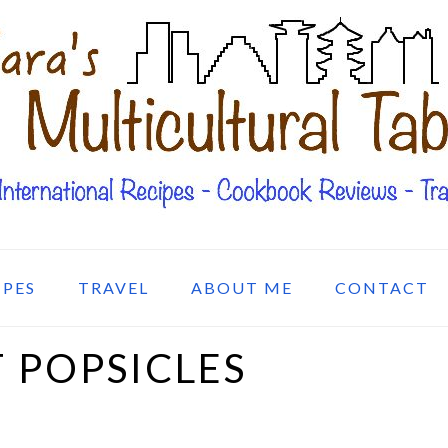
IPES
TRAVEL
ABOUT ME
CONTACT
 POPSICLES