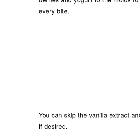
every bite.
You can skip the vanilla extract a
if desired.