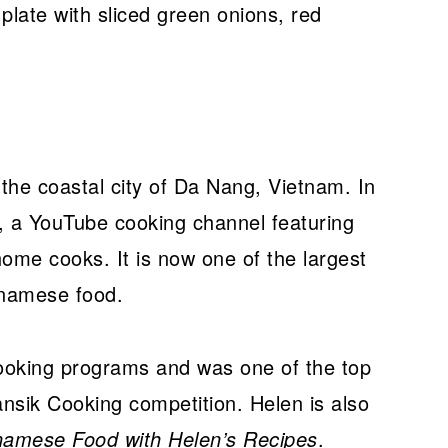
the coastal city of Da Nang, Vietnam. In
, a YouTube cooking channel featuring
ome cooks. It is now one of the largest
tnamese food.
oking programs and was one of the top
Hansik Cooking competition. Helen is also
namese Food with Helen’s Recipes
.