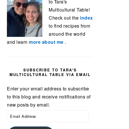
to Tara's
Multicultural Table!
Check out the
index
to find recipes from
around the world
and learn
more about me
.
SUBSCRIBE TO TARA'S
MULTICULTURAL TABLE VIA EMAIL
Enter your email address to subscribe
to this blog and receive notifications of
new posts by email.
Email
Address