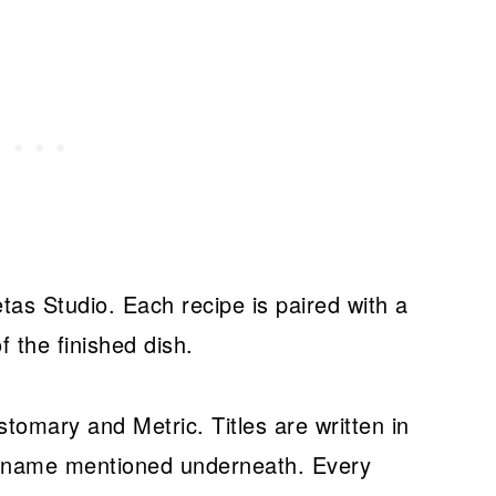
as Studio. Each recipe is paired with a
f the finished dish.
omary and Metric. Titles are written in
e name mentioned underneath. Every