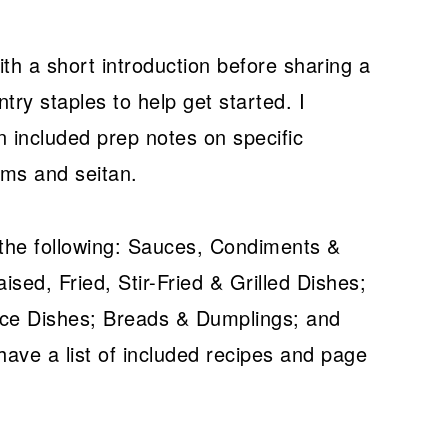
th a short introduction before sharing a
ry staples to help get started. I
 included prep notes on specific
oms and seitan.
 the following: Sauces, Condiments &
ised, Fried, Stir-Fried & Grilled Dishes;
ice Dishes; Breads & Dumplings; and
ave a list of included recipes and page