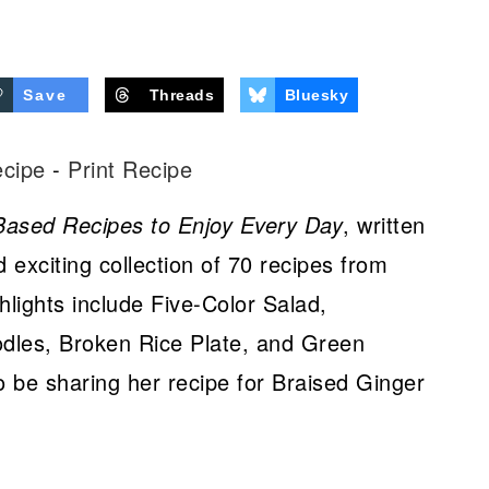
Save
Threads
Bluesky
ecipe
-
Print Recipe
Based Recipes to Enjoy Every Day
, written
 exciting collection of 70 recipes from
hlights include Five-Color Salad,
dles, Broken Rice Plate, and Green
so be sharing her recipe for Braised Ginger