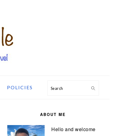
POLICIES
Search
PRIMARY
SIDEBAR
ABOUT ME
Hello and welcome