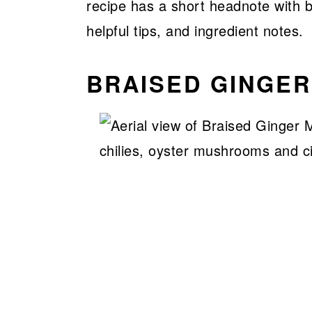
recipe has a short headnote with ba
helpful tips, and ingredient notes.
BRAISED GINGE