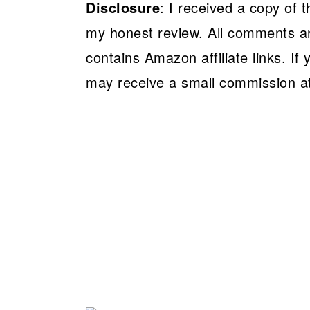
Disclosure
: I received a copy of 
my honest review. All comments a
contains Amazon affiliate links. If
may receive a small commission at