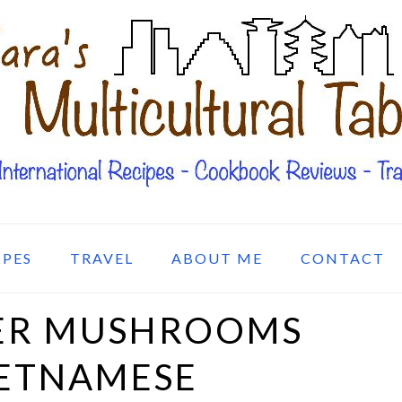
IPES
TRAVEL
ABOUT ME
CONTACT
GER MUSHROOMS
IETNAMESE