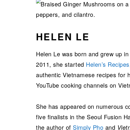
HELEN LE
Helen Le was born and grew up in 
2011, she started
Helen’s Recipes
authentic Vietnamese recipes for h
YouTube cooking channels on Vie
She has appeared on numerous co
five finalists in the Seoul Fusion 
the author of
Simply Pho
and
Viet