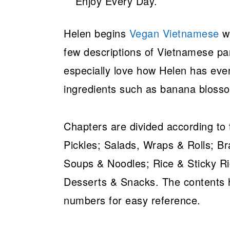
Helen begins
Vegan Vietnamese
wi
few descriptions of Vietnamese pant
especially love how Helen has even
ingredients such as banana bloss
Chapters are divided according to
Pickles; Salads, Wraps & Rolls; Bra
Soups & Noodles; Rice & Sticky R
Desserts & Snacks. The contents h
numbers for easy reference.