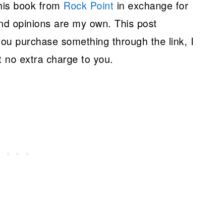
this book from
Rock Point
in exchange for
nd opinions are my own. This post
 you purchase something through the link, I
 no extra charge to you.