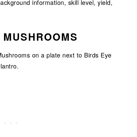
ckground information, skill level, yield,
R MUSHROOMS