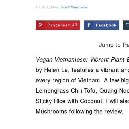
9 July, 2024
by
Tara
2 Comments
Pinterest
40
Facebook
Jump to R
Vegan Vietnamese: Vibrant Plant-
by Helen Le, features a vibrant and
every region of Vietnam. A few hig
Lemongrass Chili Tofu, Quang Noo
Sticky Rice with Coconut. I will al
Mushrooms following the review.