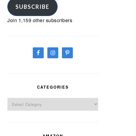
SUBSCRIBE
Join 1,159 other subscribers
CATEGORIES
Categories