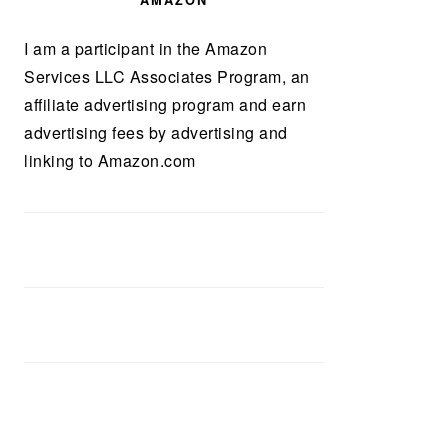
AMAZON
I am a participant in the Amazon
Services LLC Associates Program, an
affiliate advertising program and earn
advertising fees by advertising and
linking to Amazon.com