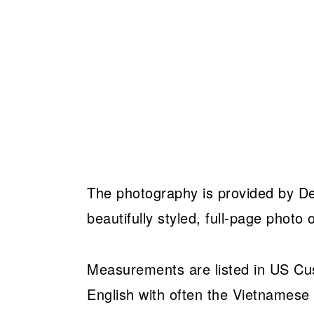
The photography is provided by Det
beautifully styled, full-page photo o
Measurements are listed in US Cust
English with often the Vietnames