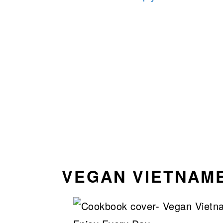
VEGAN VIETNAM