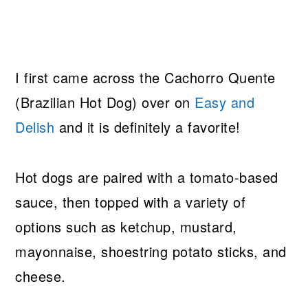
I first came across the Cachorro Quente
(Brazilian Hot Dog) over on
Easy and
Delish
and it is definitely a favorite!
Hot dogs are paired with a tomato-based
sauce, then topped with a variety of
options such as ketchup, mustard,
mayonnaise, shoestring potato sticks, and
cheese.