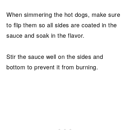
When simmering the hot dogs, make sure
to flip them so all sides are coated in the
sauce and soak in the flavor.
Stir the sauce well on the sides and
bottom to prevent it from burning.