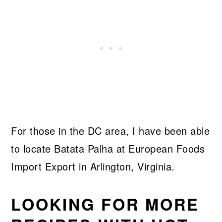
For those in the DC area, I have been able
to locate Batata Palha at European Foods
Import Export in Arlington, Virginia.
LOOKING FOR MORE