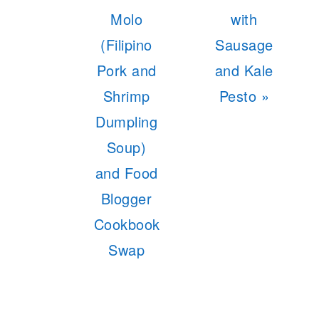
Post:
Post:
Molo
with
(Filipino
Sausage
Pork and
and Kale
Shrimp
Pesto »
Dumpling
Soup)
and Food
Blogger
Cookbook
Swap
READER