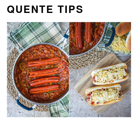
QUENTE TIPS