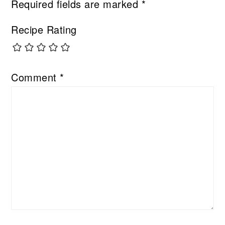
Required fields are marked
*
Recipe Rating
Comment
*