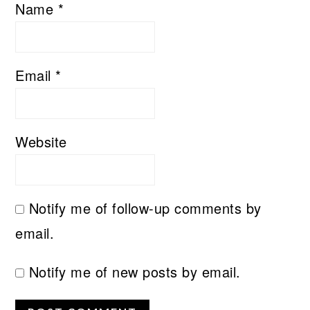
Name
*
Email
*
Website
Notify me of follow-up comments by
email.
Notify me of new posts by email.