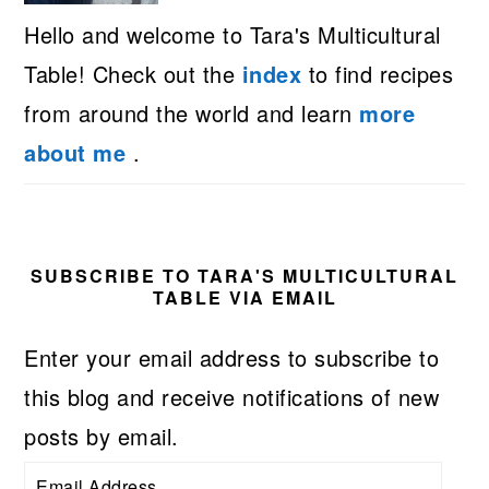
Hello and welcome to Tara's Multicultural
Table! Check out the
index
to find recipes
from around the world and learn
more
about me
.
SUBSCRIBE TO TARA'S MULTICULTURAL
TABLE VIA EMAIL
Enter your email address to subscribe to
this blog and receive notifications of new
posts by email.
Email