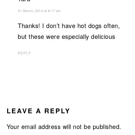
31 March, 2014 at 8:17 am
Thanks! I don’t have hot dogs often,
but these were especially delicious
REPLY
LEAVE A REPLY
Your email address will not be published.