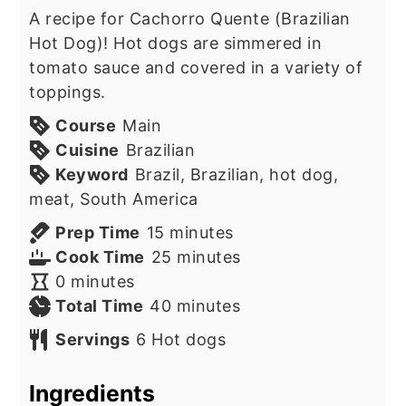
A recipe for Cachorro Quente (Brazilian
Hot Dog)! Hot dogs are simmered in
tomato sauce and covered in a variety of
toppings.
Course
Main
Cuisine
Brazilian
Keyword
Brazil, Brazilian, hot dog,
meat, South America
minutes
Prep Time
15
minutes
minutes
Cook Time
25
minutes
minutes
0
minutes
minutes
Total Time
40
minutes
Servings
6
Hot dogs
Ingredients