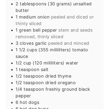
2
tablespoons
(30 grams) unsalted
butter
1
medium onion
peeled and diced or
thinly sliced
1
green bell pepper
stem and seeds
removed, thinly sliced
3
cloves
garlic
peeled and minced
1 1/2
cups
(355 milliliters) tomato
sauce
1/2
cup
(120 milliliters) water
1
teaspoon
salt
1/2
teaspoon
dried thyme
1/2
teaspoon
dried oregano
1/4
teaspoon
freshly ground black
pepper
6
hot dogs
6
hot dog buns