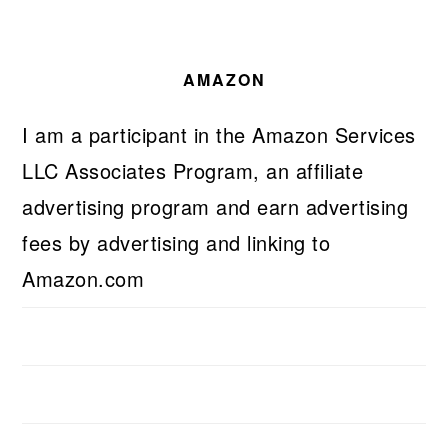
AMAZON
I am a participant in the Amazon Services
LLC Associates Program, an affiliate
advertising program and earn advertising
fees by advertising and linking to
Amazon.com