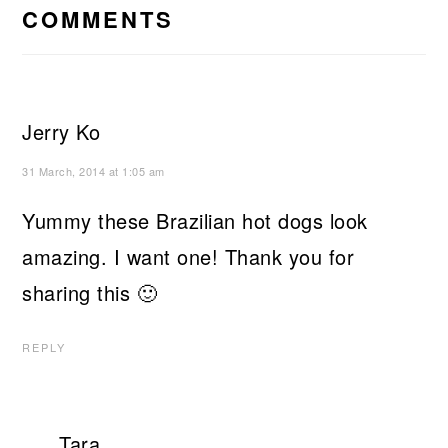
INTERACTIONS
COMMENTS
Jerry Ko
31 March, 2014 at 1:05 am
Yummy these Brazilian hot dogs look
amazing. I want one! Thank you for
sharing this 🙂
REPLY
Tara