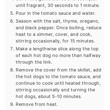
until fragrant, 30 seconds to 1 minute.
Pour in the tomato sauce and water.
Season with the salt, thyme, oregano,
and black pepper. Once boiling, reduce
heat to a simmer, cover, and cook,
stirring occasionally, for 15 minutes.
Make a lengthwise slice along the top
of each hot dog no more than halfway
through the link.
Remove the cover from the skillet, add
the hot dogs to the tomato sauce, and
continue to cook until heated through,
stirring occasionally and turning the
hot dogs, about 5-10 minutes.
Remove from heat.