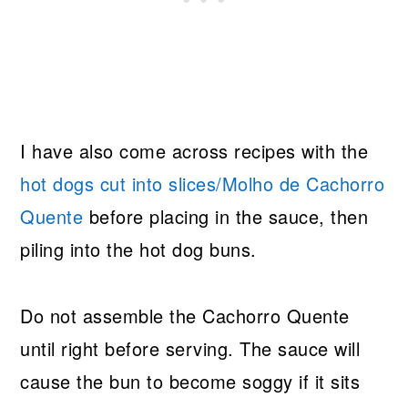
I have also come across recipes with the
hot dogs cut into slices/Molho de Cachorro
Quente
before placing in the sauce, then
piling into the hot dog buns.
Do not assemble the Cachorro Quente
until right before serving. The sauce will
cause the bun to become soggy if it sits