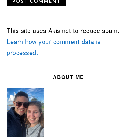
This site uses Akismet to reduce spam.
Learn how your comment data is
processed.
PRIMARY
SIDEBAR
ABOUT ME