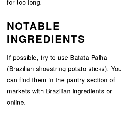
for too long.
NOTABLE
INGREDIENTS
If possible, try to use Batata Palha
(Brazilian shoestring potato sticks). You
can find them in the pantry section of
markets with Brazilian ingredients or
online.