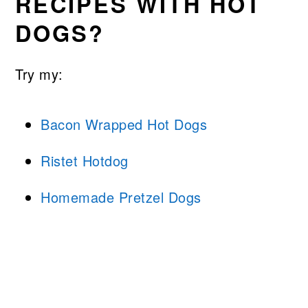
RECIPES WITH HOT
DOGS?
Try my:
Bacon Wrapped Hot Dogs
Ristet Hotdog
Homemade Pretzel Dogs