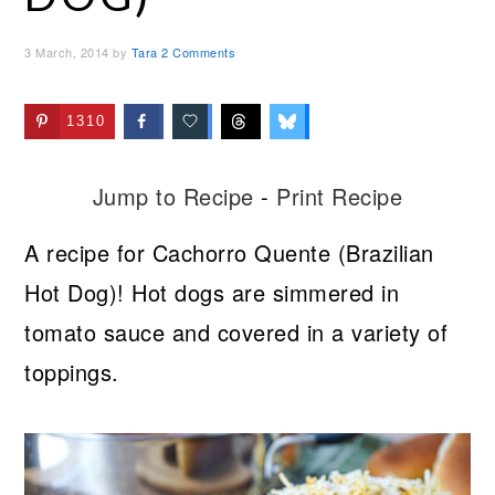
3 March, 2014
by
Tara
2 Comments
1310
Jump to Recipe
-
Print Recipe
A recipe for Cachorro Quente (Brazilian
Hot Dog)! Hot dogs are simmered in
tomato sauce and covered in a variety of
toppings.