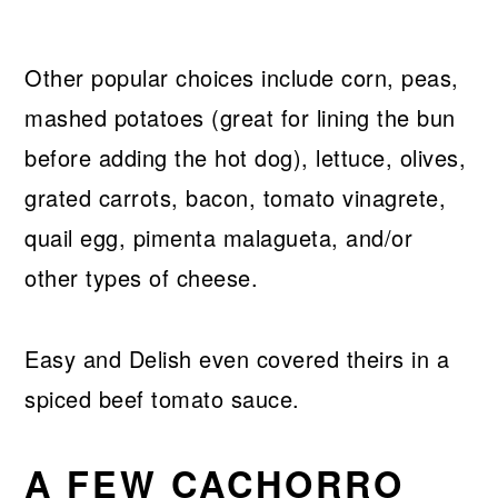
Other popular choices include corn, peas,
mashed potatoes (great for lining the bun
before adding the hot dog), lettuce, olives,
grated carrots, bacon, tomato vinagrete,
quail egg, pimenta malagueta, and/or
other types of cheese.
Easy and Delish even covered theirs in a
spiced beef tomato sauce.
A FEW CACHORRO