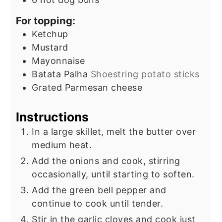
For topping:
Ketchup
Mustard
Mayonnaise
Batata Palha
Shoestring potato sticks
Grated Parmesan cheese
Instructions
In a large skillet, melt the butter over
medium heat.
Add the onions and cook, stirring
occasionally, until starting to soften.
Add the green bell pepper and
continue to cook until tender.
Stir in the garlic cloves and cook just