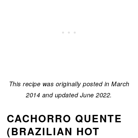
This recipe was originally posted in March
2014 and updated June 2022.
CACHORRO QUENTE
(BRAZILIAN HOT