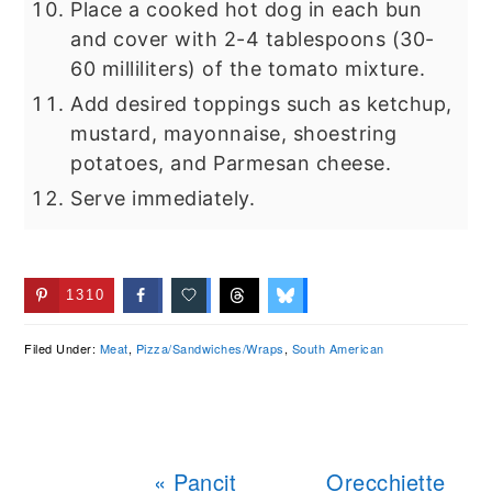
Place a cooked hot dog in each bun
and cover with 2-4 tablespoons (30-
60 milliliters) of the tomato mixture.
Add desired toppings such as ketchup,
mustard, mayonnaise, shoestring
potatoes, and Parmesan cheese.
Serve immediately.
1310
Filed Under:
Meat
,
Pizza/Sandwiches/Wraps
,
South American
Previous
Next
« Pancit
Orecchiette