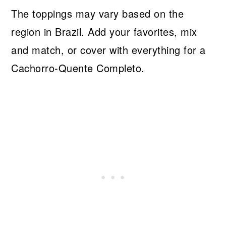
The toppings may vary based on the
region in Brazil. Add your favorites, mix
and match, or cover with everything for a
Cachorro-Quente Completo.