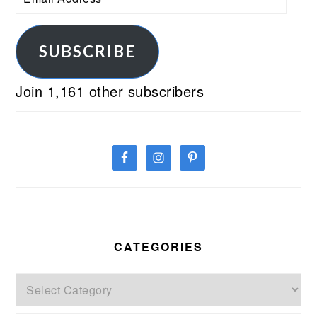
Address
SUBSCRIBE
Join 1,161 other subscribers
CATEGORIES
Categories