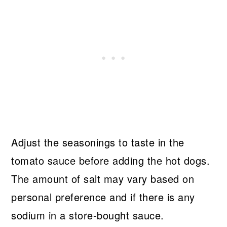
Adjust the seasonings to taste in the
tomato sauce before adding the hot dogs.
The amount of salt may vary based on
personal preference and if there is any
sodium in a store-bought sauce.