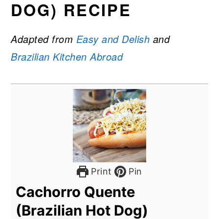
DOG) RECIPE
Adapted from
Easy and Delish
and
Brazilian Kitchen Abroad
Print
Pin
Cachorro Quente
(Brazilian Hot Dog)