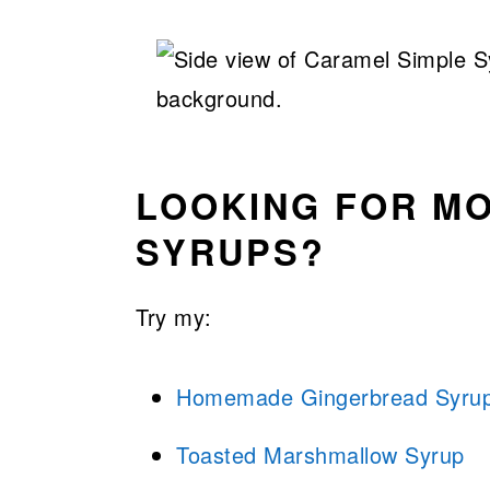
LOOKING FOR M
SYRUPS?
Try my:
Homemade Gingerbread Syru
Toasted Marshmallow Syrup