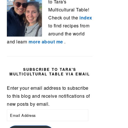
to Tara's
Multicultural Table!
Check out the
index
to find recipes from
around the world
and learn
more about me
.
SUBSCRIBE TO TARA'S
MULTICULTURAL TABLE VIA EMAIL
Enter your email address to subscribe
to this blog and receive notifications of
new posts by email.
Email
Address