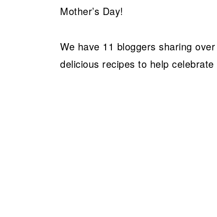
Mother’s Day!
We have 11 bloggers sharing over 3
delicious recipes to help celebrate