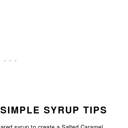
SIMPLE SYRUP TIPS
pared syrup to create a Salted Caramel