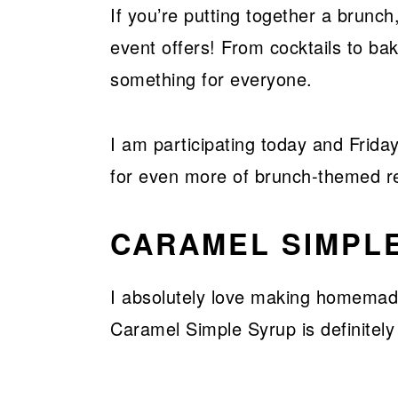
If you’re putting together a brunch,
event offers! From cocktails to b
something for everyone.
I am participating today and Friday
for even more of brunch-themed r
CARAMEL SIMPL
I absolutely love making homemad
Caramel Simple Syrup is definitely 