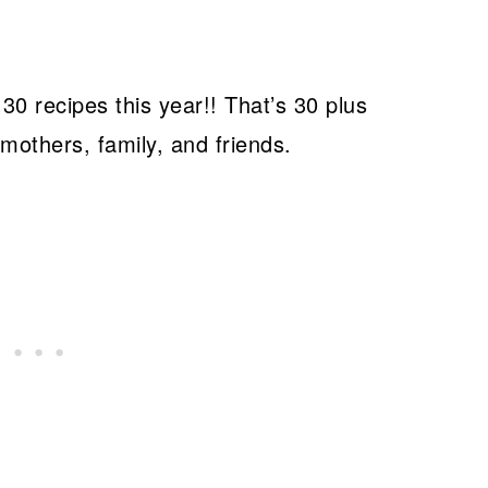
0 recipes this year!! That’s 30 plus
 mothers, family, and friends.