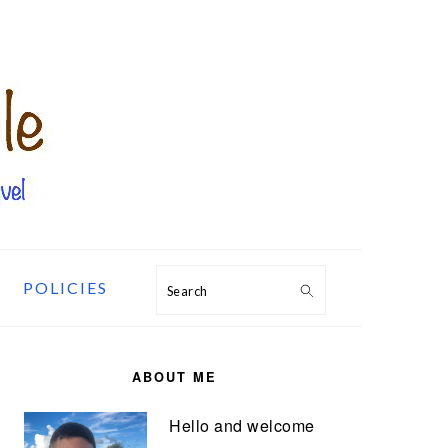
POLICIES
Search
PRIMARY
SIDEBAR
ABOUT ME
Hello and welcome