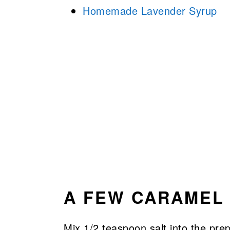
Homemade Lavender Syrup
A FEW CARAMEL 
Mix 1/2 teaspoon salt into the pre