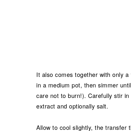
It also comes together with only 
in a medium pot, then simmer unti
care not to burn!). Carefully stir i
extract and optionally salt.
Allow to cool slightly, the transfer