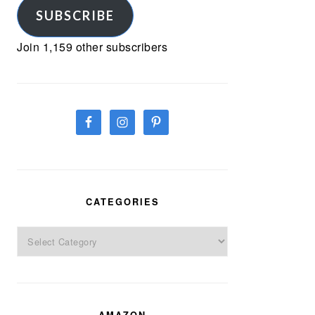
SUBSCRIBE
Join 1,159 other subscribers
CATEGORIES
Categories