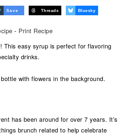
Save
Threads
Bluesky
ecipe
-
Print Recipe
 This easy syrup is perfect for flavoring
ecialty drinks.
t has been around for over 7 years. It’s
 things brunch related to help celebrate