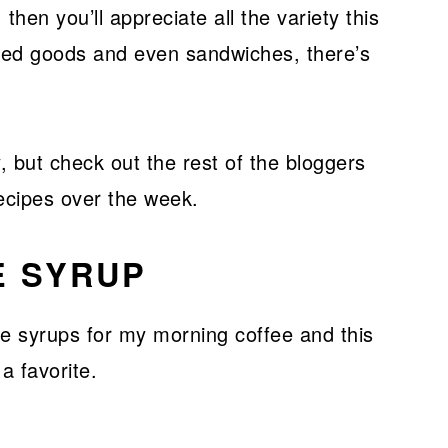
 then you’ll appreciate all the variety this
aked goods and even sandwiches, there’s
, but check out the rest of the bloggers
ecipes over the week.
E SYRUP
e syrups for my morning coffee and this
a favorite.