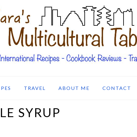
IPES
TRAVEL
ABOUT ME
CONTACT
LE SYRUP