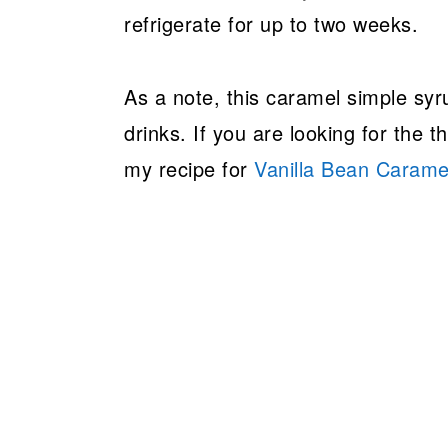
refrigerate for up to two weeks.
As a note, this caramel simple syr
drinks. If you are looking for the 
my recipe for
Vanilla Bean Carame