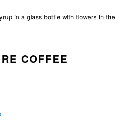
ORE COFFEE
p