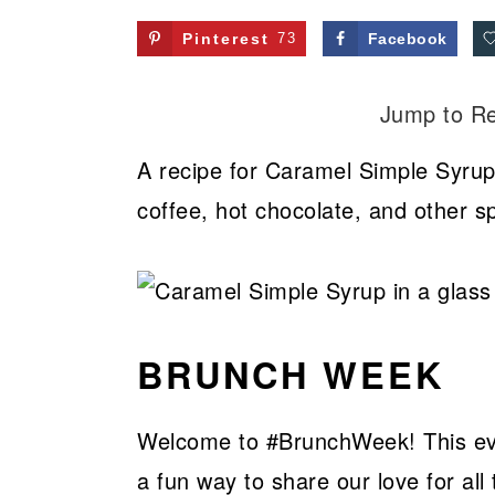
Pinterest
73
Facebook
Jump to R
A recipe for Caramel Simple Syrup!
coffee, hot chocolate, and other sp
BRUNCH WEEK
Welcome to #BrunchWeek! This even
a fun way to share our love for all