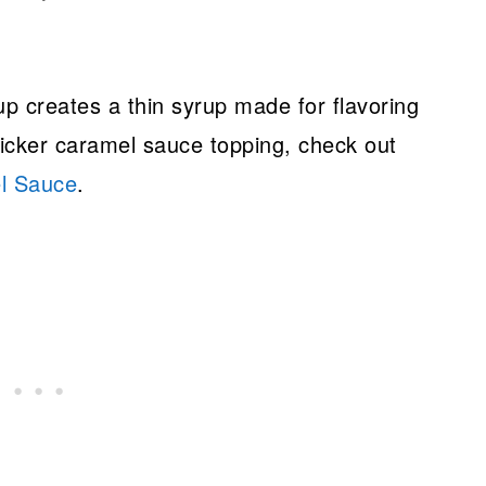
up creates a thin syrup made for flavoring
thicker caramel sauce topping, check out
l Sauce
.