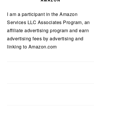
AMAZON
I am a participant in the Amazon
Services LLC Associates Program, an
affiliate advertising program and earn
advertising fees by advertising and
linking to Amazon.com