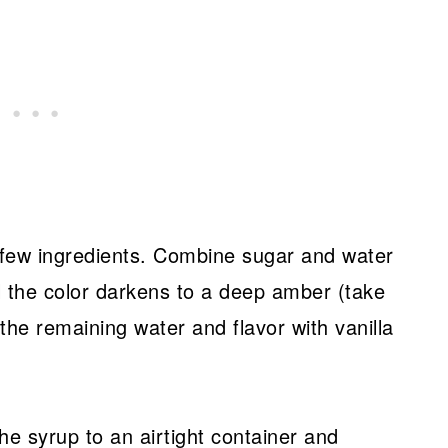
a few ingredients. Combine sugar and water
l the color darkens to a deep amber (take
n the remaining water and flavor with vanilla
 the syrup to an airtight container and