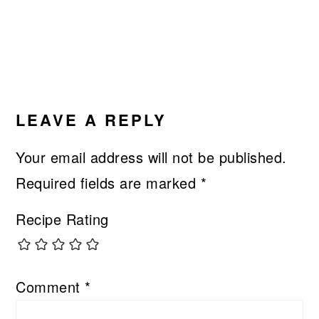
LEAVE A REPLY
Your email address will not be published.
Required fields are marked
*
Recipe Rating
Comment
*