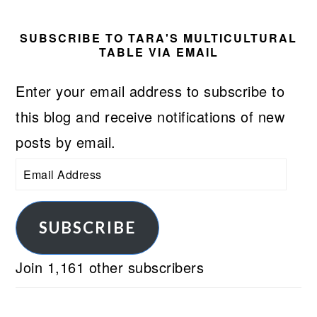
SUBSCRIBE TO TARA'S MULTICULTURAL
TABLE VIA EMAIL
Enter your email address to subscribe to
this blog and receive notifications of new
posts by email.
Email
Address
SUBSCRIBE
Join 1,161 other subscribers