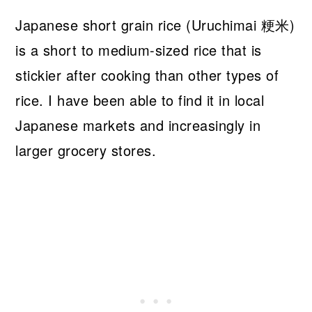
Japanese short grain rice (Uruchimai 粳米)
is a short to medium-sized rice that is
stickier after cooking than other types of
rice. I have been able to find it in local
Japanese markets and increasingly in
larger grocery stores.