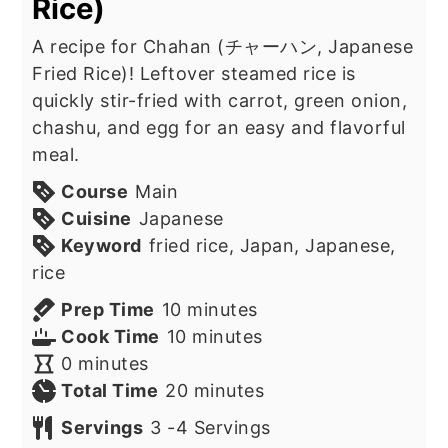
Rice)
A recipe for Chahan (チャーハン, Japanese
Fried Rice)! Leftover steamed rice is
quickly stir-fried with carrot, green onion,
chashu, and egg for an easy and flavorful
meal.
Course
Main
Cuisine
Japanese
Keyword
fried rice, Japan, Japanese,
rice
minutes
Prep Time
10
minutes
minutes
Cook Time
10
minutes
minutes
0
minutes
minutes
Total Time
20
minutes
Servings
3
-4 Servings