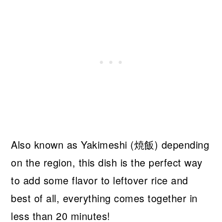
Also known as Yakimeshi (焼飯) depending
on the region, this dish is the perfect way
to add some flavor to leftover rice and
best of all, everything comes together in
less than 20 minutes!