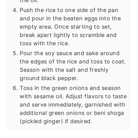
the oil.
Push the rice to one side of the pan
and pour in the beaten eggs into the
empty area. Once starting to set,
break apart lightly to scramble and
toss with the rice.
Pour the soy sauce and sake around
the edges of the rice and toss to coat.
Season with the salt and freshly
ground black pepper.
Toss in the green onions and season
with sesame oil. Adjust flavors to taste
and serve immediately, garnished with
additional green onions or beni shoga
(pickled ginger) if desired.