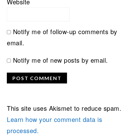
Website
Notify me of follow-up comments by
email.
Notify me of new posts by email.
This site uses Akismet to reduce spam.
Learn how your comment data is
processed.