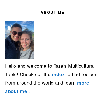
PRIMARY
SIDEBAR
ABOUT ME
Hello and welcome to Tara's Multicultural
Table! Check out the
index
to find recipes
from around the world and learn
more
about me
.