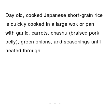
Day old, cooked Japanese short-grain rice
is quickly cooked in a large wok or pan
with garlic, carrots, chashu (braised pork
belly), green onions, and seasonings until
heated through.