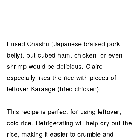
I used Chashu (Japanese braised pork
belly), but cubed ham, chicken, or even
shrimp would be delicious. Claire
especially likes the rice with pieces of
leftover Karaage (fried chicken).
This recipe is perfect for using leftover,
cold rice. Refrigerating will help dry out the
rice, making it easier to crumble and