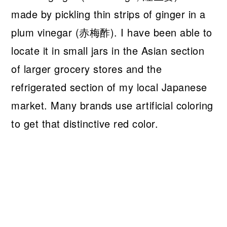
made by pickling thin strips of ginger in a
plum vinegar (赤梅酢). I have been able to
locate it in small jars in the Asian section
of larger grocery stores and the
refrigerated section of my local Japanese
market. Many brands use artificial coloring
to get that distinctive red color.