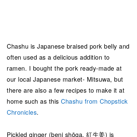
Chashu is Japanese braised pork belly and
often used as a delicious addition to
ramen. I bought the pork ready-made at
our local Japanese market- Mitsuwa, but
there are also a few recipes to make it at
home such as this
Chashu from Chopstick
Chronicles
.
Pickled ginger (beni shōga, 紅生姜) is