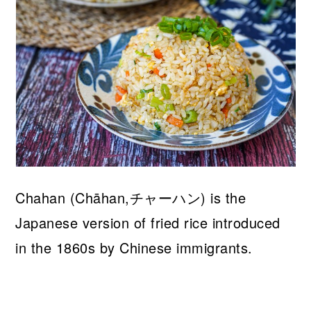
Chahan (Chāhan,チャーハン) is the
Japanese version of fried rice introduced
in the 1860s by Chinese immigrants.