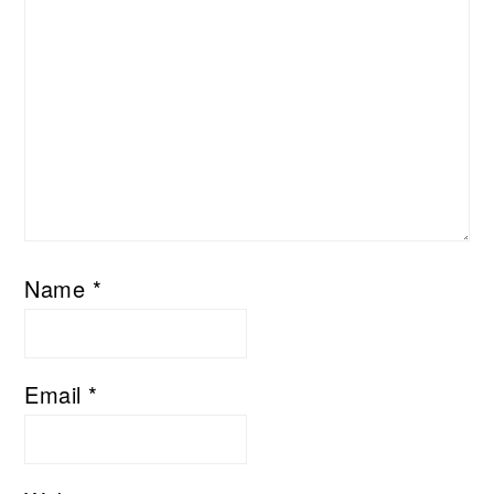
Name
*
Email
*