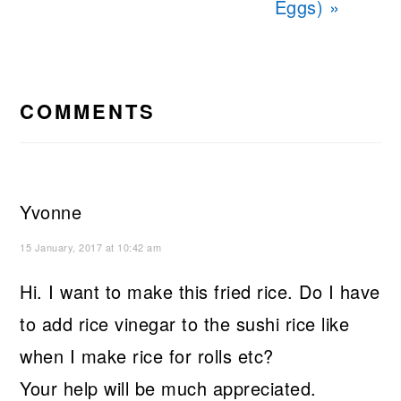
Eggs) »
READER
INTERACTIONS
COMMENTS
Yvonne
15 January, 2017 at 10:42 am
Hi. I want to make this fried rice. Do I have
to add rice vinegar to the sushi rice like
when I make rice for rolls etc?
Your help will be much appreciated.