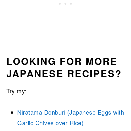
LOOKING FOR MORE
JAPANESE RECIPES?
Try my:
Niratama Donburi (Japanese Eggs with
Garlic Chives over Rice)