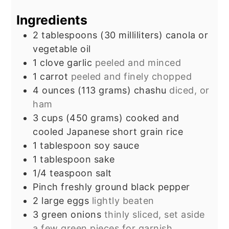
Ingredients
2
tablespoons
(30 milliliters) canola or
vegetable oil
1
clove
garlic
peeled and minced
1
carrot
peeled and finely chopped
4
ounces
(113 grams) chashu
diced, or
ham
3
cups
(450 grams) cooked and
cooled Japanese short grain rice
1
tablespoon
soy sauce
1
tablespoon
sake
1/4
teaspoon
salt
Pinch
freshly ground black pepper
2
large eggs
lightly beaten
3
green onions
thinly sliced, set aside
a few green pieces for garnish