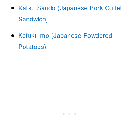
Katsu Sando (Japanese Pork Cutlet
Sandwich)
Kofuki Imo (Japanese Powdered
Potatoes)