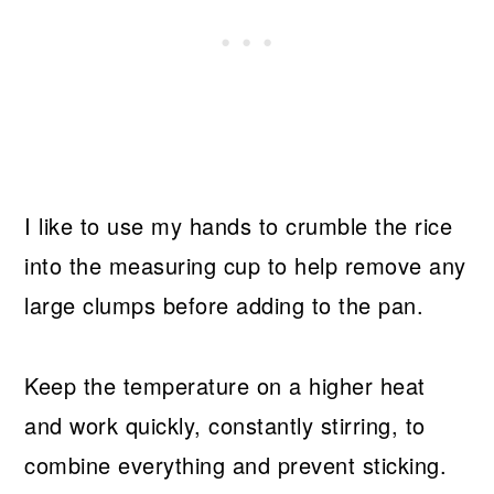
I like to use my hands to crumble the rice
into the measuring cup to help remove any
large clumps before adding to the pan.
Keep the temperature on a higher heat
and work quickly, constantly stirring, to
combine everything and prevent sticking.