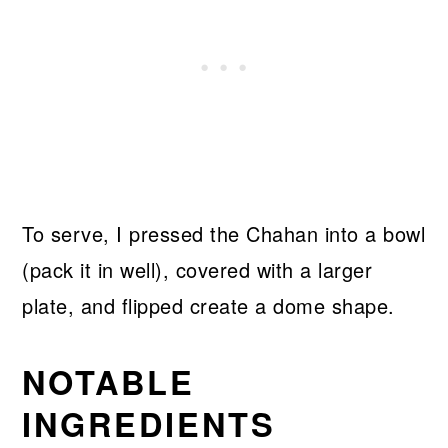
To serve, I pressed the Chahan into a bowl
(pack it in well), covered with a larger
plate, and flipped create a dome shape.
NOTABLE
INGREDIENTS