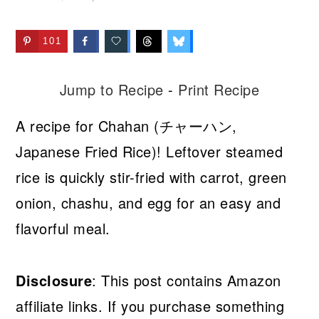
101
Jump to Recipe
-
Print Recipe
A recipe for Chahan (チャーハン,
Japanese Fried Rice)! Leftover steamed
rice is quickly stir-fried with carrot, green
onion, chashu, and egg for an easy and
flavorful meal.
Disclosure
: This post contains Amazon
affiliate links. If you purchase something