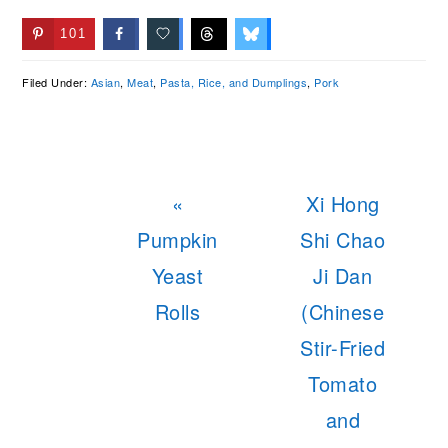
101
Filed Under:
Asian
,
Meat
,
Pasta, Rice, and Dumplings
,
Pork
Previous
Next
«
Xi Hong
Post:
Post:
Pumpkin
Shi Chao
Yeast
Ji Dan
Rolls
(Chinese
Stir-Fried
Tomato
and