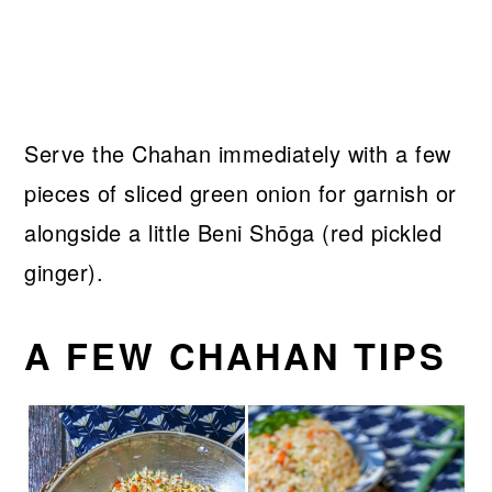
Serve the Chahan immediately with a few
pieces of sliced green onion for garnish or
alongside a little Beni Shōga (red pickled
ginger).
A FEW CHAHAN TIPS