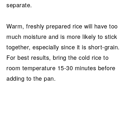
separate.
Warm, freshly prepared rice will have too
much moisture and is more likely to stick
together, especially since it is short-grain.
For best results, bring the cold rice to
room temperature 15-30 minutes before
adding to the pan.