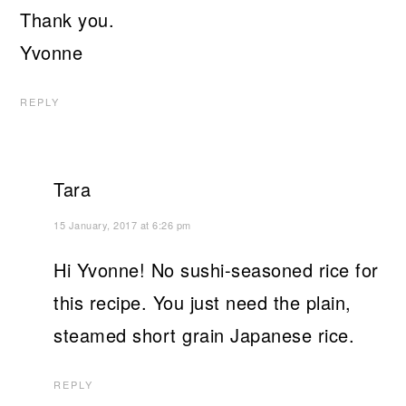
Thank you.
Yvonne
REPLY
Tara
15 January, 2017 at 6:26 pm
Hi Yvonne! No sushi-seasoned rice for
this recipe. You just need the plain,
steamed short grain Japanese rice.
REPLY