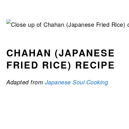
CHAHAN (JAPANESE
FRIED RICE) RECIPE
Adapted from
Japanese Soul Cooking