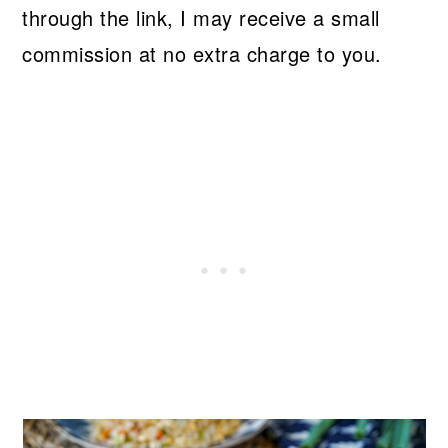
through the link, I may receive a small
commission at no extra charge to you.