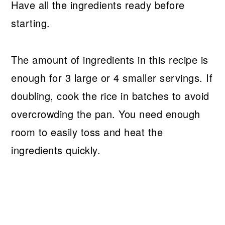
Have all the ingredients ready before
starting.
The amount of ingredients in this recipe is
enough for 3 large or 4 smaller servings. If
doubling, cook the rice in batches to avoid
overcrowding the pan. You need enough
room to easily toss and heat the
ingredients quickly.