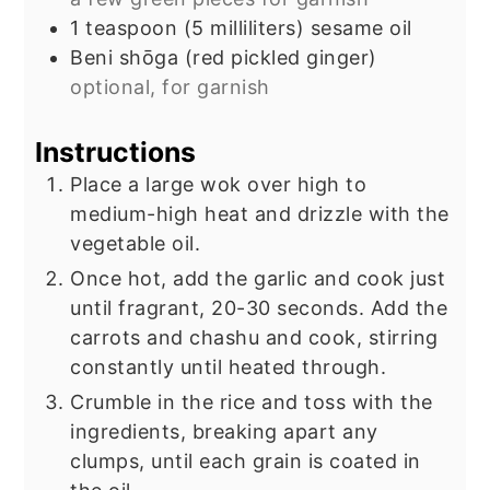
1
teaspoon
(5 milliliters) sesame oil
Beni shōga (red pickled ginger)
optional, for garnish
Instructions
Place a large wok over high to
medium-high heat and drizzle with the
vegetable oil.
Once hot, add the garlic and cook just
until fragrant, 20-30 seconds. Add the
carrots and chashu and cook, stirring
constantly until heated through.
Crumble in the rice and toss with the
ingredients, breaking apart any
clumps, until each grain is coated in