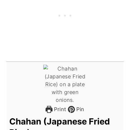
Print
Pin
Chahan (Japanese Fried