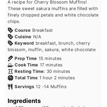
A recipe for Cherry Blossom Muffins!
These sweet sakura muffins are filled with
finely chopped petals and white chocolate
chips.
Course
Breakfast
Cuisine
N/A
Keyword
breakfast, brunch, cherry
blossom, muffin, sakura, white chocolate
minutes
Prep Time
15
minutes
minutes
Cook Time
17
minutes
minutes
Resting Time:
30
minutes
hour
minutes
Total Time
1
hour
2
minutes
Servings
12
-14 Muffins
Ingredients