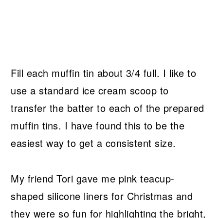
Fill each muffin tin about 3/4 full. I like to
use a standard ice cream scoop to
transfer the batter to each of the prepared
muffin tins. I have found this to be the
easiest way to get a consistent size.
My friend Tori gave me pink teacup-
shaped silicone liners for Christmas and
they were so fun for highlighting the bright,