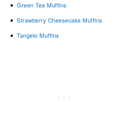
Green Tea Muffins
Strawberry Cheesecake Muffins
Tangelo Muffins