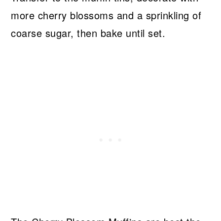
more cherry blossoms and a sprinkling of
coarse sugar, then bake until set.