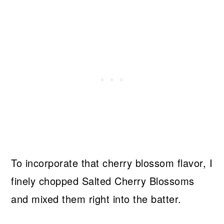
To incorporate that cherry blossom flavor, I
finely chopped Salted Cherry Blossoms
and mixed them right into the batter.