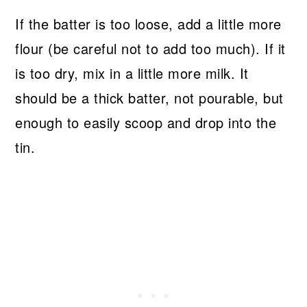
If the batter is too loose, add a little more
flour (be careful not to add too much). If it
is too dry, mix in a little more milk. It
should be a thick batter, not pourable, but
enough to easily scoop and drop into the
tin.