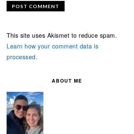
This site uses Akismet to reduce spam.
Learn how your comment data is
processed.
PRIMARY
SIDEBAR
ABOUT ME