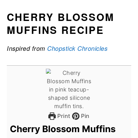
CHERRY BLOSSOM
MUFFINS RECIPE
Inspired from
Chopstick Chronicles
Print
Pin
Cherry Blossom Muffins