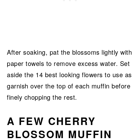
After soaking, pat the blossoms lightly with
paper towels to remove excess water. Set
aside the 14 best looking flowers to use as
garnish over the top of each muffin before
finely chopping the rest.
A FEW CHERRY
BLOSSOM MUFFIN