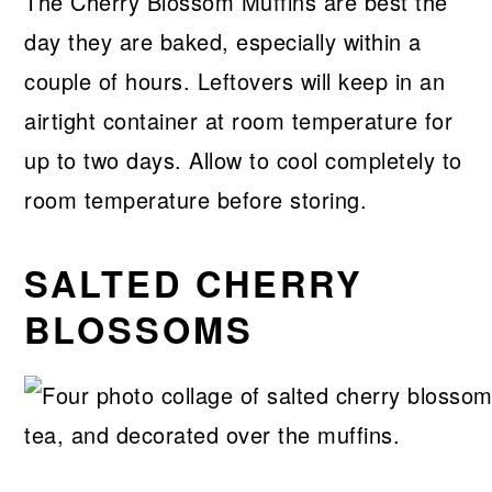
The Cherry Blossom Muffins are best the
day they are baked, especially within a
couple of hours. Leftovers will keep in an
airtight container at room temperature for
up to two days. Allow to cool completely to
room temperature before storing.
SALTED CHERRY
BLOSSOMS