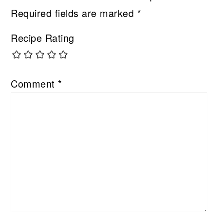
Required fields are marked
*
Recipe Rating
Comment
*