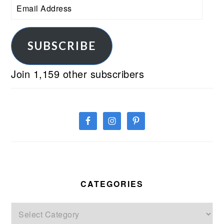
Email
Address
SUBSCRIBE
Join 1,159 other subscribers
CATEGORIES
Categories