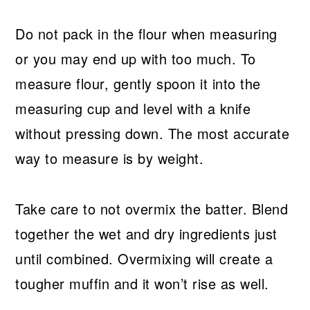
Do not pack in the flour when measuring
or you may end up with too much. To
measure flour, gently spoon it into the
measuring cup and level with a knife
without pressing down. The most accurate
way to measure is by weight.
Take care to not overmix the batter. Blend
together the wet and dry ingredients just
until combined. Overmixing will create a
tougher muffin and it won’t rise as well.