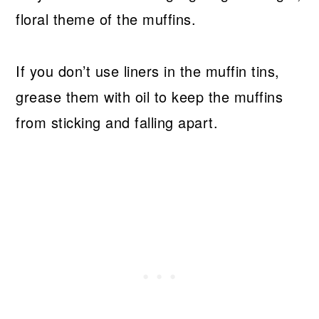
floral theme of the muffins.
If you don’t use liners in the muffin tins,
grease them with oil to keep the muffins
from sticking and falling apart.