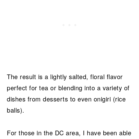
The result is a lightly salted, floral flavor
perfect for tea or blending into a variety of
dishes from desserts to even onigiri (rice
balls).
For those in the DC area, I have been able