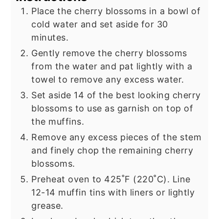
Place the cherry blossoms in a bowl of
cold water and set aside for 30
minutes.
Gently remove the cherry blossoms
from the water and pat lightly with a
towel to remove any excess water.
Set aside 14 of the best looking cherry
blossoms to use as garnish on top of
the muffins.
Remove any excess pieces of the stem
and finely chop the remaining cherry
blossoms.
Preheat oven to 425˚F (220˚C). Line
12-14 muffin tins with liners or lightly
grease.