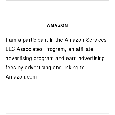
AMAZON
I am a participant in the Amazon Services
LLC Associates Program, an affiliate
advertising program and earn advertising
fees by advertising and linking to
Amazon.com