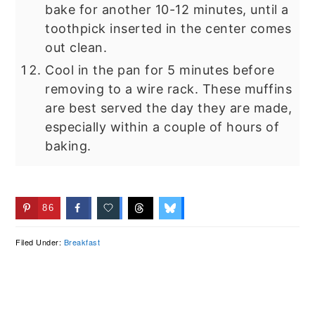
bake for another 10-12 minutes, until a
toothpick inserted in the center comes
out clean.
Cool in the pan for 5 minutes before
removing to a wire rack. These muffins
are best served the day they are made,
especially within a couple of hours of
baking.
86
Filed Under:
Breakfast