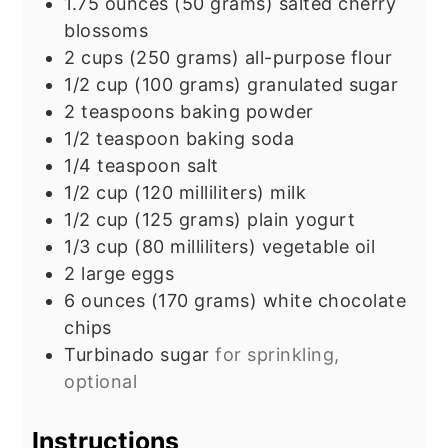
1.75
ounces
(50 grams) salted cherry
blossoms
2
cups
(250 grams) all-purpose flour
1/2
cup
(100 grams) granulated sugar
2
teaspoons
baking powder
1/2
teaspoon
baking soda
1/4
teaspoon
salt
1/2
cup
(120 milliliters) milk
1/2
cup
(125 grams) plain yogurt
1/3
cup
(80 milliliters) vegetable oil
2
large eggs
6
ounces
(170 grams) white chocolate
chips
Turbinado sugar
for sprinkling,
optional
Instructions