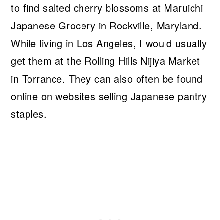
to find salted cherry blossoms at Maruichi
Japanese Grocery in Rockville, Maryland.
While living in Los Angeles, I would usually
get them at the Rolling Hills Nijiya Market
in Torrance. They can also often be found
online on websites selling Japanese pantry
staples.