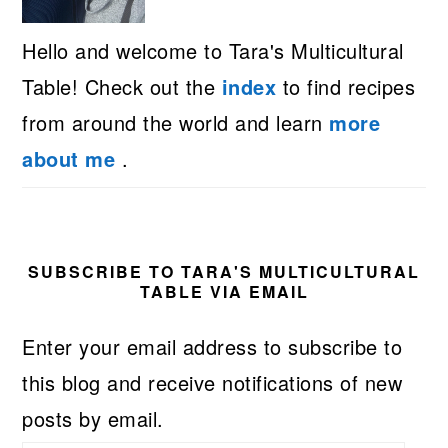
Hello and welcome to Tara's Multicultural
Table! Check out the
index
to find recipes
from around the world and learn
more
about me
.
SUBSCRIBE TO TARA'S MULTICULTURAL
TABLE VIA EMAIL
Enter your email address to subscribe to
this blog and receive notifications of new
posts by email.