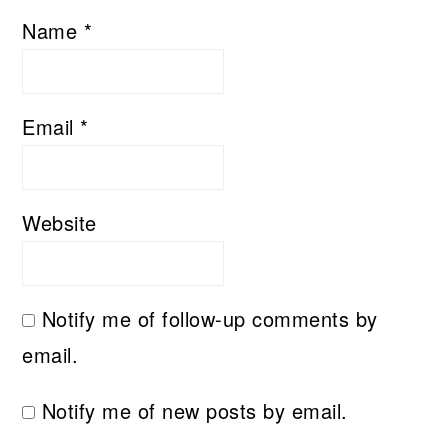
Name
*
Email
*
Website
Notify me of follow-up comments by
email.
Notify me of new posts by email.