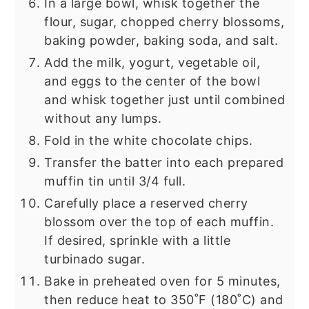
In a large bowl, whisk together the
flour, sugar, chopped cherry blossoms,
baking powder, baking soda, and salt.
Add the milk, yogurt, vegetable oil,
and eggs to the center of the bowl
and whisk together just until combined
without any lumps.
Fold in the white chocolate chips.
Transfer the batter into each prepared
muffin tin until 3/4 full.
Carefully place a reserved cherry
blossom over the top of each muffin.
If desired, sprinkle with a little
turbinado sugar.
Bake in preheated oven for 5 minutes,
then reduce heat to 350˚F (180˚C) and