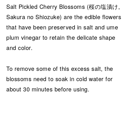
Salt Pickled Cherry Blossoms (桜の塩漬け,
Sakura no Shiozuke) are the edible flowers
that have been preserved in salt and ume
plum vinegar to retain the delicate shape
and color.
To remove some of this excess salt, the
blossoms need to soak in cold water for
about 30 minutes before using.