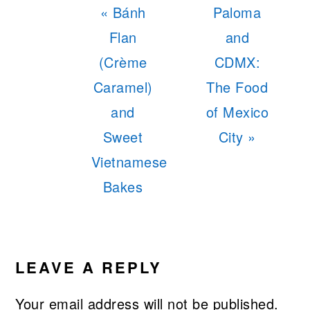
Previous
Next
« Bánh
Paloma
Post:
Post:
Flan
and
(Crème
CDMX:
Caramel)
The Food
and
of Mexico
Sweet
City »
Vietnamese
Bakes
READER
INTERACTIONS
LEAVE A REPLY
Your email address will not be published.