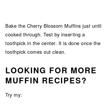
Bake the Cherry Blossom Muffins just until
cooked through. Test by inserting a
toothpick in the center. It is done once the
toothpick comes out clean.
LOOKING FOR MORE
MUFFIN RECIPES?
Try my: