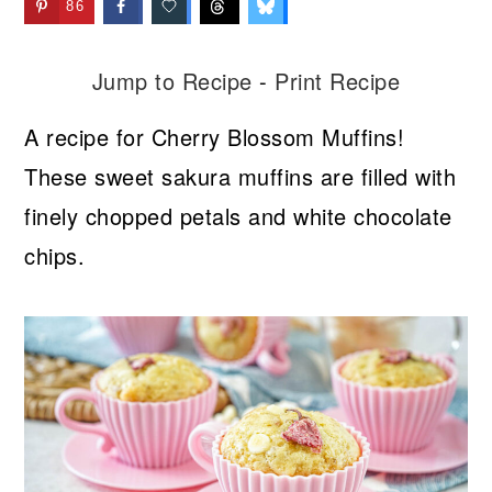
86
Jump to Recipe
-
Print Recipe
A recipe for Cherry Blossom Muffins!
These sweet sakura muffins are filled with
finely chopped petals and white chocolate
chips.