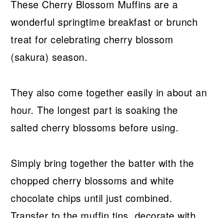
These Cherry Blossom Muffins are a
wonderful springtime breakfast or brunch
treat for celebrating cherry blossom
(sakura) season.
They also come together easily in about an
hour. The longest part is soaking the
salted cherry blossoms before using.
Simply bring together the batter with the
chopped cherry blossoms and white
chocolate chips until just combined.
Transfer to the muffin tins, decorate with