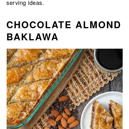
serving ideas.
CHOCOLATE ALMOND
BAKLAWA