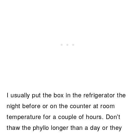
I usually put the box in the refrigerator the
night before or on the counter at room
temperature for a couple of hours. Don’t
thaw the phyllo longer than a day or they