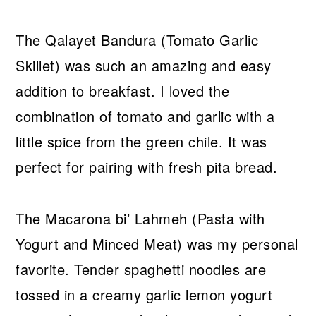
The Qalayet Bandura (Tomato Garlic
Skillet) was such an amazing and easy
addition to breakfast. I loved the
combination of tomato and garlic with a
little spice from the green chile. It was
perfect for pairing with fresh pita bread.
The Macarona bi’ Lahmeh (Pasta with
Yogurt and Minced Meat) was my personal
favorite. Tender spaghetti noodles are
tossed in a creamy garlic lemon yogurt