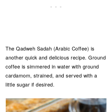
The Qadweh Sadah (Arabic Coffee) is
another quick and delicious recipe. Ground
coffee is simmered in water with ground
cardamom, strained, and served with a
little sugar if desired.