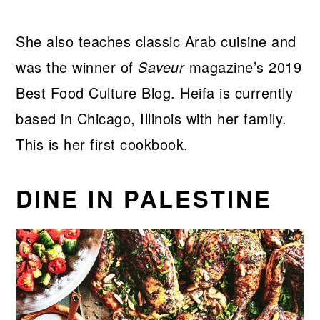
She also teaches classic Arab cuisine and
was the winner of
Saveur
magazine’s 2019
Best Food Culture Blog. Heifa is currently
based in Chicago, Illinois with her family.
This is her first cookbook.
DINE IN PALESTINE