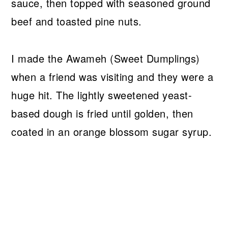
sauce, then topped with seasoned ground
beef and toasted pine nuts.
I made the Awameh (Sweet Dumplings)
when a friend was visiting and they were a
huge hit. The lightly sweetened yeast-
based dough is fried until golden, then
coated in an orange blossom sugar syrup.