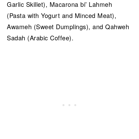
Garlic Skillet), Macarona bi’ Lahmeh
(Pasta with Yogurt and Minced Meat),
Awameh (Sweet Dumplings), and Qahweh
Sadah (Arabic Coffee).