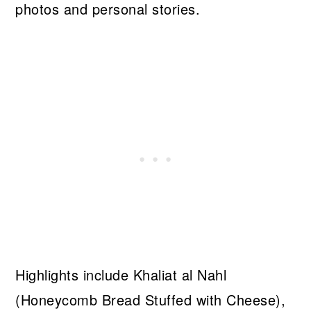
photos and personal stories.
Highlights include Khaliat al Nahl
(Honeycomb Bread Stuffed with Cheese),