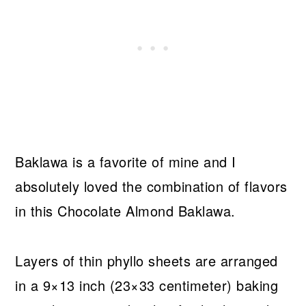
Baklawa is a favorite of mine and I
absolutely loved the combination of flavors
in this Chocolate Almond Baklawa.
Layers of thin phyllo sheets are arranged
in a 9×13 inch (23×33 centimeter) baking