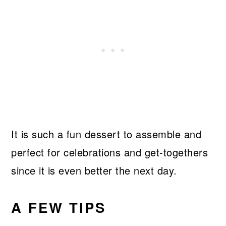
It is such a fun dessert to assemble and
perfect for celebrations and get-togethers
since it is even better the next day.
A FEW TIPS