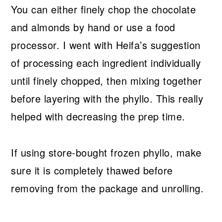
You can either finely chop the chocolate
and almonds by hand or use a food
processor. I went with Heifa’s suggestion
of processing each ingredient individually
until finely chopped, then mixing together
before layering with the phyllo. This really
helped with decreasing the prep time.
If using store-bought frozen phyllo, make
sure it is completely thawed before
removing from the package and unrolling.