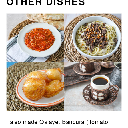
OTHER DISHES
I also made Qalayet Bandura (Tomato