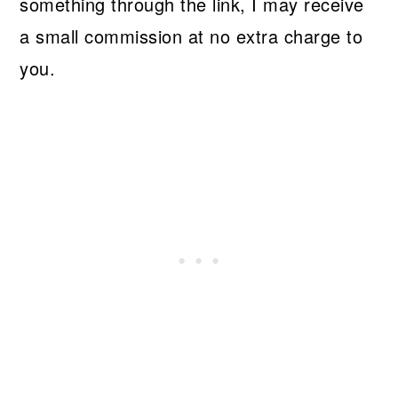
something through the link, I may receive
a small commission at no extra charge to
you.