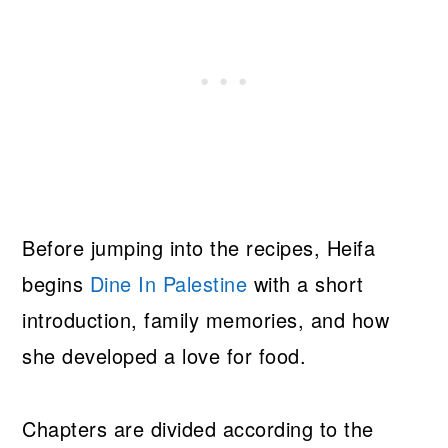
Before jumping into the recipes, Heifa
begins
Dine In Palestine
with a short
introduction, family memories, and how
she developed a love for food.
Chapters are divided according to the