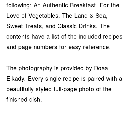
following: An Authentic Breakfast, For the
Love of Vegetables, The Land & Sea,
Sweet Treats, and Classic Drinks. The
contents have a list of the included recipes
and page numbers for easy reference.
The photography is provided by Doaa
Elkady. Every single recipe is paired with a
beautifully styled full-page photo of the
finished dish.