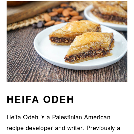
HEIFA ODEH
Heifa Odeh is a Palestinian American
recipe developer and writer. Previously a