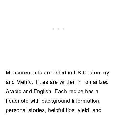
Measurements are listed in US Customary
and Metric. Titles are written in romanized
Arabic and English. Each recipe has a
headnote with background information,
personal stories, helpful tips, yield, and