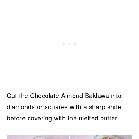
Cut the Chocolate Almond Baklawa into
diamonds or squares with a sharp knife
before covering with the melted butter.