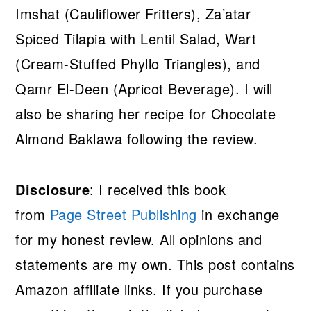
Imshat (Cauliflower Fritters), Za’atar
Spiced Tilapia with Lentil Salad, Wart
(Cream-Stuffed Phyllo Triangles), and
Qamr El-Deen (Apricot Beverage). I will
also be sharing her recipe for Chocolate
Almond Baklawa following the review.
Disclosure
: I received this book
from
Page Street Publishing
in exchange
for my honest review. All opinions and
statements are my own. This post contains
Amazon affiliate links. If you purchase