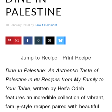
PALESTINE
10 February, 2023
by
Tara
1 Comment
51
Jump to Recipe
-
Print Recipe
Dine In Palestine: An Authentic Taste of
Palestine in 60 Recipes from My Family to
Your Table
, written by Heifa Odeh,
features an incredible collection of vibrant,
family-style recipes paired with beautiful