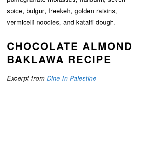
spice, bulgur, freekeh, golden raisins,
vermicelli noodles, and kataifi dough.
CHOCOLATE ALMOND
BAKLAWA RECIPE
Excerpt from
Dine In Palestine