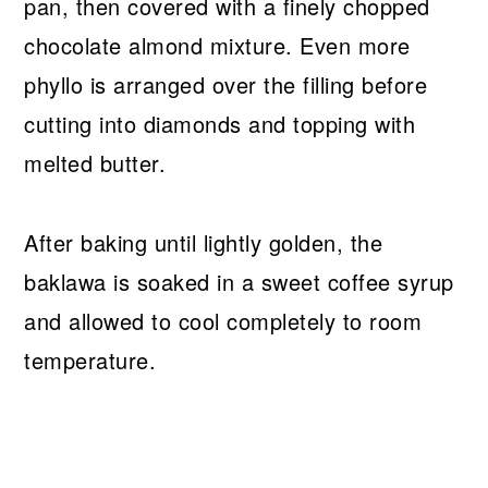
pan, then covered with a finely chopped
chocolate almond mixture. Even more
phyllo is arranged over the filling before
cutting into diamonds and topping with
melted butter.
After baking until lightly golden, the
baklawa is soaked in a sweet coffee syrup
and allowed to cool completely to room
temperature.