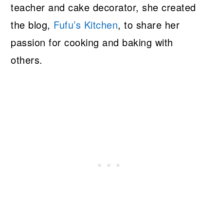
teacher and cake decorator, she created
the blog,
Fufu’s Kitchen
, to share her
passion for cooking and baking with
others.