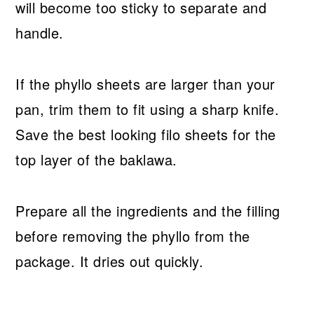
will become too sticky to separate and
handle.
If the phyllo sheets are larger than your
pan, trim them to fit using a sharp knife.
Save the best looking filo sheets for the
top layer of the baklawa.
Prepare all the ingredients and the filling
before removing the phyllo from the
package. It dries out quickly.