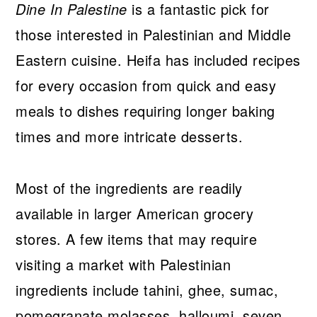
Dine In Palestine
is a fantastic pick for
those interested in Palestinian and Middle
Eastern cuisine. Heifa has included recipes
for every occasion from quick and easy
meals to dishes requiring longer baking
times and more intricate desserts.
Most of the ingredients are readily
available in larger American grocery
stores. A few items that may require
visiting a market with Palestinian
ingredients include tahini, ghee, sumac,
pomegranate molasses, halloumi, seven