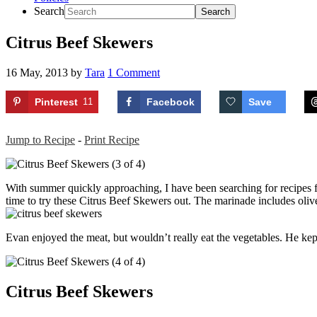
Search
Citrus Beef Skewers
16 May, 2013
by
Tara
1 Comment
Pinterest
11
Facebook
Save
Jump to Recipe
-
Print Recipe
With summer quickly approaching, I have been searching for recipes f
time to try these Citrus Beef Skewers out. The marinade includes olive 
Evan enjoyed the meat, but wouldn’t really eat the vegetables. He kept 
Citrus Beef Skewers