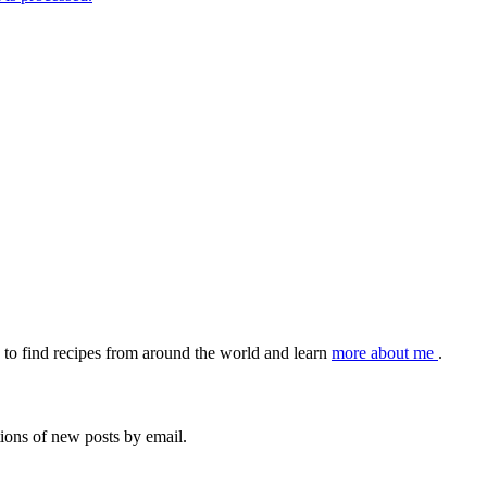
to find recipes from around the world and learn
more about me
.
tions of new posts by email.