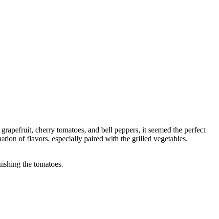
apefruit, cherry tomatoes, and bell peppers, it seemed the perfect
tion of flavors, especially paired with the grilled vegetables.
uishing the tomatoes.