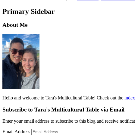
Primary Sidebar
About Me
Hello and welcome to Tara's Multicultural Table! Check out the
index
Subscribe to Tara's Multicultural Table via Email
Enter your email address to subscribe to this blog and receive notifica
Email Address