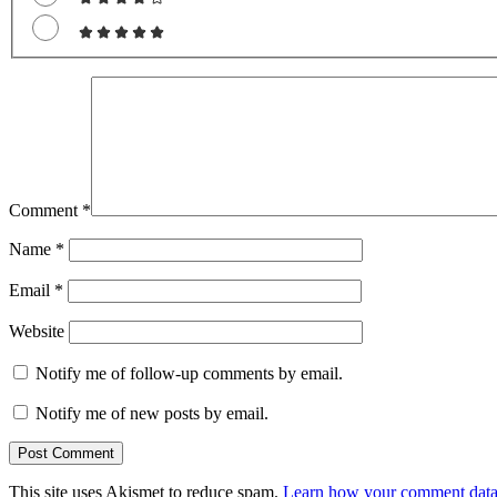
Comment
*
Name
*
Email
*
Website
Notify me of follow-up comments by email.
Notify me of new posts by email.
This site uses Akismet to reduce spam.
Learn how your comment data 