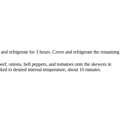
 and refrigerate for 3 hours. Cover and refrigerate the remaining
eef, onions, bell peppers, and tomatoes onto the skewers in
ooked to desired internal temperature, about 10 minutes.