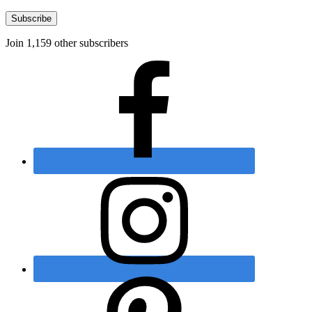
Subscribe
Join 1,159 other subscribers