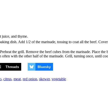
it juice, and thyme.
baking dish. Add 1/2 of the marinade, tossing to coat all the beef. Cover
Preheat the grill. Remove the beef cubes from the marinade. Place the b
h often with the other half of the marinade. Grill, turning once, until c
Threads
Bluesky
o
,
citrus
,
meat
,
red onion
,
skewer
,
vegetable