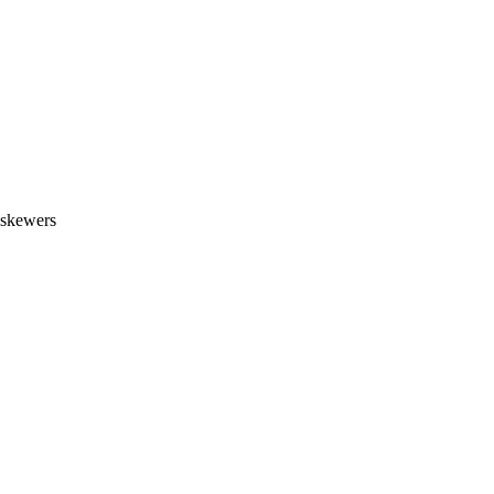
, skewers