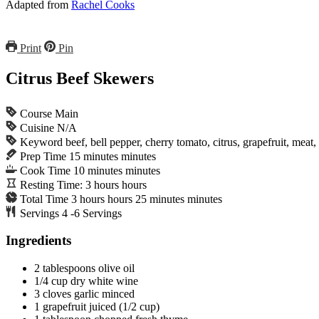
Adapted from
Rachel Cooks
Print
Pin
Citrus Beef Skewers
Course
Main
Cuisine
N/A
Keyword
beef, bell pepper, cherry tomato, citrus, grapefruit, meat
Prep Time
15
minutes
minutes
Cook Time
10
minutes
minutes
Resting Time:
3
hours
hours
Total Time
3
hours
hours
25
minutes
minutes
Servings
4
-6 Servings
Ingredients
2
tablespoons
olive oil
1/4
cup
dry white wine
3
cloves
garlic
minced
1
grapefruit
juiced (1/2 cup)