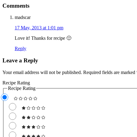
Comments
madscar
17 May, 2013 at 1:01 pm
Love it! Thanks for recipe 🙂
Reply
Leave a Reply
Your email address will not be published.
Required fields are marked
Recipe Rating
Recipe Rating