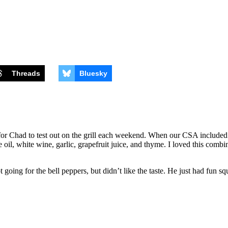
Threads
Bluesky
or Chad to test out on the grill each weekend. When our CSA included gr
oil, white wine, garlic, grapefruit juice, and thyme. I loved this combina
going for the bell peppers, but didn’t like the taste. He just had fun sq