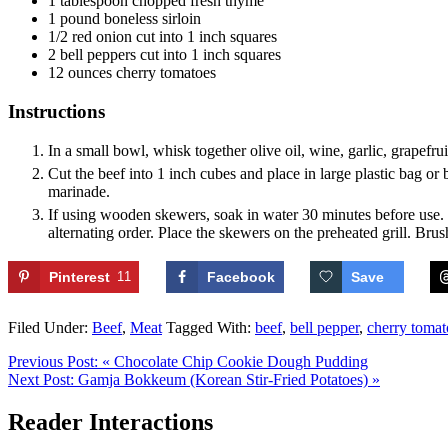
1
tablespoon
chopped fresh thyme
1
pound
boneless sirloin
1/2
red onion
cut into 1 inch squares
2
bell peppers
cut into 1 inch squares
12
ounces
cherry tomatoes
Instructions
In a small bowl, whisk together olive oil, wine, garlic, grapefru
Cut the beef into 1 inch cubes and place in large plastic bag or 
marinade.
If using wooden skewers, soak in water 30 minutes before use. 
alternating order. Place the skewers on the preheated grill. Brus
Pinterest
11
Facebook
Save
Filed Under:
Beef
,
Meat
Tagged With:
beef
,
bell pepper
,
cherry tomat
Previous Post:
« Chocolate Chip Cookie Dough Pudding
Next Post:
Gamja Bokkeum (Korean Stir-Fried Potatoes) »
Reader Interactions