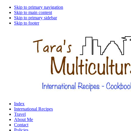
Skip to primary navigation
Skip to main content
Skip to primary sidebar
Skip to footer
Index
International Recipes
Travel
About Me
Contact
Policies