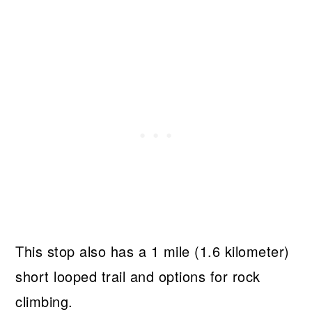
This stop also has a 1 mile (1.6 kilometer)
short looped trail and options for rock
climbing.