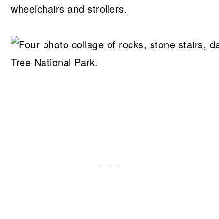
wheelchairs and strollers.