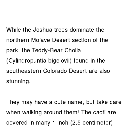
While the Joshua trees dominate the
northern Mojave Desert section of the
park, the Teddy-Bear Cholla
(Cylindropuntia bigelovii) found in the
southeastern Colorado Desert are also
stunning.
They may have a cute name, but take care
when walking around them! The cacti are
covered in many 1 inch (2.5 centimeter)