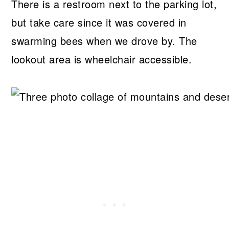
There is a restroom next to the parking lot,
but take care since it was covered in
swarming bees when we drove by. The
lookout area is wheelchair accessible.