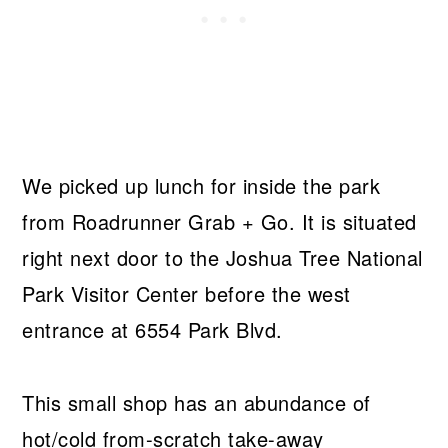
We picked up lunch for inside the park
from Roadrunner Grab + Go. It is situated
right next door to the Joshua Tree National
Park Visitor Center before the west
entrance at 6554 Park Blvd.
This small shop has an abundance of
hot/cold from-scratch take-away