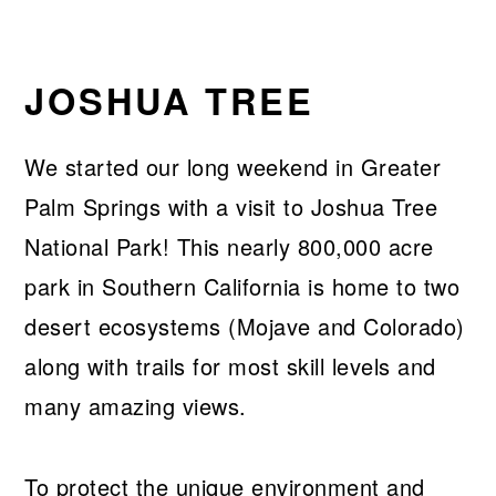
JOSHUA TREE
We started our long weekend in Greater
Palm Springs with a visit to Joshua Tree
National Park! This nearly 800,000 acre
park in Southern California is home to two
desert ecosystems (Mojave and Colorado)
along with trails for most skill levels and
many amazing views.
To protect the unique environment and