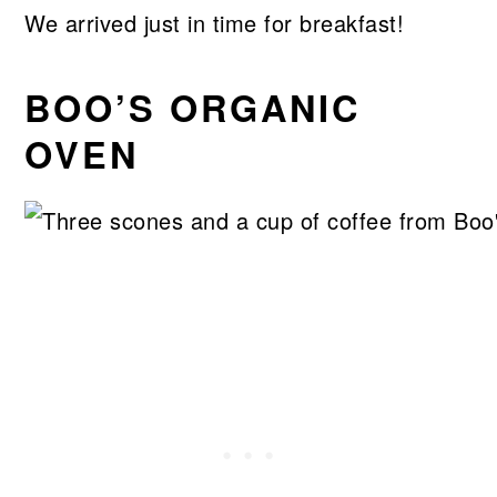
We arrived just in time for breakfast!
BOO’S ORGANIC
OVEN