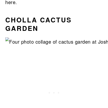
here.
CHOLLA CACTUS
GARDEN