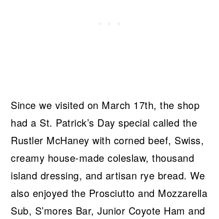
Since we visited on March 17th, the shop
had a St. Patrick’s Day special called the
Rustler McHaney with corned beef, Swiss,
creamy house-made coleslaw, thousand
island dressing, and artisan rye bread. We
also enjoyed the Prosciutto and Mozzarella
Sub, S’mores Bar, Junior Coyote Ham and