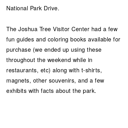
National Park Drive.
The Joshua Tree Visitor Center had a few
fun guides and coloring books available for
purchase (we ended up using these
throughout the weekend while in
restaurants, etc) along with t-shirts,
magnets, other souvenirs, and a few
exhibits with facts about the park.