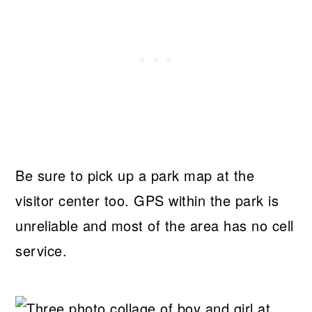
Be sure to pick up a park map at the
visitor center too. GPS within the park is
unreliable and most of the area has no cell
service.