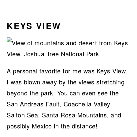
KEYS VIEW
A personal favorite for me was Keys View.
I was blown away by the views stretching
beyond the park. You can even see the
San Andreas Fault, Coachella Valley,
Salton Sea, Santa Rosa Mountains, and
possibly Mexico in the distance!