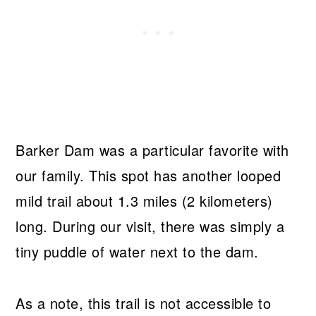
Barker Dam was a particular favorite with
our family. This spot has another looped
mild trail about 1.3 miles (2 kilometers)
long. During our visit, there was simply a
tiny puddle of water next to the dam.
As a note, this trail is not accessible to