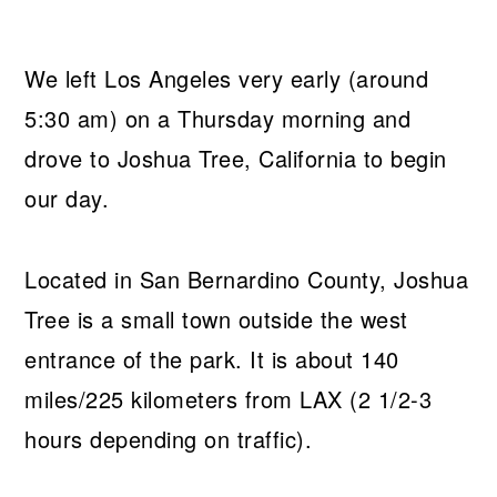
We left Los Angeles very early (around
5:30 am) on a Thursday morning and
drove to Joshua Tree, California to begin
our day.
Located in San Bernardino County, Joshua
Tree is a small town outside the west
entrance of the park. It is about 140
miles/225 kilometers from LAX (2 1/2-3
hours depending on traffic).