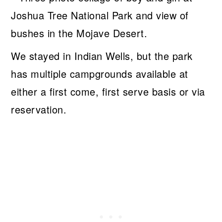
We stayed in Indian Wells, but the park
has multiple campgrounds available at
either a first come, first serve basis or via
reservation.