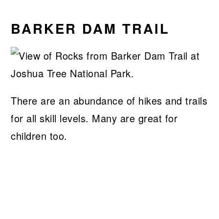
BARKER DAM TRAIL
There are an abundance of hikes and trails
for all skill levels. Many are great for
children too.