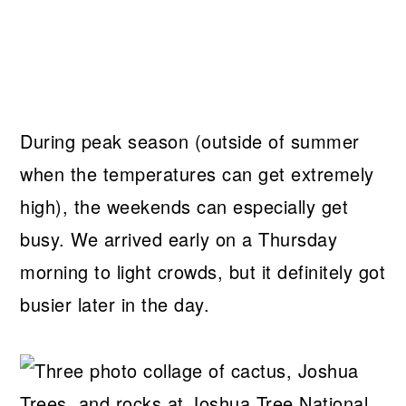
During peak season (outside of summer
when the temperatures can get extremely
high), the weekends can especially get
busy. We arrived early on a Thursday
morning to light crowds, but it definitely got
busier later in the day.