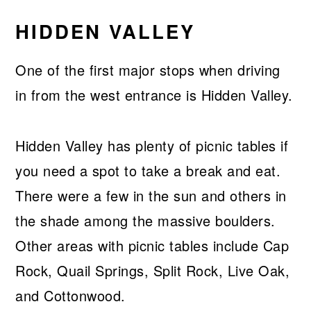
HIDDEN VALLEY
One of the first major stops when driving
in from the west entrance is Hidden Valley.
Hidden Valley has plenty of picnic tables if
you need a spot to take a break and eat.
There were a few in the sun and others in
the shade among the massive boulders.
Other areas with picnic tables include Cap
Rock, Quail Springs, Split Rock, Live Oak,
and Cottonwood.