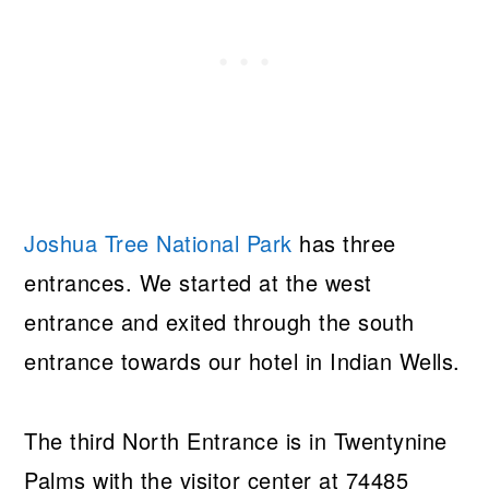
Joshua Tree National Park
has three
entrances. We started at the west
entrance and exited through the south
entrance towards our hotel in Indian Wells.
The third North Entrance is in Twentynine
Palms with the visitor center at 74485