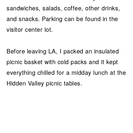
sandwiches, salads, coffee, other drinks,
and snacks. Parking can be found in the
visitor center lot.
Before leaving LA, I packed an insulated
picnic basket with cold packs and it kept
everything chilled for a midday lunch at the
Hidden Valley picnic tables.