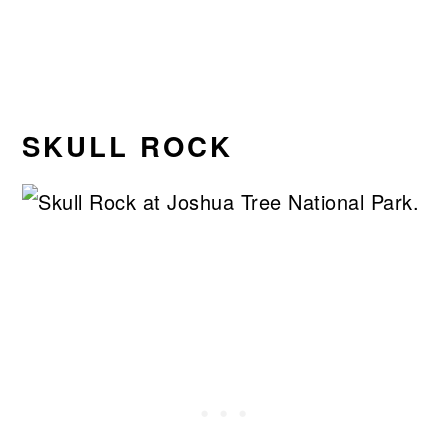
SKULL ROCK