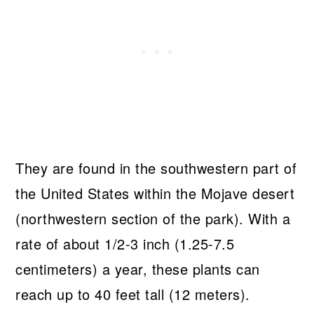
They are found in the southwestern part of
the United States within the Mojave desert
(northwestern section of the park). With a
rate of about 1/2-3 inch (1.25-7.5
centimeters) a year, these plants can
reach up to 40 feet tall (12 meters).