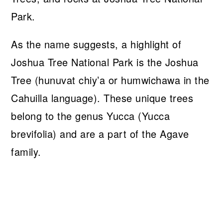
As the name suggests, a highlight of
Joshua Tree National Park is the Joshua
Tree (hunuvat chiy’a or humwichawa in the
Cahuilla language). These unique trees
belong to the genus Yucca (Yucca
brevifolia) and are a part of the Agave
family.