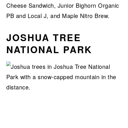
Cheese Sandwich, Junior Bighorn Organic
PB and Local J, and Maple Nitro Brew.
JOSHUA TREE
NATIONAL PARK