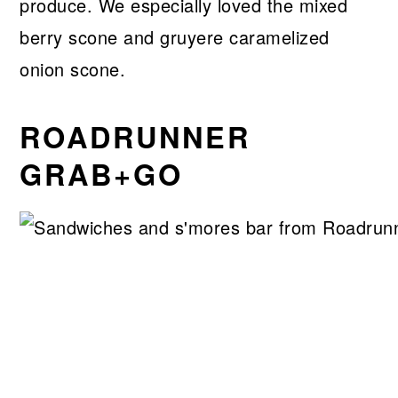
produce. We especially loved the mixed
berry scone and gruyere caramelized
onion scone.
ROADRUNNER
GRAB+GO