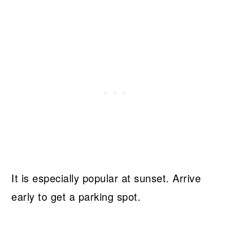
It is especially popular at sunset. Arrive
early to get a parking spot.