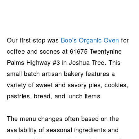
Our first stop was
Boo’s Organic Oven
for
coffee and scones at 61675 Twentynine
Palms Highway #3 in Joshua Tree. This
small batch artisan bakery features a
variety of sweet and savory pies, cookies,
pastries, bread, and lunch items.
The menu changes often based on the
availability of seasonal ingredients and