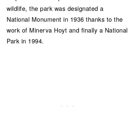
wildlife, the park was designated a
National Monument in 1936 thanks to the
work of Minerva Hoyt and finally a National
Park in 1994.