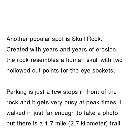
Another popular spot is Skull Rock.
Created with years and years of erosion,
the rock resembles a human skull with two
hollowed out points for the eye sockets.
Parking is just a few steps in front of the
rock and it gets very busy at peak times. I
walked in just far enough to take a photo,
but there is a 1.7 mile (2.7 kilometer) trail