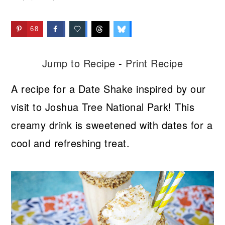
68
Jump to Recipe
-
Print Recipe
A recipe for a Date Shake inspired by our
visit to Joshua Tree National Park! This
creamy drink is sweetened with dates for a
cool and refreshing treat.