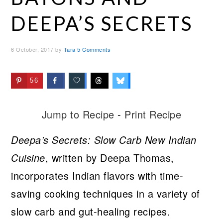
DEEPA’S SECRETS
6 October, 2017
by
Tara
5 Comments
56
Jump to Recipe
-
Print Recipe
Deepa’s Secrets: Slow Carb New Indian
Cuisine
, written by Deepa Thomas,
incorporates Indian flavors with time-
saving cooking techniques in a variety of
slow carb and gut-healing recipes.