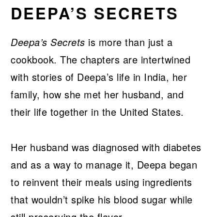
DEEPA’S SECRETS
Deepa’s Secrets
is more than just a
cookbook. The chapters are intertwined
with stories of Deepa’s life in India, her
family, how she met her husband, and
their life together in the United States.
Her husband was diagnosed with diabetes
and as a way to manage it, Deepa began
to reinvent their meals using ingredients
that wouldn’t spike his blood sugar while
still preserving the flavor.