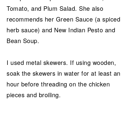
Tomato, and Plum Salad. She also
recommends her Green Sauce (a spiced
herb sauce) and New Indian Pesto and
Bean Soup.
I used metal skewers. If using wooden,
soak the skewers in water for at least an
hour before threading on the chicken
pieces and broiling.