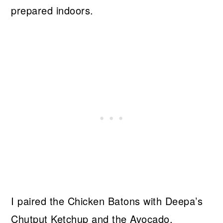
prepared indoors.
I paired the Chicken Batons with Deepa’s
Chutput Ketchup and the Avocado,