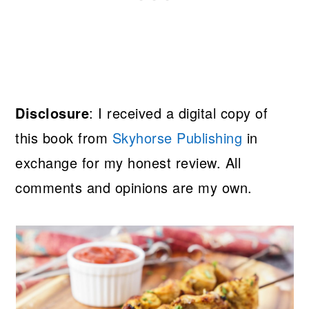
Disclosure
: I received a digital copy of
this book from
Skyhorse Publishing
in
exchange for my honest review. All
comments and opinions are my own.