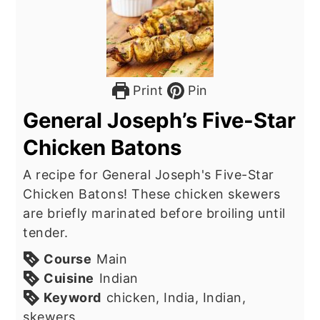
Print
Pin
General Joseph’s Five-Star
Chicken Batons
A recipe for General Joseph's Five-Star
Chicken Batons! These chicken skewers
are briefly marinated before broiling until
tender.
Course
Main
Cuisine
Indian
Keyword
chicken, India, Indian,
skewers