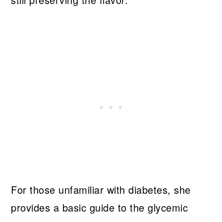
For those unfamiliar with diabetes, she
provides a basic guide to the glycemic