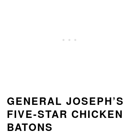
GENERAL JOSEPH’S
FIVE-STAR CHICKEN
BATONS