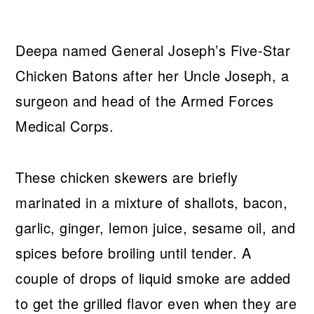
Deepa named General Joseph’s Five-Star
Chicken Batons after her Uncle Joseph, a
surgeon and head of the Armed Forces
Medical Corps.
These chicken skewers are briefly
marinated in a mixture of shallots, bacon,
garlic, ginger, lemon juice, sesame oil, and
spices before broiling until tender. A
couple of drops of liquid smoke are added
to get the grilled flavor even when they are