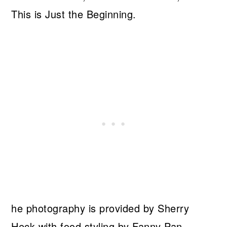
This is Just the Beginning.
he photography is provided by Sherry
Heck with food styling by Fanny Pan.