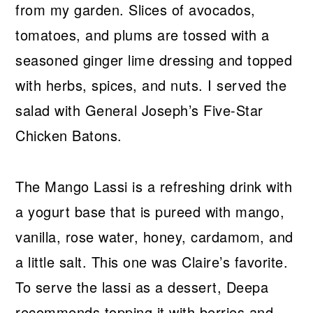
from my garden. Slices of avocados,
tomatoes, and plums are tossed with a
seasoned ginger lime dressing and topped
with herbs, spices, and nuts. I served the
salad with General Joseph’s Five-Star
Chicken Batons.
The Mango Lassi is a refreshing drink with
a yogurt base that is pureed with mango,
vanilla, rose water, honey, cardamom, and
a little salt. This one was Claire’s favorite.
To serve the lassi as a dessert, Deepa
recommends topping it with berries and