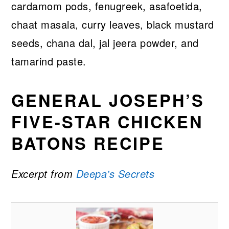
cardamom pods, fenugreek, asafoetida,
chaat masala, curry leaves, black mustard
seeds, chana dal, jal jeera powder, and
tamarind paste.
GENERAL JOSEPH’S
FIVE-STAR CHICKEN
BATONS RECIPE
Excerpt from
Deepa’s Secrets