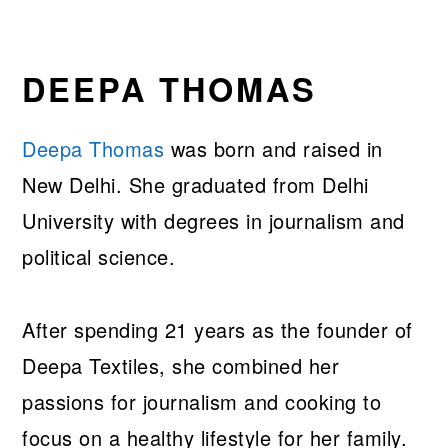
DEEPA THOMAS
Deepa Thomas
was born and raised in
New Delhi. She graduated from Delhi
University with degrees in journalism and
political science.
After spending 21 years as the founder of
Deepa Textiles, she combined her
passions for journalism and cooking to
focus on a healthy lifestyle for her family.