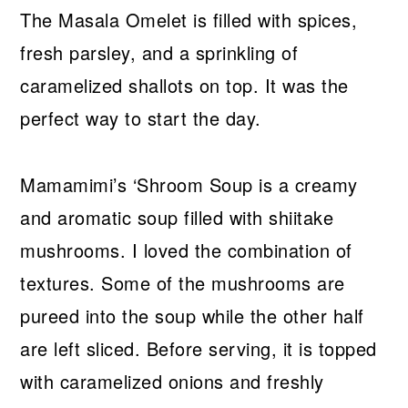
The Masala Omelet is filled with spices,
fresh parsley, and a sprinkling of
caramelized shallots on top. It was the
perfect way to start the day.
Mamamimi’s ‘Shroom Soup is a creamy
and aromatic soup filled with shiitake
mushrooms. I loved the combination of
textures. Some of the mushrooms are
pureed into the soup while the other half
are left sliced. Before serving, it is topped
with caramelized onions and freshly