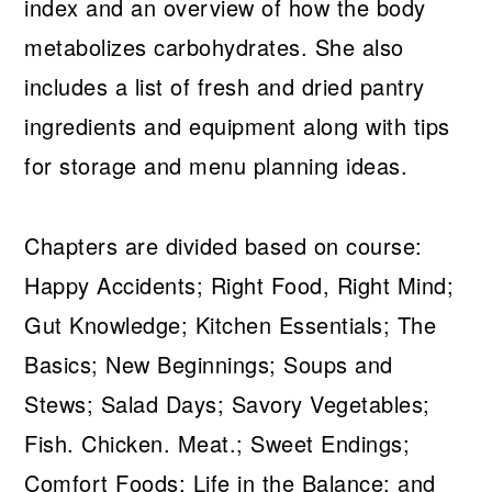
index and an overview of how the body
metabolizes carbohydrates. She also
includes a list of fresh and dried pantry
ingredients and equipment along with tips
for storage and menu planning ideas.
Chapters are divided based on course:
Happy Accidents; Right Food, Right Mind;
Gut Knowledge; Kitchen Essentials; The
Basics; New Beginnings; Soups and
Stews; Salad Days; Savory Vegetables;
Fish. Chicken. Meat.; Sweet Endings;
Comfort Foods; Life in the Balance; and