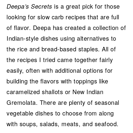
Deepa’s Secrets
is a great pick for those
looking for slow carb recipes that are full
of flavor. Deepa has created a collection of
Indian-style dishes using alternatives to
the rice and bread-based staples. All of
the recipes I tried came together fairly
easily, often with additional options for
building the flavors with toppings like
caramelized shallots or New Indian
Gremolata. There are plenty of seasonal
vegetable dishes to choose from along
with soups, salads, meats, and seafood.