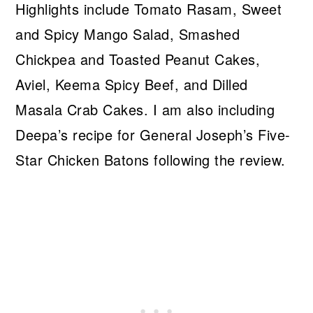
Highlights include Tomato Rasam, Sweet
and Spicy Mango Salad, Smashed
Chickpea and Toasted Peanut Cakes,
Aviel, Keema Spicy Beef, and Dilled
Masala Crab Cakes. I am also including
Deepa’s recipe for General Joseph’s Five-
Star Chicken Batons following the review.