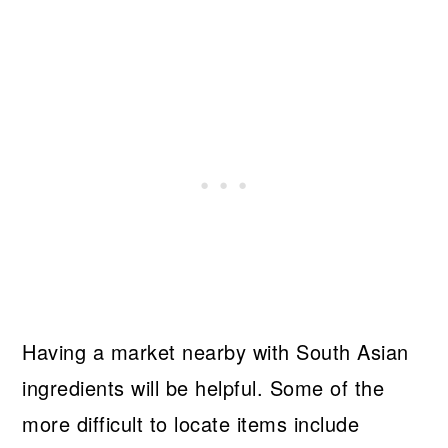
Having a market nearby with South Asian
ingredients will be helpful. Some of the
more difficult to locate items include