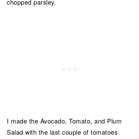
chopped parsley.
I made the Avocado, Tomato, and Plum
Salad with the last couple of tomatoes