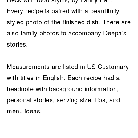
Every recipe is paired with a beautifully
styled photo of the finished dish. There are
also family photos to accompany Deepa’s
stories.
Measurements are listed in US Customary
with titles in English. Each recipe had a
headnote with background information,
personal stories, serving size, tips, and
menu ideas.