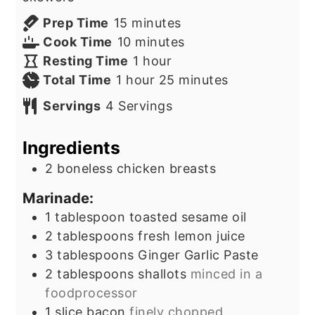
minutes
Prep Time
15
minutes
minutes
Cook Time
10
minutes
hour
Resting Time
1
hour
hour
minutes
Total Time
1
hour
25
minutes
Servings
4
Servings
Ingredients
2
boneless chicken breasts
Marinade:
1
tablespoon
toasted sesame oil
2
tablespoons
fresh lemon juice
3
tablespoons
Ginger Garlic Paste
2
tablespoons
shallots
minced in a
foodprocessor
1
slice
bacon
finely chopped