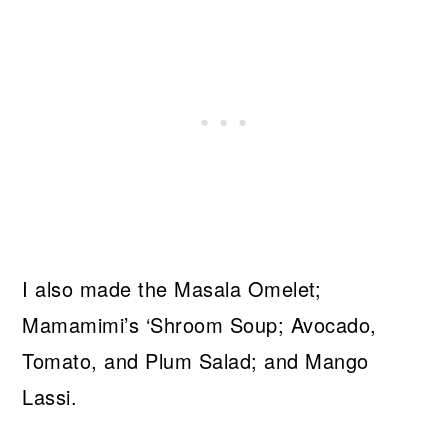
I also made the Masala Omelet;
Mamamimi’s ‘Shroom Soup; Avocado,
Tomato, and Plum Salad; and Mango
Lassi.