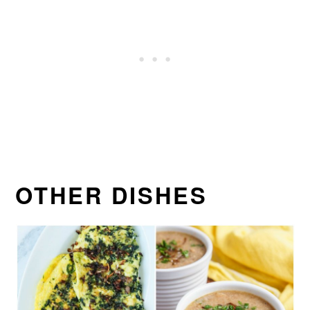
OTHER DISHES