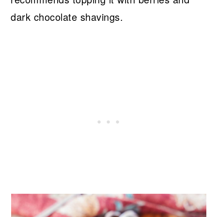
dark chocolate shavings.