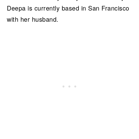
Deepa is currently based in San Francisco
with her husband.