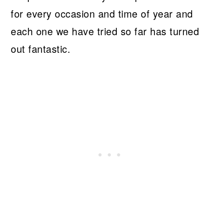
for every occasion and time of year and
each one we have tried so far has turned
out fantastic.