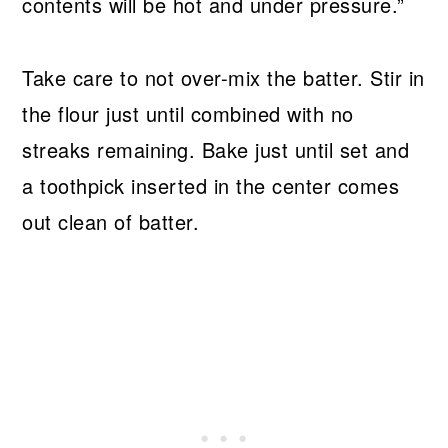
contents will be hot and under pressure.”
Take care to not over-mix the batter. Stir in
the flour just until combined with no
streaks remaining. Bake just until set and
a toothpick inserted in the center comes
out clean of batter.