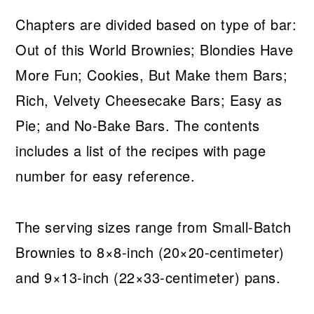
Chapters are divided based on type of bar:
Out of this World Brownies; Blondies Have
More Fun; Cookies, But Make them Bars;
Rich, Velvety Cheesecake Bars; Easy as
Pie; and No-Bake Bars. The contents
includes a list of the recipes with page
number for easy reference.
The serving sizes range from Small-Batch
Brownies to 8×8-inch (20×20-centimeter)
and 9×13-inch (22×33-centimeter) pans.