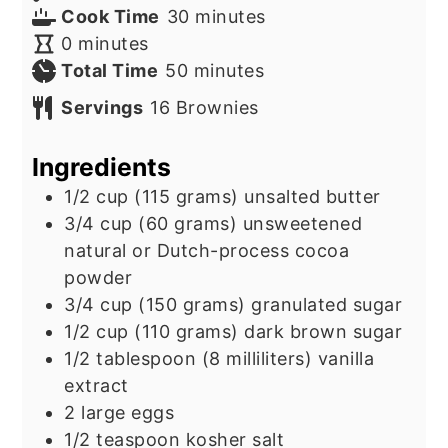
minutes
Cook Time
30
minutes
minutes
0
minutes
minutes
Total Time
50
minutes
Servings
16
Brownies
Ingredients
1/2
cup
(115 grams) unsalted butter
3/4
cup
(60 grams) unsweetened
natural or Dutch-process cocoa
powder
3/4
cup
(150 grams) granulated sugar
1/2
cup
(110 grams) dark brown sugar
1/2
tablespoon
(8 milliliters) vanilla
extract
2
large eggs
1/2
teaspoon
kosher salt