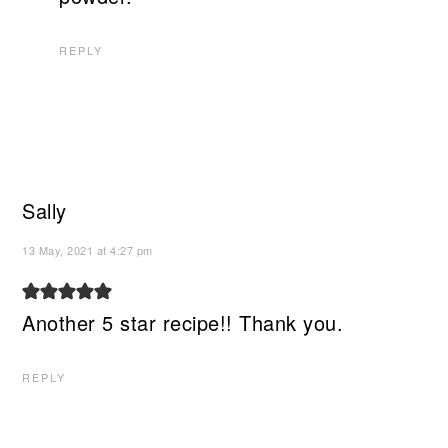
REPLY
Sally
13 May, 2021 at 4:27 pm
Another 5 star recipe!! Thank you.
REPLY