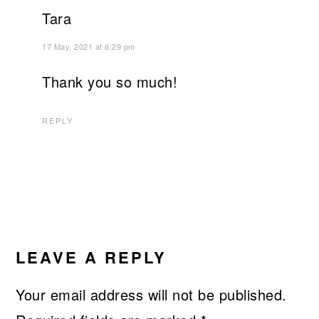
Tara
17 May, 2021 at 6:29 pm
Thank you so much!
REPLY
LEAVE A REPLY
Your email address will not be published.