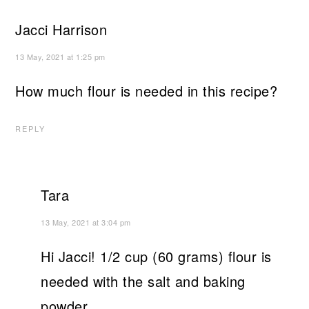
Jacci Harrison
13 May, 2021 at 1:25 pm
How much flour is needed in this recipe?
REPLY
Tara
13 May, 2021 at 3:04 pm
Hi Jacci! 1/2 cup (60 grams) flour is
needed with the salt and baking
powder.