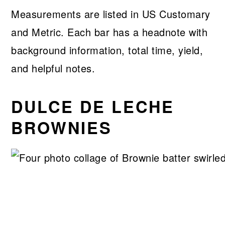
Measurements are listed in US Customary
and Metric. Each bar has a headnote with
background information, total time, yield,
and helpful notes.
DULCE DE LECHE
BROWNIES