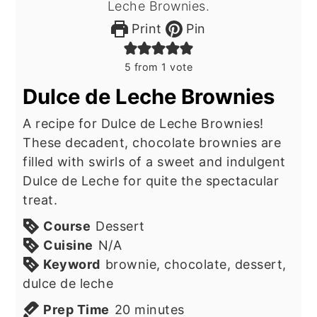
Print
Pin
5
from 1 vote
Dulce de Leche Brownies
A recipe for Dulce de Leche Brownies!
These decadent, chocolate brownies are
filled with swirls of a sweet and indulgent
Dulce de Leche for quite the spectacular
treat.
Course
Dessert
Cuisine
N/A
Keyword
brownie, chocolate, dessert,
dulce de leche
minutes
Prep Time
20
minutes