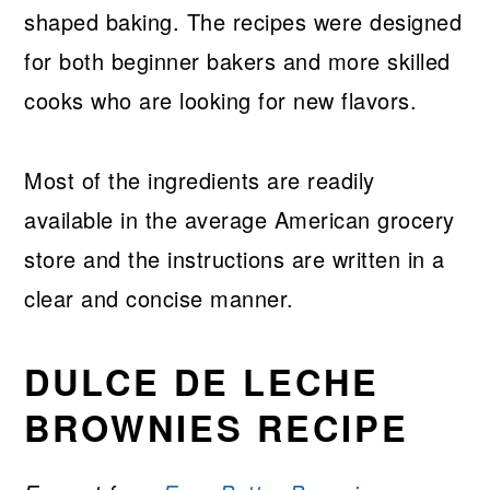
shaped baking. The recipes were designed
for both beginner bakers and more skilled
cooks who are looking for new flavors.
Most of the ingredients are readily
available in the average American grocery
store and the instructions are written in a
clear and concise manner.
DULCE DE LECHE
BROWNIES RECIPE