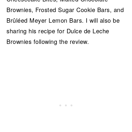
Brownies, Frosted Sugar Cookie Bars, and
Brûléed Meyer Lemon Bars. I will also be
sharing his recipe for Dulce de Leche
Brownies following the review.