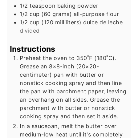
1/2
teaspoon
baking powder
1/2
cup
(60 grams) all-purpose flour
1/2
cup
(120 milliliters) dulce de leche
divided
Instructions
Preheat the oven to 350˚F (180˚C).
Grease an 8×8-inch (20×20-
centimeter) pan with butter or
nonstick cooking spray and then line
the pan with parchment paper, leaving
an overhang on all sides. Grease the
parchment with butter or nonstick
cooking spray and then set it aside.
In a saucepan, melt the butter over
medium-low heat until it's completely