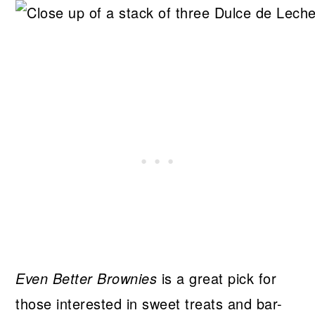
Even Better Brownies
is a great pick for
those interested in sweet treats and bar-