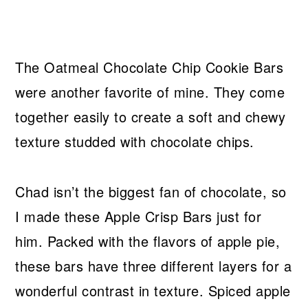
The Oatmeal Chocolate Chip Cookie Bars
were another favorite of mine. They come
together easily to create a soft and chewy
texture studded with chocolate chips.
Chad isn’t the biggest fan of chocolate, so
I made these Apple Crisp Bars just for
him. Packed with the flavors of apple pie,
these bars have three different layers for a
wonderful contrast in texture. Spiced apple