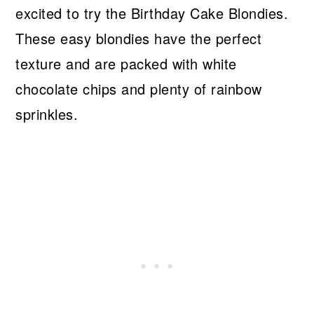
excited to try the Birthday Cake Blondies.
These easy blondies have the perfect
texture and are packed with white
chocolate chips and plenty of rainbow
sprinkles.