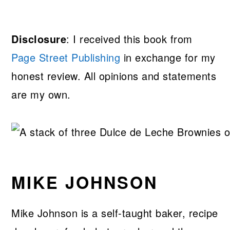
Disclosure
: I received this book from
Page Street Publishing
in exchange for my
honest review. All opinions and statements
are my own.
MIKE JOHNSON
Mike Johnson is a self-taught baker, recipe