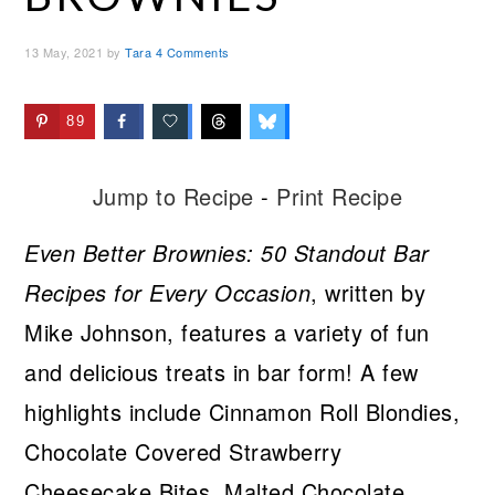
13 May, 2021
by
Tara
4 Comments
89
Jump to Recipe
-
Print Recipe
Even Better Brownies: 50 Standout Bar
Recipes for Every Occasion
, written by
Mike Johnson, features a variety of fun
and delicious treats in bar form! A few
highlights include Cinnamon Roll Blondies,
Chocolate Covered Strawberry
Cheesecake Bites, Malted Chocolate