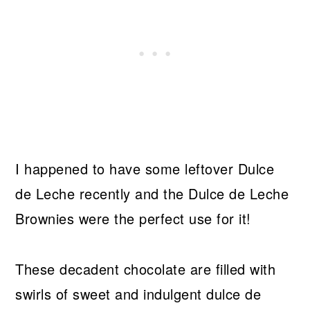
I happened to have some leftover Dulce
de Leche recently and the Dulce de Leche
Brownies were the perfect use for it!
These decadent chocolate are filled with
swirls of sweet and indulgent dulce de