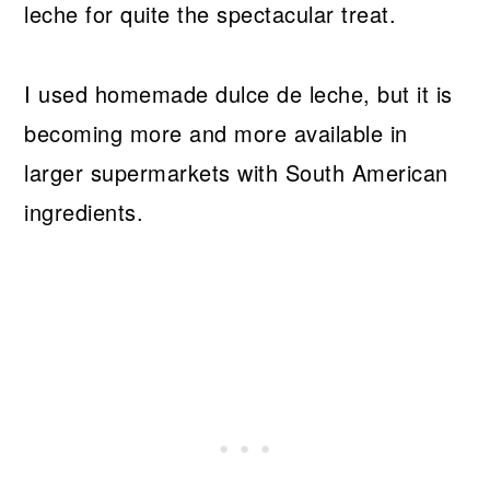
leche for quite the spectacular treat.
I used homemade dulce de leche, but it is
becoming more and more available in
larger supermarkets with South American
ingredients.