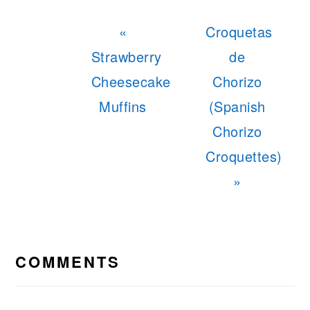
Previous
Next
«
Croquetas
Post:
Post:
Strawberry
de
Cheesecake
Chorizo
Muffins
(Spanish
Chorizo
Croquettes)
»
READER
INTERACTIONS
COMMENTS