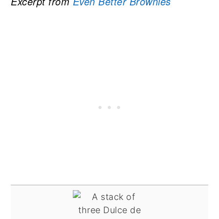
Excerpt from
Even Better Brownies