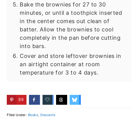
Bake the brownies for 27 to 30
minutes, or until a toothpick inserted
in the center comes out clean of
batter. Allow the brownies to cool
completely in the pan before cutting
into bars.
Cover and store leftover brownies in
an airtight container at room
temperature for 3 to 4 days.
89
Filed Under:
Books
,
Desserts