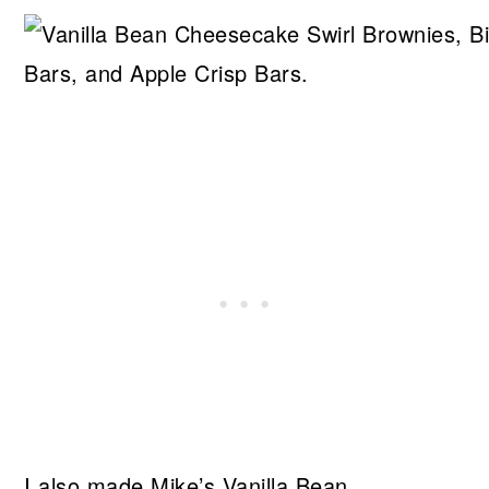
I also made Mike’s Vanilla Bean