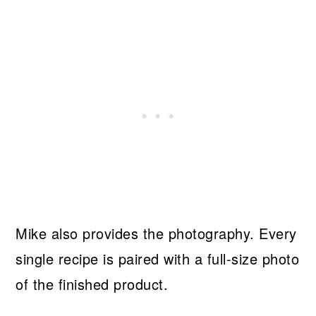
Mike also provides the photography. Every
single recipe is paired with a full-size photo
of the finished product.