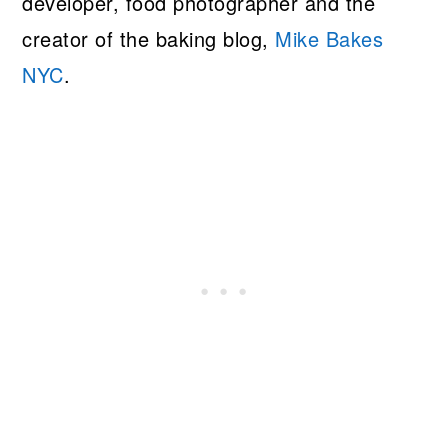
developer, food photographer and the
creator of the baking blog,
Mike Bakes
NYC
.