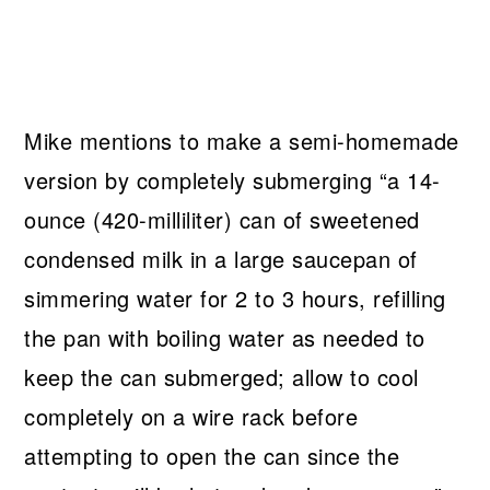
Mike mentions to make a semi-homemade
version by completely submerging “a 14-
ounce (420-milliliter) can of sweetened
condensed milk in a large saucepan of
simmering water for 2 to 3 hours, refilling
the pan with boiling water as needed to
keep the can submerged; allow to cool
completely on a wire rack before
attempting to open the can since the