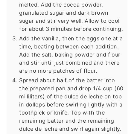
melted. Add the cocoa powder,
granulated sugar and dark brown
sugar and stir very well. Allow to cool
for about 3 minutes before continuing.
Add the vanilla, then the eggs one at a
time, beating between each addition.
Add the salt, baking powder and flour
and stir until just combined and there
are no more patches of flour.
Spread about half of the batter into
the prepared pan and drop 1/4 cup (60
milliliters) of the dulce de leche on top
in dollops before swirling lightly with a
toothpick or knife. Top with the
remaining batter and the remaining
dulce de leche and swirl again slightly.