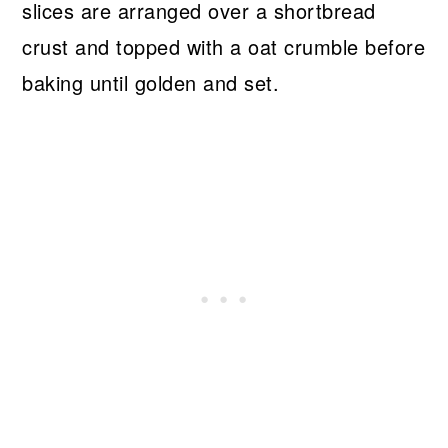
slices are arranged over a shortbread
crust and topped with a oat crumble before
baking until golden and set.