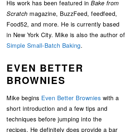
His work has been featured in
Bake from
Scratch
magazine, BuzzFeed, feedfeed,
Food52, and more. He is currently based
in New York City. Mike is also the author of
Simple Small-Batch Baking
.
EVEN BETTER
BROWNIES
Mike begins
Even Better Brownies
with a
short introduction and a few tips and
techniques before jumping into the
recipes. He definitely does provide a bar