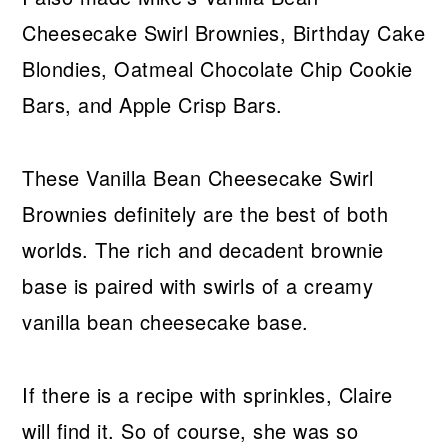
Cheesecake Swirl Brownies, Birthday Cake
Blondies, Oatmeal Chocolate Chip Cookie
Bars, and Apple Crisp Bars.
These Vanilla Bean Cheesecake Swirl
Brownies definitely are the best of both
worlds. The rich and decadent brownie
base is paired with swirls of a creamy
vanilla bean cheesecake base.
If there is a recipe with sprinkles, Claire
will find it. So of course, she was so