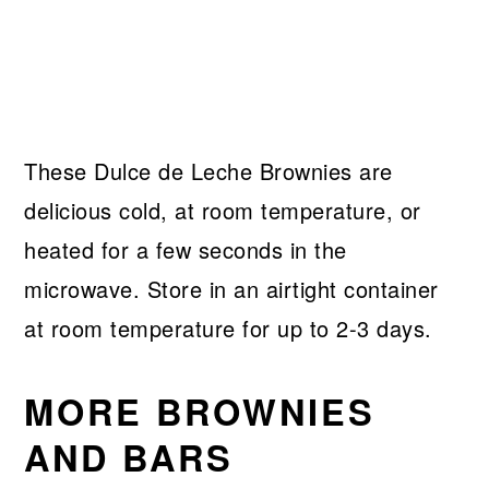
These Dulce de Leche Brownies are
delicious cold, at room temperature, or
heated for a few seconds in the
microwave. Store in an airtight container
at room temperature for up to 2-3 days.
MORE BROWNIES
AND BARS