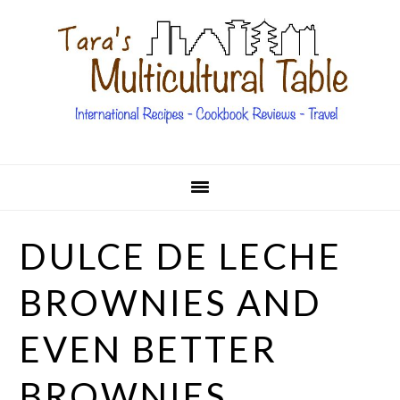
Skip
Skip
Skip
Skip
to
to
to
to
primary
main
primary
footer
navigation
content
sidebar
DULCE DE LECHE
BROWNIES AND
EVEN BETTER
BROWNIES