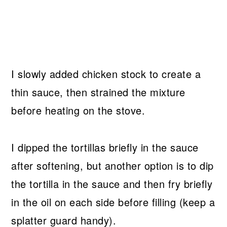
I slowly added chicken stock to create a
thin sauce, then strained the mixture
before heating on the stove.
I dipped the tortillas briefly in the sauce
after softening, but another option is to dip
the tortilla in the sauce and then fry briefly
in the oil on each side before filling (keep a
splatter guard handy).