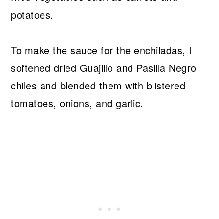
potatoes.
To make the sauce for the enchiladas, I
softened dried Guajillo and Pasilla Negro
chiles and blended them with blistered
tomatoes, onions, and garlic.