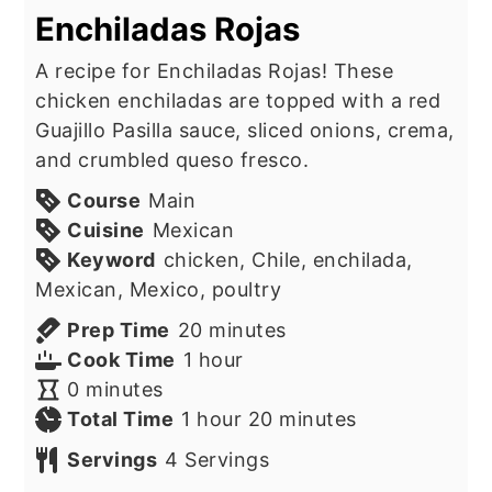
Enchiladas Rojas
A recipe for Enchiladas Rojas! These
chicken enchiladas are topped with a red
Guajillo Pasilla sauce, sliced onions, crema,
and crumbled queso fresco.
Course
Main
Cuisine
Mexican
Keyword
chicken, Chile, enchilada,
Mexican, Mexico, poultry
minutes
Prep Time
20
minutes
hour
Cook Time
1
hour
minutes
0
minutes
hour
minutes
Total Time
1
hour
20
minutes
Servings
4
Servings