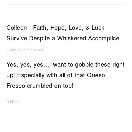
Colleen - Faith, Hope, Love, & Luck
Survive Despite a Whiskered Accomplice
2 May, 2018 at 8:59 am
Yes, yes, yes…I want to gobble these right
up! Especially with all of that Queso
Fresco crumbled on top!
REPLY