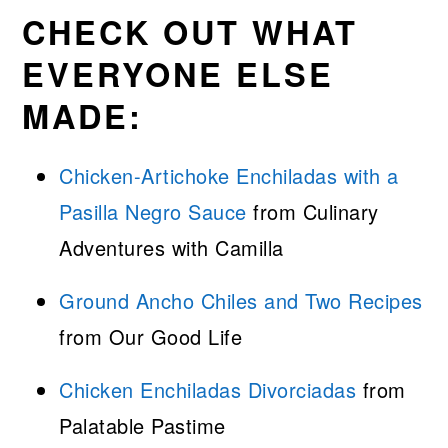
CHECK OUT WHAT
EVERYONE ELSE
MADE:
Chicken-Artichoke Enchiladas with a
Pasilla Negro Sauce
from Culinary
Adventures with Camilla
G
r
ound Ancho Chiles and Two Recipes
from Our Good Life
Chicken Enchiladas Divorciadas
from
Palatable Pastime