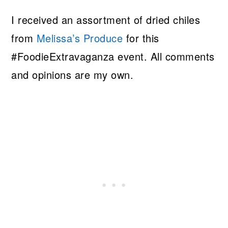
I received an assortment of dried chiles
from
Melissa’s Produce
for this
#FoodieExtravaganza event. All comments
and opinions are my own.