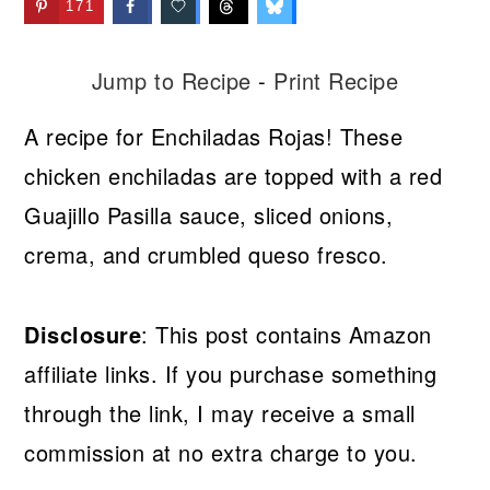
171
Jump to Recipe
-
Print Recipe
A recipe for Enchiladas Rojas! These
chicken enchiladas are topped with a red
Guajillo Pasilla sauce, sliced onions,
crema, and crumbled queso fresco.
Disclosure
: This post contains Amazon
affiliate links. If you purchase something
through the link, I may receive a small
commission at no extra charge to you.