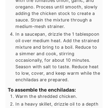
with the tomatoes onion, garlic, and
oregano. Process until smooth, slowly
adding the chicken stock to create a
sauce. Strain the mixture through a
medium-mesh strainer.
In a saucepan, drizzle the 1 tablespoon
oil over medium heat. Add the strained
mixture and bring to a boil. Reduce to
a simmer and cook, stirring
occasionally, for about 10 minutes.
Season with salt to taste. Reduce heat
to low, cover, and keep warm while the
enchiladas are prepared.
To assemble the enchiladas:
Warm the shredded chicken.
In a heavy skillet, drizzle oil to a depth