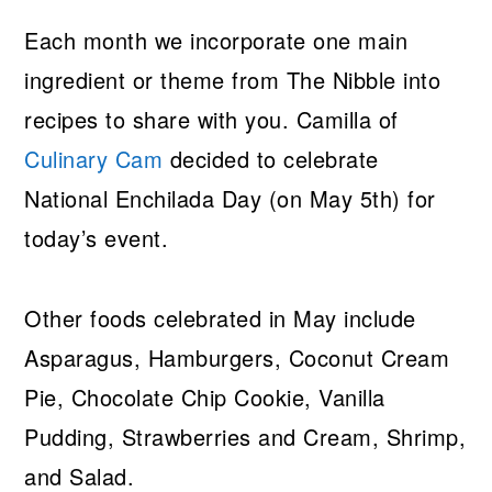
Each month we incorporate one main
ingredient or theme from The Nibble into
recipes to share with you. Camilla of
Culinary Cam
decided to celebrate
National Enchilada Day (on May 5th) for
today’s event.
Other foods celebrated in May include
Asparagus, Hamburgers, Coconut Cream
Pie, Chocolate Chip Cookie, Vanilla
Pudding, Strawberries and Cream, Shrimp,
and Salad.