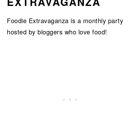
EXTRAVAGANZA
Foodie Extravaganza is a monthly party
hosted by bloggers who love food!