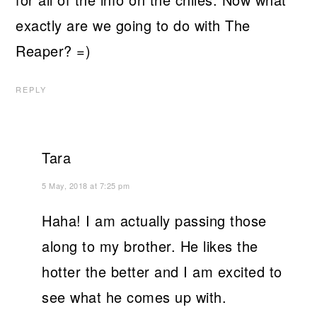
exactly are we going to do with The
Reaper? =)
REPLY
Tara
5 May, 2018 at 7:25 pm
Haha! I am actually passing those
along to my brother. He likes the
hotter the better and I am excited to
see what he comes up with.