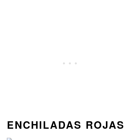
ENCHILADAS ROJAS