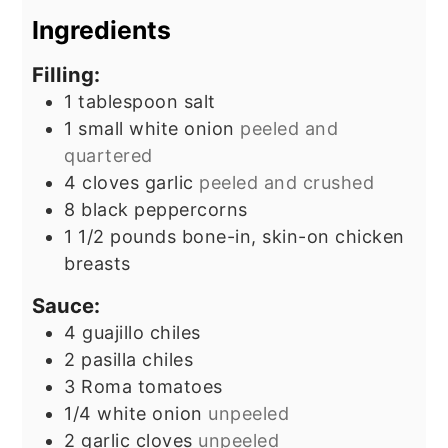
Ingredients
Filling:
1
tablespoon
salt
1
small white onion
peeled and
quartered
4
cloves
garlic
peeled and crushed
8
black peppercorns
1 1/2
pounds
bone-in, skin-on chicken
breasts
Sauce:
4
guajillo chiles
2
pasilla chiles
3
Roma tomatoes
1/4
white onion
unpeeled
2
garlic cloves
unpeeled