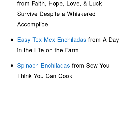
from Faith, Hope, Love, & Luck
Survive Despite a Whiskered
Accomplice
Easy Tex Mex Enchiladas
from A Day
in the Life on the Farm
Spinach Enchiladas
from Sew You
Think You Can Cook