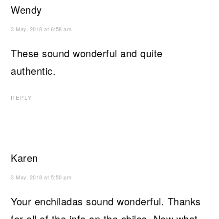
Wendy
3 May, 2018 at 6:58 am
These sound wonderful and quite
authentic.
REPLY
Karen
3 May, 2018 at 5:50 pm
Your enchiladas sound wonderful. Thanks
for all of the info on the chiles. Now what