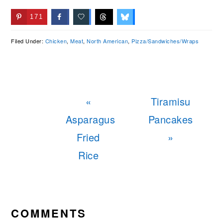
171
Filed Under:
Chicken
,
Meat
,
North American
,
Pizza/Sandwiches/Wraps
Previous
Next
«
Tiramisu
Post:
Post:
Asparagus
Pancakes
Fried
»
Rice
READER
INTERACTIONS
COMMENTS