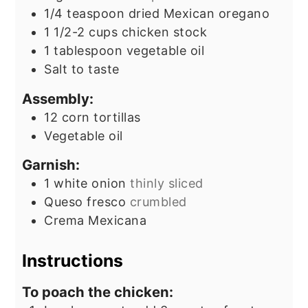
1/4
teaspoon
dried Mexican oregano
1 1/2-2
cups
chicken stock
1
tablespoon
vegetable oil
Salt to taste
Assembly:
12
corn tortillas
Vegetable oil
Garnish:
1
white onion
thinly sliced
Queso fresco
crumbled
Crema Mexicana
Instructions
To poach the chicken: