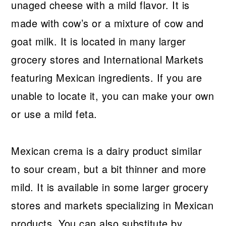
unaged cheese with a mild flavor. It is
made with cow’s or a mixture of cow and
goat milk. It is located in many larger
grocery stores and International Markets
featuring Mexican ingredients. If you are
unable to locate it, you can make your own
or use a mild feta.
Mexican crema is a dairy product similar
to sour cream, but a bit thinner and more
mild. It is available in some larger grocery
stores and markets specializing in Mexican
products. You can also substitute by