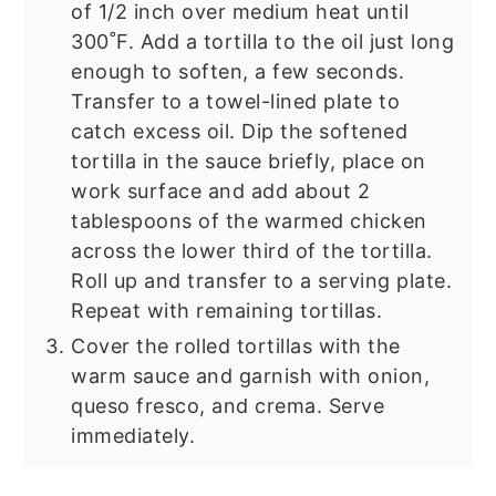
of 1/2 inch over medium heat until
300˚F. Add a tortilla to the oil just long
enough to soften, a few seconds.
Transfer to a towel-lined plate to
catch excess oil. Dip the softened
tortilla in the sauce briefly, place on
work surface and add about 2
tablespoons of the warmed chicken
across the lower third of the tortilla.
Roll up and transfer to a serving plate.
Repeat with remaining tortillas.
Cover the rolled tortillas with the
warm sauce and garnish with onion,
queso fresco, and crema. Serve
immediately.