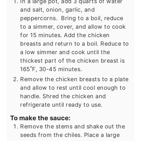
In a large pot, add 3 quarts of water
and salt, onion, garlic, and
peppercorns. Bring to a boil, reduce
to a simmer, cover, and allow to cook
for 15 minutes. Add the chicken
breasts and return to a boil. Reduce to
a low simmer and cook until the
thickest part of the chicken breast is
165˚F, 30-45 minutes.
Remove the chicken breasts to a plate
and allow to rest until cool enough to
handle. Shred the chicken and
refrigerate until ready to use.
To make the sauce:
Remove the stems and shake out the
seeds from the chiles. Place a large