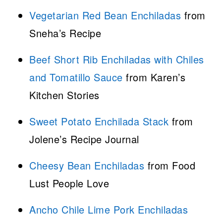
Vegetarian Red Bean Enchiladas
from
Sneha’s Recipe
Beef Short Rib Enchiladas with Chiles
and Tomatillo Sauce
from Karen’s
Kitchen Stories
Sweet Potato Enchilada Stack
from
Jolene’s Recipe Journal
Cheesy Bean Enchiladas
from Food
Lust People Love
Ancho Chile Lime Pork Enchiladas