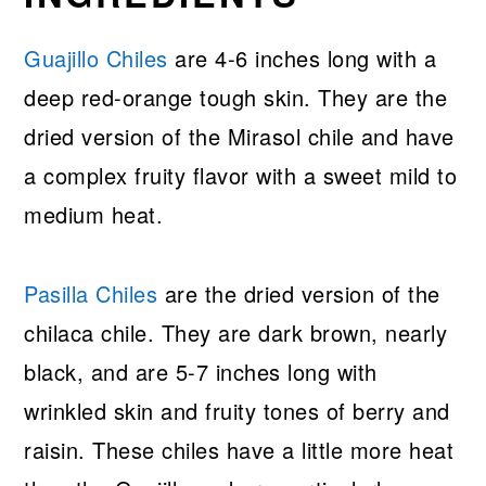
Guajillo Chiles
are 4-6 inches long with a
deep red-orange tough skin. They are the
dried version of the Mirasol chile and have
a complex fruity flavor with a sweet mild to
medium heat.
Pasilla Chiles
are the dried version of the
chilaca chile. They are dark brown, nearly
black, and are 5-7 inches long with
wrinkled skin and fruity tones of berry and
raisin. These chiles have a little more heat