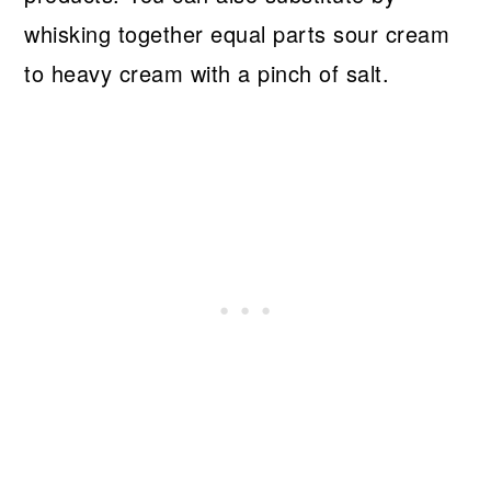
whisking together equal parts sour cream
to heavy cream with a pinch of salt.