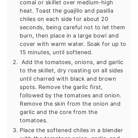
comal or skillet over medium-high
heat. Toast the guajillo and pasilla
chiles on each side for about 20
seconds, being careful not to let them
burn, then place in a large bowl and
cover with warm water. Soak for up to
15 minutes, until softened.
Add the tomatoes, onions, and garlic
to the skillet, dry roasting on all sides
until charred with black and brown
spots. Remove the garlic first,
followed by the tomatoes and onion.
Remove the skin from the onion and
garlic and the core from the
tomatoes.
Place the softened chiles in a blender