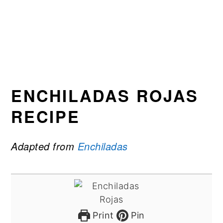
ENCHILADAS ROJAS
RECIPE
Adapted from
Enchiladas
Print
Pin