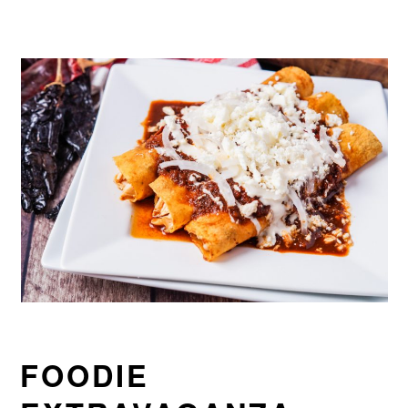
FOODIE