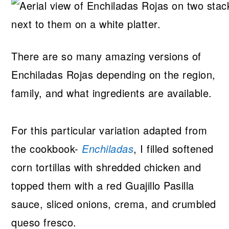
There are so many amazing versions of
Enchiladas Rojas depending on the region,
family, and what ingredients are available.
For this particular variation adapted from
the cookbook-
Enchiladas
, I filled softened
corn tortillas with shredded chicken and
topped them with a red Guajillo Pasilla
sauce, sliced onions, crema, and crumbled
queso fresco.