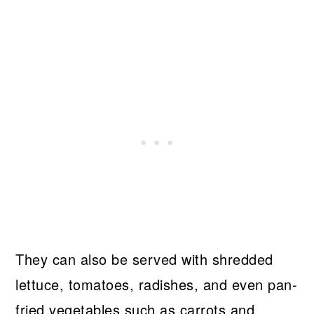
They can also be served with shredded
lettuce, tomatoes, radishes, and even pan-
fried vegetables such as carrots and