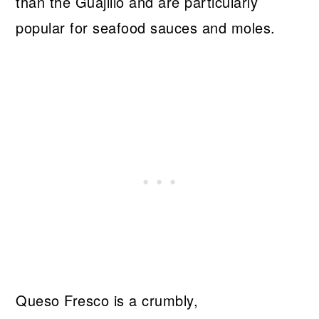
than the Guajillo and are particularly
popular for seafood sauces and moles.
Queso Fresco is a crumbly,