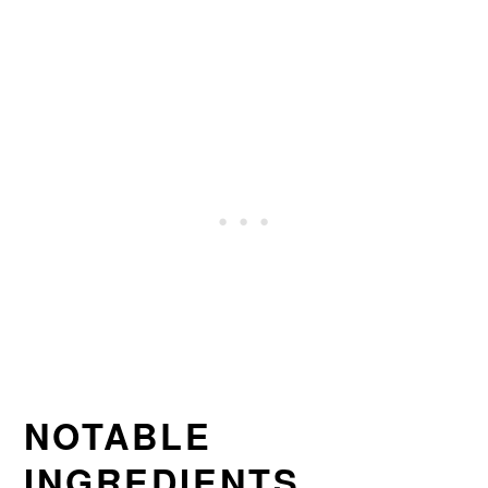
NOTABLE
INGREDIENTS