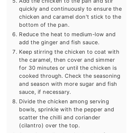
Add the chicken to the pan and stir
quickly and continuously to ensure the
chicken and caramel don't stick to the
bottom of the pan.
Reduce the heat to medium-low and
add the ginger and fish sauce.
Keep stirring the chicken to coat with
the caramel, then cover and simmer
for 30 minutes or until the chicken is
cooked through. Check the seasoning
and season with more sugar and fish
sauce, if necessary.
Divide the chicken among serving
bowls, sprinkle with the pepper and
scatter the chilli and coriander
(cilantro) over the top.