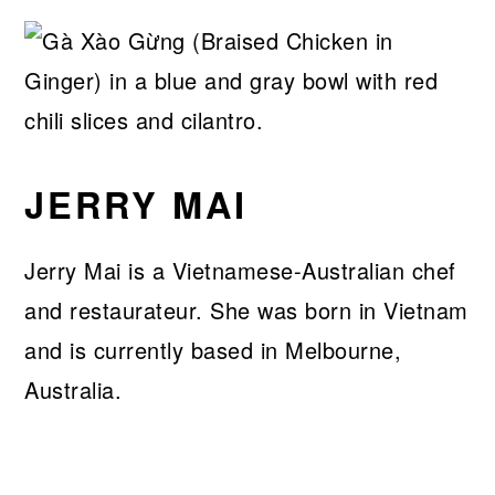
JERRY MAI
Jerry Mai is a Vietnamese-Australian chef
and restaurateur. She was born in Vietnam
and is currently based in Melbourne,
Australia.