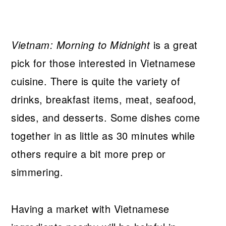
Vietnam: Morning to Midnight
is a great
pick for those interested in Vietnamese
cuisine. There is quite the variety of
drinks, breakfast items, meat, seafood,
sides, and desserts. Some dishes come
together in as little as 30 minutes while
others require a bit more prep or
simmering.
Having a market with Vietnamese