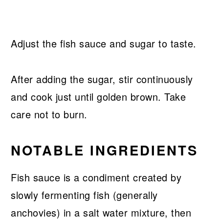
Adjust the fish sauce and sugar to taste.
After adding the sugar, stir continuously
and cook just until golden brown. Take
care not to burn.
NOTABLE INGREDIENTS
Fish sauce is a condiment created by
slowly fermenting fish (generally
anchovies) in a salt water mixture, then