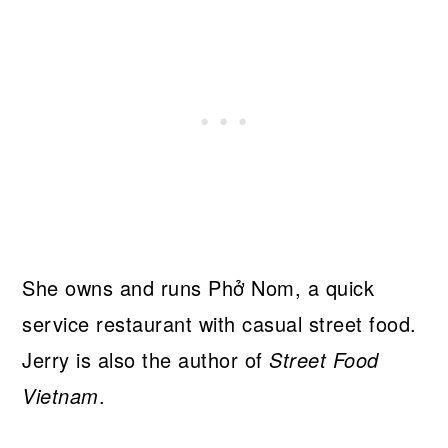
She owns and runs Phở Nom, a quick
service restaurant with casual street food.
Jerry is also the author of
Street Food
Vietnam
.