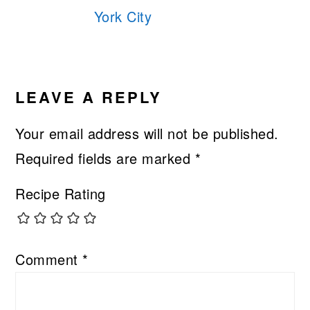
York City
READER
INTERACTIONS
LEAVE A REPLY
Your email address will not be published.
Required fields are marked
*
Recipe Rating
Comment
*