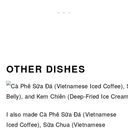
OTHER DISHES
I also made Cà Phê Sữa Đá (Vietnamese
Iced Coffee), Sữa Chua (Vietnamese