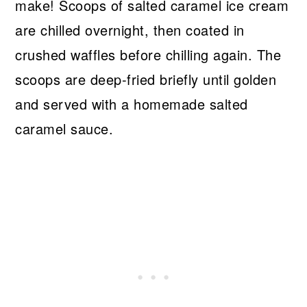
make! Scoops of salted caramel ice cream
are chilled overnight, then coated in
crushed waffles before chilling again. The
scoops are deep-fried briefly until golden
and served with a homemade salted
caramel sauce.