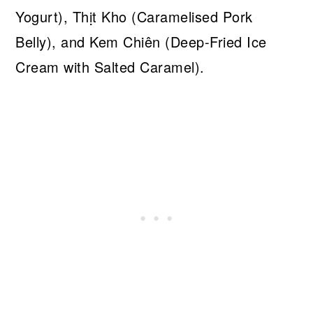
Yogurt), Thịt Kho (Caramelised Pork
Belly), and Kem Chiên (Deep-Fried Ice
Cream with Salted Caramel).