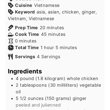
Cuisine
Vietnamese
Keyword
asia, asian, chicken, ginger,
Vietnam, Vietnamese
minutes
Prep Time
20
minutes
minutes
Cook Time
45
minutes
minutes
0
minutes
hour
minutes
Total Time
1
hour
5
minutes
Servings
4
Servings
Ingredients
4
pound
(1.8 kilogram) whole chicken
2
tablespoons
(30 milliliters) vegetable
oil
5 1/2
ounces
(150 grams) ginger
peeled and julienned