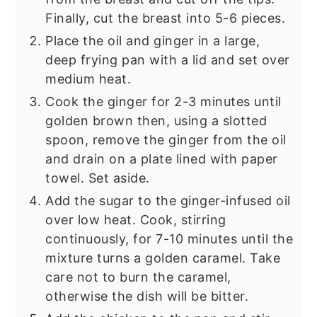
Finally, cut the breast into 5-6 pieces.
Place the oil and ginger in a large,
deep frying pan with a lid and set over
medium heat.
Cook the ginger for 2-3 minutes until
golden brown then, using a slotted
spoon, remove the ginger from the oil
and drain on a plate lined with paper
towel. Set aside.
Add the sugar to the ginger-infused oil
over low heat. Cook, stirring
continuously, for 7-10 minutes until the
mixture turns a golden caramel. Take
care not to burn the caramel,
otherwise the dish will be bitter.