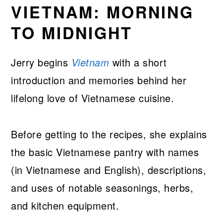
VIETNAM: MORNING
TO MIDNIGHT
Jerry begins
Vietnam
with a short
introduction and memories behind her
lifelong love of Vietnamese cuisine.
Before getting to the recipes, she explains
the basic Vietnamese pantry with names
(in Vietnamese and English), descriptions,
and uses of notable seasonings, herbs,
and kitchen equipment.