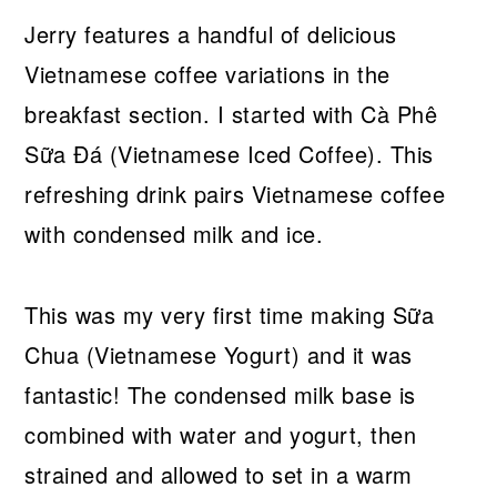
Jerry features a handful of delicious
Vietnamese coffee variations in the
breakfast section. I started with Cà Phê
Sữa Đá (Vietnamese Iced Coffee). This
refreshing drink pairs Vietnamese coffee
with condensed milk and ice.
This was my very first time making Sữa
Chua (Vietnamese Yogurt) and it was
fantastic! The condensed milk base is
combined with water and yogurt, then
strained and allowed to set in a warm