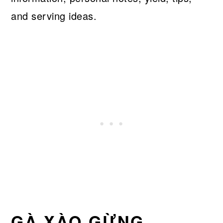
and serving ideas.
GÀ XÀO GỪNG