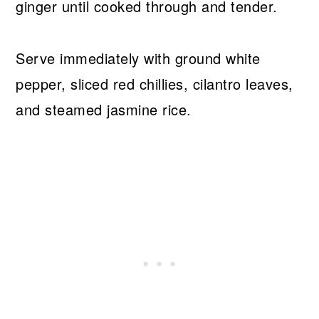
ginger until cooked through and tender.
Serve immediately with ground white
pepper, sliced red chillies, cilantro leaves,
and steamed jasmine rice.