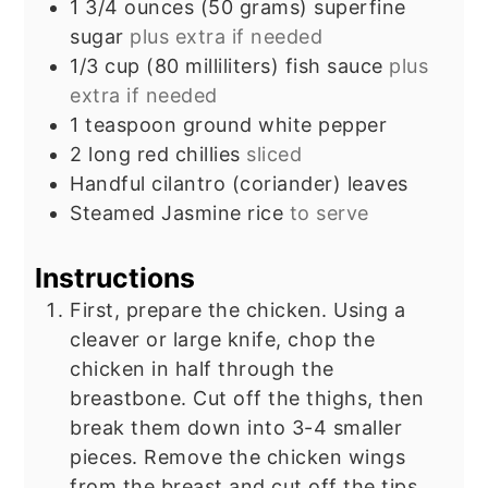
1 3/4
ounces
(50 grams) superfine
sugar
plus extra if needed
1/3
cup
(80 milliliters) fish sauce
plus
extra if needed
1
teaspoon
ground white pepper
2
long red chillies
sliced
Handful cilantro (coriander) leaves
Steamed Jasmine rice
to serve
Instructions
First, prepare the chicken. Using a
cleaver or large knife, chop the
chicken in half through the
breastbone. Cut off the thighs, then
break them down into 3-4 smaller
pieces. Remove the chicken wings
from the breast and cut off the tips.