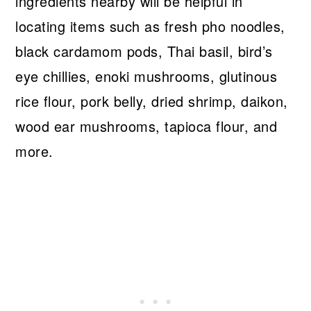
ingredients nearby will be helpful in
locating items such as fresh pho noodles,
black cardamom pods, Thai basil, bird’s
eye chillies, enoki mushrooms, glutinous
rice flour, pork belly, dried shrimp, daikon,
wood ear mushrooms, tapioca flour, and
more.