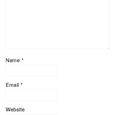
Name
*
Email
*
Website