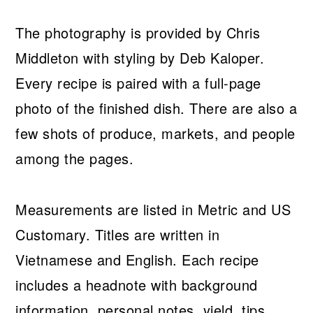
The photography is provided by Chris
Middleton with styling by Deb Kaloper.
Every recipe is paired with a full-page
photo of the finished dish. There are also a
few shots of produce, markets, and people
among the pages.
Measurements are listed in Metric and US
Customary. Titles are written in
Vietnamese and English. Each recipe
includes a headnote with background
information, personal notes, yield, tips,