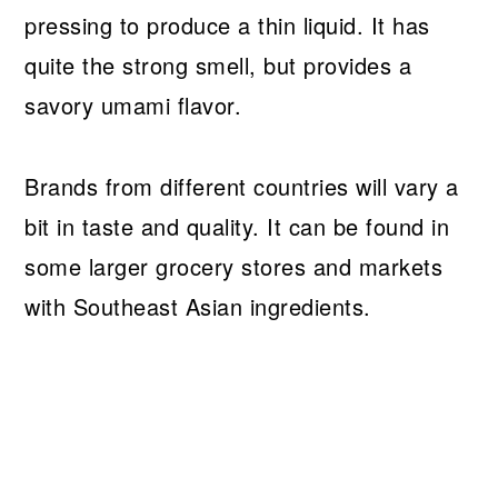
pressing to produce a thin liquid. It has
quite the strong smell, but provides a
savory umami flavor.
Brands from different countries will vary a
bit in taste and quality. It can be found in
some larger grocery stores and markets
with Southeast Asian ingredients.