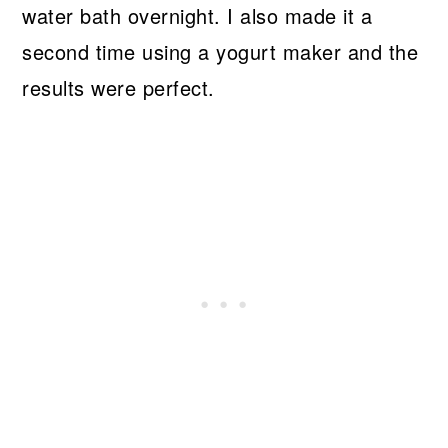
water bath overnight. I also made it a
second time using a yogurt maker and the
results were perfect.