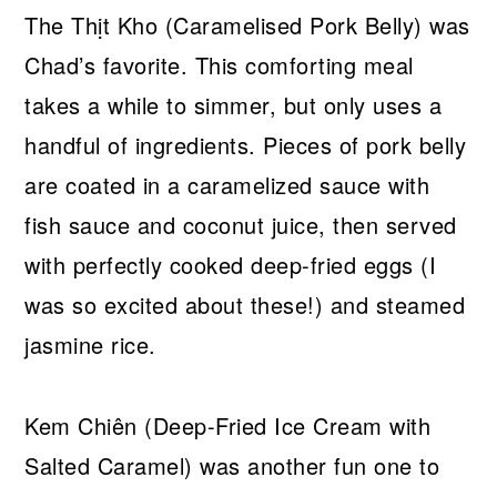
The Thịt Kho (Caramelised Pork Belly) was
Chad’s favorite. This comforting meal
takes a while to simmer, but only uses a
handful of ingredients. Pieces of pork belly
are coated in a caramelized sauce with
fish sauce and coconut juice, then served
with perfectly cooked deep-fried eggs (I
was so excited about these!) and steamed
jasmine rice.
Kem Chiên (Deep-Fried Ice Cream with
Salted Caramel) was another fun one to