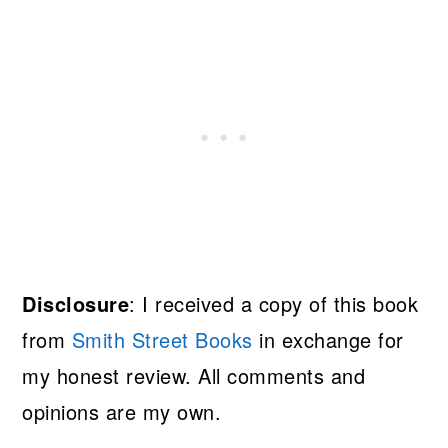
Disclosure
: I received a copy of this book
from
Smith Street Books
in exchange for
my honest review. All comments and
opinions are my own.