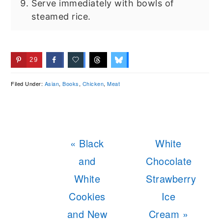
Serve immediately with bowls of
steamed rice.
29
Filed Under:
Asian
,
Books
,
Chicken
,
Meat
Previous
Next
« Black
White
Post:
Post:
and
Chocolate
White
Strawberry
Cookies
Ice
and New
Cream »