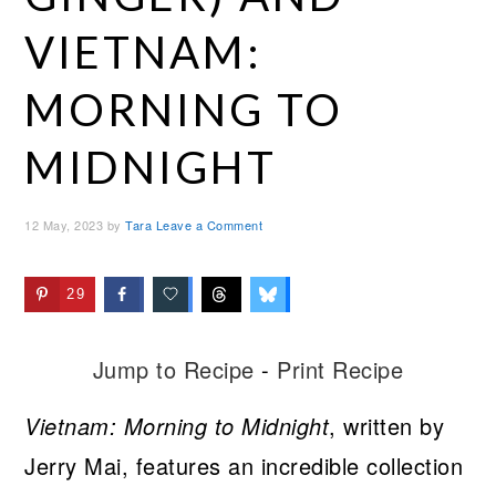
VIETNAM:
MORNING TO
MIDNIGHT
12 May, 2023
by
Tara
Leave a Comment
29
Jump to Recipe
-
Print Recipe
Vietnam: Morning to Midnight
, written by
Jerry Mai, features an incredible collection