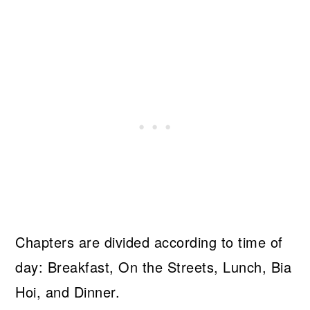
Chapters are divided according to time of
day: Breakfast, On the Streets, Lunch, Bia
Hoi, and Dinner.