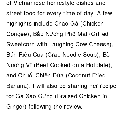
of Vietnamese homestyle dishes and
street food for every time of day. A few
highlights include Cháo Gà (Chicken
Congee), Bắp Nướng Phô Mai (Grilled
Sweetcorn with Laughing Cow Cheese),
Bún Riêu Cua (Crab Noodle Soup), Bò
Nướng Vĩ (Beef Cooked on a Hotplate),
and Chuối Chiên Dừa (Coconut Fried
Banana). I will also be sharing her recipe
for Gà Xào Gừng (Braised Chicken in
Ginger) following the review.