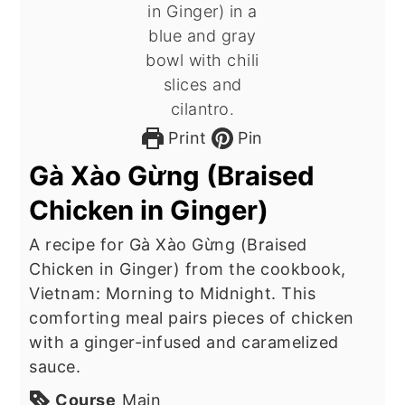
Print
Pin
Gà Xào Gừng (Braised
Chicken in Ginger)
A recipe for Gà Xào Gừng (Braised
Chicken in Ginger) from the cookbook,
Vietnam: Morning to Midnight. This
comforting meal pairs pieces of chicken
with a ginger-infused and caramelized
sauce.
Course
Main