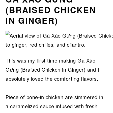
(BRAISED CHICKEN
IN GINGER)
This was my first time making Gà Xào
Gừng (Braised Chicken in Ginger) and I
absolutely loved the comforting flavors.
Piece of bone-in chicken are simmered in
a caramelized sauce infused with fresh