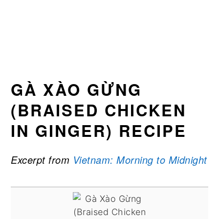
GÀ XÀO GỪNG
(BRAISED CHICKEN
IN GINGER) RECIPE
Excerpt from
Vietnam: Morning to Midnight