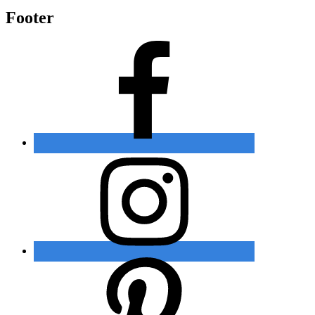
Footer