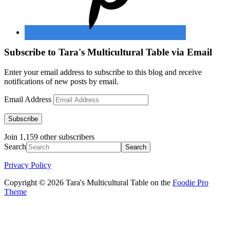
Subscribe to Tara's Multicultural Table via Email
Enter your email address to subscribe to this blog and receive
notifications of new posts by email.
Email Address
Subscribe
Join 1,159 other subscribers
Search
Privacy Policy
Copyright © 2026 Tara's Multicultural Table on the
Foodie Pro
Theme