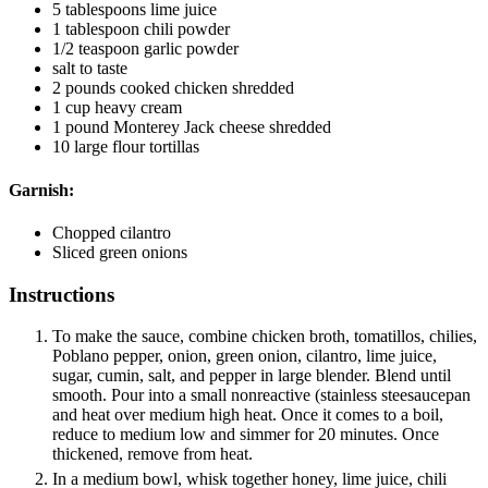
5
tablespoons
lime juice
1
tablespoon
chili powder
1/2
teaspoon
garlic powder
salt to taste
2
pounds
cooked chicken
shredded
1
cup
heavy cream
1
pound
Monterey Jack cheese
shredded
10
large flour tortillas
Garnish:
Chopped cilantro
Sliced green onions
Instructions
To make the sauce, combine chicken broth, tomatillos, chilies,
Poblano pepper, onion, green onion, cilantro, lime juice,
sugar, cumin, salt, and pepper in large blender. Blend until
smooth. Pour into a small nonreactive (stainless steesaucepan
and heat over medium high heat. Once it comes to a boil,
reduce to medium low and simmer for 20 minutes. Once
thickened, remove from heat.
In a medium bowl, whisk together honey, lime juice, chili