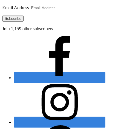
Email Address
Subscribe
Join 1,159 other subscribers