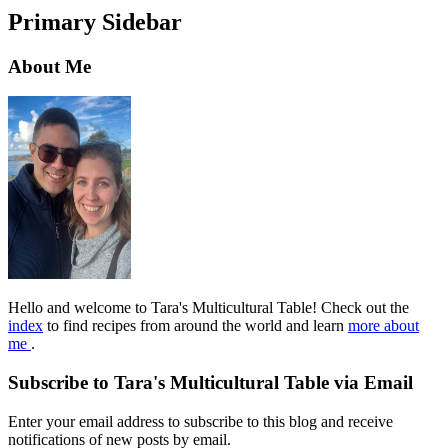
Primary Sidebar
About Me
Hello and welcome to Tara's Multicultural Table! Check out the
index
to find recipes from around the world and learn
more about
me
.
Subscribe to Tara's Multicultural Table via Email
Enter your email address to subscribe to this blog and receive
notifications of new posts by email.