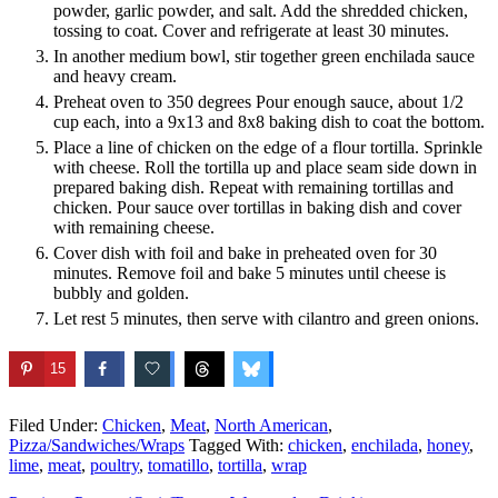
powder, garlic powder, and salt. Add the shredded chicken,
tossing to coat. Cover and refrigerate at least 30 minutes.
In another medium bowl, stir together green enchilada sauce
and heavy cream.
Preheat oven to 350 degrees Pour enough sauce, about 1/2
cup each, into a 9x13 and 8x8 baking dish to coat the bottom.
Place a line of chicken on the edge of a flour tortilla. Sprinkle
with cheese. Roll the tortilla up and place seam side down in
prepared baking dish. Repeat with remaining tortillas and
chicken. Pour sauce over tortillas in baking dish and cover
with remaining cheese.
Cover dish with foil and bake in preheated oven for 30
minutes. Remove foil and bake 5 minutes until cheese is
bubbly and golden.
Let rest 5 minutes, then serve with cilantro and green onions.
15
Filed Under:
Chicken
,
Meat
,
North American
,
Pizza/Sandwiches/Wraps
Tagged With:
chicken
,
enchilada
,
honey
,
lime
,
meat
,
poultry
,
tomatillo
,
tortilla
,
wrap