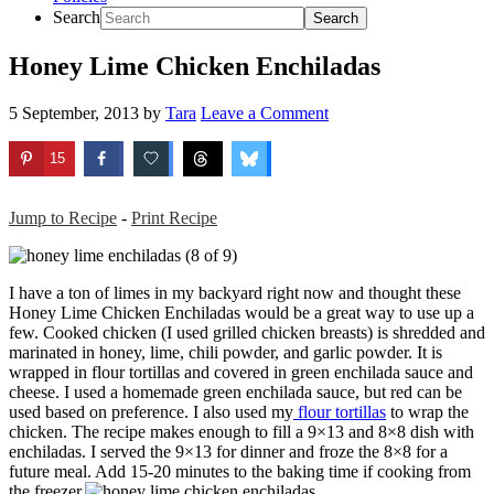
Search
Honey Lime Chicken Enchiladas
5 September, 2013
by
Tara
Leave a Comment
15
Jump to Recipe
-
Print Recipe
I have a ton of limes in my backyard right now and thought these
Honey Lime Chicken Enchiladas would be a great way to use up a
few. Cooked chicken (I used grilled chicken breasts) is shredded and
marinated in honey, lime, chili powder, and garlic powder. It is
wrapped in flour tortillas and covered in green enchilada sauce and
cheese. I used a homemade green enchilada sauce, but red can be
used based on preference. I also used my
flour tortillas
to wrap the
chicken. The recipe makes enough to fill a 9×13 and 8×8 dish with
enchiladas. I served the 9×13 for dinner and froze the 8×8 for a
future meal. Add 15-20 minutes to the baking time if cooking from
the freezer.