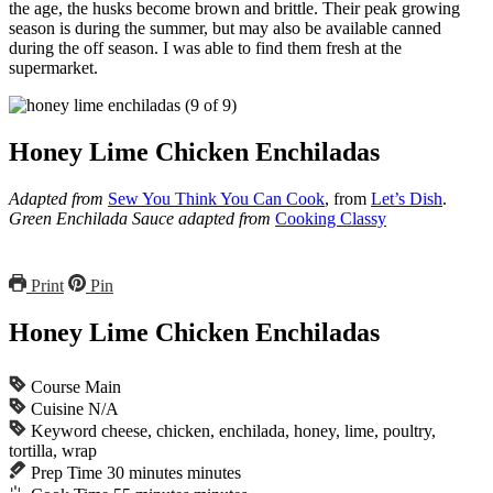
the age, the husks become brown and brittle. Their peak growing
season is during the summer, but may also be available canned
during the off season. I was able to find them fresh at the
supermarket.
Honey Lime Chicken Enchiladas
Adapted from
Sew You Think You Can Cook
, from
Let’s Dish
.
Green Enchilada Sauce adapted from
Cooking Classy
Print
Pin
Honey Lime Chicken Enchiladas
Course
Main
Cuisine
N/A
Keyword
cheese, chicken, enchilada, honey, lime, poultry,
tortilla, wrap
Prep Time
30
minutes
minutes