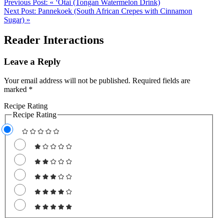
Previous Post:
« ‘Otai (Tongan Watermelon Drink)
Next Post:
Pannekoek (South African Crepes with Cinnamon
Sugar) »
Reader Interactions
Leave a Reply
Your email address will not be published.
Required fields are
marked
*
Recipe Rating
Recipe Rating