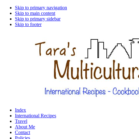
Skip to primary navigation
Skip to main content
Skip to primary sidebar
Skip to footer
Index
International Recipes
Travel
About Me
Contact
Policies