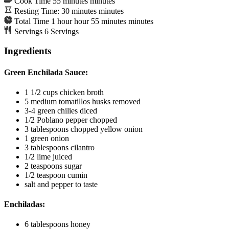
Cook Time
55
minutes
minutes
Resting Time:
30
minutes
minutes
Total Time
1
hour
hour
55
minutes
minutes
Servings
6
Servings
Ingredients
Green Enchilada Sauce:
1 1/2
cups
chicken broth
5
medium tomatillos
husks removed
3-4
green chilies
diced
1/2
Poblano pepper
chopped
3
tablespoons
chopped yellow onion
1
green onion
3
tablespoons
cilantro
1/2
lime
juiced
2
teaspoons
sugar
1/2
teaspoon
cumin
salt and pepper to taste
Enchiladas:
6
tablespoons
honey