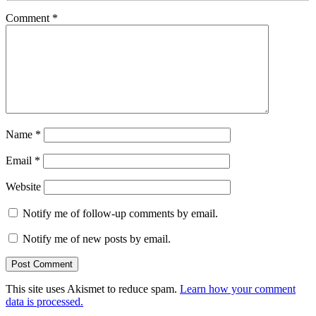
Comment
*
Name
*
Email
*
Website
Notify me of follow-up comments by email.
Notify me of new posts by email.
This site uses Akismet to reduce spam.
Learn how your comment
data is processed.