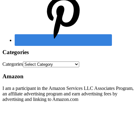
Categories
Categories
Amazon
I am a participant in the Amazon Services LLC Associates Program,
an affiliate advertising program and earn advertising fees by
advertising and linking to Amazon.com