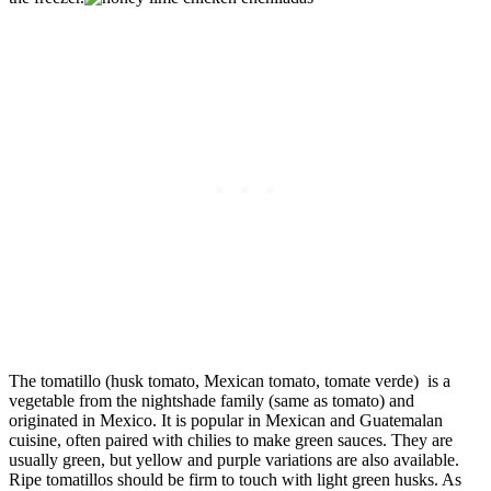
The tomatillo (husk tomato, Mexican tomato, tomate verde) is a
vegetable from the nightshade family (same as tomato) and
originated in Mexico. It is popular in Mexican and Guatemalan
cuisine, often paired with chilies to make green sauces. They are
usually green, but yellow and purple variations are also available.
Ripe tomatillos should be firm to touch with light green husks. As