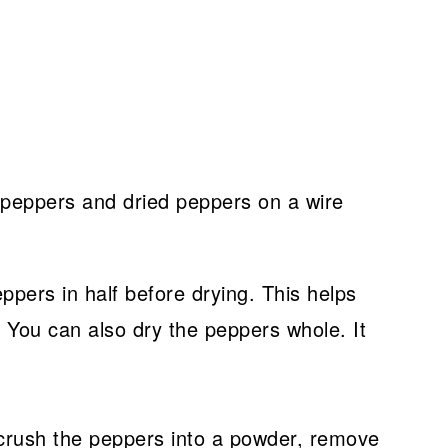
eppers in half before drying. This helps
 You can also dry the peppers whole. It
y crush the peppers into a powder, remove