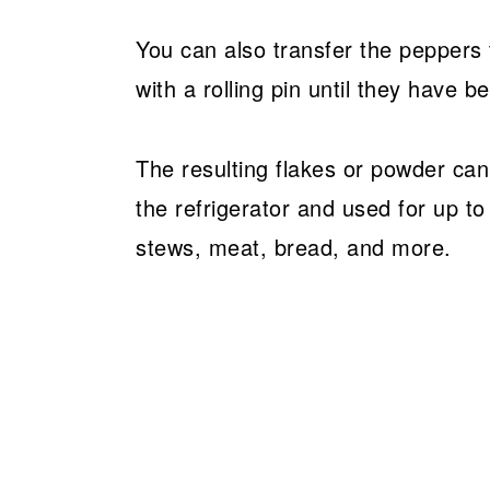
You can also transfer the peppers to
with a rolling pin until they have 
The resulting flakes or powder can 
the refrigerator and used for up t
stews, meat, bread, and more.