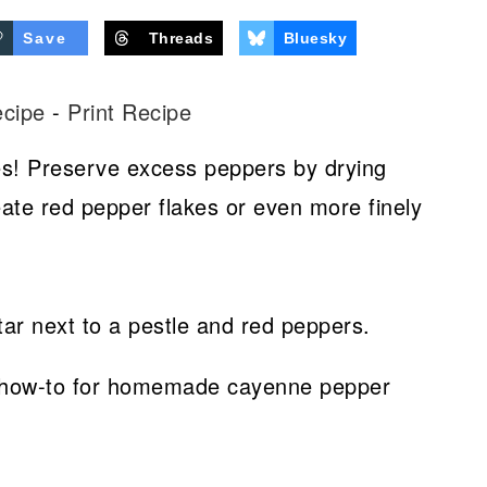
Save
Threads
Bluesky
ecipe
-
Print Recipe
es! Preserve excess peppers by drying
eate red pepper flakes or even more finely
 a how-to for homemade cayenne pepper