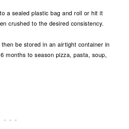
 a sealed plastic bag and roll or hit it
been crushed to the desired consistency.
then be stored in an airtight container in
o 6 months to season pizza, pasta, soup,