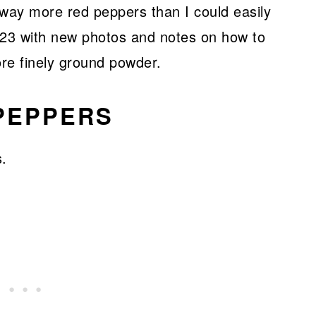
h way more red peppers than I could easily
023 with new photos and notes on how to
ore finely ground powder.
 PEPPERS