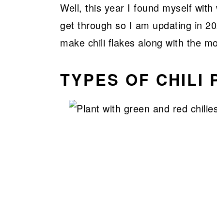
Well, this year I found myself wit
get through so I am updating in 2
make chili flakes along with the m
TYPES OF CHILI