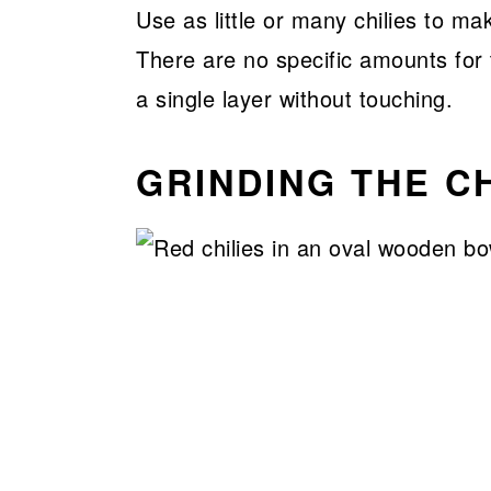
Use as little or many chilies to ma
There are no specific amounts for 
a single layer without touching.
GRINDING THE CH