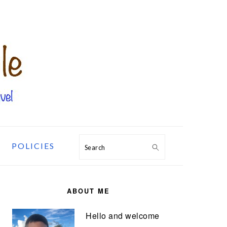
POLICIES
Search
PRIMARY
SIDEBAR
ABOUT ME
Hello and welcome