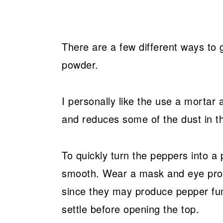
There are a few different ways to gr
powder.
I personally like the use a mortar
and reduces some of the dust in th
To quickly turn the peppers into a 
smooth. Wear a mask and eye protec
since they may produce pepper fum
settle before opening the top.