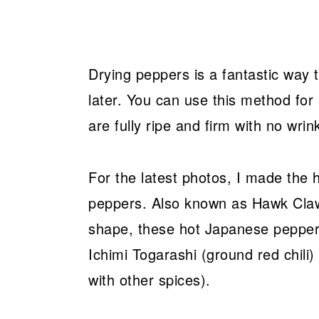
Drying peppers is a fantastic way
later. You can use this method for
are fully ripe and firm with no wrin
For the latest photos, I made the
peppers. Also known as Hawk Claw C
shape, these hot Japanese pepper
Ichimi Togarashi (ground red chili)
with other spices).