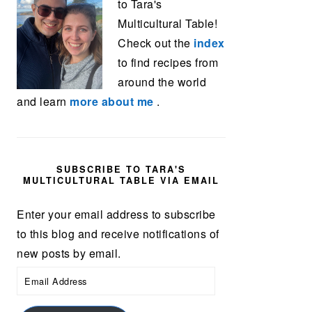
to Tara's
Multicultural Table!
Check out the
index
to find recipes from
around the world
and learn
more about me
.
SUBSCRIBE TO TARA'S
MULTICULTURAL TABLE VIA EMAIL
Enter your email address to subscribe
to this blog and receive notifications of
new posts by email.
Email
Address