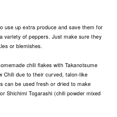
 to use up extra produce and save them for
 a variety of peppers. Just make sure they
kles or blemishes.
 homemade chili flakes with Takanotsume
hili due to their curved, talon-like
s can be used fresh or dried to make
 or Shichimi Togarashi (chili powder mixed