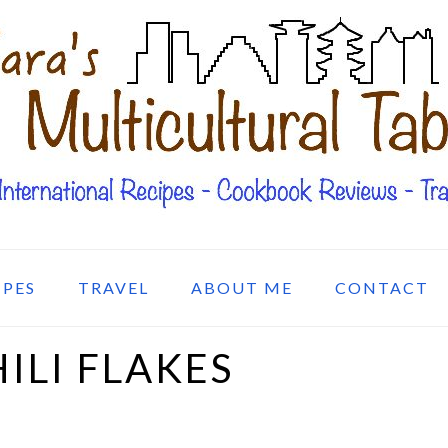
IPES
TRAVEL
ABOUT ME
CONTACT
LI FLAKES