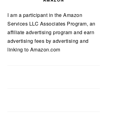
AMAZON
I am a participant in the Amazon
Services LLC Associates Program, an
affiliate advertising program and earn
advertising fees by advertising and
linking to Amazon.com