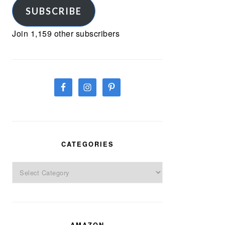
SUBSCRIBE
Join 1,159 other subscribers
CATEGORIES
Categories