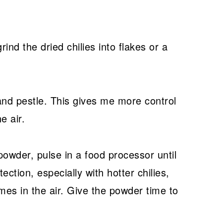
ind the dried chilies into flakes or a
 and pestle. This gives me more control
e air.
powder, pulse in a food processor until
tion, especially with hotter chilies,
es in the air. Give the powder time to