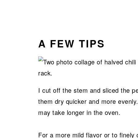
A FEW TIPS
I cut off the stem and sliced the p
them dry quicker and more evenly.
may take longer in the oven.
For a more mild flavor or to finel