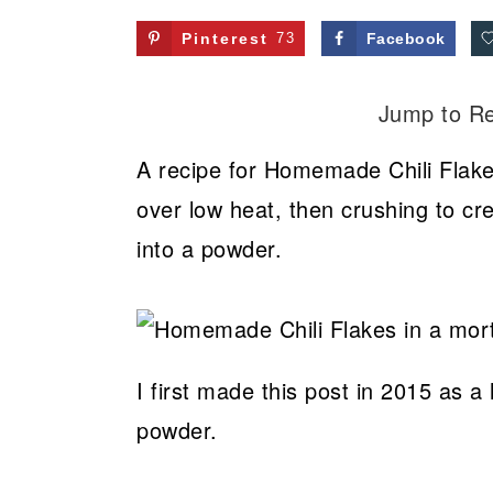
Pinterest
73
Facebook
Jump to R
A recipe for Homemade Chili Flak
over low heat, then crushing to cr
into a powder.
I first made this post in 2015 as
powder.