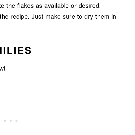
ke the flakes as available or desired.
the recipe. Just make sure to dry them in
ILIES