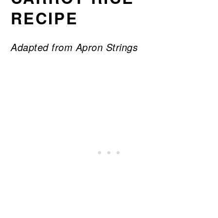
RECIPE
Adapted from Apron Strings