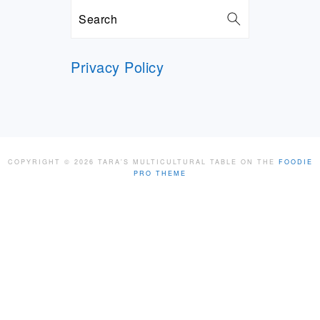
Search
Privacy Policy
COPYRIGHT © 2026 TARA'S MULTICULTURAL TABLE ON THE
FOODIE
PRO THEME