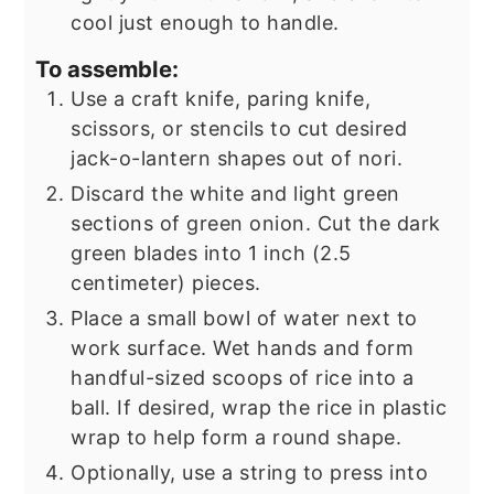
cool just enough to handle.
To assemble:
Use a craft knife, paring knife,
scissors, or stencils to cut desired
jack-o-lantern shapes out of nori.
Discard the white and light green
sections of green onion. Cut the dark
green blades into 1 inch (2.5
centimeter) pieces.
Place a small bowl of water next to
work surface. Wet hands and form
handful-sized scoops of rice into a
ball. If desired, wrap the rice in plastic
wrap to help form a round shape.
Optionally, use a string to press into