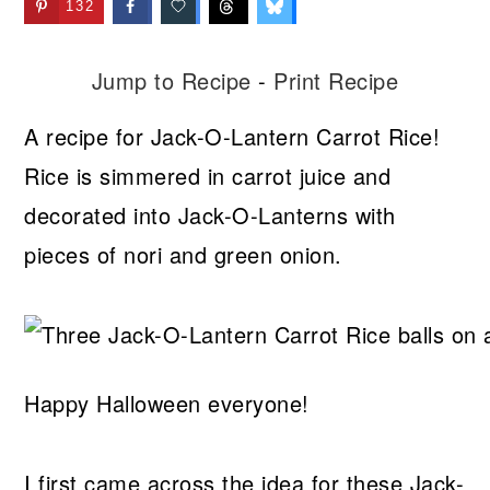
132
Jump to Recipe
-
Print Recipe
A recipe for Jack-O-Lantern Carrot Rice!
Rice is simmered in carrot juice and
decorated into Jack-O-Lanterns with
pieces of nori and green onion.
Happy Halloween everyone!
I first came across the idea for these Jack-