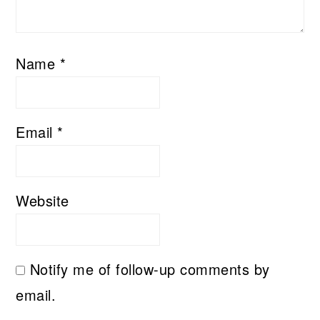
Name
*
Email
*
Website
Notify me of follow-up comments by
email.