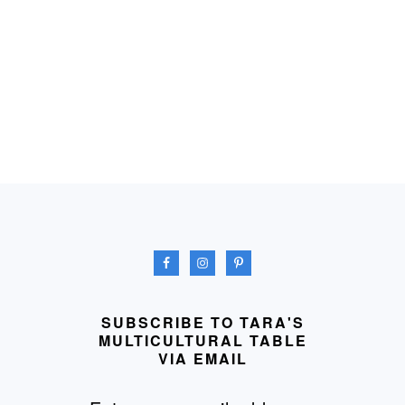
FOOTER
SUBSCRIBE TO TARA'S
MULTICULTURAL TABLE
VIA EMAIL