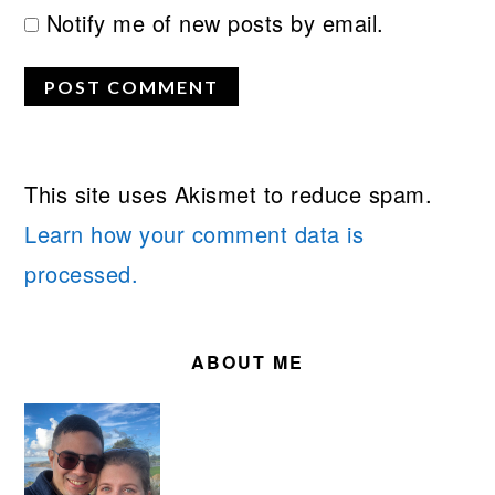
Notify me of new posts by email.
This site uses Akismet to reduce spam.
Learn how your comment data is
processed.
PRIMARY
SIDEBAR
ABOUT ME