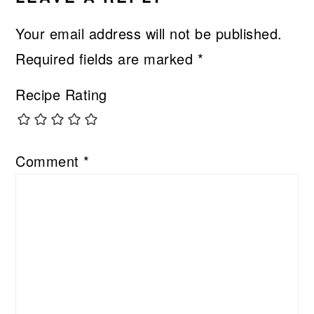
Your email address will not be published.
Required fields are marked
*
Recipe Rating
Comment
*