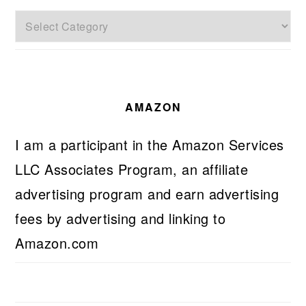
Categories
AMAZON
I am a participant in the Amazon Services
LLC Associates Program, an affiliate
advertising program and earn advertising
fees by advertising and linking to
Amazon.com