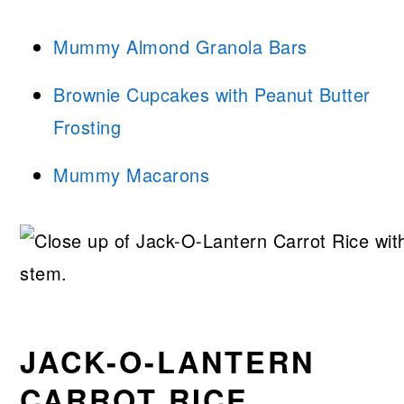
Mummy Almond Granola Bars
Brownie Cupcakes with Peanut Butter
Frosting
Mummy Macarons
JACK-O-LANTERN
CARROT RICE