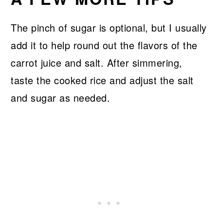
The pinch of sugar is optional, but I usually
add it to help round out the flavors of the
carrot juice and salt. After simmering,
taste the cooked rice and adjust the salt
and sugar as needed.