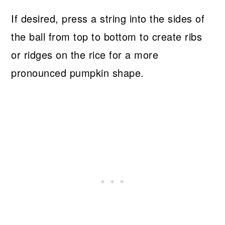
If desired, press a string into the sides of
the ball from top to bottom to create ribs
or ridges on the rice for a more
pronounced pumpkin shape.