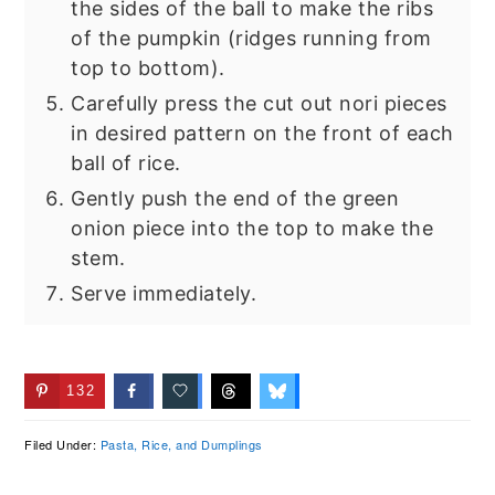
the sides of the ball to make the ribs
of the pumpkin (ridges running from
top to bottom).
Carefully press the cut out nori pieces
in desired pattern on the front of each
ball of rice.
Gently push the end of the green
onion piece into the top to make the
stem.
Serve immediately.
132
Filed Under:
Pasta, Rice, and Dumplings