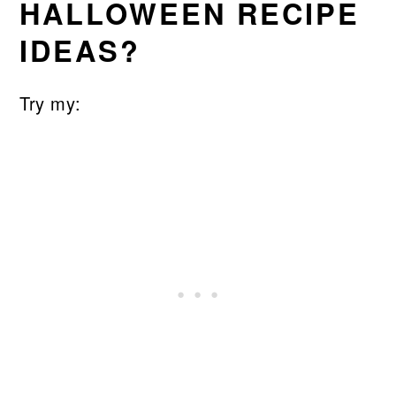
HALLOWEEN RECIPE
IDEAS?
Try my: