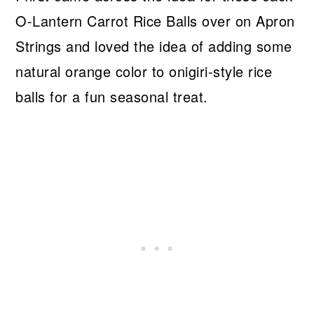
O-Lantern Carrot Rice Balls over on Apron
Strings and loved the idea of adding some
natural orange color to onigiri-style rice
balls for a fun seasonal treat.