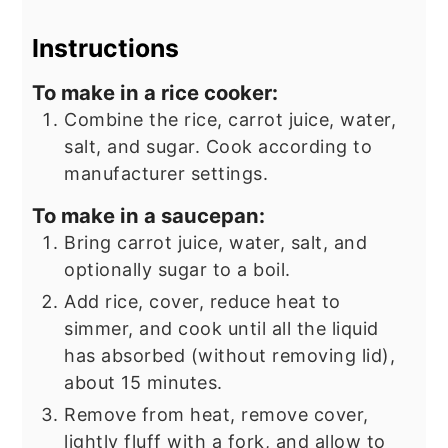
Instructions
To make in a rice cooker:
Combine the rice, carrot juice, water,
salt, and sugar. Cook according to
manufacturer settings.
To make in a saucepan:
Bring carrot juice, water, salt, and
optionally sugar to a boil.
Add rice, cover, reduce heat to
simmer, and cook until all the liquid
has absorbed (without removing lid),
about 15 minutes.
Remove from heat, remove cover,
lightly fluff with a fork, and allow to