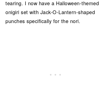
tearing. I now have a Halloween-themed
onigiri set with Jack-O-Lantern-shaped
punches specifically for the nori.