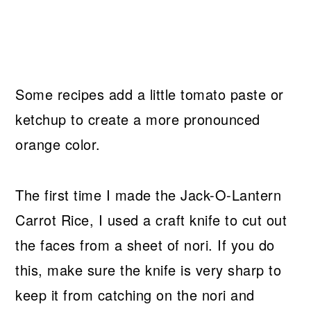
Some recipes add a little tomato paste or
ketchup to create a more pronounced
orange color.
The first time I made the Jack-O-Lantern
Carrot Rice, I used a craft knife to cut out
the faces from a sheet of nori. If you do
this, make sure the knife is very sharp to
keep it from catching on the nori and