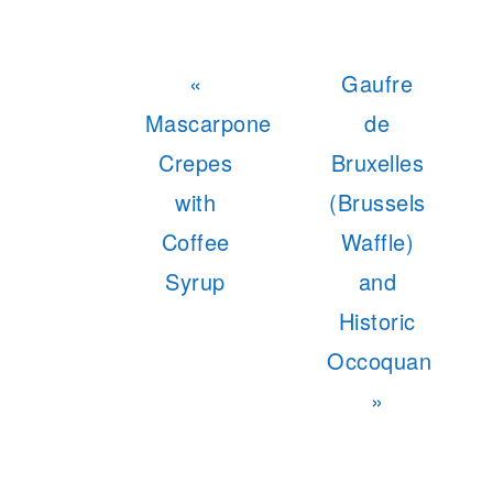
Previous
Next
«
Gaufre
Post:
Post:
Mascarpone
de
Crepes
Bruxelles
with
(Brussels
Coffee
Waffle)
Syrup
and
Historic
Occoquan
»
READER