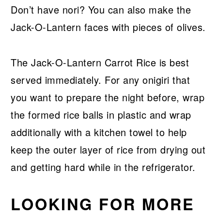
Don’t have nori? You can also make the
Jack-O-Lantern faces with pieces of olives.
The Jack-O-Lantern Carrot Rice is best
served immediately. For any onigiri that
you want to prepare the night before, wrap
the formed rice balls in plastic and wrap
additionally with a kitchen towel to help
keep the outer layer of rice from drying out
and getting hard while in the refrigerator.
LOOKING FOR MORE