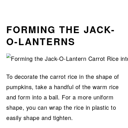
FORMING THE JACK-
O-LANTERNS
To decorate the carrot rice in the shape of
pumpkins, take a handful of the warm rice
and form into a ball. For a more uniform
shape, you can wrap the rice in plastic to
easily shape and tighten.