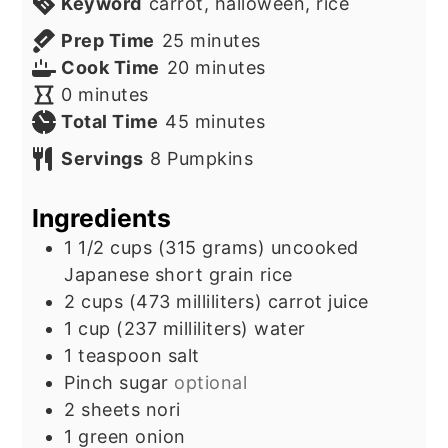
Keyword
carrot, halloween, rice
minutes
Prep Time
25
minutes
minutes
Cook Time
20
minutes
minutes
0
minutes
minutes
Total Time
45
minutes
Servings
8
Pumpkins
Ingredients
1 1/2
cups
(315 grams) uncooked
Japanese short grain rice
2
cups
(473 milliliters) carrot juice
1
cup
(237 milliliters) water
1
teaspoon
salt
Pinch
sugar
optional
2
sheets
nori
1
green onion