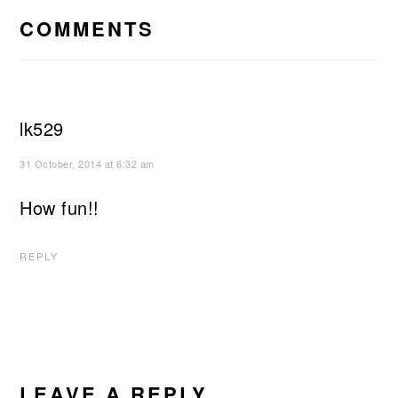
INTERACTIONS
COMMENTS
lk529
31 October, 2014 at 6:32 am
How fun!!
REPLY
LEAVE A REPLY