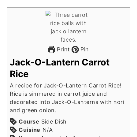
Print
Pin
Jack-O-Lantern Carrot
Rice
A recipe for Jack-O-Lantern Carrot Rice!
Rice is simmered in carrot juice and
decorated into Jack-O-Lanterns with nori
and green onion.
Course
Side Dish
Cuisine
N/A