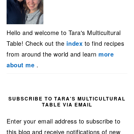
Hello and welcome to Tara's Multicultural
Table! Check out the
index
to find recipes
from around the world and learn
more
about me
.
SUBSCRIBE TO TARA'S MULTICULTURAL
TABLE VIA EMAIL
Enter your email address to subscribe to
this blog and receive notifications of new