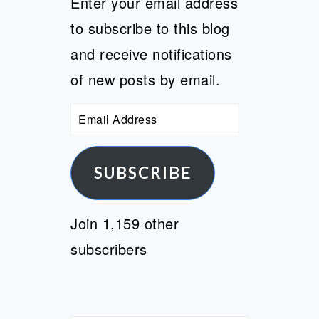
Enter your email address
to subscribe to this blog
and receive notifications
of new posts by email.
Email
Address
SUBSCRIBE
Join 1,159 other
subscribers