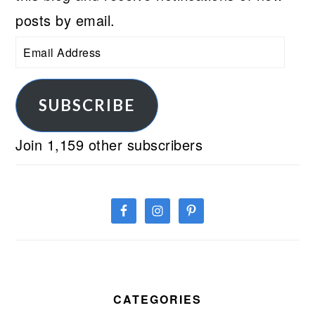
posts by email.
Email
Address
SUBSCRIBE
Join 1,159 other subscribers
CATEGORIES