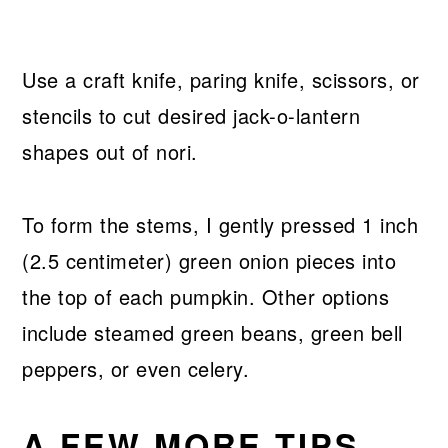
Use a craft knife, paring knife, scissors, or
stencils to cut desired jack-o-lantern
shapes out of nori.
To form the stems, I gently pressed 1 inch
(2.5 centimeter) green onion pieces into
the top of each pumpkin. Other options
include steamed green beans, green bell
peppers, or even celery.
A FEW MORE TIPS