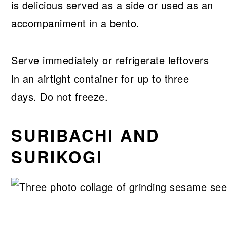
is delicious served as a side or used as an
accompaniment in a bento.
Serve immediately or refrigerate leftovers
in an airtight container for up to three
days. Do not freeze.
SURIBACHI AND
SURIKOGI