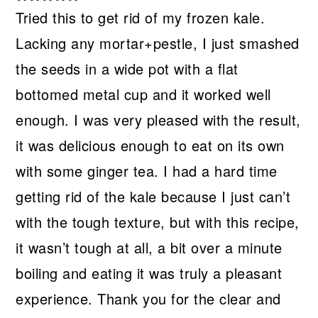
Tried this to get rid of my frozen kale.
Lacking any mortar+pestle, I just smashed
the seeds in a wide pot with a flat
bottomed metal cup and it worked well
enough. I was very pleased with the result,
it was delicious enough to eat on its own
with some ginger tea. I had a hard time
getting rid of the kale because I just can’t
with the tough texture, but with this recipe,
it wasn’t tough at all, a bit over a minute
boiling and eating it was truly a pleasant
experience. Thank you for the clear and