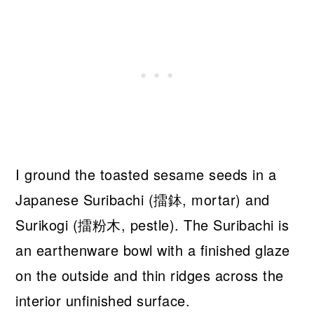
I ground the toasted sesame seeds in a
Japanese Suribachi (擂鉢, mortar) and
Surikogi (擂粉木, pestle). The Suribachi is
an earthenware bowl with a finished glaze
on the outside and thin ridges across the
interior unfinished surface.