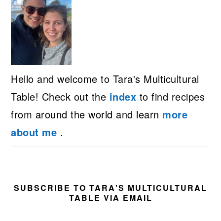
Hello and welcome to Tara's Multicultural
Table! Check out the
index
to find recipes
from around the world and learn
more
about me
.
SUBSCRIBE TO TARA'S MULTICULTURAL
TABLE VIA EMAIL