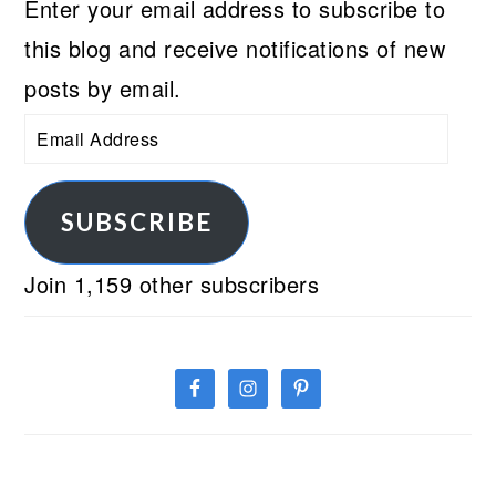
Enter your email address to subscribe to
this blog and receive notifications of new
posts by email.
Email
Address
SUBSCRIBE
Join 1,159 other subscribers