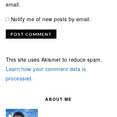
email.
Notify me of new posts by email.
This site uses Akismet to reduce spam.
Learn how your comment data is
processed.
PRIMARY
SIDEBAR
ABOUT ME