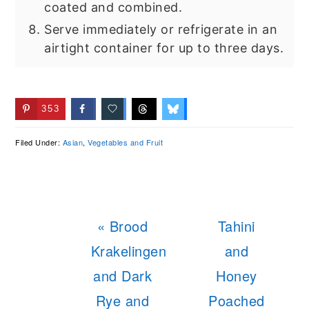
coated and combined.
Serve immediately or refrigerate in an
airtight container for up to three days.
353
Filed Under:
Asian
,
Vegetables and Fruit
Previous
Next
« Brood
Tahini
Post:
Post:
Krakelingen
and
and Dark
Honey
Rye and
Poached