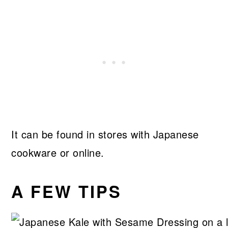
It can be found in stores with Japanese
cookware or online.
A FEW TIPS