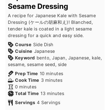
Sesame Dressing
A recipe for Japanese Kale with Sesame
Dressing (ケールの胡麻和え)! Blanched,
tender kale is coated in a light sesame
dressing for a quick and easy side.
Course
Side Dish
Cuisine
Japanese
Keyword
bento, Japan, Japanese, kale,
sesame, sesame seed, side
minutes
Prep Time
10
minutes
minutes
Cook Time
3
minutes
minutes
0
minutes
minutes
Total Time
13
minutes
Servings
4
Servings