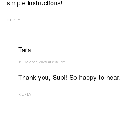
simple instructions!
REPLY
Tara
19 October, 2025 at 2:38 pm
Thank you, Supi! So happy to hear.
REPLY