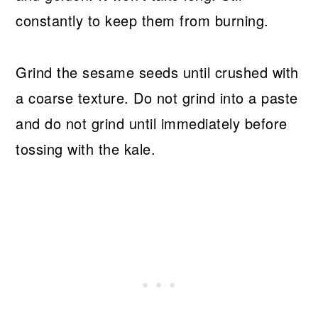
constantly to keep them from burning.
Grind the sesame seeds until crushed with
a coarse texture. Do not grind into a paste
and do not grind until immediately before
tossing with the kale.