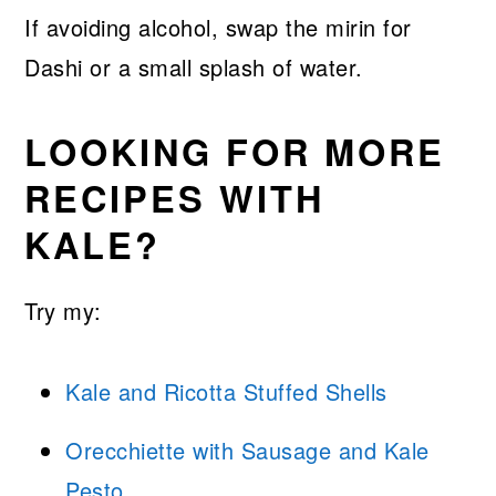
If avoiding alcohol, swap the mirin for
Dashi or a small splash of water.
LOOKING FOR MORE
RECIPES WITH
KALE?
Try my:
Kale and Ricotta Stuffed Shells
Orecchiette with Sausage and Kale
Pesto