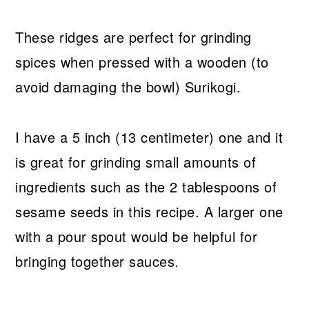
These ridges are perfect for grinding
spices when pressed with a wooden (to
avoid damaging the bowl) Surikogi.
I have a 5 inch (13 centimeter) one and it
is great for grinding small amounts of
ingredients such as the 2 tablespoons of
sesame seeds in this recipe. A larger one
with a pour spout would be helpful for
bringing together sauces.