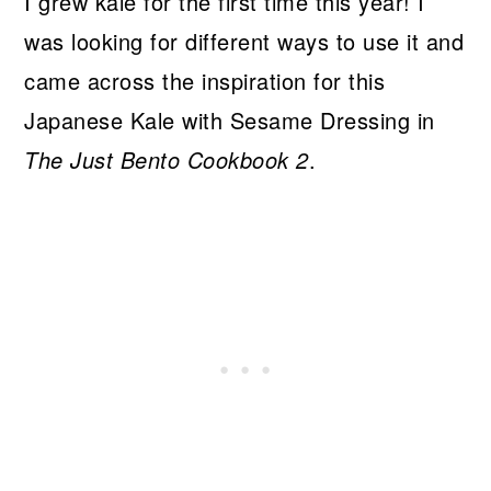
I grew kale for the first time this year! I
was looking for different ways to use it and
came across the inspiration for this
Japanese Kale with Sesame Dressing in
The Just Bento Cookbook 2
.