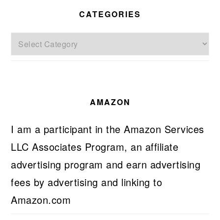
CATEGORIES
Categories
AMAZON
I am a participant in the Amazon Services
LLC Associates Program, an affiliate
advertising program and earn advertising
fees by advertising and linking to
Amazon.com