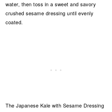
water, then toss in a sweet and savory
crushed sesame dressing until evenly
coated.
The Japanese Kale with Sesame Dressing