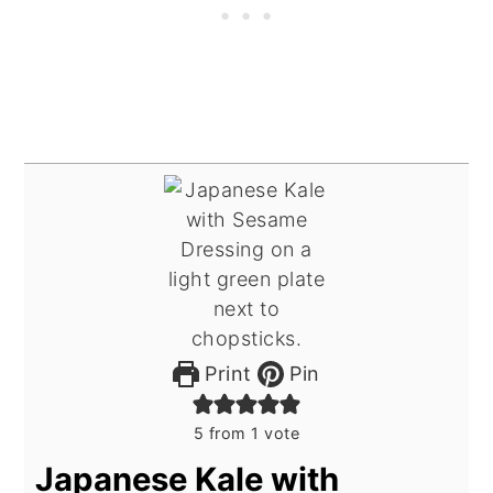
Print
Pin
5
from 1 vote
Japanese Kale with