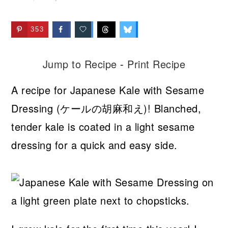
353
Jump to Recipe
-
Print Recipe
A recipe for Japanese Kale with Sesame
Dressing (ケールの胡麻和え)! Blanched,
tender kale is coated in a light sesame
dressing for a quick and easy side.