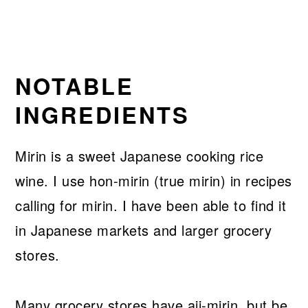
NOTABLE
INGREDIENTS
Mirin is a sweet Japanese cooking rice
wine. I use hon-mirin (true mirin) in recipes
calling for mirin. I have been able to find it
in Japanese markets and larger grocery
stores.
Many grocery stores have aji-mirin, but be