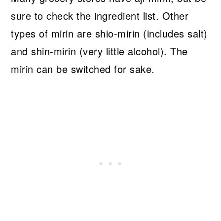
sure to check the ingredient list. Other
types of mirin are shio-mirin (includes salt)
and shin-mirin (very little alcohol). The
mirin can be switched for sake.