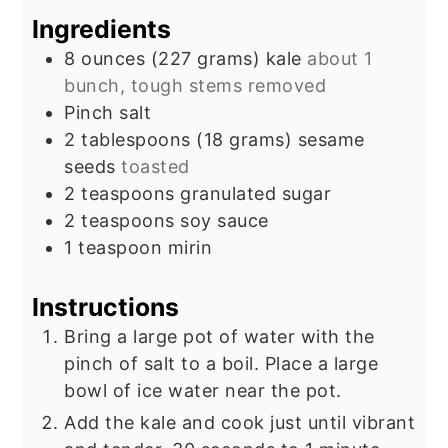
Ingredients
8
ounces
(227 grams) kale
about 1
bunch, tough stems removed
Pinch
salt
2
tablespoons
(18 grams) sesame
seeds
toasted
2
teaspoons
granulated sugar
2
teaspoons
soy sauce
1
teaspoon
mirin
Instructions
Bring a large pot of water with the
pinch of salt to a boil. Place a large
bowl of ice water near the pot.
Add the kale and cook just until vibrant