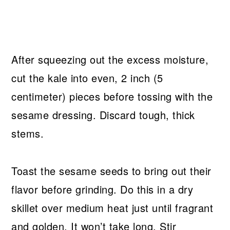
After squeezing out the excess moisture,
cut the kale into even, 2 inch (5
centimeter) pieces before tossing with the
sesame dressing. Discard tough, thick
stems.
Toast the sesame seeds to bring out their
flavor before grinding. Do this in a dry
skillet over medium heat just until fragrant
and golden. It won’t take long. Stir