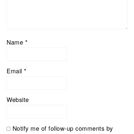
Name
*
Email
*
Website
Notify me of follow-up comments by