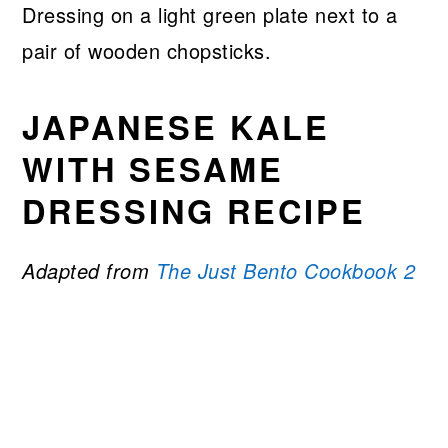
JAPANESE KALE
WITH SESAME
DRESSING RECIPE
Adapted from
The Just Bento Cookbook 2