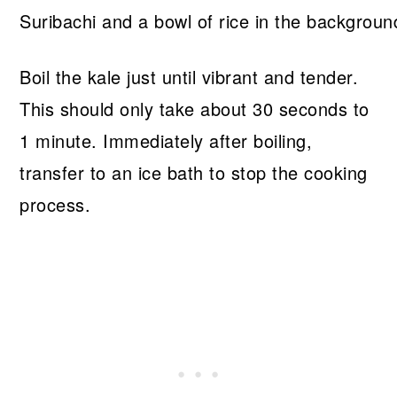
Boil the kale just until vibrant and tender.
This should only take about 30 seconds to
1 minute. Immediately after boiling,
transfer to an ice bath to stop the cooking
process.