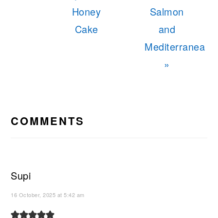
Honey
Salmon
Cake
and
Mediterranea
»
READER
INTERACTIONS
COMMENTS
Supi
16 October, 2025 at 5:42 am