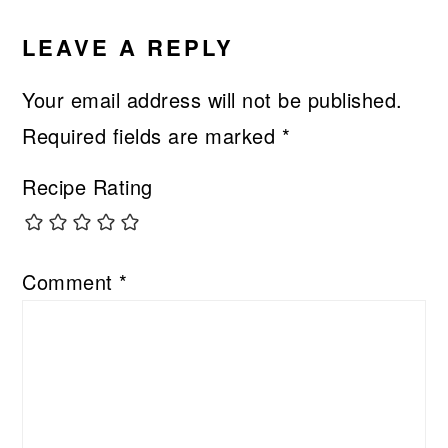
LEAVE A REPLY
Your email address will not be published.
Required fields are marked
*
Recipe Rating
Comment
*