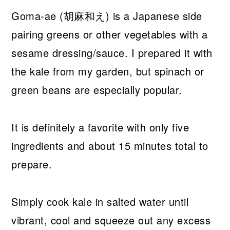
Goma-ae (胡麻和え) is a Japanese side
pairing greens or other vegetables with a
sesame dressing/sauce. I prepared it with
the kale from my garden, but spinach or
green beans are especially popular.
It is definitely a favorite with only five
ingredients and about 15 minutes total to
prepare.
Simply cook kale in salted water until
vibrant, cool and squeeze out any excess