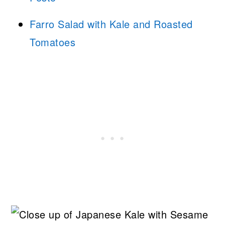
Farro Salad with Kale and Roasted
Tomatoes