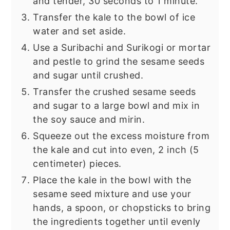
and tender, 30 seconds to 1 minute.
Transfer the kale to the bowl of ice
water and set aside.
Use a Suribachi and Surikogi or mortar
and pestle to grind the sesame seeds
and sugar until crushed.
Transfer the crushed sesame seeds
and sugar to a large bowl and mix in
the soy sauce and mirin.
Squeeze out the excess moisture from
the kale and cut into even, 2 inch (5
centimeter) pieces.
Place the kale in the bowl with the
sesame seed mixture and use your
hands, a spoon, or chopsticks to bring
the ingredients together until evenly