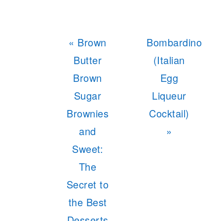
Previous
Next
« Brown
Bombardino
Post:
Post:
Butter
(Italian
Brown
Egg
Sugar
Liqueur
Brownies
Cocktail)
and
»
Sweet:
The
Secret to
the Best
Desserts