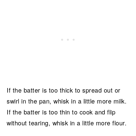
If the batter is too thick to spread out or
swirl in the pan, whisk in a little more milk.
If the batter is too thin to cook and flip
without tearing, whisk in a little more flour.