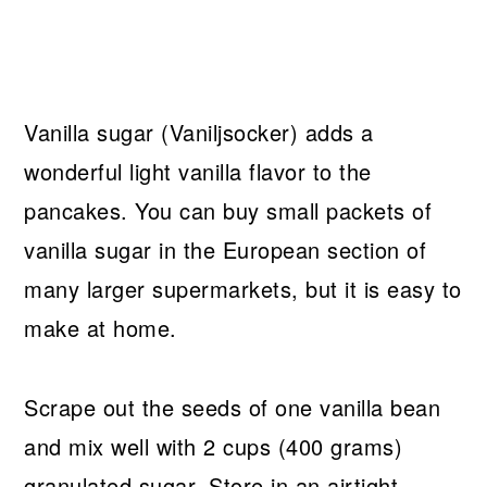
Vanilla sugar (Vaniljsocker) adds a
wonderful light vanilla flavor to the
pancakes. You can buy small packets of
vanilla sugar in the European section of
many larger supermarkets, but it is easy to
make at home.
Scrape out the seeds of one vanilla bean
and mix well with 2 cups (400 grams)
granulated sugar. Store in an airtight