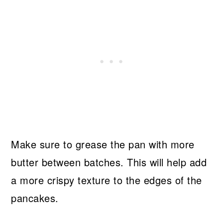
Make sure to grease the pan with more
butter between batches. This will help add
a more crispy texture to the edges of the
pancakes.