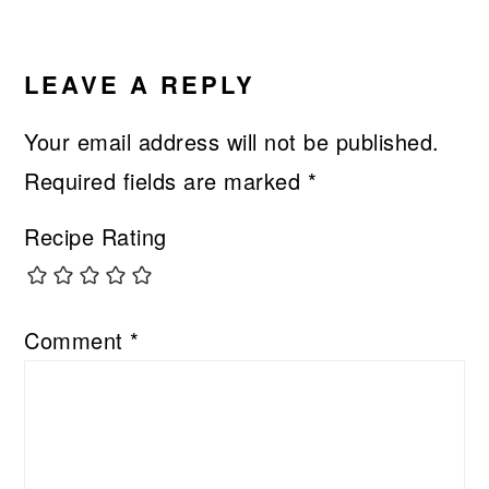
LEAVE A REPLY
Your email address will not be published.
Required fields are marked
*
Recipe Rating
Comment
*