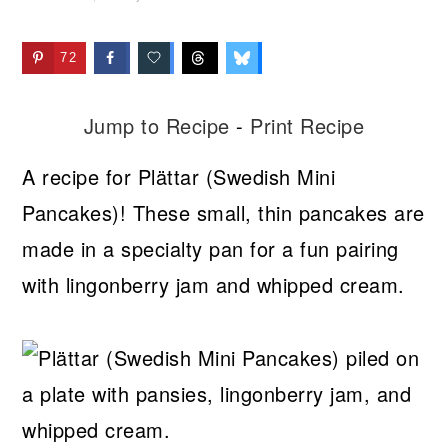
72
Jump to Recipe
-
Print Recipe
A recipe for Plättar (Swedish Mini
Pancakes)! These small, thin pancakes are
made in a specialty pan for a fun pairing
with lingonberry jam and whipped cream.