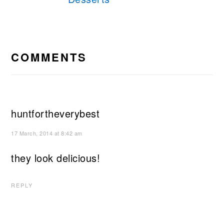
READER
INTERACTIONS
COMMENTS
huntfortheverybest
17 March, 2014 at 8:42 am
they look delicious!
REPLY