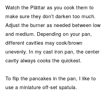
Watch the Plättar as you cook them to
make sure they don’t darken too much.
Adjust the burner as needed between low
and medium. Depending on your pan,
different cavities may cook/brown
unevenly. In my cast iron pan, the center
cavity always cooks the quickest.
To flip the pancakes in the pan, I like to
use a miniature off-set spatula.