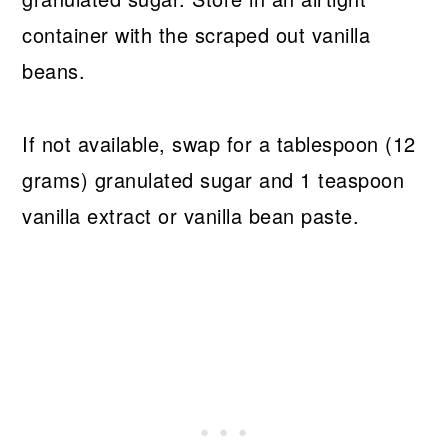
container with the scraped out vanilla
beans.
If not available, swap for a tablespoon (12
grams) granulated sugar and 1 teaspoon
vanilla extract or vanilla bean paste.