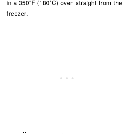
in a 350˚F (180˚C) oven straight from the
freezer.