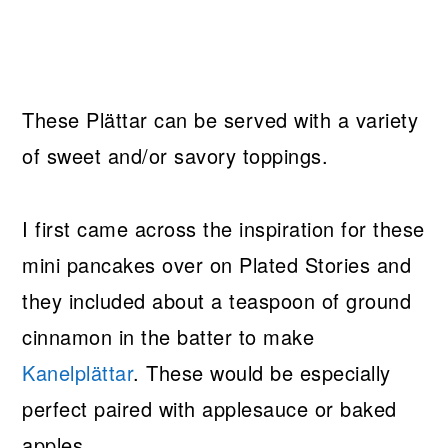
These Plättar can be served with a variety
of sweet and/or savory toppings.
I first came across the inspiration for these
mini pancakes over on Plated Stories and
they included about a teaspoon of ground
cinnamon in the batter to make
Kanelplättar
. These would be especially
perfect paired with applesauce or baked
apples.