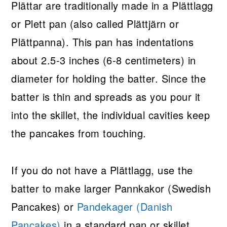
Plättar are traditionally made in a Plättlagg
or Plett pan (also called Plättjärn or
Plättpanna). This pan has indentations
about 2.5-3 inches (6-8 centimeters) in
diameter for holding the batter. Since the
batter is thin and spreads as you pour it
into the skillet, the individual cavities keep
the pancakes from touching.
If you do not have a Plättlagg, use the
batter to make larger Pannkakor (Swedish
Pancakes) or
Pandekager (Danish
Pancakes)
in a standard pan or skillet.