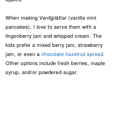
When making Vaniljplättar (vanilla mini
pancakes), I love to serve them with a
lingonberry jam and whipped cream. The
kids prefer a mixed berry jam, strawberry
jam, or even a
chocolate hazelnut spread
.
Other options include fresh berries, maple
syrup, and/or powdered sugar.