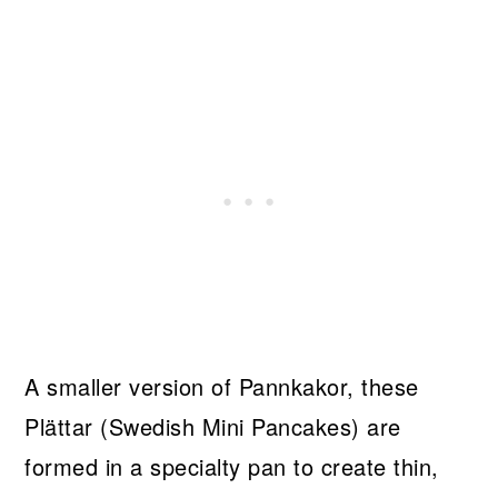
A smaller version of Pannkakor, these
Plättar (Swedish Mini Pancakes) are
formed in a specialty pan to create thin,