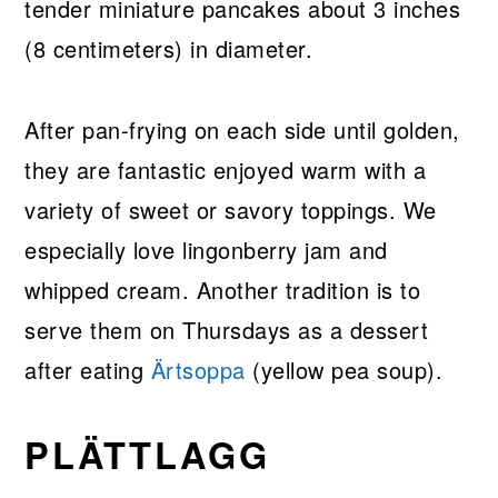
tender miniature pancakes about 3 inches
(8 centimeters) in diameter.
After pan-frying on each side until golden,
they are fantastic enjoyed warm with a
variety of sweet or savory toppings. We
especially love lingonberry jam and
whipped cream. Another tradition is to
serve them on Thursdays as a dessert
after eating
Ärtsoppa
(yellow pea soup).
PLÄTTLAGG