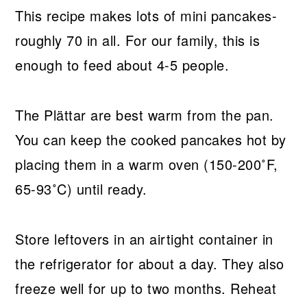
This recipe makes lots of mini pancakes-
roughly 70 in all. For our family, this is
enough to feed about 4-5 people.
The Plättar are best warm from the pan.
You can keep the cooked pancakes hot by
placing them in a warm oven (150-200˚F,
65-93˚C) until ready.
Store leftovers in an airtight container in
the refrigerator for about a day. They also
freeze well for up to two months. Reheat