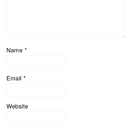
Name
*
Email
*
Website