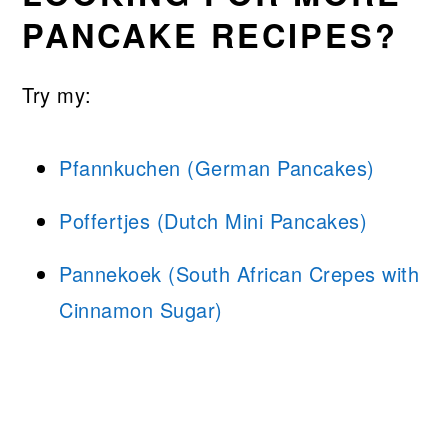
PANCAKE RECIPES?
Try my:
Pfannkuchen (German Pancakes)
Poffertjes (Dutch Mini Pancakes)
Pannekoek (South African Crepes with
Cinnamon Sugar)