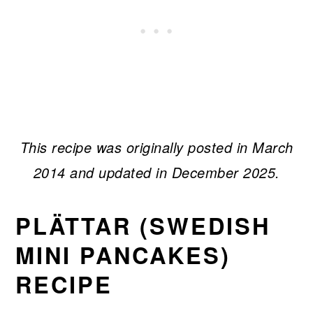
This recipe was originally posted in March
2014 and updated in December 2025.
PLÄTTAR (SWEDISH
MINI PANCAKES)
RECIPE