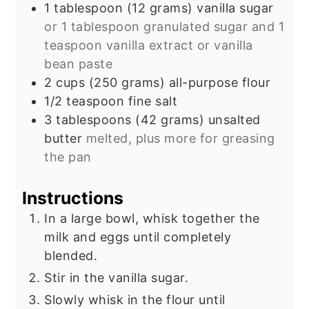
1
tablespoon
(12 grams) vanilla sugar
or 1 tablespoon granulated sugar and 1
teaspoon vanilla extract or vanilla
bean paste
2
cups
(250 grams) all-purpose flour
1/2
teaspoon
fine salt
3
tablespoons
(42 grams) unsalted
butter
melted, plus more for greasing
the pan
Instructions
In a large bowl, whisk together the
milk and eggs until completely
blended.
Stir in the vanilla sugar.
Slowly whisk in the flour until