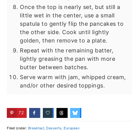
Once the top is nearly set, but still a
little wet in the center, use a small
spatula to gently flip the pancakes to
the other side. Cook until lightly
golden, then remove to a plate.
Repeat with the remaining batter,
lightly greasing the pan with more
butter between batches.
Serve warm with jam, whipped cream,
and/or other desired toppings.
72
Filed Under:
Breakfast
,
Desserts
,
European