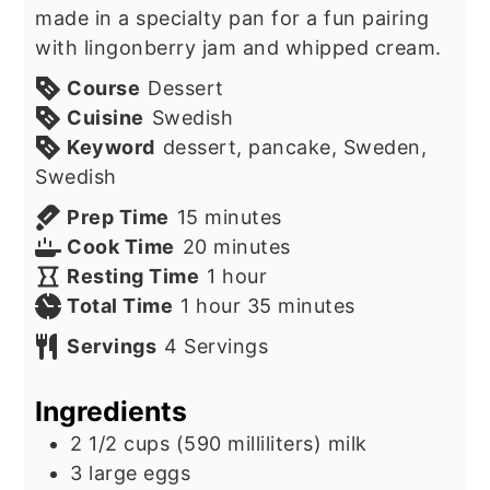
made in a specialty pan for a fun pairing
with lingonberry jam and whipped cream.
Course
Dessert
Cuisine
Swedish
Keyword
dessert, pancake, Sweden,
Swedish
minutes
Prep Time
15
minutes
minutes
Cook Time
20
minutes
hour
Resting Time
1
hour
hour
minutes
Total Time
1
hour
35
minutes
Servings
4
Servings
Ingredients
2 1/2
cups
(590 milliliters) milk
3
large eggs