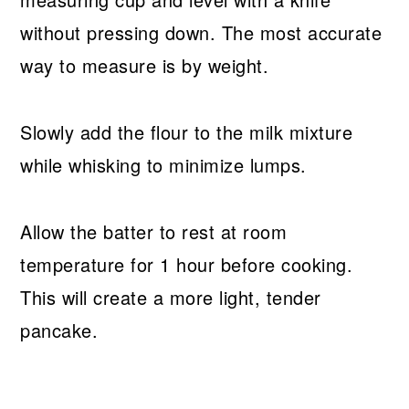
without pressing down. The most accurate
way to measure is by weight.
Slowly add the flour to the milk mixture
while whisking to minimize lumps.
Allow the batter to rest at room
temperature for 1 hour before cooking.
This will create a more light, tender
pancake.