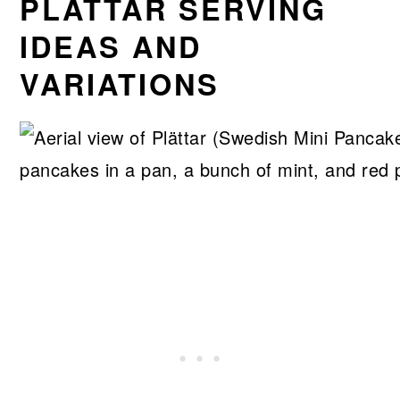
PLÄTTAR SERVING
IDEAS AND
VARIATIONS