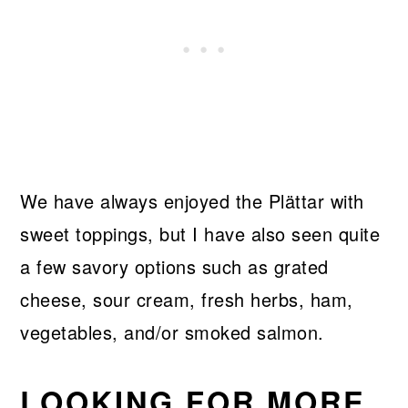
We have always enjoyed the Plättar with
sweet toppings, but I have also seen quite
a few savory options such as grated
cheese, sour cream, fresh herbs, ham,
vegetables, and/or smoked salmon.
LOOKING FOR MORE