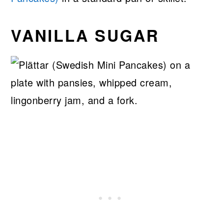
VANILLA SUGAR