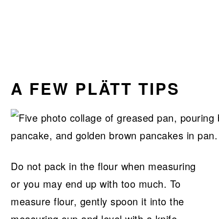
A FEW PLÄTT TIPS
Do not pack in the flour when measuring
or you may end up with too much. To
measure flour, gently spoon it into the
measuring cup and level with a knife