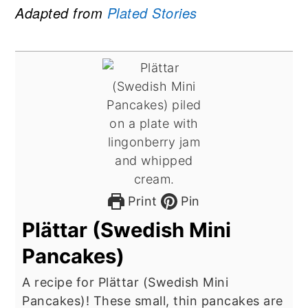
Adapted from
Plated Stories
Print
Pin
Plättar (Swedish Mini
Pancakes)
A recipe for Plättar (Swedish Mini
Pancakes)! These small, thin pancakes are