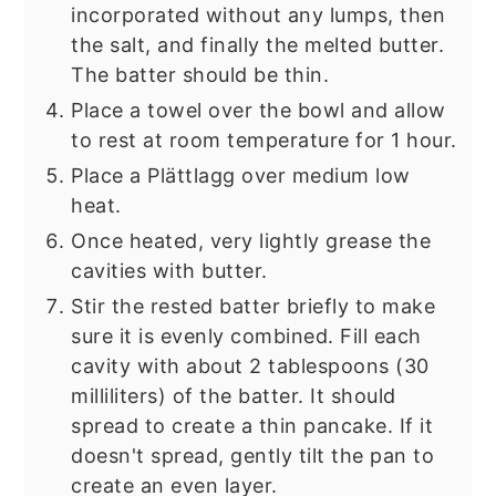
incorporated without any lumps, then
the salt, and finally the melted butter.
The batter should be thin.
Place a towel over the bowl and allow
to rest at room temperature for 1 hour.
Place a Plättlagg over medium low
heat.
Once heated, very lightly grease the
cavities with butter.
Stir the rested batter briefly to make
sure it is evenly combined. Fill each
cavity with about 2 tablespoons (30
milliliters) of the batter. It should
spread to create a thin pancake. If it
doesn't spread, gently tilt the pan to
create an even layer.