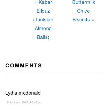
Previous
Next
« Kaber
Buttermilk
Post:
Post:
Ellouz
Chive
(Tunisian
Biscuits »
Almond
Balls)
READER
INTERACTIONS
COMMENTS
Lydia mcdonald
15 January, 2015 at 7:45 pm