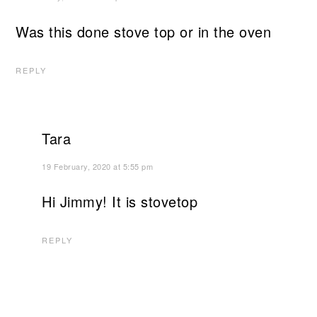
Was this done stove top or in the oven
REPLY
Tara
19 February, 2020 at 5:55 pm
Hi Jimmy! It is stovetop
REPLY