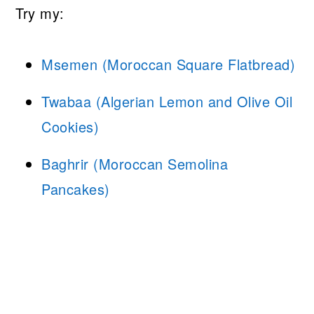
Try my:
Msemen (Moroccan Square Flatbread)
Twabaa (Algerian Lemon and Olive Oil
Cookies)
Baghrir (Moroccan Semolina
Pancakes)