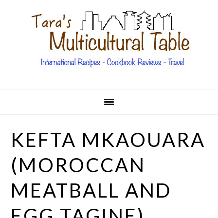
Skip
Skip
Skip
Skip
to
to
to
to
primary
main
primary
footer
navigation
content
sidebar
KEFTA MKAOUARA
(MOROCCAN
MEATBALL AND
EGG TAGINE)