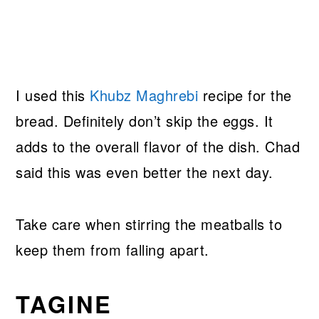
I used this
Khubz Maghrebi
recipe for the
bread. Definitely don’t skip the eggs. It
adds to the overall flavor of the dish. Chad
said this was even better the next day.
Take care when stirring the meatballs to
keep them from falling apart.
TAGINE