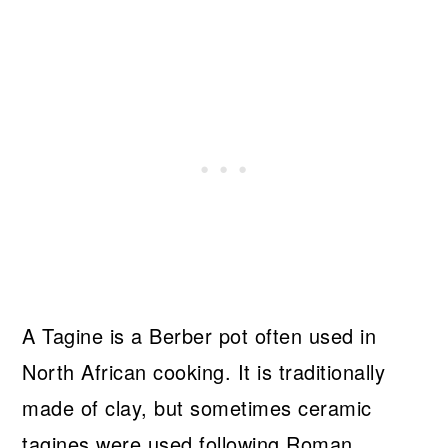
A Tagine is a Berber pot often used in
North African cooking. It is traditionally
made of clay, but sometimes ceramic
tagines were used following Roman