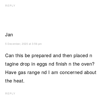
REPLY
Jan
5 December, 2020 at 3:56 pm
Can this be prepared and then placed n
tagine drop in eggs nd finish n the oven?
Have gas range nd I am concerned about
the heat.
REPLY