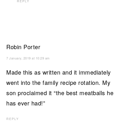
REPLY
Robin Porter
7 January, 2019 at 10:29 am
Made this as written and it immediately
went into the family recipe rotation. My
son proclaimed it “the best meatballs he
has ever had!”
REPLY