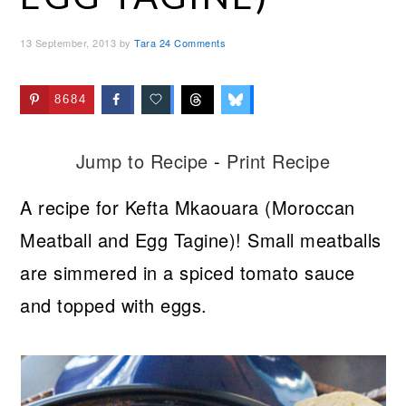
13 September, 2013
by
Tara
24 Comments
8684
Jump to Recipe
-
Print Recipe
A recipe for Kefta Mkaouara (Moroccan
Meatball and Egg Tagine)! Small meatballs
are simmered in a spiced tomato sauce
and topped with eggs.