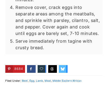
Remove cover, crack eggs into
separate areas among the meatballs,
and sprinkle with parsley, cilantro, salt,
and pepper. Cover again and cook
until eggs are barely set, 7-10 minutes.
Serve immediately from tagine with
crusty bread.
8684
Filed Under:
Beef
,
Egg
,
Lamb
,
Meat
,
Middle Eastern/African