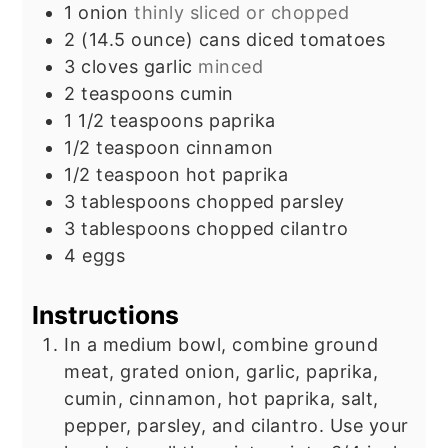
1
onion
thinly sliced or chopped
2
(14.5 ounce) cans diced tomatoes
3
cloves
garlic
minced
2
teaspoons
cumin
1 1/2
teaspoons
paprika
1/2
teaspoon
cinnamon
1/2
teaspoon
hot paprika
3
tablespoons
chopped parsley
3
tablespoons
chopped cilantro
4
eggs
Instructions
In a medium bowl, combine ground
meat, grated onion, garlic, paprika,
cumin, cinnamon, hot paprika, salt,
pepper, parsley, and cilantro. Use your