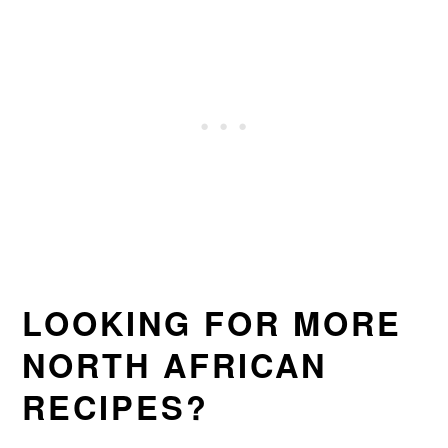
LOOKING FOR MORE
NORTH AFRICAN
RECIPES?