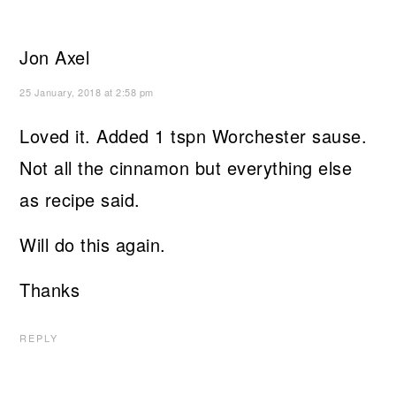
Jon Axel
25 January, 2018 at 2:58 pm
Loved it. Added 1 tspn Worchester sause.
Not all the cinnamon but everything else
as recipe said.
Will do this again.
Thanks
REPLY