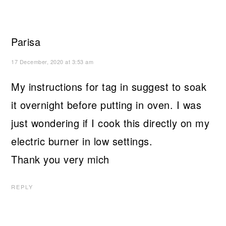
Parisa
17 December, 2020 at 3:53 am
My instructions for tag in suggest to soak
it overnight before putting in oven. I was
just wondering if I cook this directly on my
electric burner in low settings.
Thank you very mich
REPLY