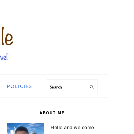
POLICIES
Search
PRIMARY
SIDEBAR
ABOUT ME
Hello and welcome