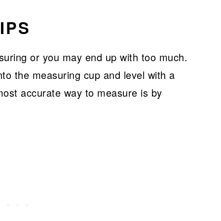
IPS
suring or you may end up with too much.
into the measuring cup and level with a
most accurate way to measure is by