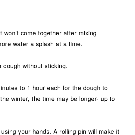
st won’t come together after mixing
ore water a splash at a time.
e dough without sticking.
minutes to 1 hour each for the dough to
 the winter, the time may be longer- up to
using your hands. A rolling pin will make it