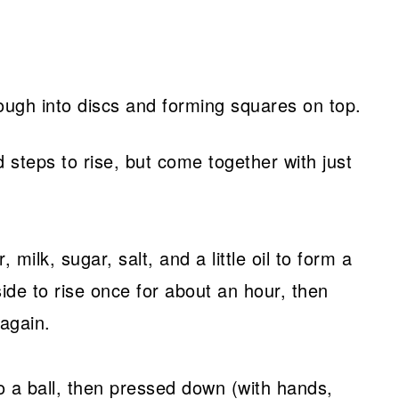
steps to rise, but come together with just
 milk, sugar, salt, and a little oil to form a
ide to rise once for about an hour, then
again.
to a ball, then pressed down (with hands,