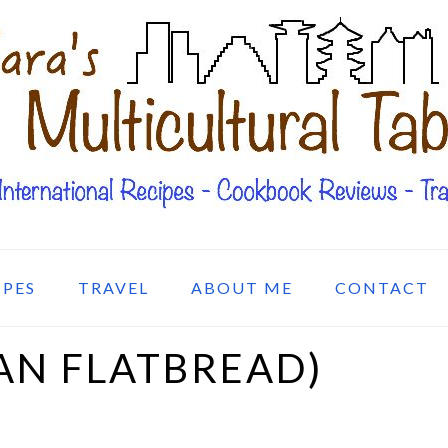
IPES
TRAVEL
ABOUT ME
CONTACT
AN FLATBREAD)