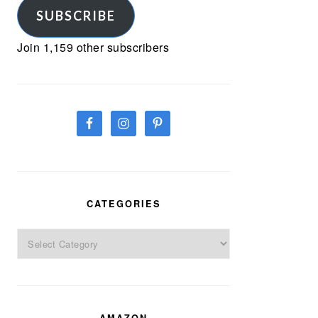
SUBSCRIBE
Join 1,159 other subscribers
CATEGORIES
Categories