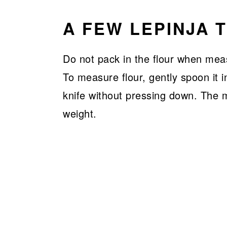
A FEW LEPINJA T
Do not pack in the flour when mea
To measure flour, gently spoon it 
knife without pressing down. The 
weight.