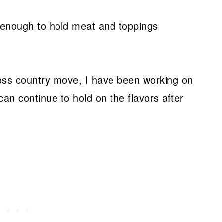
rdy enough to hold meat and toppings
ross country move, I have been working on
can continue to hold on the flavors after