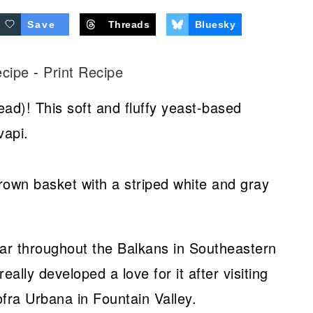
Save
Threads
Bluesky
ecipe
-
Print Recipe
ead)! This soft and fluffy yeast-based
vapi.
ular throughout the Balkans in Southeastern
eally developed a love for it after visiting
ra Urbana in Fountain Valley.