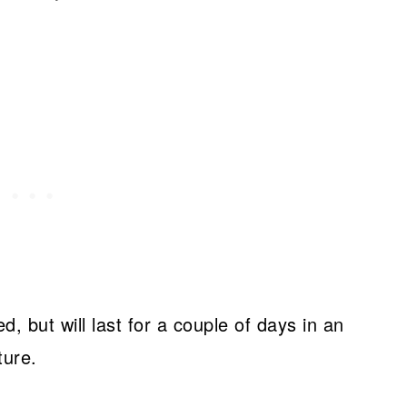
d, but will last for a couple of days in an
ture.