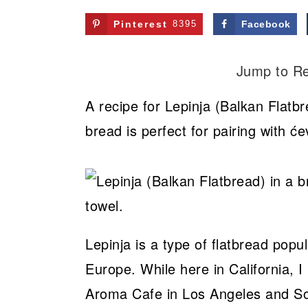
Pinterest
8395
Facebook
Jump to R
A recipe for Lepinja (Balkan Flatbr
bread is perfect for pairing with će
Lepinja is a type of flatbread pop
Europe. While here in California, I r
Aroma Cafe in Los Angeles and Sof