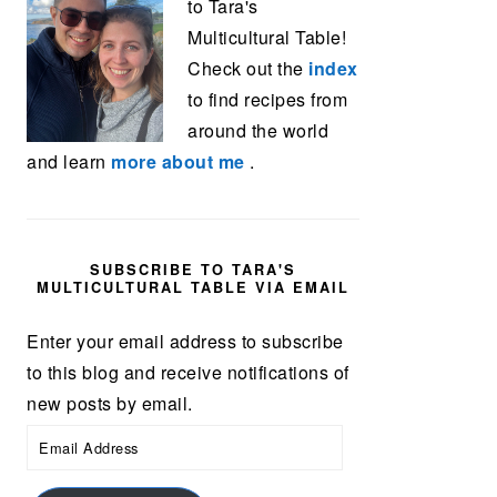
to Tara's
Multicultural Table!
Check out the
index
to find recipes from
around the world
and learn
more about me
.
SUBSCRIBE TO TARA'S
MULTICULTURAL TABLE VIA EMAIL
Enter your email address to subscribe
to this blog and receive notifications of
new posts by email.
Email
Address