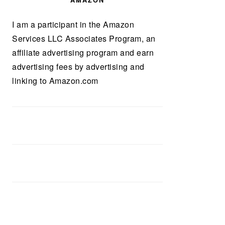
AMAZON
I am a participant in the Amazon
Services LLC Associates Program, an
affiliate advertising program and earn
advertising fees by advertising and
linking to Amazon.com