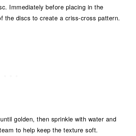
disc. Immediately before placing in the
f the discs to create a criss-cross pattern.
until golden, then sprinkle with water and
steam to help keep the texture soft.