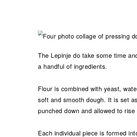
The Lepinje do take some time and 
a handful of ingredients.
Flour is combined with yeast, water,
soft and smooth dough. It is set as
punched down and allowed to rise 
Each individual piece is formed in