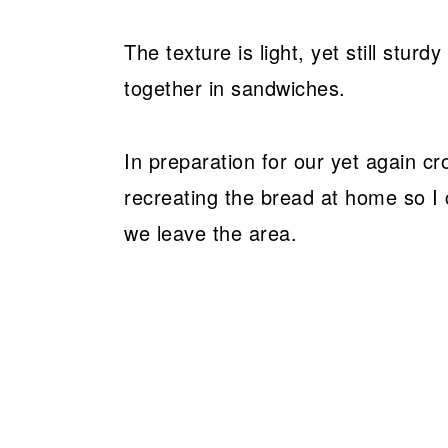
The texture is light, yet still stu
together in sandwiches.
In preparation for our yet again c
recreating the bread at home so I 
we leave the area.