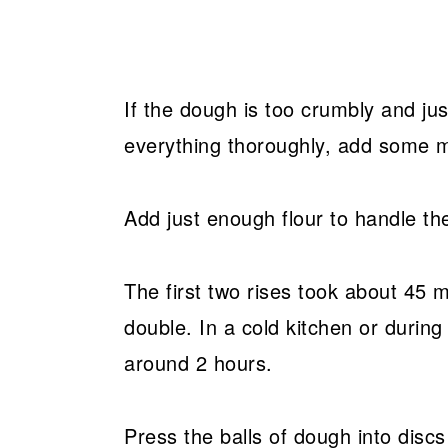
If the dough is too crumbly and ju
everything thoroughly, add some m
Add just enough flour to handle th
The first two rises took about 45 
double. In a cold kitchen or during
around 2 hours.
Press the balls of dough into discs 