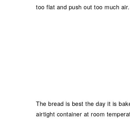
too flat and push out too much air.
The bread is best the day it is bake
airtight container at room tempera