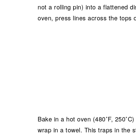
not a rolling pin) into a flattened 
oven, press lines across the tops o
Bake in a hot oven (480˚F, 250˚C) 
wrap in a towel. This traps in the 