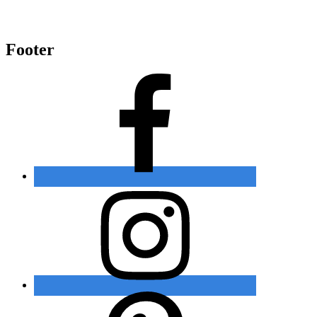
Footer