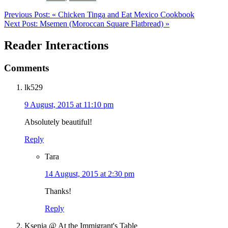
Previous Post:
« Chicken Tinga and Eat Mexico Cookbook
Next Post:
Msemen (Moroccan Square Flatbread) »
Reader Interactions
Comments
lk529
9 August, 2015 at 11:10 pm
Absolutely beautiful!
Reply
Tara
14 August, 2015 at 2:30 pm
Thanks!
Reply
Ksenia @ At the Immigrant's Table