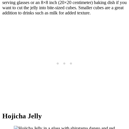
serving glasses or an 8×8 inch (20×20 centimeter) baking dish if you
want to cut the jelly into bite-sized cubes. Smaller cubes are a great
addition to drinks such as milk for added texture.
Hojicha Jelly