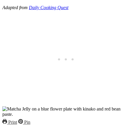
Adapted from
Daily Cooking Quest
Print
Pin