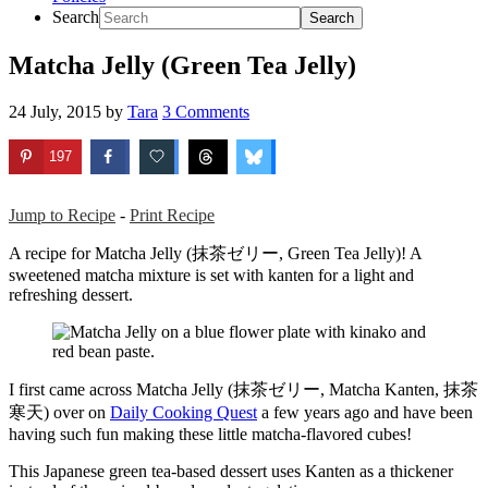
Search
Matcha Jelly (Green Tea Jelly)
24 July, 2015
by
Tara
3 Comments
197
Jump to Recipe
-
Print Recipe
A recipe for Matcha Jelly (抹茶ゼリー, Green Tea Jelly)! A
sweetened matcha mixture is set with kanten for a light and
refreshing dessert.
I first came across Matcha Jelly (抹茶ゼリー, Matcha Kanten, 抹茶
寒天) over on
Daily Cooking Quest
a few years ago and have been
having such fun making these little matcha-flavored cubes!
This Japanese green tea-based dessert uses Kanten as a thickener