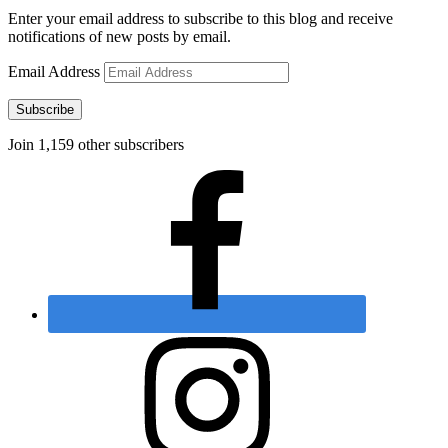
Enter your email address to subscribe to this blog and receive
notifications of new posts by email.
Email Address
Subscribe
Join 1,159 other subscribers