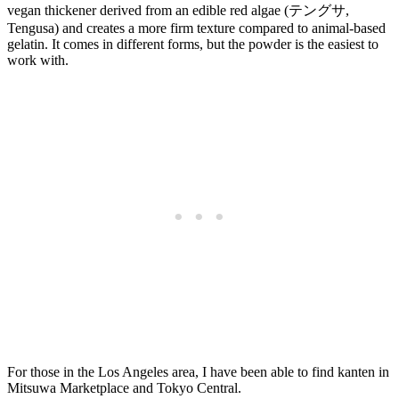
vegan thickener derived from an edible red algae (テングサ,
Tengusa) and creates a more firm texture compared to animal-based
gelatin. It comes in different forms, but the powder is the easiest to
work with.
For those in the Los Angeles area, I have been able to find kanten in
Mitsuwa Marketplace and Tokyo Central.