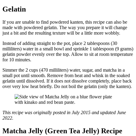
Gelatin
If you are unable to find powdered kanten, this recipe can also be
made with powdered gelatin. The way you prepare it will change
just a bit and the resulting texture will be a little more wobbly.
Instead of adding straight to the pot, place 2 tablespoons (30
milliliters) water in a small bowl and sprinkle 1 tablespoon (9 grams)
gelatin powder evenly over the top. Allow to sit at room temperature
for 10 minutes.
Simmer the 2 cups (470 milliliters) water, sugar, and matcha in a
small pot until smooth. Remove from heat and whisk in the soaked
gelatin until dissolved. If it does not dissolve completely, place back
over very low heat briefly. Do not boil the gelatin (only the kanten).
This recipe was originally posted in July 2015 and updated June
2022.
Matcha Jelly (Green Tea Jelly) Recipe