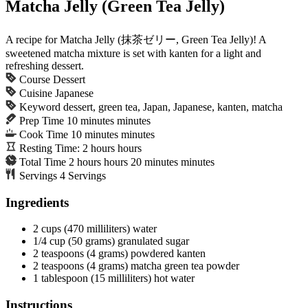
Matcha Jelly (Green Tea Jelly)
A recipe for Matcha Jelly (抹茶ゼリー, Green Tea Jelly)! A
sweetened matcha mixture is set with kanten for a light and
refreshing dessert.
Course
Dessert
Cuisine
Japanese
Keyword
dessert, green tea, Japan, Japanese, kanten, matcha
Prep Time
10
minutes
minutes
Cook Time
10
minutes
minutes
Resting Time:
2
hours
hours
Total Time
2
hours
hours
20
minutes
minutes
Servings
4
Servings
Ingredients
2
cups
(470 milliliters) water
1/4
cup
(50 grams) granulated sugar
2
teaspoons
(4 grams) powdered kanten
2
teaspoons
(4 grams) matcha
green tea powder
1
tablespoon
(15 milliliters) hot water
Instructions