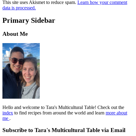
This site uses Akismet to reduce spam.
Learn how your comment
data is processed.
Primary Sidebar
About Me
Hello and welcome to Tara's Multicultural Table! Check out the
index
to find recipes from around the world and learn
more about
me
.
Subscribe to Tara's Multicultural Table via Email