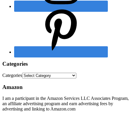
Categories
Categories
Amazon
I am a participant in the Amazon Services LLC Associates Program,
an affiliate advertising program and earn advertising fees by
advertising and linking to Amazon.com