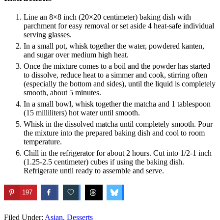
Line an 8×8 inch (20×20 centimeter) baking dish with
parchment for easy removal or set aside 4 heat-safe individual
serving glasses.
In a small pot, whisk together the water, powdered kanten,
and sugar over medium high heat.
Once the mixture comes to a boil and the powder has started
to dissolve, reduce heat to a simmer and cook, stirring often
(especially the bottom and sides), until the liquid is completely
smooth, about 5 minutes.
In a small bowl, whisk together the matcha and 1 tablespoon
(15 milliliters) hot water until smooth.
Whisk in the dissolved matcha until completely smooth. Pour
the mixture into the prepared baking dish and cool to room
temperature.
Chill in the refrigerator for about 2 hours. Cut into 1/2-1 inch
(1.25-2.5 centimeter) cubes if using the baking dish.
Refrigerate until ready to assemble and serve.
197
Filed Under:
Asian
,
Desserts