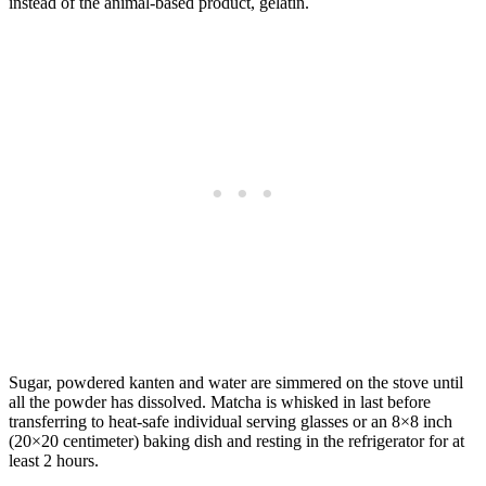
instead of the animal-based product, gelatin.
Sugar, powdered kanten and water are simmered on the stove until
all the powder has dissolved. Matcha is whisked in last before
transferring to heat-safe individual serving glasses or an 8×8 inch
(20×20 centimeter) baking dish and resting in the refrigerator for at
least 2 hours.