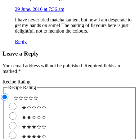
29 June, 2016 at 7:36 am
I have never tried matcha kanten, but now I am desperate to
get my hands on some! The pairing of flavours here is just
delightful, not to mention the colours.
Reply
Leave a Reply
Your email address will not be published.
Required fields are
marked
*
Recipe Rating
Recipe Rating