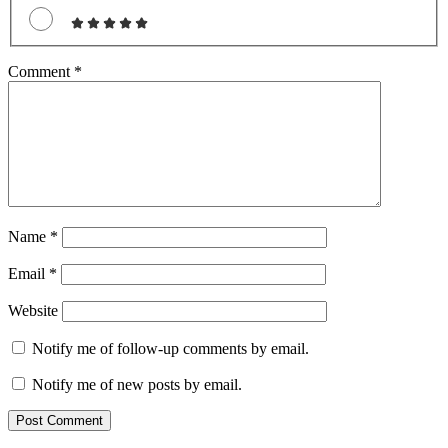
Comment
*
Name
*
Email
*
Website
Notify me of follow-up comments by email.
Notify me of new posts by email.