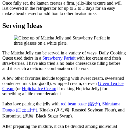
Once fully set, the kanten creates a firm, jello-like texture and will
last covered in the refrigerator for up to 2 to 3 days for an easy
make-ahead dessert or addition to other treats/drinks.
Serving Ideas
The Matcha Jelly can be served in a variety of ways. Daily Cooking
Quest used theirs in a
Strawberry Parfait
with ice cream and fresh
strawberries. I have also tried a no-bake cheesecake filling before
and it is such a delicious combination of flavors.
A few other favorites include topping with sweet cream, sweetened
condensed milk (so good!), whipped cream, or even
Green Tea Ice
Cream
(or
Hojicha Ice Cream
if making Hojicha Jelly) for
something a little more decadent.
I also love pairing the jelly with
red bean paste (餡子)
,
Shiratama
Dango (白玉団子)
, Kinako (きな粉, Roasted Soybean Flour), and
Kuromitsu (黒蜜, Black Sugar Syrup).
After preparing the mixture, it can be divided among individual