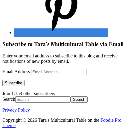
Subscribe to Tara's Multicultural Table via Email
Enter your email address to subscribe to this blog and receive
notifications of new posts by email.
Email Address
Subscribe
Join 1,159 other subscribers
Search
Privacy Policy
Copyright © 2026 Tara's Multicultural Table on the
Foodie Pro
Theme