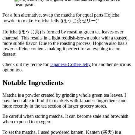
For a fun alternative, swap the matcha for equal parts Hojicha
powder to make Hojicha Jelly (ほうじ茶ゼリー)!
Hojicha (ほうじ茶) is formed by roasting green tea leaves over
charcoal. This results in a light reddish-brown color with a toasted,
more subtle flavor. Due to the roasting process, Hojicha also has a
lower caffeine content- making it perfect for an evening tea or
dessert.
Check out my recipe for
Japanese Coffee Jelly
for another delicious
option too.
Notable Ingredients
Matcha is a powder created by grinding whole green tea leaves. I
have been able to find it in markets with Japanese ingredients and
more recently in the tea section of larger grocery stores.
Be careful when storing matcha. It can become stale and brownish
when exposed to oxygen.
To set the matcha, I used powdered kanten. Kanten (寒天) is a