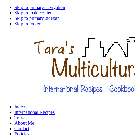
Skip to primary navigation
Skip to main content
Skip to primary sidebar
Skip to footer
Index
International Recipes
Travel
About Me
Contact
Policies