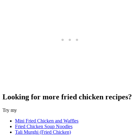
Looking for more fried chicken recipes?
Try my
Mini Fried Chicken and Waffles
Fried Chicken Soup Noodles
Tali Murghi (Fried Chicken)