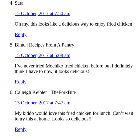
Sara
15 October, 2017 at 7:50 am
Oh my, this looks like a delicious way to enjoy fried chicken!
Reply
Bintu | Recipes From A Pantry
15 October, 2017 at 5:08 am
I’ve never tried Mochiko fried chicken before but I definitely
think I have to now, it looks delicious!
Reply
Calleigh Keibler - TheForkBite
15 October, 2017 at 7:47 am
My kiddo would love this fried chicken for lunch. Can’t wait
to try this at home. Looks so delicious!!
Reply