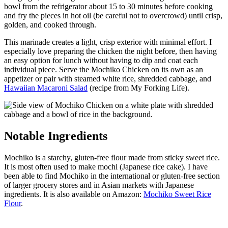
bowl from the refrigerator about 15 to 30 minutes before cooking
and fry the pieces in hot oil (be careful not to overcrowd) until crisp,
golden, and cooked through.
This marinade creates a light, crisp exterior with minimal effort. I
especially love preparing the chicken the night before, then having
an easy option for lunch without having to dip and coat each
individual piece. Serve the Mochiko Chicken on its own as an
appetizer or pair with steamed white rice, shredded cabbage, and
Hawaiian Macaroni Salad
(recipe from My Forking Life).
Notable Ingredients
Mochiko is a starchy, gluten-free flour made from sticky sweet rice.
It is most often used to make mochi (Japanese rice cake). I have
been able to find Mochiko in the international or gluten-free section
of larger grocery stores and in Asian markets with Japanese
ingredients. It is also available on Amazon:
Mochiko Sweet Rice
Flour
.