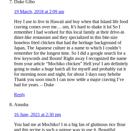
Duke Gibo
19 March, 2018 at 2:09 am
Hey I use to live in Hawaii and boy when that Island life food
craving comes over me… um, It’s hard to shake it lol So I
remember I had worked for this local family at their drive-in
diner-like restaurant and they specialized in this bite-size
boneless fried chicken that had the heritage background of
Japan, The Japanese culture in a name to which I couldn’t
remember for the longest time. So I did a google search for a
few keywords and Boom! Right away I recognized the name
from your article “Mochiko chicken” Hell yea! I am definitely
going to make a huge batch all for myself and probably eat it
for morning noon and night, for about 3 days easy hehehe
Thank you sooo much I can now settle a major craving I’ve
had for years. – Duke
Reply
Anusha
16 June, 2021 at 2:30 pm
You had me at Mochiko! I m a big fan of glutinous rice flour
and this recipe is such a unique way to use it. Beautiful