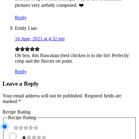
pictures very artfully composed. ❤️
Reply
Emily Liao
16 June, 2021 at 4:32 pm
Oh boy, this Hawaiian fried chicken is to die for! Perfectly
crisp and the flavors on point.
Reply
Leave a Reply
Your email address will not be published.
Required fields are
marked
*
Recipe Rating
Recipe Rating