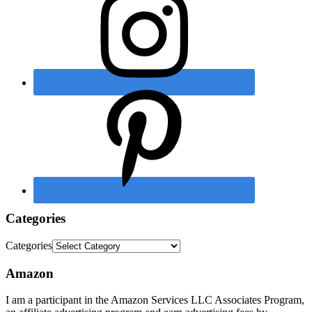
Categories
Categories
Amazon
I am a participant in the Amazon Services LLC Associates Program,