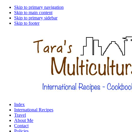
Skip to primary navigation
Skip to main content
Skip to primary sidebar
Skip to footer
Index
International Recipes
Travel
About Me
Contact
Policies