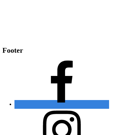
Footer