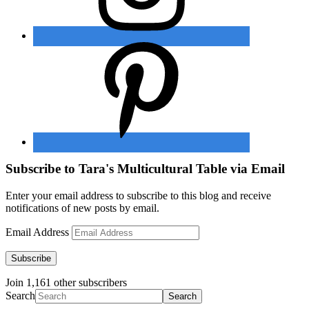
Subscribe to Tara's Multicultural Table via Email
Enter your email address to subscribe to this blog and receive
notifications of new posts by email.
Email Address
Subscribe
Join 1,161 other subscribers
Search