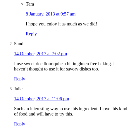
Tara
8 January, 2013 at 9:57 am
I hope you enjoy it as much as we did!
Reply
Sandi
14 October, 2017 at 7:02 pm
I use sweet rice flour quite a bit in gluten free baking. I
haven’t thought to use it for savory dishes too.
Reply
Julie
14 October, 2017 at 11:06 pm
Such an interesting way to use this ingredient. I love this kind
of food and will have to try this.
Reply