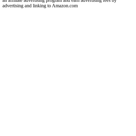
an affiliate advertising program and earn advertising fees by
advertising and linking to Amazon.com