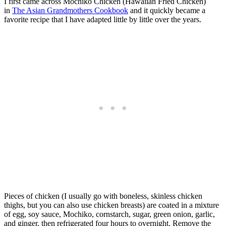
I first came across Mochiko Chicken (Hawaiian Fried Chicken)
in
The Asian Grandmothers Cookbook
and it quickly became a
favorite recipe that I have adapted little by little over the years.
Pieces of chicken (I usually go with boneless, skinless chicken
thighs, but you can also use chicken breasts) are coated in a mixture
of egg, soy sauce, Mochiko, cornstarch, sugar, green onion, garlic,
and ginger, then refrigerated four hours to overnight. Remove the