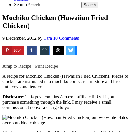
Search
Mochiko Chicken (Hawaiian Fried
Chicken)
9 December, 2012
by
Tara
10 Comments
1854
Jump to Recipe
-
Print Recipe
A recipe for Mochiko Chicken (Hawaiian Fried Chicken)! Pieces of
chicken are marinated in a mochiko cornstarch mixture and fried
until crisp and tender.
Disclosure
: This post contains Amazon affiliate links. If you
purchase something through the link, I may receive a small
commission at no extra charge to you.