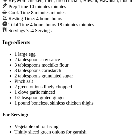
Keyword
chicken, fried, fried chicken, Hawaii, Hawaiian, mochi
Prep Time
10
minutes
minutes
Cook Time
8
minutes
minutes
Resting Time:
4
hours
hours
Total Time
4
hours
hours
18
minutes
minutes
Servings
3
-4 Servings
Ingredients
1
large egg
2
tablespoons
soy sauce
3
tablespoons
mochiko flour
3
tablespoons
cornstarch
2
tablespoons
granulated sugar
Pinch
salt
2
green onions
finely chopped
1
clove
garlic
minced
1/2
teaspoon
grated ginger
1
pound
boneless, skinless chicken thighs
For Serving:
Vegetable oil
for frying
Thinly sliced green onions
for garnish