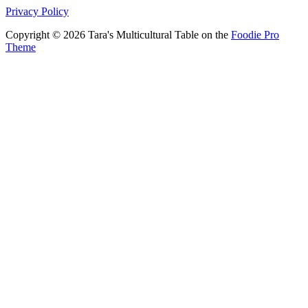
Privacy Policy
Copyright © 2026 Tara's Multicultural Table on the
Foodie Pro
Theme