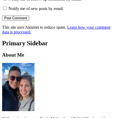
Notify me of new posts by email.
This site uses Akismet to reduce spam.
Learn how your comment
data is processed.
Primary Sidebar
About Me