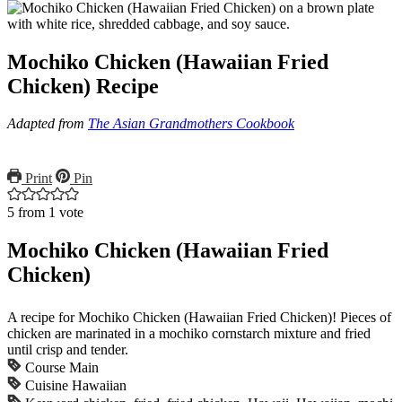
Mochiko Chicken (Hawaiian Fried
Chicken) Recipe
Adapted from
The Asian Grandmothers Cookbook
Print
Pin
5
from 1 vote
Mochiko Chicken (Hawaiian Fried
Chicken)
A recipe for Mochiko Chicken (Hawaiian Fried Chicken)! Pieces of
chicken are marinated in a mochiko cornstarch mixture and fried
until crisp and tender.
Course
Main
Cuisine
Hawaiian