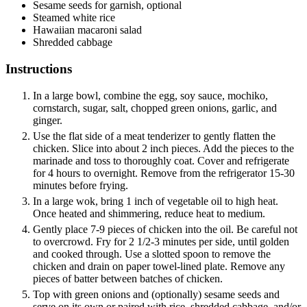
Sesame seeds
for garnish, optional
Steamed white rice
Hawaiian macaroni salad
Shredded cabbage
Instructions
In a large bowl, combine the egg, soy sauce, mochiko,
cornstarch, sugar, salt, chopped green onions, garlic, and
ginger.
Use the flat side of a meat tenderizer to gently flatten the
chicken. Slice into about 2 inch pieces. Add the pieces to the
marinade and toss to thoroughly coat. Cover and refrigerate
for 4 hours to overnight. Remove from the refrigerator 15-30
minutes before frying.
In a large wok, bring 1 inch of vegetable oil to high heat.
Once heated and shimmering, reduce heat to medium.
Gently place 7-9 pieces of chicken into the oil. Be careful not
to overcrowd. Fry for 2 1/2-3 minutes per side, until golden
and cooked through. Use a slotted spoon to remove the
chicken and drain on paper towel-lined plate. Remove any
pieces of batter between batches of chicken.
Top with green onions and (optionally) sesame seeds and
serve on its own or paired with rice, shredded cabbage, and/or