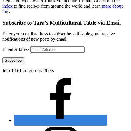
Hello and welcome to Tara's Multicultural Table! Check out the
index
to find recipes from around the world and learn
more about
me
.
Subscribe to Tara's Multicultural Table via Email
Enter your email address to subscribe to this blog and receive
notifications of new posts by email.
Email Address
Subscribe
Join 1,161 other subscribers