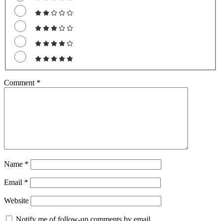
Comment
*
Name
*
Email
*
Website
Notify me of follow-up comments by email.