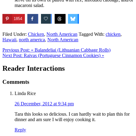
macaroni salad.
1854
Filed Under:
Chicken
,
North American
Tagged With:
chicken
,
Hawaii
,
north america
,
North American
Previous Post:
« Balandeliai (Lithuanian Cabbage Rolls)
Next Post:
Raivas (Portuguese Cinnamon Cookies) »
Reader Interactions
Comments
Linda Rice
26 December, 2012 at 9:34 pm
Tara this looks so delicious. I can hardly wait to plan this for
dinner and am sure I will enjoy cooking it.
Reply