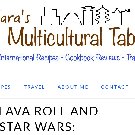
IPES
TRAVEL
ABOUT ME
CONTACT
LAVA ROLL AND
 STAR WARS: