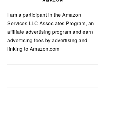
AMAZON
I am a participant in the Amazon
Services LLC Associates Program, an
affiliate advertising program and earn
advertising fees by advertising and
linking to Amazon.com