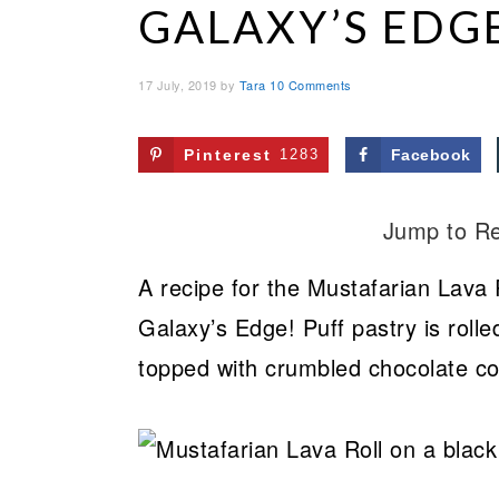
GALAXY’S EDG
17 July, 2019
by
Tara
10 Comments
Pinterest
1283
Facebook
Jump to R
A recipe for the Mustafarian Lava 
Galaxy’s Edge! Puff pastry is rolle
topped with crumbled chocolate co