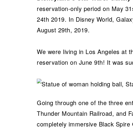
reservation-only period on May 31s
24th 2019. In Disney World, Galax
August 29th, 2019.
We were living in Los Angeles at
reservation on June 9th! It was s
Going through one of the three en
Thunder Mountain Railroad, and Fan
completely immersive Black Spire