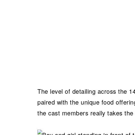
The level of detailing across the 
paired with the unique food offer
the cast members really takes the l