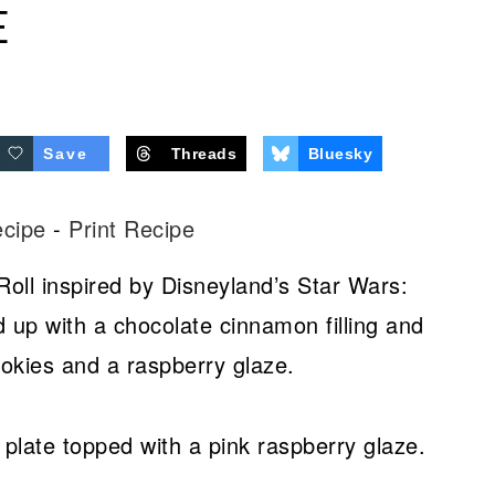
E
Save
Threads
Bluesky
ecipe
-
Print Recipe
Roll inspired by Disneyland’s Star Wars:
d up with a chocolate cinnamon filling and
okies and a raspberry glaze.