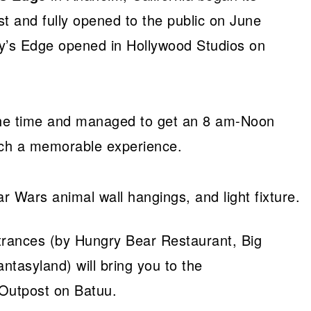
t and fully opened to the public on June
y’s Edge opened in Hollywood Studios on
 the time and managed to get an 8 am-Noon
uch a memorable experience.
trances (by Hungry Bear Restaurant, Big
tasyland) will bring you to the
 Outpost on Batuu.