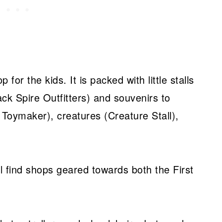
for the kids. It is packed with little stalls
ack Spire Outfitters) and souvenirs to
Toymaker), creatures (Creature Stall),
 find shops geared towards both the First