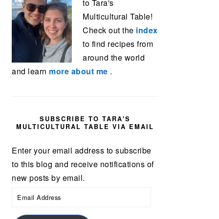
to Tara's
Multicultural Table!
Check out the
index
to find recipes from
around the world
and learn
more about me
.
SUBSCRIBE TO TARA'S
MULTICULTURAL TABLE VIA EMAIL
Enter your email address to subscribe
to this blog and receive notifications of
new posts by email.
Email
Address