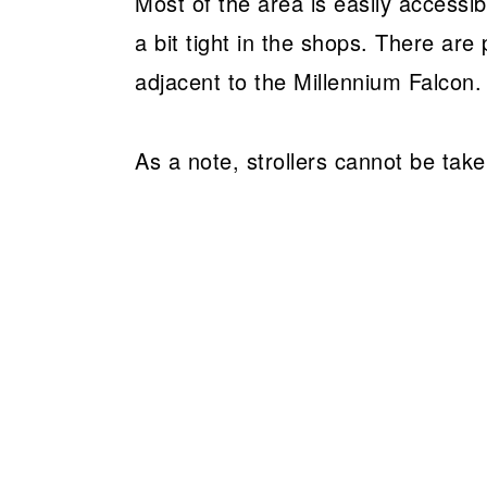
Most of the area is easily accessib
a bit tight in the shops. There are 
adjacent to the Millennium Falcon.
As a note, strollers cannot be take