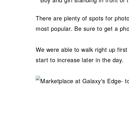
There are plenty of spots for phot
most popular. Be sure to get a pho
We were able to walk right up first
start to increase later in the day.