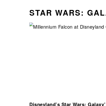
STAR WARS: GAL
Disneyland’s Star Wars: Galaxy