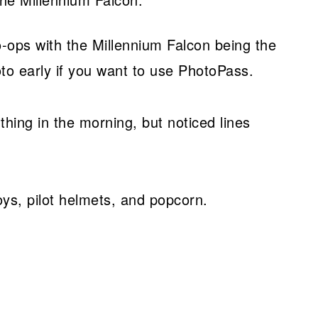
o-ops with the Millennium Falcon being the
to early if you want to use PhotoPass.
 thing in the morning, but noticed lines