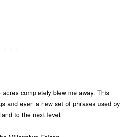
14 acres completely blew me away. This
ings and even a new set of phrases used by
and to the next level.