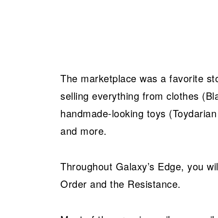
The marketplace was a favorite stop 
selling everything from clothes (Bl
handmade-looking toys (Toydarian 
and more.
Throughout Galaxy’s Edge, you will
Order and the Resistance.