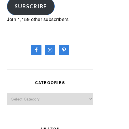
SUBSCRIBE
Join 1,159 other subscribers
CATEGORIES
Categories