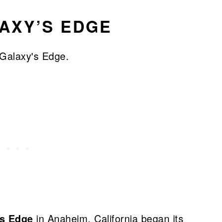
AXY’S EDGE
’s Edge
in Anaheim, California began its