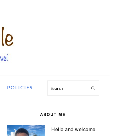
POLICIES
Search
PRIMARY
SIDEBAR
ABOUT ME
Hello and welcome