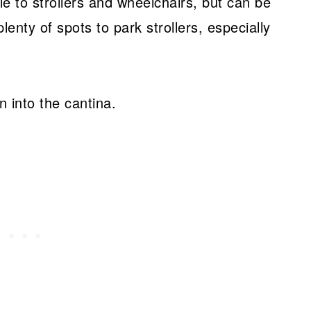
le to strollers and wheelchairs, but can be
plenty of spots to park strollers, especially
n into the cantina.