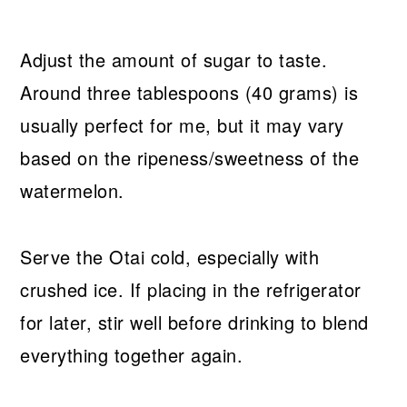
Adjust the amount of sugar to taste.
Around three tablespoons (40 grams) is
usually perfect for me, but it may vary
based on the ripeness/sweetness of the
watermelon.
Serve the Otai cold, especially with
crushed ice. If placing in the refrigerator
for later, stir well before drinking to blend
everything together again.