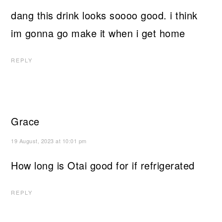
dang this drink looks soooo good. i think
im gonna go make it when i get home
REPLY
Grace
19 August, 2023 at 10:01 pm
How long is Otai good for if refrigerated
REPLY