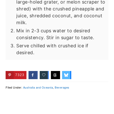
large-holed grater, or melon scraper to
shred) with the crushed pineapple and
juice, shredded coconut, and coconut
milk.
Mix in 2-3 cups water to desired
consistency. Stir in sugar to taste.
Serve chilled with crushed ice if
desired.
7323
Filed Under:
Australia and Oceania
,
Beverages