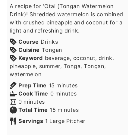
A recipe for 'Otai (Tongan Watermelon
Drink)! Shredded watermelon is combined
with crushed pineapple and coconut for a
light and refreshing drink.
Course
Drinks
Cuisine
Tongan
Keyword
beverage, coconut, drink,
pineapple, summer, Tonga, Tongan,
watermelon
minutes
Prep Time
15
minutes
minutes
Cook Time
0
minutes
minutes
0
minutes
minutes
Total Time
15
minutes
Servings
1
Large Pitcher