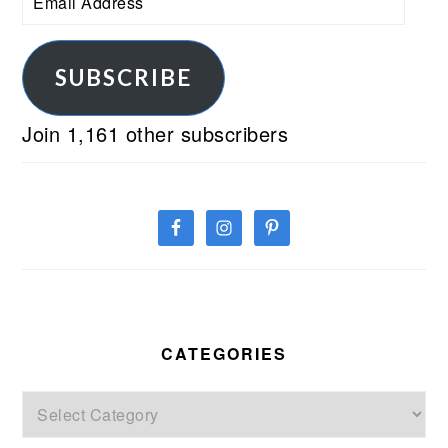
Address
SUBSCRIBE
Join 1,161 other subscribers
CATEGORIES
Categories