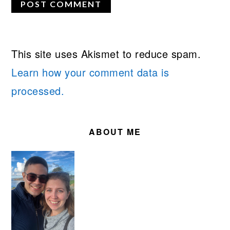
This site uses Akismet to reduce spam.
Learn how your comment data is
processed.
PRIMARY
SIDEBAR
ABOUT ME