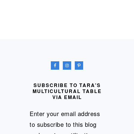
FOOTER
SUBSCRIBE TO TARA'S
MULTICULTURAL TABLE
VIA EMAIL
Enter your email address
to subscribe to this blog