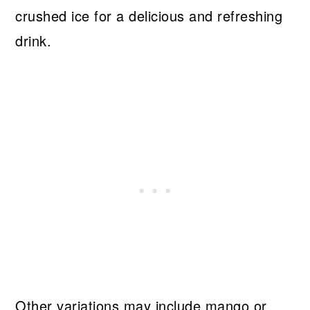
crushed ice for a delicious and refreshing
drink.
Other variations may include mango or