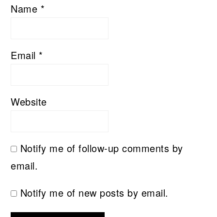
Name
*
Email
*
Website
Notify me of follow-up comments by
email.
Notify me of new posts by email.