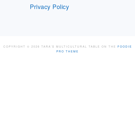
Privacy Policy
COPYRIGHT © 2026 TARA'S MULTICULTURAL TABLE ON THE
FOODIE
PRO THEME