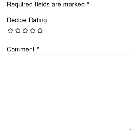
Required fields are marked
*
Recipe Rating
Comment
*