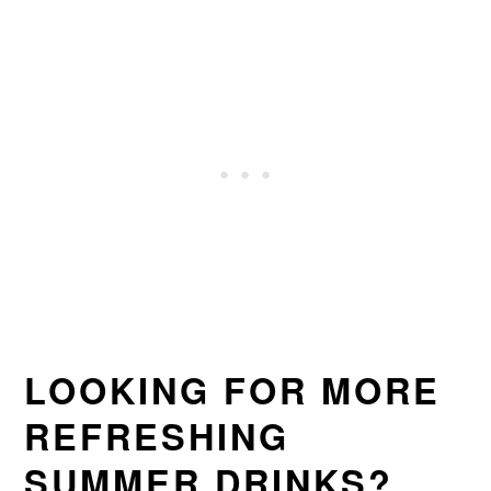
LOOKING FOR MORE
REFRESHING
SUMMER DRINKS?