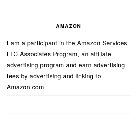
AMAZON
I am a participant in the Amazon Services
LLC Associates Program, an affiliate
advertising program and earn advertising
fees by advertising and linking to
Amazon.com