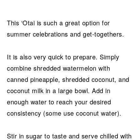
This ‘Otai is such a great option for
summer celebrations and get-togethers.
It is also very quick to prepare. Simply
combine shredded watermelon with
canned pineapple, shredded coconut, and
coconut milk in a large bowl. Add in
enough water to reach your desired
consistency (some use coconut water).
Stir in sugar to taste and serve chilled with