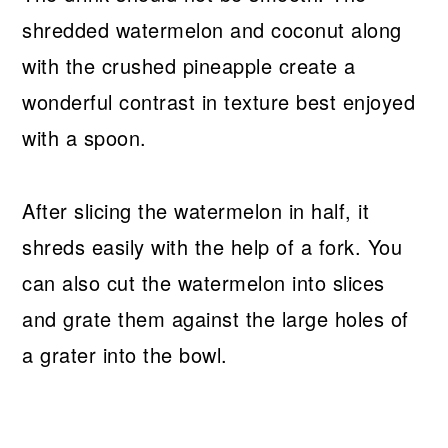
shredded watermelon and coconut along
with the crushed pineapple create a
wonderful contrast in texture best enjoyed
with a spoon.
After slicing the watermelon in half, it
shreds easily with the help of a fork. You
can also cut the watermelon into slices
and grate them against the large holes of
a grater into the bowl.