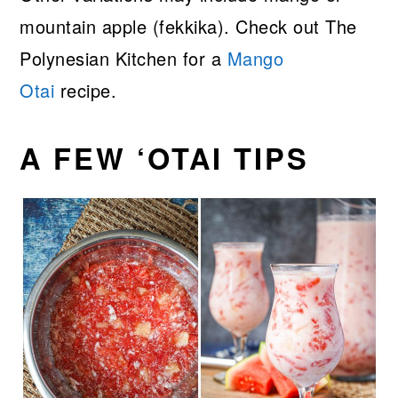
mountain apple (fekkika). Check out The
Polynesian Kitchen for a
Mango
Otai
recipe.
A FEW ‘OTAI TIPS