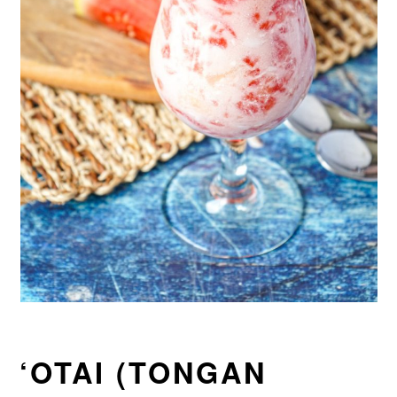
‘OTAI (TONGAN