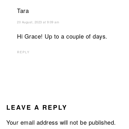
Tara
20 August, 2023 at 9:09 am
Hi Grace! Up to a couple of days.
REPLY
LEAVE A REPLY
Your email address will not be published.