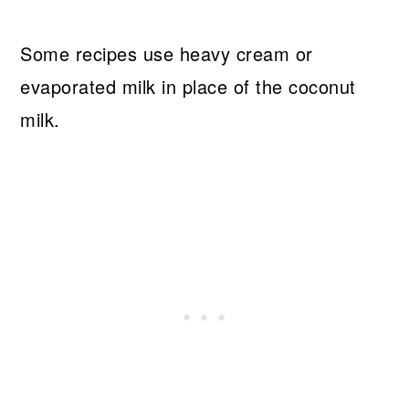
Some recipes use heavy cream or
evaporated milk in place of the coconut
milk.