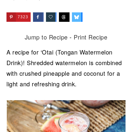
7323
Jump to Recipe
-
Print Recipe
A recipe for ‘Otai (Tongan Watermelon
Drink)! Shredded watermelon is combined
with crushed pineapple and coconut for a
light and refreshing drink.