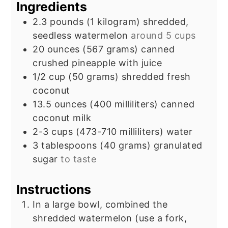
Ingredients
2.3
pounds
(1 kilogram) shredded,
seedless watermelon
around 5 cups
20
ounces
(567 grams) canned
crushed pineapple with juice
1/2
cup
(50 grams) shredded fresh
coconut
13.5
ounces
(400 milliliters) canned
coconut milk
2-3
cups
(473-710 milliliters) water
3
tablespoons
(40 grams) granulated
sugar
to taste
Instructions
In a large bowl, combined the
shredded watermelon (use a fork,