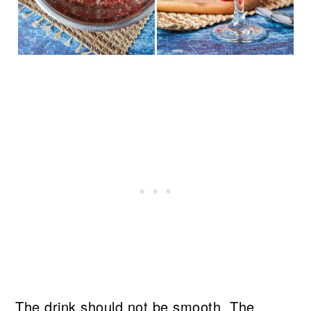
The drink should not be smooth. The