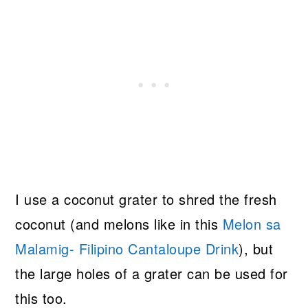
I use a coconut grater to shred the fresh
coconut (and melons like in this
Melon sa
Malamig- Filipino Cantaloupe Drink
), but
the large holes of a grater can be used for
this too.