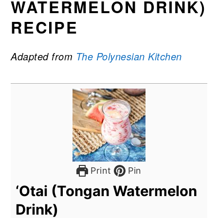
WATERMELON DRINK)
RECIPE
Adapted from
The Polynesian Kitchen
Print
Pin
‘Otai (Tongan Watermelon
Drink)