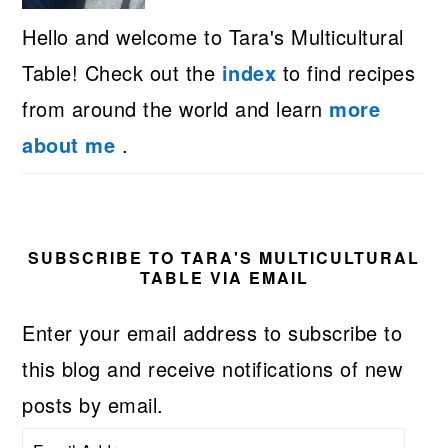
Hello and welcome to Tara's Multicultural
Table! Check out the
index
to find recipes
from around the world and learn
more
about me
.
SUBSCRIBE TO TARA'S MULTICULTURAL
TABLE VIA EMAIL
Enter your email address to subscribe to
this blog and receive notifications of new
posts by email.
Email