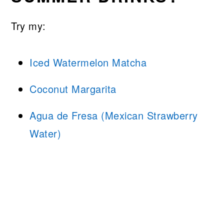
Try my:
Iced Watermelon Matcha
Coconut Margarita
Agua de Fresa (Mexican Strawberry
Water)