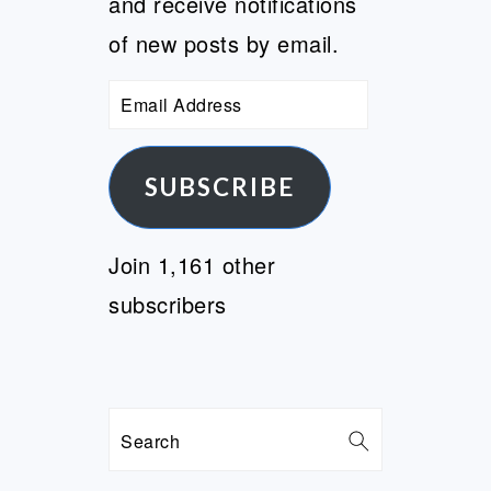
and receive notifications
of new posts by email.
Email
Address
SUBSCRIBE
Join 1,161 other
subscribers
Search