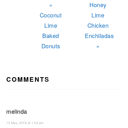
Previous
Next
«
Honey
Post:
Post:
Coconut
Lime
Lime
Chicken
Baked
Enchiladas
Donuts
»
READER
INTERACTIONS
COMMENTS
melinda
13 May, 2016 at 1:04 pm