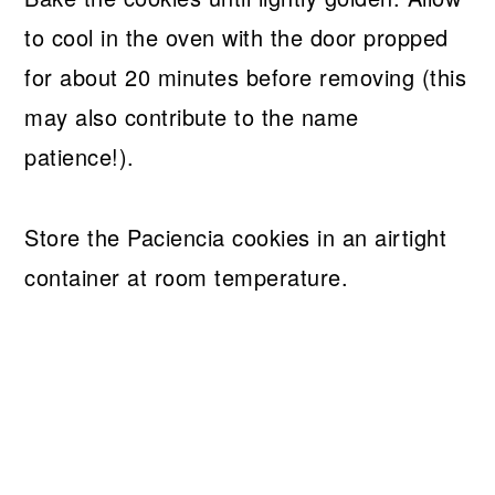
to cool in the oven with the door propped
for about 20 minutes before removing (this
may also contribute to the name
patience!).
Store the Paciencia cookies in an airtight
container at room temperature.