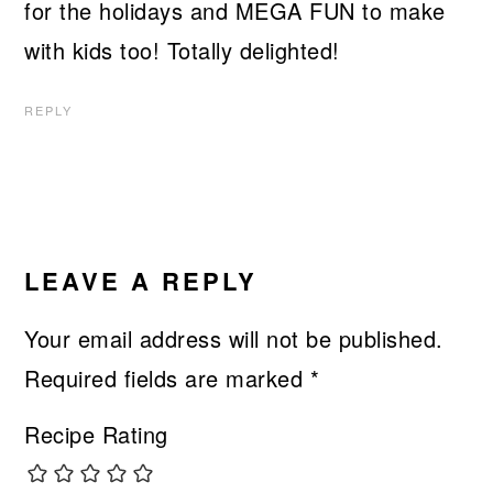
for the holidays and MEGA FUN to make
with kids too! Totally delighted!
REPLY
LEAVE A REPLY
Your email address will not be published.
Required fields are marked
*
Recipe Rating