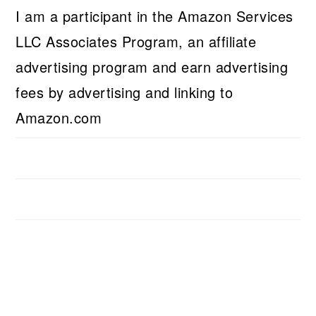
I am a participant in the Amazon Services
LLC Associates Program, an affiliate
advertising program and earn advertising
fees by advertising and linking to
Amazon.com