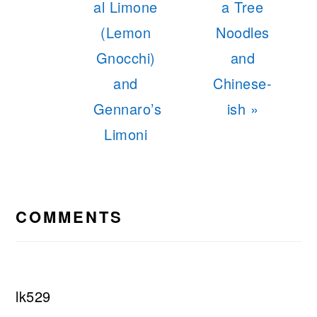
al Limone
a Tree
(Lemon
Noodles
Gnocchi)
and
and
Chinese-
Gennaro’s
ish »
Limoni
READER
INTERACTIONS
COMMENTS
lk529