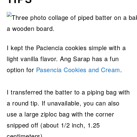
I kept the Paciencia cookies simple with a
light vanilla flavor. Ang Sarap has a fun
option for
Pasencia Cookies and Cream
.
I transferred the batter to a piping bag with
a round tip. If unavailable, you can also
use a large ziploc bag with the corner
snipped off (about 1/2 inch, 1.25
centimeters).