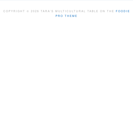
COPYRIGHT © 2026 TARA'S MULTICULTURAL TABLE ON THE
FOODIE
PRO THEME