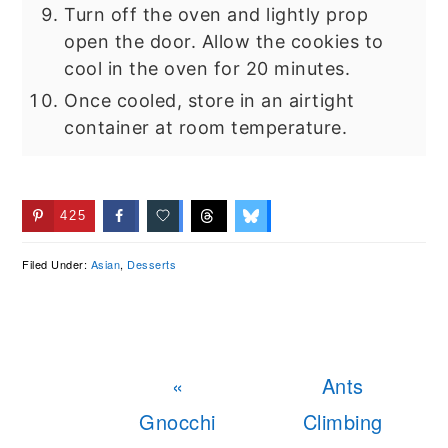
Turn off the oven and lightly prop
open the door. Allow the cookies to
cool in the oven for 20 minutes.
Once cooled, store in an airtight
container at room temperature.
425
Filed Under:
Asian
,
Desserts
Previous
Next
«
Ants
Post:
Post:
Gnocchi
Climbing