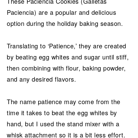
These Paciencia Cookies (Galletas
Paciencia) are a popular and delicious
option during the holiday baking season.
Translating to ‘Patience,’ they are created
by beating egg whites and sugar until stiff,
then combining with flour, baking powder,
and any desired flavors.
The name patience may come from the
time it takes to beat the egg whites by
hand, but I used the stand mixer with a
whisk attachment so it is a bit less effort.