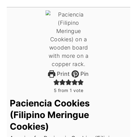
Print
Pin
5
from 1 vote
Paciencia Cookies
(Filipino Meringue
Cookies)