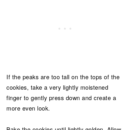
If the peaks are too tall on the tops of the
cookies, take a very lightly moistened
finger to gently press down and create a
more even look.
Bake the cookies until lightly golden. Allow