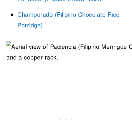
Champorado (Filipino Chocolate Rice
Porridge)