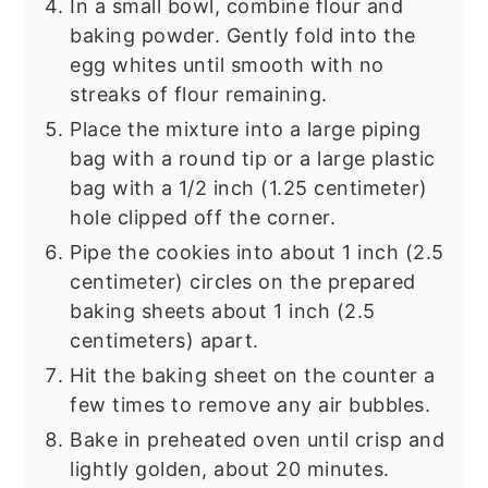
In a small bowl, combine flour and
baking powder. Gently fold into the
egg whites until smooth with no
streaks of flour remaining.
Place the mixture into a large piping
bag with a round tip or a large plastic
bag with a 1/2 inch (1.25 centimeter)
hole clipped off the corner.
Pipe the cookies into about 1 inch (2.5
centimeter) circles on the prepared
baking sheets about 1 inch (2.5
centimeters) apart.
Hit the baking sheet on the counter a
few times to remove any air bubbles.
Bake in preheated oven until crisp and
lightly golden, about 20 minutes.