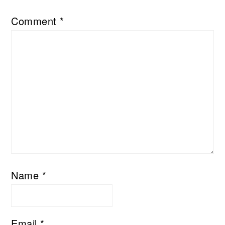
Comment
*
Name
*
Email
*