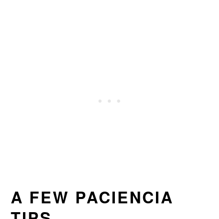
A FEW PACIENCIA
TIPS