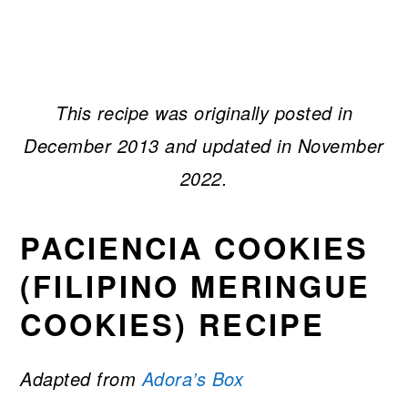
This recipe was originally posted in
December 2013 and updated in November
2022.
PACIENCIA COOKIES
(FILIPINO MERINGUE
COOKIES) RECIPE
Adapted from
Adora’s Box