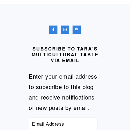
FOOTER
SUBSCRIBE TO TARA'S
MULTICULTURAL TABLE
VIA EMAIL
Enter your email address
to subscribe to this blog
and receive notifications
of new posts by email.
Email