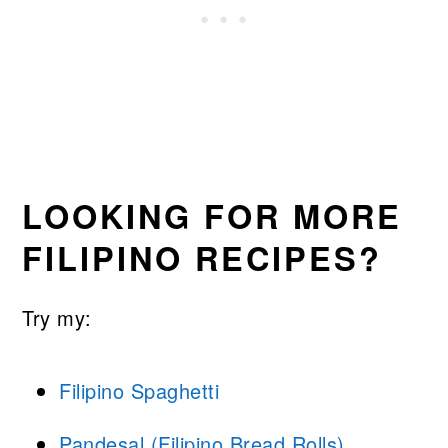
LOOKING FOR MORE
FILIPINO RECIPES?
Try my:
Filipino Spaghetti
Pandesal (Filipino Bread Rolls)