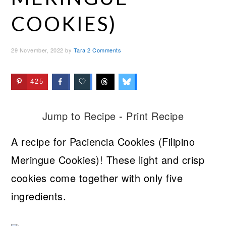
COOKIES)
29 November, 2022
by
Tara
2 Comments
425
Jump to Recipe
-
Print Recipe
A recipe for Paciencia Cookies (Filipino
Meringue Cookies)! These light and crisp
cookies come together with only five
ingredients.