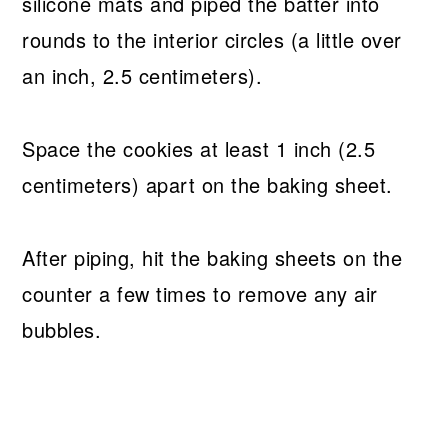
silicone mats and piped the batter into
rounds to the interior circles (a little over
an inch, 2.5 centimeters).
Space the cookies at least 1 inch (2.5
centimeters) apart on the baking sheet.
After piping, hit the baking sheets on the
counter a few times to remove any air
bubbles.