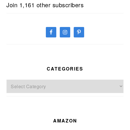
Join 1,161 other subscribers
CATEGORIES
Categories
AMAZON