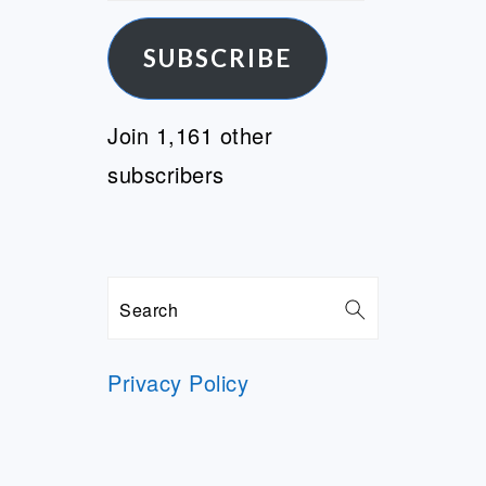
Address
SUBSCRIBE
Join 1,161 other
subscribers
Search
Privacy Policy