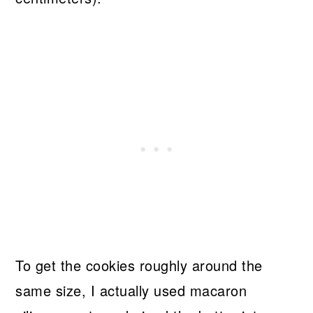
To get the cookies roughly around the
same size, I actually used macaron