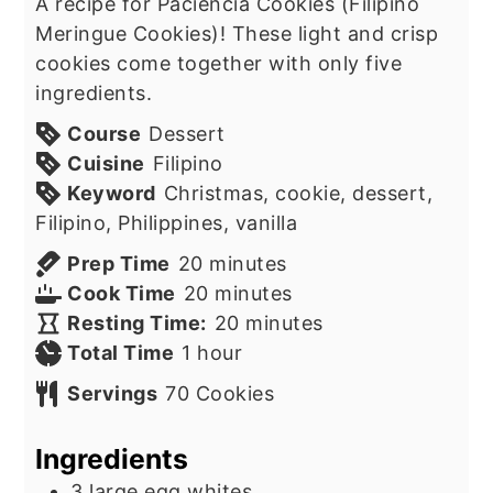
A recipe for Paciencia Cookies (Filipino
Meringue Cookies)! These light and crisp
cookies come together with only five
ingredients.
Course
Dessert
Cuisine
Filipino
Keyword
Christmas, cookie, dessert,
Filipino, Philippines, vanilla
minutes
Prep Time
20
minutes
minutes
Cook Time
20
minutes
minutes
Resting Time:
20
minutes
hour
Total Time
1
hour
Servings
70
Cookies
Ingredients
3
large egg whites