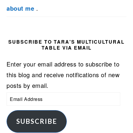
about me
.
SUBSCRIBE TO TARA'S MULTICULTURAL
TABLE VIA EMAIL
Enter your email address to subscribe to
this blog and receive notifications of new
posts by email.
Email
Address
SUBSCRIBE