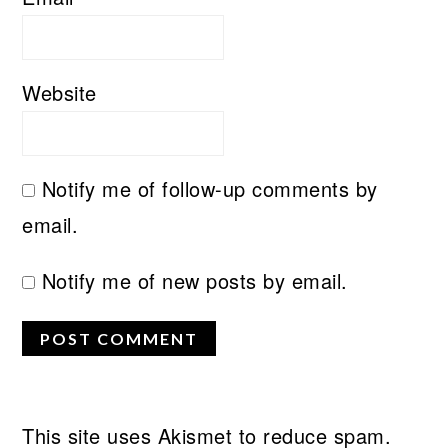
Website
Notify me of follow-up comments by
email.
Notify me of new posts by email.
This site uses Akismet to reduce spam.