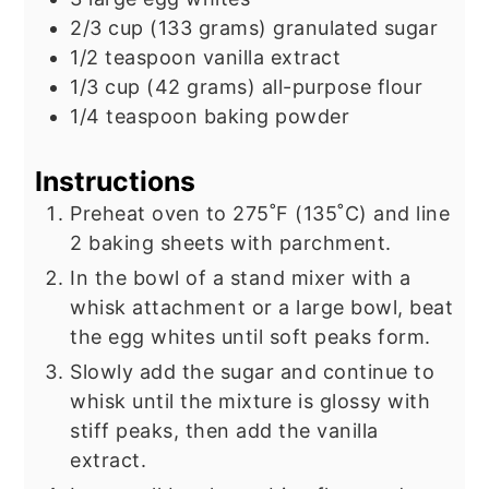
2/3
cup
(133 grams) granulated sugar
1/2
teaspoon
vanilla extract
1/3
cup
(42 grams) all-purpose flour
1/4
teaspoon
baking powder
Instructions
Preheat oven to 275˚F (135˚C) and line
2 baking sheets with parchment.
In the bowl of a stand mixer with a
whisk attachment or a large bowl, beat
the egg whites until soft peaks form.
Slowly add the sugar and continue to
whisk until the mixture is glossy with
stiff peaks, then add the vanilla
extract.