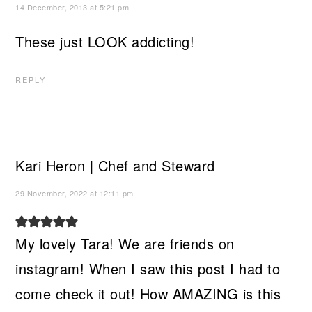
14 December, 2013 at 5:21 pm
These just LOOK addicting!
REPLY
Kari Heron | Chef and Steward
29 November, 2022 at 12:11 pm
My lovely Tara! We are friends on
instagram! When I saw this post I had to
come check it out! How AMAZING is this