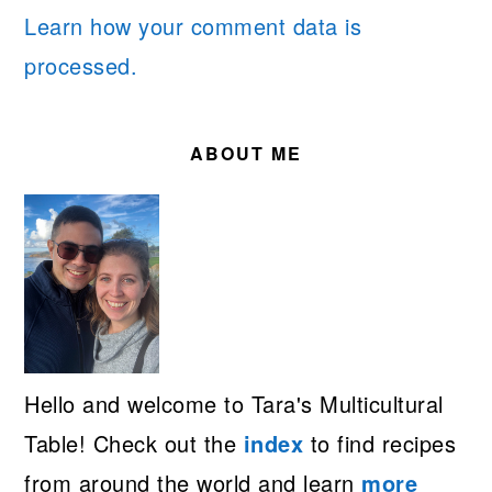
Learn how your comment data is
processed.
PRIMARY
SIDEBAR
ABOUT ME
Hello and welcome to Tara's Multicultural
Table! Check out the
index
to find recipes
from around the world and learn
more