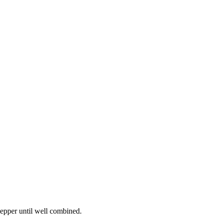
 pepper until well combined.