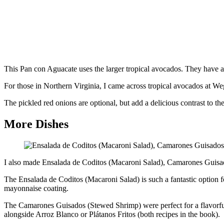
This Pan con Aguacate uses the larger tropical avocados. They have a 
For those in Northern Virginia, I came across tropical avocados at W
The pickled red onions are optional, but add a delicious contrast to th
More Dishes
I also made Ensalada de Coditos (Macaroni Salad), Camarones Guisa
The Ensalada de Coditos (Macaroni Salad) is such a fantastic option fo
mayonnaise coating.
The Camarones Guisados (Stewed Shrimp) were perfect for a flavorful 
alongside Arroz Blanco or Plátanos Fritos (both recipes in the book).