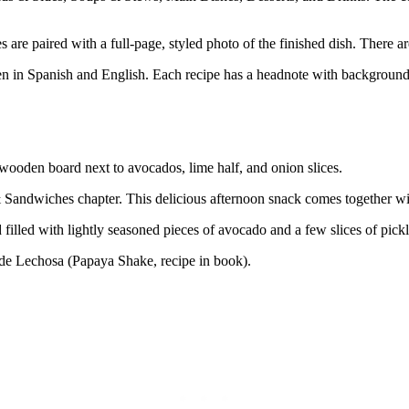
are paired with a full-page, styled photo of the finished dish. There a
n in Spanish and English. Each recipe has a headnote with background in
ndwiches chapter. This delicious afternoon snack comes together wit
 filled with lightly seasoned pieces of avocado and a few slices of pick
 de Lechosa (Papaya Shake, recipe in book).