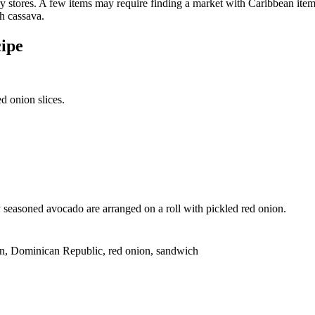
ery stores. A few items may require finding a market with Caribbean ite
h cassava.
ipe
seasoned avocado are arranged on a roll with pickled red onion.
an, Dominican Republic, red onion, sandwich