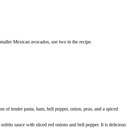
smaller Mexican avocados, use two in the recipe.
on of tender pasta, ham, bell pepper, onion, peas, and a spiced
ito sauce with sliced red onions and bell pepper. It is delicious