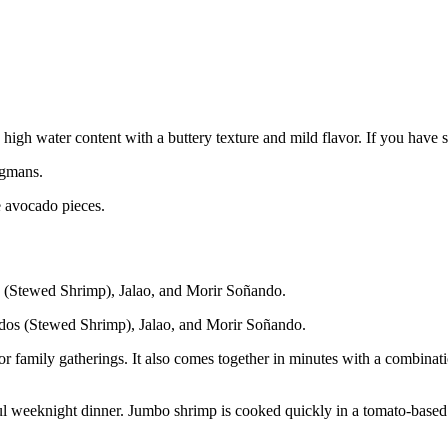
high water content with a buttery texture and mild flavor. If you have 
egmans.
e avocado pieces.
dos (Stewed Shrimp), Jalao, and Morir Soñando.
r family gatherings. It also comes together in minutes with a combinati
weeknight dinner. Jumbo shrimp is cooked quickly in a tomato-based sofr