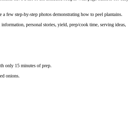
re a few step-by-step photos demonstrating how to peel plantains.
formation, personal stories, yield, prep/cook time, serving ideas,
h only 15 minutes of prep.
led onions.