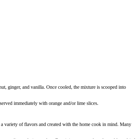
ut, ginger, and vanilla. Once cooled, the mixture is scooped into
s served immediately with orange and/or lime slices.
ng a variety of flavors and created with the home cook in mind. Many