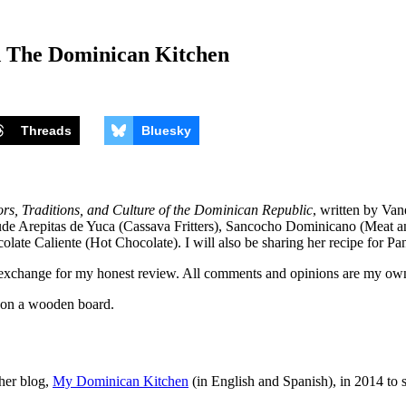
d The Dominican Kitchen
Threads
Bluesky
s, Traditions, and Culture of the Dominican Republic
, written by Van
lude Arepitas de Yuca (Cassava Fritters), Sancocho Dominicano (Meat 
olate Caliente (Hot Chocolate). I will also be sharing her recipe for
exchange for my honest review. All comments and opinions are my ow
 her blog,
My Dominican Kitchen
(in English and Spanish), in 2014 to s