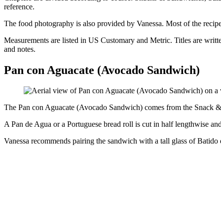
reference.
The food photography is also provided by Vanessa. Most of the recipes 
Measurements are listed in US Customary and Metric. Titles are writte
and notes.
Pan con Aguacate (Avocado Sandwich)
The Pan con Aguacate (Avocado Sandwich) comes from the Snack & Sa
A Pan de Agua or a Portuguese bread roll is cut in half lengthwise and
Vanessa recommends pairing the sandwich with a tall glass of Batido