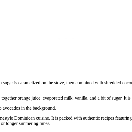
n sugar is caramelized on the stove, then combined with shredded cocon
ogether orange juice, evaporated milk, vanilla, and a bit of sugar. It i
omestyle Dominican cuisine. It is packed with authentic recipes featuri
t or longer simmering times.