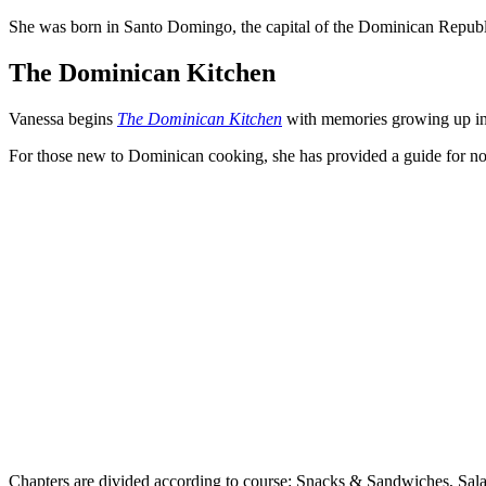
She was born in Santo Domingo, the capital of the Dominican Republic
The Dominican Kitchen
Vanessa begins
The Dominican Kitchen
with memories growing up in t
For those new to Dominican cooking, she has provided a guide for nota
Chapters are divided according to course: Snacks & Sandwiches, Sala