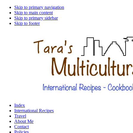
Skip to primary navigation
Skip to main content
Skip to primary sidebar
Skip to footer
Index
International Recipes
Travel
About Me
Contact
Policies