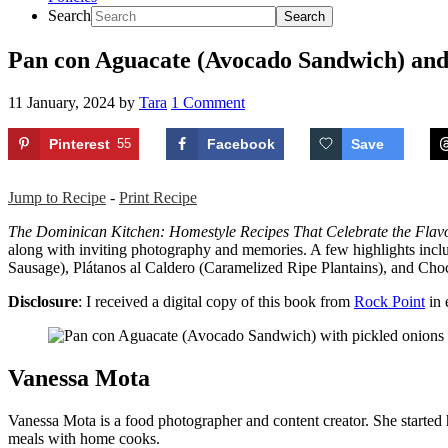
Search
Pan con Aguacate (Avocado Sandwich) an
11 January, 2024
by
Tara
1 Comment
Pinterest
55
Facebook
Save
Jump to Recipe
-
Print Recipe
The Dominican Kitchen: Homestyle Recipes That Celebrate the Flavor
along with inviting photography and memories. A few highlights inc
Sausage), Plátanos al Caldero (Caramelized Ripe Plantains), and Choc
Disclosure
: I received a digital copy of this book from
Rock Point
in 
Vanessa Mota
Vanessa Mota is a food photographer and content creator. She started
meals with home cooks.