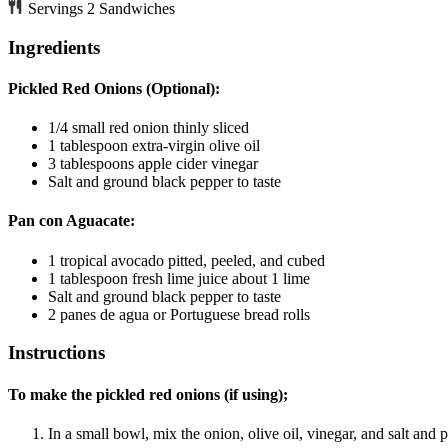
Servings
2
Sandwiches
Ingredients
Pickled Red Onions (Optional):
1/4
small red onion
thinly sliced
1
tablespoon
extra-virgin olive oil
3
tablespoons
apple cider vinegar
Salt and ground black pepper
to taste
Pan con Aguacate:
1
tropical avocado
pitted, peeled, and cubed
1
tablespoon
fresh lime juice
about 1 lime
Salt and ground black pepper
to taste
2
panes de agua
or Portuguese bread rolls
Instructions
To make the pickled red onions (if using);
In a small bowl, mix the onion, olive oil, vinegar, and salt and