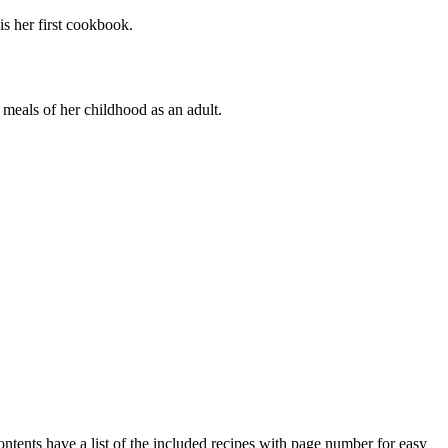
s her first cookbook.
meals of her childhood as an adult.
ents have a list of the included recipes with page number for easy