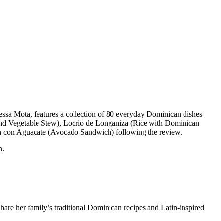
essa Mota, features a collection of 80 everyday Dominican dishes
and Vegetable Stew), Locrio de Longaniza (Rice with Dominican
 Pan con Aguacate (Avocado Sandwich) following the review.
n.
hare her family’s traditional Dominican recipes and Latin-inspired