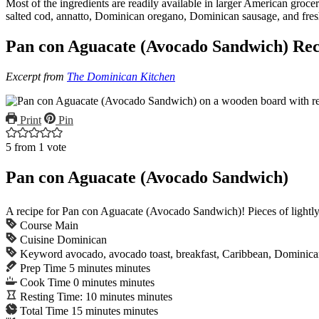
Most of the ingredients are readily available in larger American groc
salted cod, annatto, Dominican oregano, Dominican sausage, and fres
Pan con Aguacate (Avocado Sandwich) Rec
Excerpt from
The Dominican Kitchen
Print
Pin
5
from 1 vote
Pan con Aguacate (Avocado Sandwich)
A recipe for Pan con Aguacate (Avocado Sandwich)! Pieces of lightly 
Course
Main
Cuisine
Dominican
Keyword
avocado, avocado toast, breakfast, Caribbean, Dominic
Prep Time
5
minutes
minutes
Cook Time
0
minutes
minutes
Resting Time:
10
minutes
minutes
Total Time
15
minutes
minutes