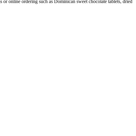
ms or online ordering such as Dominican sweet chocolate tablets, dried