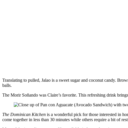
Translating to pulled, Jalao is a sweet sugar and coconut candy. Brow
balls.
The Morir Soñando was Claire’s favorite. This refreshing drink brings t
The Dominican Kitchen
is a wonderful pick for those interested in h
come together in less than 30 minutes while others require a bit of res