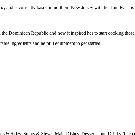
, and is currently based in northern New Jersey with her family. This i
he Dominican Republic and how it inspired her to start cooking those 
ble ingredients and helpful equipment to get started.
ds & Sides, Soups & Stews, Main Dishes, Desserts, and Drinks. The cont