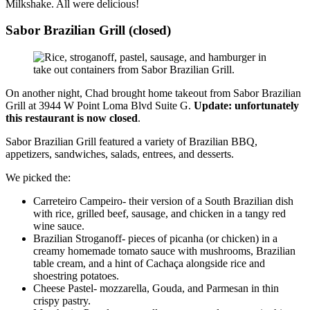
Milkshake. All were delicious!
Sabor Brazilian Grill (closed)
On another night, Chad brought home takeout from Sabor Brazilian
Grill at 3944 W Point Loma Blvd Suite G.
Update: unfortunately
this restaurant is now closed
.
Sabor Brazilian Grill featured a variety of Brazilian BBQ,
appetizers, sandwiches, salads, entrees, and desserts.
We picked the:
Carreteiro Campeiro- their version of a South Brazilian dish
with rice, grilled beef, sausage, and chicken in a tangy red
wine sauce.
Brazilian Stroganoff- pieces of picanha (or chicken) in a
creamy homemade tomato sauce with mushrooms, Brazilian
table cream, and a hint of Cachaça alongside rice and
shoestring potatoes.
Cheese Pastel- mozzarella, Gouda, and Parmesan in thin
crispy pastry
.