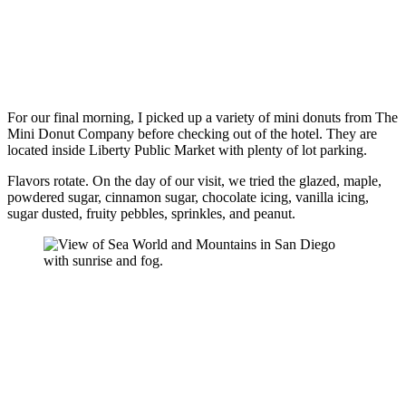
For our final morning, I picked up a variety of mini donuts from The
Mini Donut Company before checking out of the hotel. They are
located inside Liberty Public Market with plenty of lot parking.
Flavors rotate. On the day of our visit, we tried the glazed, maple,
powdered sugar, cinnamon sugar, chocolate icing, vanilla icing,
sugar dusted, fruity pebbles, sprinkles, and peanut.