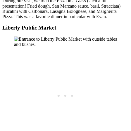
During our visit, we tried the Pizza in a Glass (such a fun
presentation! Fried dough, San Marzano sauce, basil, Stracciata),
Bucatini with Carbonara, Lasagna Bolognese, and Margherita
Pizza. This was a favorite dinner in particular with Evan.
Liberty Public Market