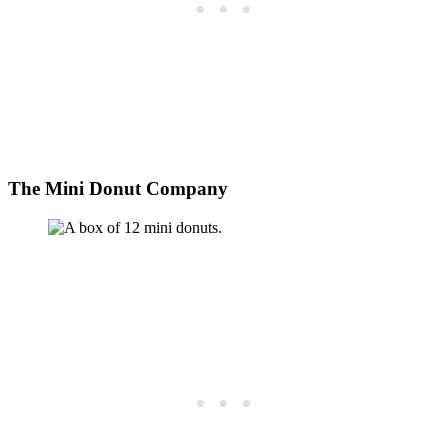
The Mini Donut Company