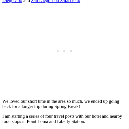
Diego Zoo
and
San Diego Zoo Safari Park
.
We loved our short time in the area so much, we ended up going
back for a longer trip during Spring Break!
I am starting a series of four travel posts with our hotel and nearby
food stops in Point Loma and Liberty Station.