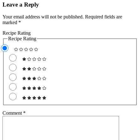
Leave a Reply
Your email address will not be published.
Required fields are
marked
*
Recipe Rating
Recipe Rating
Comment
*