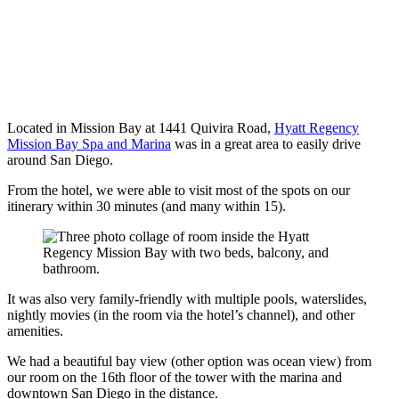
Located in Mission Bay at 1441 Quivira Road,
Hyatt Regency
Mission Bay Spa and Marina
was in a great area to easily drive
around San Diego.
From the hotel, we were able to visit most of the spots on our
itinerary within 30 minutes (and many within 15).
It was also very family-friendly with multiple pools, waterslides,
nightly movies (in the room via the hotel’s channel), and other
amenities.
We had a beautiful bay view (other option was ocean view) from
our room on the 16th floor of the tower with the marina and
downtown San Diego in the distance.