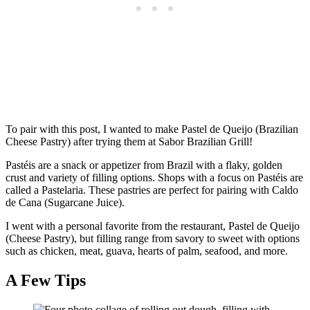
To pair with this post, I wanted to make Pastel de Queijo (Brazilian
Cheese Pastry) after trying them at Sabor Brazilian Grill!
Pastéis are a snack or appetizer from Brazil with a flaky, golden
crust and variety of filling options. Shops with a focus on Pastéis are
called a Pastelaria. These pastries are perfect for pairing with Caldo
de Cana (Sugarcane Juice).
I went with a personal favorite from the restaurant, Pastel de Queijo
(Cheese Pastry), but filling range from savory to sweet with options
such as chicken, meat, guava, hearts of palm, seafood, and more.
A Few Tips