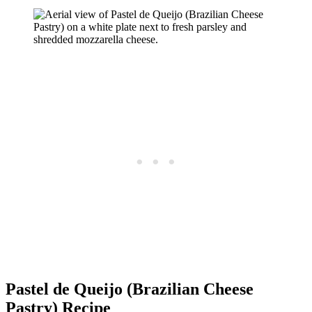
Pastel de Queijo (Brazilian Cheese
Pastry) Recipe