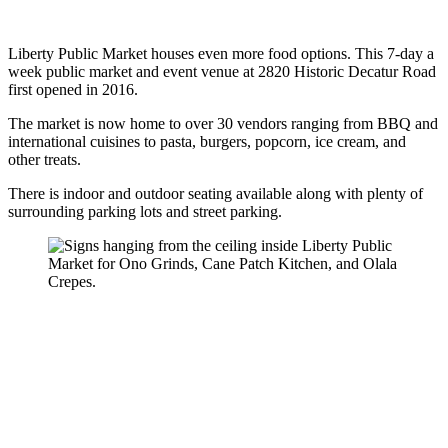
Liberty Public Market houses even more food options. This 7-day a
week public market and event venue at 2820 Historic Decatur Road
first opened in 2016.
The market is now home to over 30 vendors ranging from BBQ and
international cuisines to pasta, burgers, popcorn, ice cream, and
other treats.
There is indoor and outdoor seating available along with plenty of
surrounding parking lots and street parking.