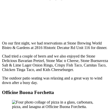
On our first night, we had reservations at Stone Brewing World
Bistro & Gardens at 2816 Historic Decatur Rd Unit 116 for dinner.
Chad tried a couple of beers and we also enjoyed the Stone
Delicious Bavarian Pretzel, Stone Mac n Cheese, Stone Buenaveza
Salt & Lime Lager Onion Rings, Crispy Fish Taco, Carnitas Taco,
Chicken Tinga Taco, and Kids Cheeseburger.
The outdoor patio seating was relaxing and a great way to wind
down after a busy day.
Officine Buona Forchetta