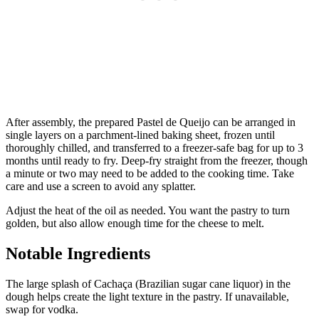
After assembly, the prepared Pastel de Queijo can be arranged in
single layers on a parchment-lined baking sheet, frozen until
thoroughly chilled, and transferred to a freezer-safe bag for up to 3
months until ready to fry. Deep-fry straight from the freezer, though
a minute or two may need to be added to the cooking time. Take
care and use a screen to avoid any splatter.
Adjust the heat of the oil as needed. You want the pastry to turn
golden, but also allow enough time for the cheese to melt.
Notable Ingredients
The large splash of Cachaça (Brazilian sugar cane liquor) in the
dough helps create the light texture in the pastry. If unavailable,
swap for vodka.