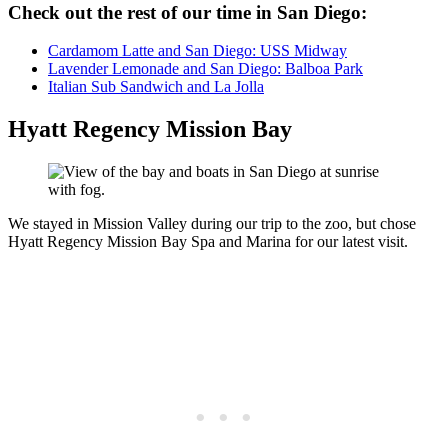
Check out the rest of our time in San Diego:
Cardamom Latte and San Diego: USS Midway
Lavender Lemonade and San Diego: Balboa Park
Italian Sub Sandwich and La Jolla
Hyatt Regency Mission Bay
We stayed in Mission Valley during our trip to the zoo, but chose
Hyatt Regency Mission Bay Spa and Marina for our latest visit.