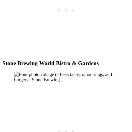
Stone Brewing World Bistro & Gardens