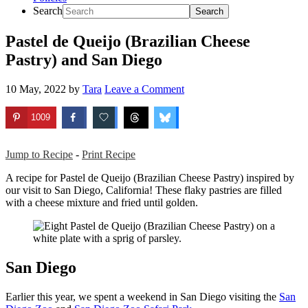
Search
Pastel de Queijo (Brazilian Cheese
Pastry) and San Diego
10 May, 2022
by
Tara
Leave a Comment
1009
Jump to Recipe
-
Print Recipe
A recipe for Pastel de Queijo (Brazilian Cheese Pastry) inspired by
our visit to San Diego, California! These flaky pastries are filled
with a cheese mixture and fried until golden.
San Diego
Earlier this year, we spent a weekend in San Diego visiting the
San