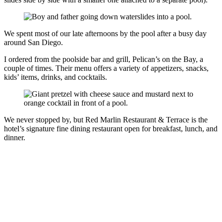
We spent most of our late afternoons by the pool after a busy day
around San Diego.
I ordered from the poolside bar and grill, Pelican’s on the Bay, a
couple of times. Their menu offers a variety of appetizers, snacks,
kids’ items, drinks, and cocktails.
We never stopped by, but Red Marlin Restaurant & Terrace is the
hotel’s signature fine dining restaurant open for breakfast, lunch, and
dinner.