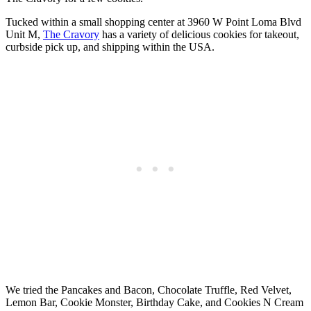
Tucked within a small shopping center at 3960 W Point Loma Blvd
Unit M,
The Cravory
has a variety of delicious cookies for takeout,
curbside pick up, and shipping within the USA.
We tried the Pancakes and Bacon, Chocolate Truffle, Red Velvet,
Lemon Bar, Cookie Monster, Birthday Cake, and Cookies N Cream