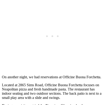
On another night, we had reservations at Officine Buona Forchetta.
Located at 2865 Sims Road, Officine Buona Forchetta focuses on
Neapolitan pizza and fresh handmade pasta. The restaurant has
indoor seating and two outdoor sections. The back patio is next to a
small play area with a slide and swings.