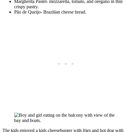
Margherita Pastel- mozzarella, tomato, and oregano in thin
crispy pastry.
Pão de Queijo- Brazilian cheese bread.
The kids enjoyed a kids cheeseburger with fries and hot dog with