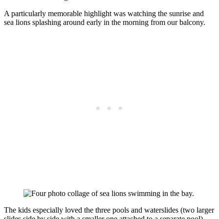
A particularly memorable highlight was watching the sunrise and
sea lions splashing around early in the morning from our balcony.
The kids especially loved the three pools and waterslides (two larger
slides side by side with a smaller one attached to a separate pool).