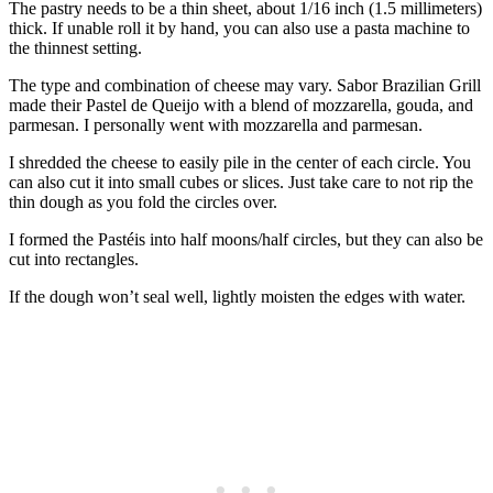
The pastry needs to be a thin sheet, about 1/16 inch (1.5 millimeters)
thick. If unable roll it by hand, you can also use a pasta machine to
the thinnest setting.
The type and combination of cheese may vary. Sabor Brazilian Grill
made their Pastel de Queijo with a blend of mozzarella, gouda, and
parmesan. I personally went with mozzarella and parmesan.
I shredded the cheese to easily pile in the center of each circle. You
can also cut it into small cubes or slices. Just take care to not rip the
thin dough as you fold the circles over.
I formed the Pastéis into half moons/half circles, but they can also be
cut into rectangles.
If the dough won’t seal well, lightly moisten the edges with water.