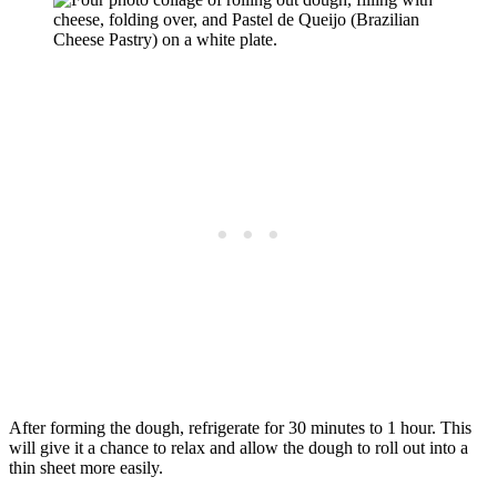
After forming the dough, refrigerate for 30 minutes to 1 hour. This
will give it a chance to relax and allow the dough to roll out into a
thin sheet more easily.