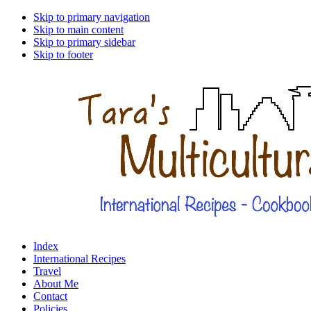
Skip to primary navigation
Skip to main content
Skip to primary sidebar
Skip to footer
Index
International Recipes
Travel
About Me
Contact
Policies