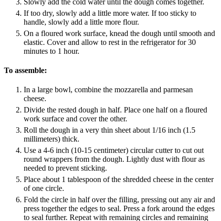
Slowly add the cold water until the dough comes together.
If too dry, slowly add a little more water. If too sticky to
handle, slowly add a little more flour.
On a floured work surface, knead the dough until smooth and
elastic. Cover and allow to rest in the refrigerator for 30
minutes to 1 hour.
To assemble:
In a large bowl, combine the mozzarella and parmesan
cheese.
Divide the rested dough in half. Place one half on a floured
work surface and cover the other.
Roll the dough in a very thin sheet about 1/16 inch (1.5
millimeters) thick.
Use a 4-6 inch (10-15 centimeter) circular cutter to cut out
round wrappers from the dough. Lightly dust with flour as
needed to prevent sticking.
Place about 1 tablespoon of the shredded cheese in the center
of one circle.
Fold the circle in half over the filling, pressing out any air and
press together the edges to seal. Press a fork around the edges
to seal further. Repeat with remaining circles and remaining