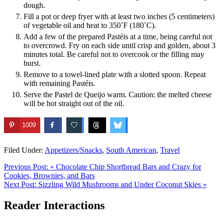
dough.
Fill a pot or deep fryer with at least two inches (5 centimeters)
of vegetable oil and heat to 350˚F (180˚C).
Add a few of the prepared Pastéis at a time, being careful not
to overcrowd. Fry on each side until crisp and golden, about 3
minutes total. Be careful not to overcook or the filling may
burst.
Remove to a towel-lined plate with a slotted spoon. Repeat
with remaining Pastéis.
Serve the Pastel de Queijo warm. Caution: the melted cheese
will be hot straight out of the oil.
1009
Filed Under:
Appetizers/Snacks
,
South American
,
Travel
Previous Post:
« Chocolate Chip Shortbread Bars and Crazy for
Cookies, Brownies, and Bars
Next Post:
Sizzling Wild Mushrooms and Under Coconut Skies »
Reader Interactions