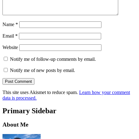
Name
*
Email
*
Website
Notify me of follow-up comments by email.
Notify me of new posts by email.
This site uses Akismet to reduce spam.
Learn how your comment
data is processed.
Primary Sidebar
About Me