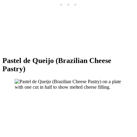
Pastel de Queijo (Brazilian Cheese
Pastry)