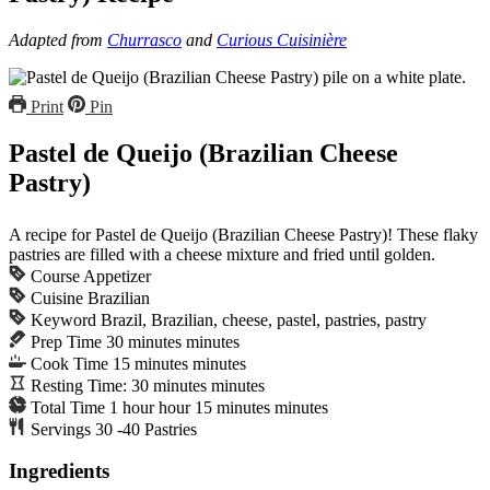
Adapted from
Churrasco
and
Curious Cuisinière
Print
Pin
Pastel de Queijo (Brazilian Cheese
Pastry)
A recipe for Pastel de Queijo (Brazilian Cheese Pastry)! These flaky
pastries are filled with a cheese mixture and fried until golden.
Course
Appetizer
Cuisine
Brazilian
Keyword
Brazil, Brazilian, cheese, pastel, pastries, pastry
Prep Time
30
minutes
minutes
Cook Time
15
minutes
minutes
Resting Time:
30
minutes
minutes
Total Time
1
hour
hour
15
minutes
minutes
Servings
30
-40 Pastries
Ingredients