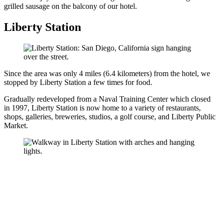
grilled sausage on the balcony of our hotel.
Liberty Station
Since the area was only 4 miles (6.4 kilometers) from the hotel, we
stopped by Liberty Station a few times for food.
Gradually redeveloped from a Naval Training Center which closed
in 1997, Liberty Station is now home to a variety of restaurants,
shops, galleries, breweries, studios, a golf course, and Liberty Public
Market.