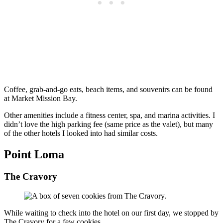
Coffee, grab-and-go eats, beach items, and souvenirs can be found
at Market Mission Bay.
Other amenities include a fitness center, spa, and marina activities. I
didn’t love the high parking fee (same price as the valet), but many
of the other hotels I looked into had similar costs.
Point Loma
The Cravory
While waiting to check into the hotel on our first day, we stopped by
The Cravory for a few cookies.