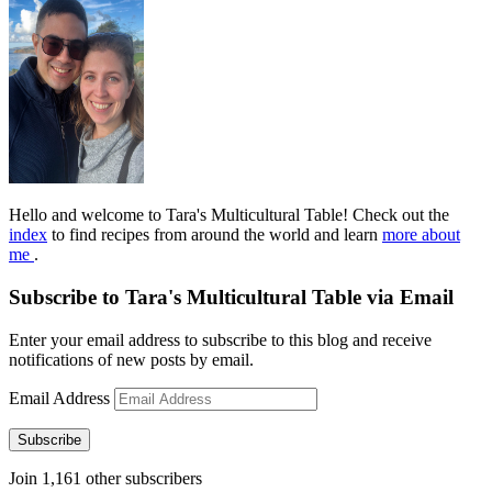
Hello and welcome to Tara's Multicultural Table! Check out the
index
to find recipes from around the world and learn
more about
me
.
Subscribe to Tara's Multicultural Table via Email
Enter your email address to subscribe to this blog and receive
notifications of new posts by email.
Email Address
Subscribe
Join 1,161 other subscribers