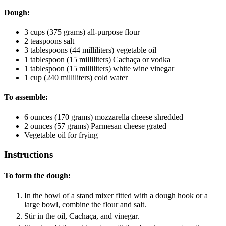
Dough:
3
cups
(375 grams) all-purpose flour
2
teaspoons
salt
3
tablespoons
(44 milliliters) vegetable oil
1
tablespoon
(15 milliliters) Cachaça
or vodka
1
tablespoon
(15 milliliters) white wine vinegar
1
cup
(240 milliliters) cold water
To assemble:
6
ounces
(170 grams) mozzarella cheese
shredded
2
ounces
(57 grams) Parmesan cheese
grated
Vegetable oil
for frying
Instructions
To form the dough:
In the bowl of a stand mixer fitted with a dough hook or a
large bowl, combine the flour and salt.
Stir in the oil, Cachaça, and vinegar.