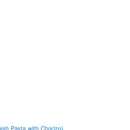
ish Pasta with Chorizo)