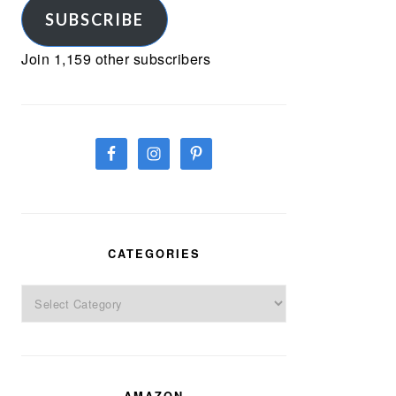
SUBSCRIBE
Join 1,159 other subscribers
CATEGORIES
Categories