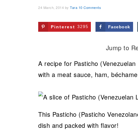
24 March, 2014
by
Tara
10 Comments
Pinterest
3295
Facebook
Jump to R
A recipe for Pasticho (Venezuelan
with a meat sauce, ham, béchamel,
This Pasticho (Pasticho Venezolano
dish and packed with flavor!