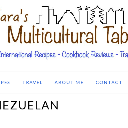
IPES
TRAVEL
ABOUT ME
CONTACT
NEZUELAN