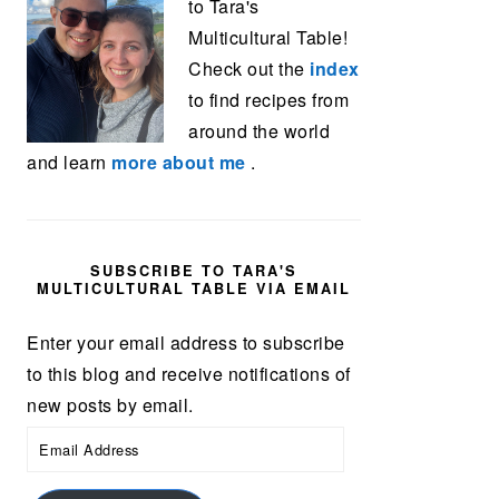
to Tara's
Multicultural Table!
Check out the
index
to find recipes from
around the world
and learn
more about me
.
SUBSCRIBE TO TARA'S
MULTICULTURAL TABLE VIA EMAIL
Enter your email address to subscribe
to this blog and receive notifications of
new posts by email.
Email
Address