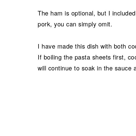
The ham is optional, but I included 
pork, you can simply omit.
I have made this dish with both c
If boiling the pasta sheets first, c
will continue to soak in the sauce 