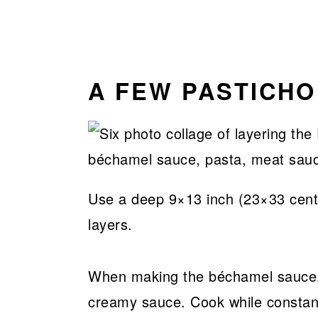
A FEW PASTICHO
Use a deep 9×13 inch (23×33 centim
layers.
When making the béchamel sauce, 
creamy sauce. Cook while constantly