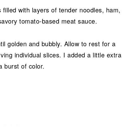
is filled with layers of tender noodles, ham,
savory tomato-based meat sauce.
til golden and bubbly. Allow to rest for a
ng individual slices. I added a little extra
a burst of color.