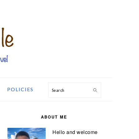
POLICIES
Search
PRIMARY
SIDEBAR
ABOUT ME
Hello and welcome