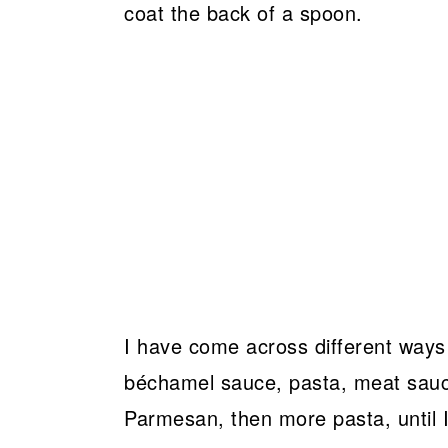
coat the back of a spoon.
I have come across different ways o
béchamel sauce, pasta, meat sauc
Parmesan, then more pasta, until I