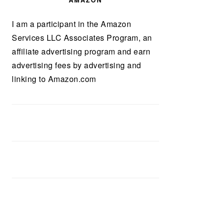
AMAZON
I am a participant in the Amazon
Services LLC Associates Program, an
affiliate advertising program and earn
advertising fees by advertising and
linking to Amazon.com