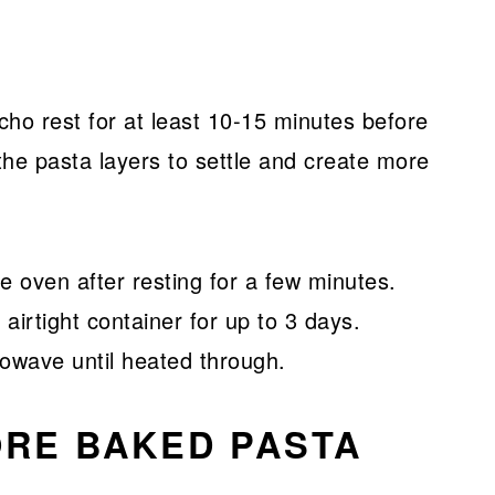
cho rest for at least 10-15 minutes before
w the pasta layers to settle and create more
e oven after resting for a few minutes.
 airtight container for up to 3 days.
rowave until heated through.
ORE BAKED PASTA