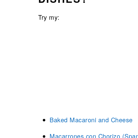
Try my:
Baked Macaroni and Cheese
Macarrones con Chorizo (Span