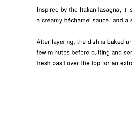
Inspired by the Italian lasagna, it 
a creamy béchamel sauce, and a 
After layering, the dish is baked un
few minutes before cutting and servi
fresh basil over the top for an extr