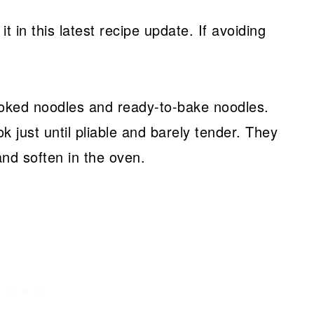
it in this latest recipe update. If avoiding
ooked noodles and ready-to-bake noodles.
ook just until pliable and barely tender. They
and soften in the oven.