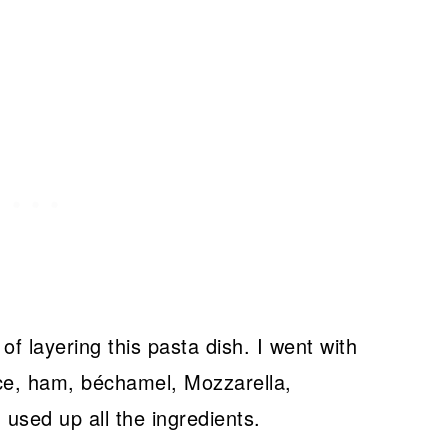
f layering this pasta dish. I went with
e, ham, béchamel, Mozzarella,
 used up all the ingredients.