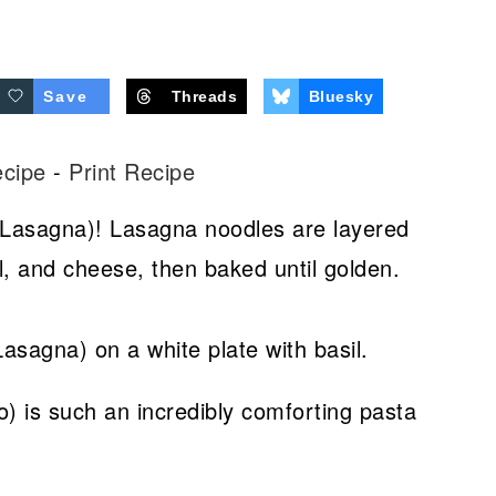
Save
Threads
Bluesky
ecipe
-
Print Recipe
 Lasagna)! Lasagna noodles are layered
 and cheese, then baked until golden.
) is such an incredibly comforting pasta