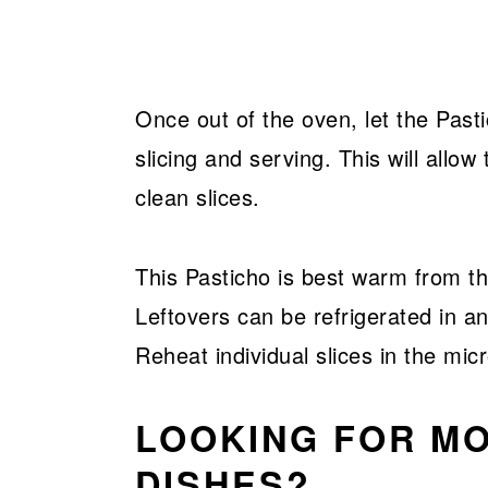
Once out of the oven, let the Pasti
slicing and serving. This will allo
clean slices.
This Pasticho is best warm from th
Leftovers can be refrigerated in an
Reheat individual slices in the mic
LOOKING FOR M
DISHES?