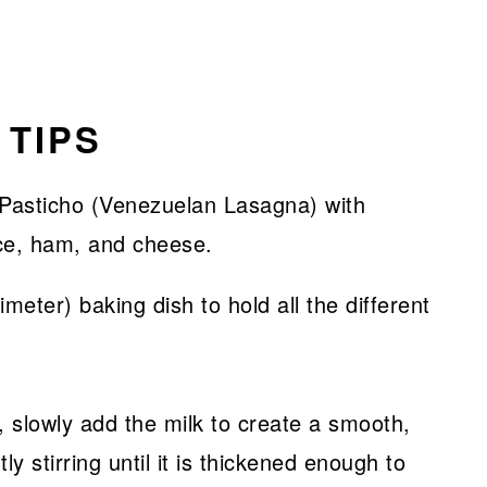
 TIPS
eter) baking dish to hold all the different
slowly add the milk to create a smooth,
 stirring until it is thickened enough to