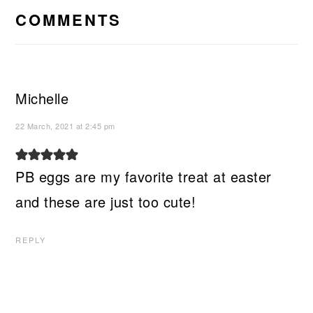
INTERACTIONS
COMMENTS
Michelle
22 March, 2021 at 2:45 pm
PB eggs are my favorite treat at easter
and these are just too cute!
REPLY