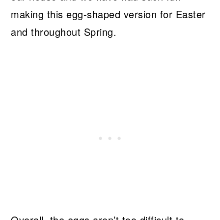
making this egg-shaped version for Easter
and throughout Spring.
Overall, the eggs aren’t too difficult to