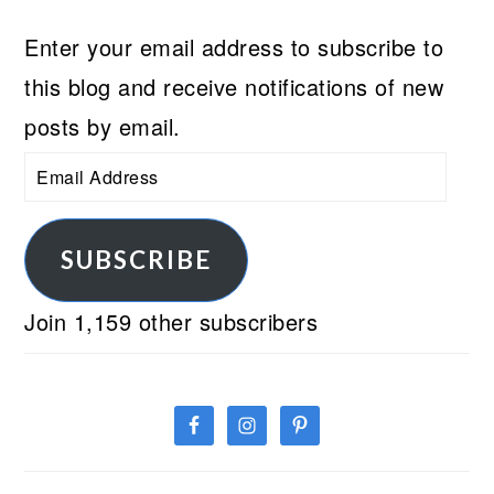
Enter your email address to subscribe to
this blog and receive notifications of new
posts by email.
Email
Address
SUBSCRIBE
Join 1,159 other subscribers