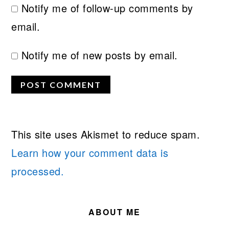
Notify me of follow-up comments by
email.
Notify me of new posts by email.
This site uses Akismet to reduce spam.
Learn how your comment data is
processed.
PRIMARY
SIDEBAR
ABOUT ME