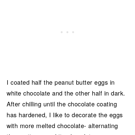
I coated half the peanut butter eggs in
white chocolate and the other half in dark.
After chilling until the chocolate coating
has hardened, I like to decorate the eggs
with more melted chocolate- alternating