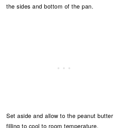
the sides and bottom of the pan.
Set aside and allow to the peanut butter
filling to cool to room temperature.