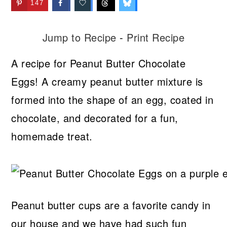
147
Jump to Recipe
-
Print Recipe
A recipe for Peanut Butter Chocolate
Eggs! A creamy peanut butter mixture is
formed into the shape of an egg, coated in
chocolate, and decorated for a fun,
homemade treat.
Peanut butter cups are a favorite candy in
our house and we have had such fun