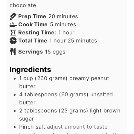
chocolate
minutes
Prep Time
20
minutes
minutes
Cook Time
5
minutes
hour
Resting Time:
1
hour
hour
minutes
Total Time
1
hour
25
minutes
Servings
15
eggs
Ingredients
1
cup
(260 grams) creamy peanut
butter
4
tablespoons
(60 grams) unsalted
butter
2
tablespoons
(25 grams) light brown
sugar
Pinch salt
adjust amount to taste