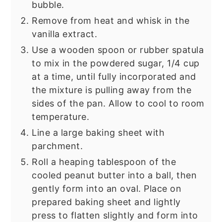
bubble.
Remove from heat and whisk in the
vanilla extract.
Use a wooden spoon or rubber spatula
to mix in the powdered sugar, 1/4 cup
at a time, until fully incorporated and
the mixture is pulling away from the
sides of the pan. Allow to cool to room
temperature.
Line a large baking sheet with
parchment.
Roll a heaping tablespoon of the
cooled peanut butter into a ball, then
gently form into an oval. Place on
prepared baking sheet and lightly
press to flatten slightly and form into