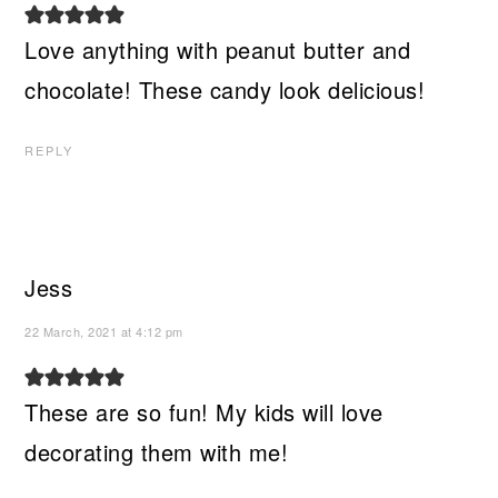
Love anything with peanut butter and
chocolate! These candy look delicious!
REPLY
Jess
22 March, 2021 at 4:12 pm
These are so fun! My kids will love
decorating them with me!