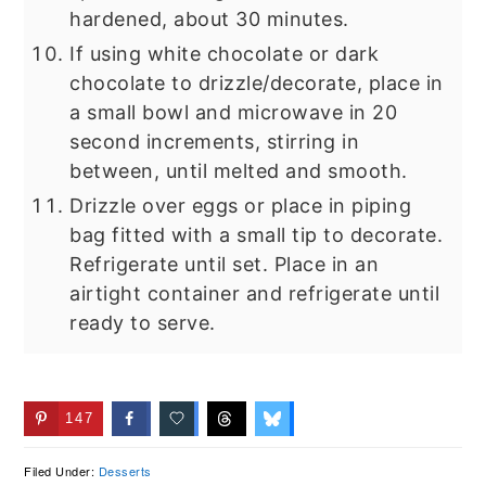
hardened, about 30 minutes.
If using white chocolate or dark
chocolate to drizzle/decorate, place in
a small bowl and microwave in 20
second increments, stirring in
between, until melted and smooth.
Drizzle over eggs or place in piping
bag fitted with a small tip to decorate.
Refrigerate until set. Place in an
airtight container and refrigerate until
ready to serve.
147
Filed Under:
Desserts