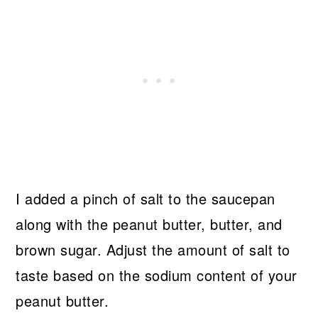
I added a pinch of salt to the saucepan
along with the peanut butter, butter, and
brown sugar. Adjust the amount of salt to
taste based on the sodium content of your
peanut butter.