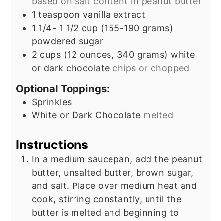
based on salt content in peanut butter
1
teaspoon
vanilla extract
1 1/4- 1 1/2
cup
(155-190 grams)
powdered sugar
2
cups
(12 ounces, 340 grams) white
or dark chocolate
chips or chopped
Optional Toppings:
Sprinkles
White or Dark Chocolate
melted
Instructions
In a medium saucepan, add the peanut
butter, unsalted butter, brown sugar,
and salt. Place over medium heat and
cook, stirring constantly, until the
butter is melted and beginning to