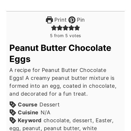
Print
Pin
5
from
5
votes
Peanut Butter Chocolate
Eggs
A recipe for Peanut Butter Chocolate
Eggs! A creamy peanut butter mixture is
formed into an egg, coated in chocolate,
and decorated for a fun treat.
Course
Dessert
Cuisine
N/A
Keyword
chocolate, dessert, Easter,
egg, peanut, peanut butter, white