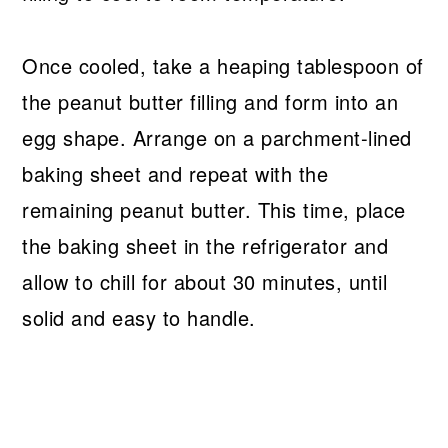
Once cooled, take a heaping tablespoon of
the peanut butter filling and form into an
egg shape. Arrange on a parchment-lined
baking sheet and repeat with the
remaining peanut butter. This time, place
the baking sheet in the refrigerator and
allow to chill for about 30 minutes, until
solid and easy to handle.