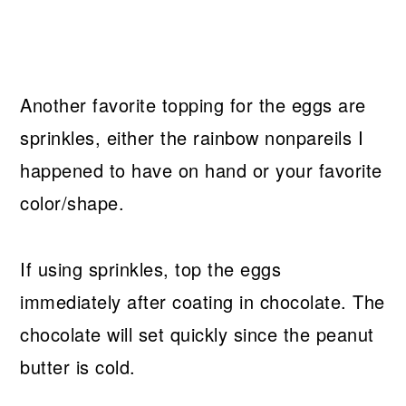
Another favorite topping for the eggs are
sprinkles, either the rainbow nonpareils I
happened to have on hand or your favorite
color/shape.
If using sprinkles, top the eggs
immediately after coating in chocolate. The
chocolate will set quickly since the peanut
butter is cold.