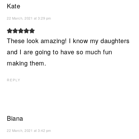
Kate
22 March, 2021 at 3:29 pm
These look amazing! I know my daughters
and I are going to have so much fun
making them.
REPLY
Biana
22 March, 2021 at 3:42 pm