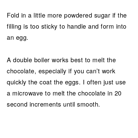
Fold in a little more powdered sugar if the
filling is too sticky to handle and form into
an egg.
A double boiler works best to melt the
chocolate, especially if you can’t work
quickly the coat the eggs. I often just use
a microwave to melt the chocolate in 20
second increments until smooth.