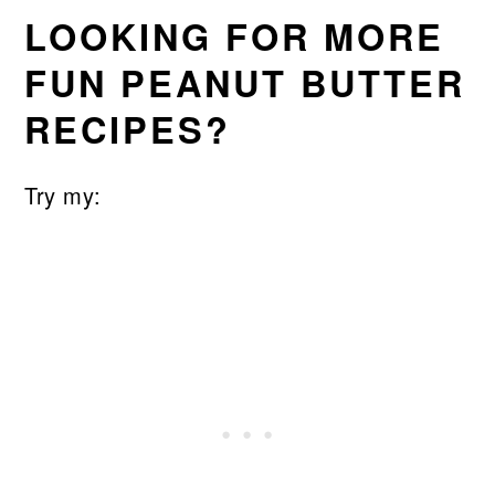
LOOKING FOR MORE
FUN PEANUT BUTTER
RECIPES?
Try my: