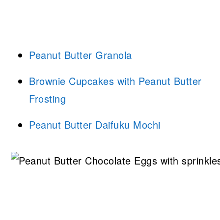
Peanut Butter Granola
Brownie Cupcakes with Peanut Butter
Frosting
Peanut Butter Daifuku Mochi