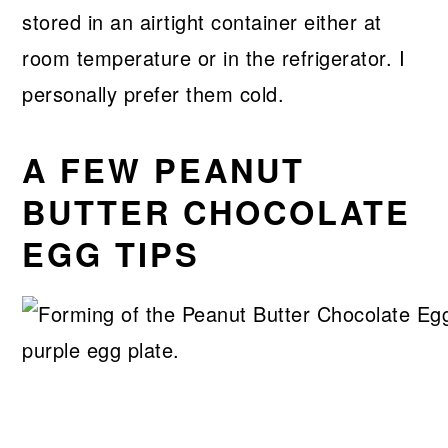
stored in an airtight container either at
room temperature or in the refrigerator. I
personally prefer them cold.
A FEW PEANUT
BUTTER CHOCOLATE
EGG TIPS