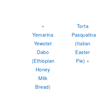
Previous
Next
«
Torta
Post:
Post:
Yemarina
Pasqualina
Yewotet
(Italian
Dabo
Easter
(Ethiopian
Pie) »
Honey
Milk
Bread)
READER