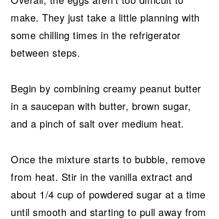
make. They just take a little planning with
some chilling times in the refrigerator
between steps.
Begin by combining creamy peanut butter
in a saucepan with butter, brown sugar,
and a pinch of salt over medium heat.
Once the mixture starts to bubble, remove
from heat. Stir in the vanilla extract and
about 1/4 cup of powdered sugar at a time
until smooth and starting to pull away from