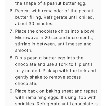
the shape of a peanut butter egg.
Repeat with remainder of the peanut
butter filling. Refrigerate until chilled,
about 30 minutes.
Place the chocolate chips into a bowl.
Microwave in 20 second increments,
stirring in between, until melted and
smooth.
Dip a peanut butter egg into the
chocolate and use a fork to flip until
fully coated. Pick up with the fork and
gently shake to remove excess
chocolate.
Place back on baking sheet and repeat
with remaining eggs. If using, top with
sprinkles. Refrigerate until chocolate is