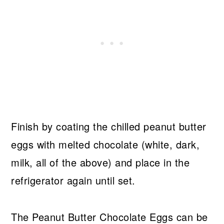
Finish by coating the chilled peanut butter
eggs with melted chocolate (white, dark,
milk, all of the above) and place in the
refrigerator again until set.
The Peanut Butter Chocolate Eggs can be