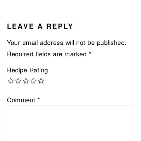
LEAVE A REPLY
Your email address will not be published.
Required fields are marked
*
Recipe Rating
Comment
*