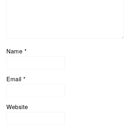
Name
*
Email
*
Website