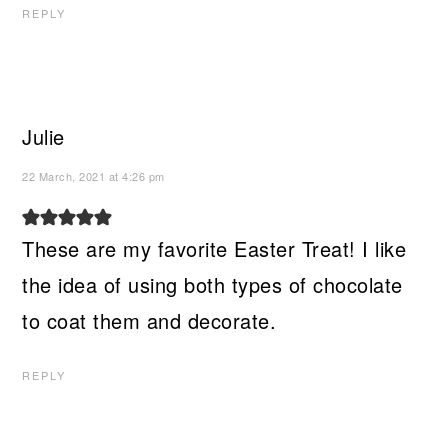
REPLY
Julie
22 March, 2021 at 4:26 pm
These are my favorite Easter Treat! I like
the idea of using both types of chocolate
to coat them and decorate.
REPLY