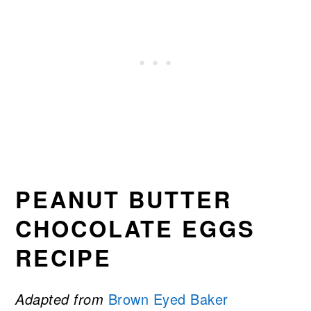
PEANUT BUTTER
CHOCOLATE EGGS
RECIPE
Adapted from
Brown Eyed Baker