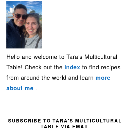
Hello and welcome to Tara's Multicultural
Table! Check out the
index
to find recipes
from around the world and learn
more
about me
.
SUBSCRIBE TO TARA'S MULTICULTURAL
TABLE VIA EMAIL