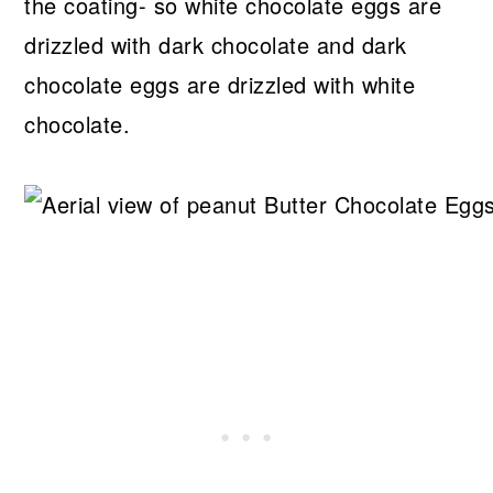
the coating- so white chocolate eggs are
drizzled with dark chocolate and dark
chocolate eggs are drizzled with white
chocolate.