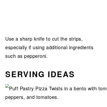
Use a sharp knife to cut the strips,
especially if using additional ingredients
such as pepperoni.
SERVING IDEAS