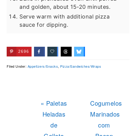
and golden, about 15-20 minutes.
Serve warm with additional pizza
sauce for dipping.
2696
Filed Under:
Appetizers/Snacks
,
Pizza/Sandwiches/Wraps
Previous
Next
« Paletas
Cogumelos
Post:
Post:
Heladas
Marinados
de
com
Galleta
Bacon