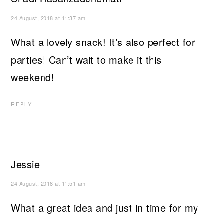
24 August, 2018 at 11:37 am
What a lovely snack! It’s also perfect for
parties! Can’t wait to make it this
weekend!
REPLY
Jessie
24 August, 2018 at 11:51 am
What a great idea and just in time for my