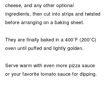
cheese, and any other optional
ingredients, then cut into strips and twisted
before arranging on a baking sheet.
They are finally baked in a 400˚F (200˚C)
oven until puffed and lightly golden.
Serve warm with even more pizza sauce
or your favorite tomato sauce for dipping.