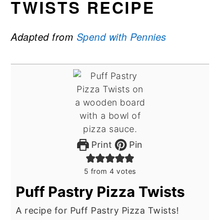
TWISTS RECIPE
Adapted from
Spend with Pennies
Print
Pin
5
from
4
votes
Puff Pastry Pizza Twists
A recipe for Puff Pastry Pizza Twists!