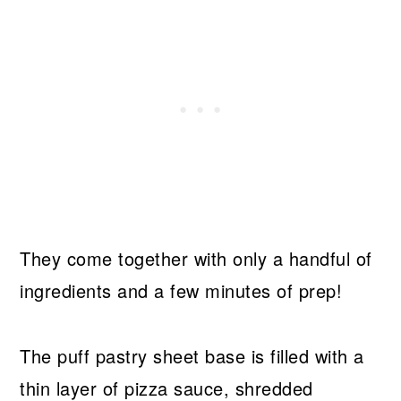
They come together with only a handful of
ingredients and a few minutes of prep!
The puff pastry sheet base is filled with a
thin layer of pizza sauce, shredded