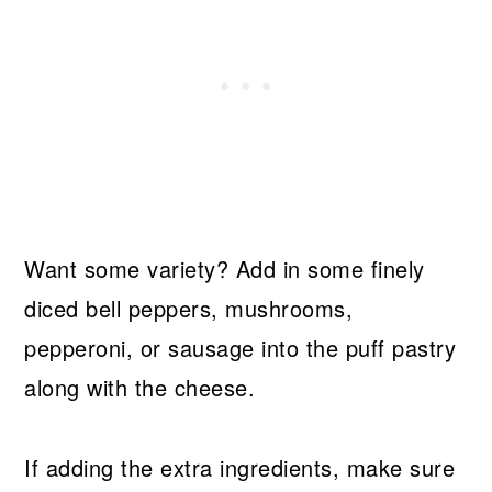
Want some variety? Add in some finely
diced bell peppers, mushrooms,
pepperoni, or sausage into the puff pastry
along with the cheese.
If adding the extra ingredients, make sure