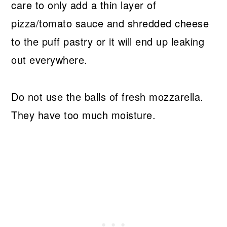
care to only add a thin layer of
pizza/tomato sauce and shredded cheese
to the puff pastry or it will end up leaking
out everywhere.
Do not use the balls of fresh mozzarella.
They have too much moisture.