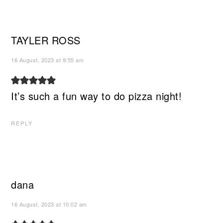
TAYLER ROSS
16 August, 2023 at 9:55 am
It’s such a fun way to do pizza night!
REPLY
dana
16 August, 2023 at 10:02 am