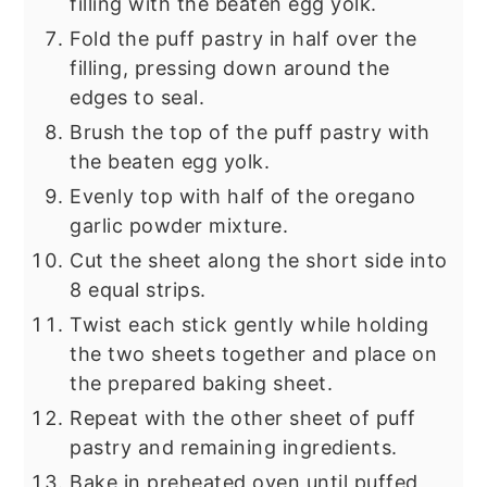
filling with the beaten egg yolk.
Fold the puff pastry in half over the
filling, pressing down around the
edges to seal.
Brush the top of the puff pastry with
the beaten egg yolk.
Evenly top with half of the oregano
garlic powder mixture.
Cut the sheet along the short side into
8 equal strips.
Twist each stick gently while holding
the two sheets together and place on
the prepared baking sheet.
Repeat with the other sheet of puff
pastry and remaining ingredients.
Bake in preheated oven until puffed