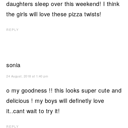
daughters sleep over this weekend! I think
the girls will love these pizza twists!
REPLY
sonia
24 August, 2018 at 1:40 pm
o my goodness !! this looks super cute and
delicious ! my boys will definetly love
it..cant wait to try it!
REPLY