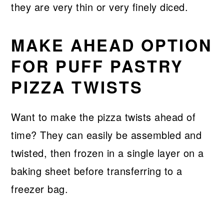
they are very thin or very finely diced.
MAKE AHEAD OPTION
FOR PUFF PASTRY
PIZZA TWISTS
Want to make the pizza twists ahead of
time? They can easily be assembled and
twisted, then frozen in a single layer on a
baking sheet before transferring to a
freezer bag.