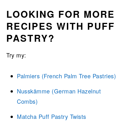
LOOKING FOR MORE
RECIPES WITH PUFF
PASTRY?
Try my:
Palmiers (French Palm Tree Pastries)
Nusskämme (German Hazelnut
Combs)
Matcha Puff Pastry Twists