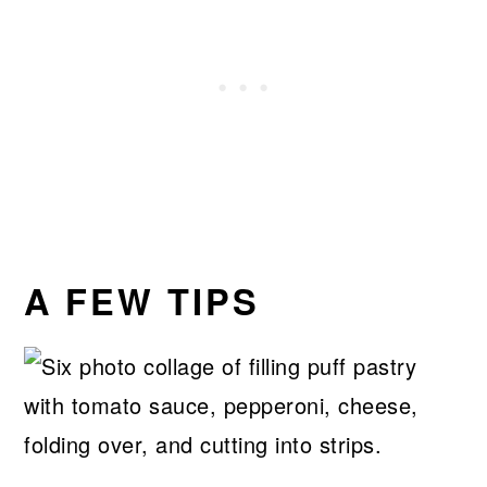
A FEW TIPS