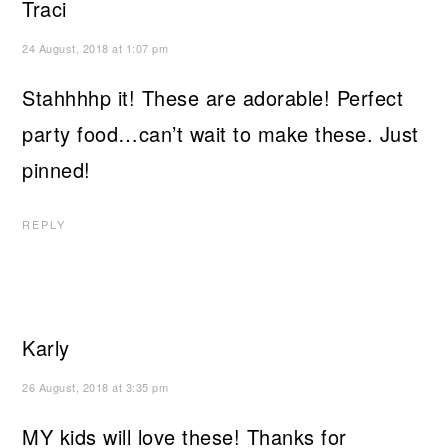
Traci
24 August, 2018 at 1:07 pm
Stahhhhp it! These are adorable! Perfect
party food…can’t wait to make these. Just
pinned!
REPLY
Karly
26 August, 2018 at 3:35 pm
MY kids will love these! Thanks for