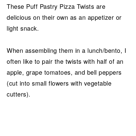
These Puff Pastry Pizza Twists are
delicious on their own as an appetizer or
light snack.
When assembling them in a lunch/bento, I
often like to pair the twists with half of an
apple, grape tomatoes, and bell peppers
(cut into small flowers with vegetable
cutters).