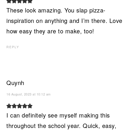
These look amazing. You slap pizza-
inspiration on anything and I’m there. Love
how easy they are to make, too!
REPLY
Quynh
16 August, 2023 at 10:12 am
I can definitely see myself making this
throughout the school year. Quick, easy,