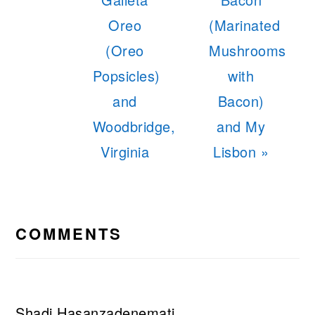
Oreo
(Marinated
(Oreo
Mushrooms
Popsicles)
with
and
Bacon)
Woodbridge,
and My
Virginia
Lisbon »
READER
INTERACTIONS
COMMENTS
Shadi Hasanzadenemati