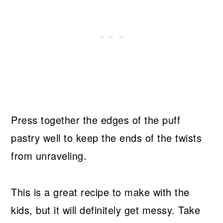
Press together the edges of the puff
pastry well to keep the ends of the twists
from unraveling.
This is a great recipe to make with the
kids, but it will definitely get messy. Take