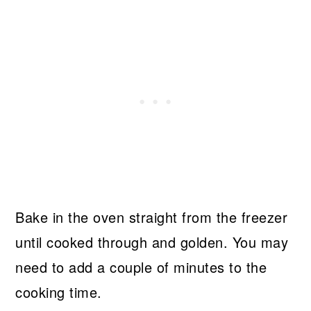
Bake in the oven straight from the freezer
until cooked through and golden. You may
need to add a couple of minutes to the
cooking time.