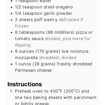
1
teaspoon
water
1/2
teaspoon
dried oregano
1/4
teaspoon
garlic powder
2
sheets
puff pastry
defrosted if
frozen
6
tablespoons
(88 milliliters) pizza or
tomato sauce
divided, plus more for
dipping
6
ounces
(170 grams) low moisture
mozzarella
shredded, divided
1
ounce
(28 grams) freshly shredded
Parmesan cheese
Instructions
Preheat oven to 400˚F (200˚C) and
line two baking sheets with parchment
or lightly grease.