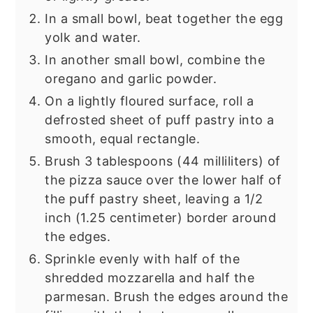
In a small bowl, beat together the egg
yolk and water.
In another small bowl, combine the
oregano and garlic powder.
On a lightly floured surface, roll a
defrosted sheet of puff pastry into a
smooth, equal rectangle.
Brush 3 tablespoons (44 milliliters) of
the pizza sauce over the lower half of
the puff pastry sheet, leaving a 1/2
inch (1.25 centimeter) border around
the edges.
Sprinkle evenly with half of the
shredded mozzarella and half the
parmesan. Brush the edges around the