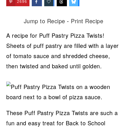
2696
Jump to Recipe
-
Print Recipe
A recipe for Puff Pastry Pizza Twists!
Sheets of puff pastry are filled with a layer
of tomato sauce and shredded cheese,
then twisted and baked until golden.
These Puff Pastry Pizza Twists are such a
fun and easy treat for Back to School