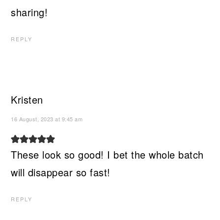
sharing!
REPLY
Kristen
16 August, 2023 at 9:45 am
These look so good! I bet the whole batch
will disappear so fast!
REPLY