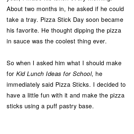
About two months in, he asked if he could
take a tray. Pizza Stick Day soon became
his favorite. He thought dipping the pizza
in sauce was the coolest thing ever.
So when I asked him what I should make
for
Kid Lunch Ideas for School
, he
immediately said Pizza Sticks. I decided to
have a little fun with it and make the pizza
sticks using a puff pastry base.