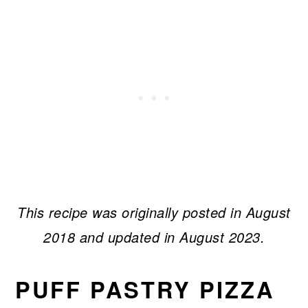
This recipe was originally posted in August
2018 and updated in August 2023.
PUFF PASTRY PIZZA