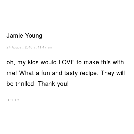
Jamie Young
24 August, 2018 at 11:47 am
oh, my kids would LOVE to make this with
me! What a fun and tasty recipe. They will
be thrilled! Thank you!
REPLY