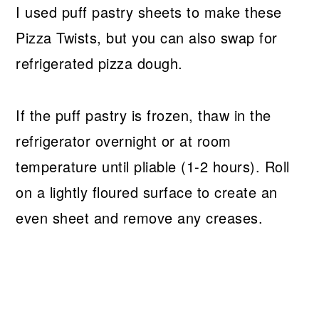
I used puff pastry sheets to make these
Pizza Twists, but you can also swap for
refrigerated pizza dough.
If the puff pastry is frozen, thaw in the
refrigerator overnight or at room
temperature until pliable (1-2 hours). Roll
on a lightly floured surface to create an
even sheet and remove any creases.