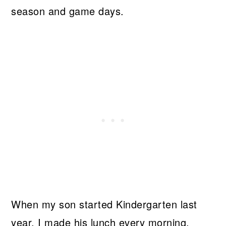
season and game days.
When my son started Kindergarten last
year, I made his lunch every morning.