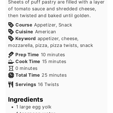
Sheets of puff pastry are filled with a layer
of tomato sauce and shredded cheese,
then twisted and baked until golden.
Course
Appetizer, Snack
Cuisine
American
Keyword
appetizer, cheese,
mozzarella, pizza, pizza twists, snack
minutes
Prep Time
10
minutes
minutes
Cook Time
15
minutes
minutes
0
minutes
minutes
Total Time
25
minutes
Servings
16
Twists
Ingredients
1
large egg yolk