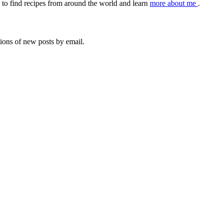
to find recipes from around the world and learn
more about me
.
tions of new posts by email.