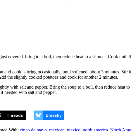
ust covered. bring to a boil, then reduce heat to a simmer. Cook until th
n and cook, stirring occasionally, until softened, about 3 minutes. Stir i
. Add the slightly cooked potatoes and cook for another 2 minutes.
tly with salt and pepper. Bring the soup to a boil, then reduce heat to 
if needed with salt and pepper.
Threads
Bluesky
gged With:
cinco de mayo
,
mexican
,
mexico
,
north america
,
North Ame