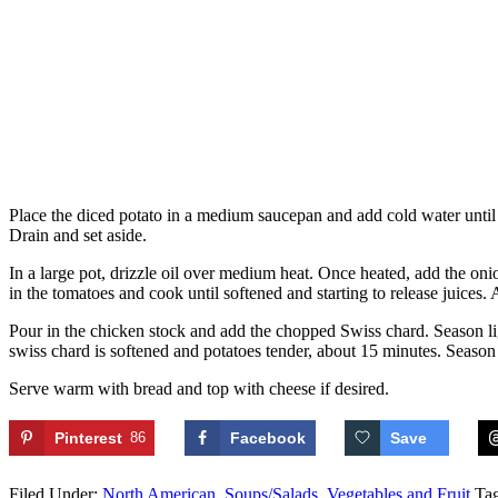
Place the diced potato in a medium saucepan and add cold water until j
Drain and set aside.
In a large pot, drizzle oil over medium heat. Once heated, add the onio
in the tomatoes and cook until softened and starting to release juices
Pour in the chicken stock and add the chopped Swiss chard. Season ligh
swiss chard is softened and potatoes tender, about 15 minutes. Season 
Serve warm with bread and top with cheese if desired.
Pinterest
86
Facebook
Save
Filed Under:
North American
,
Soups/Salads
,
Vegetables and Fruit
Ta