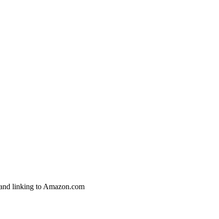
g and linking to Amazon.com