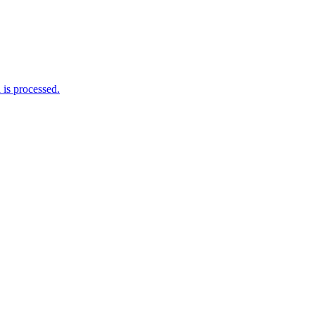
is processed.