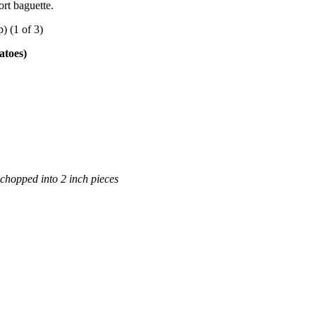
ort baguette.
atoes)
chopped into 2 inch pieces