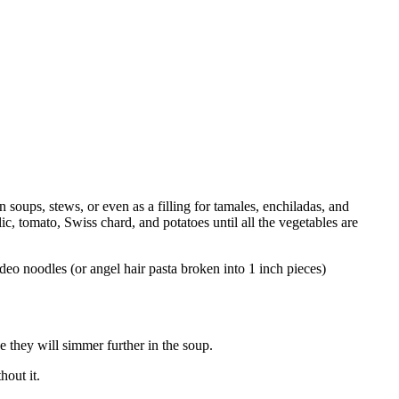
oups, stews, or even as a filling for tamales, enchiladas, and
c, tomato, Swiss chard, and potatoes until all the vegetables are
ideo noodles (or angel hair pasta broken into 1 inch pieces)
 they will simmer further in the soup.
hout it.