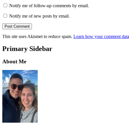
Notify me of follow-up comments by email.
Notify me of new posts by email.
This site uses Akismet to reduce spam.
Learn how your comment data 
Primary Sidebar
About Me