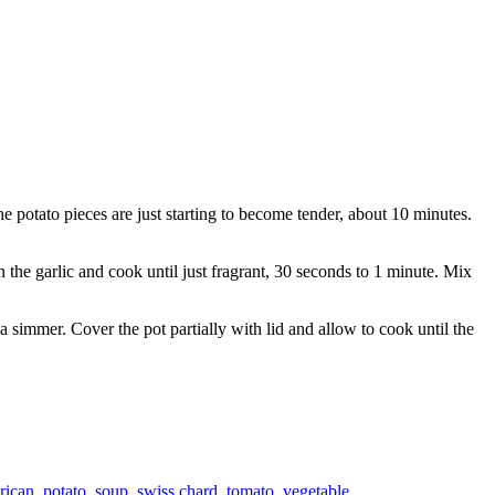
e potato pieces are just starting to become tender, about 10 minutes.
n the garlic and cook until just fragrant, 30 seconds to 1 minute. Mix
a simmer. Cover the pot partially with lid and allow to cook until the
rican
,
potato
,
soup
,
swiss chard
,
tomato
,
vegetable