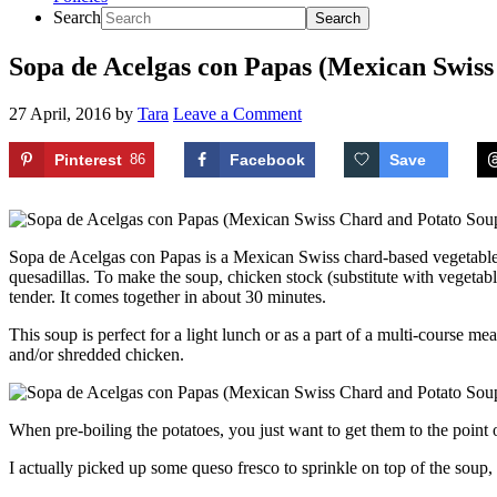
Search
Sopa de Acelgas con Papas (Mexican Swiss
27 April, 2016
by
Tara
Leave a Comment
Pinterest
86
Facebook
Save
Sopa de Acelgas con Papas is a Mexican Swiss chard-based vegetable so
quesadillas. To make the soup, chicken stock (substitute with vegetabl
tender. It comes together in about 30 minutes.
This soup is perfect for a light lunch or as a part of a multi-course m
and/or shredded chicken.
When pre-boiling the potatoes, you just want to get them to the point
I actually picked up some queso fresco to sprinkle on top of the soup,