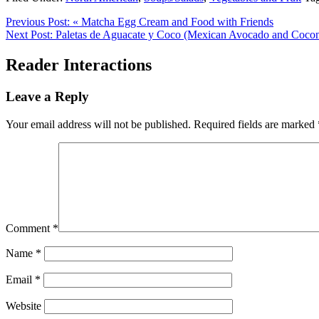
Previous Post:
« Matcha Egg Cream and Food with Friends
Next Post:
Paletas de Aguacate y Coco (Mexican Avocado and Coconu
Reader Interactions
Leave a Reply
Your email address will not be published.
Required fields are marked
Comment
*
Name
*
Email
*
Website