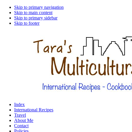
Skip to primary navigation
Skip to main content
Skip to primary sidebar
Skip to footer
Index
International Recipes
Travel
About Me
Contact
Policies