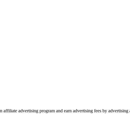
 affiliate advertising program and earn advertising fees by advertisin