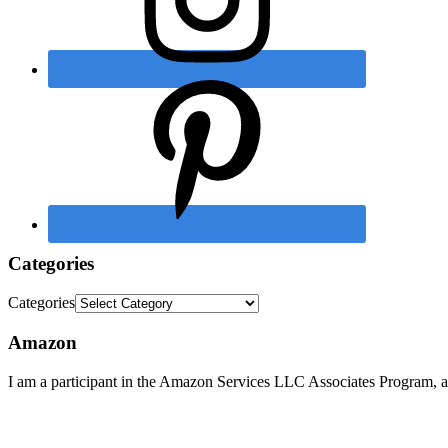
Categories
Categories
Amazon
I am a participant in the Amazon Services LLC Associates Program, an