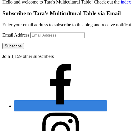
Hello and welcome to Tara's Multicultural Table! Check out the
index
Subscribe to Tara's Multicultural Table via Email
Enter your email address to subscribe to this blog and receive notifica
Email Address
Subscribe
Join 1,159 other subscribers