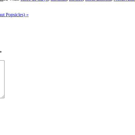
t Popsicles) »
*