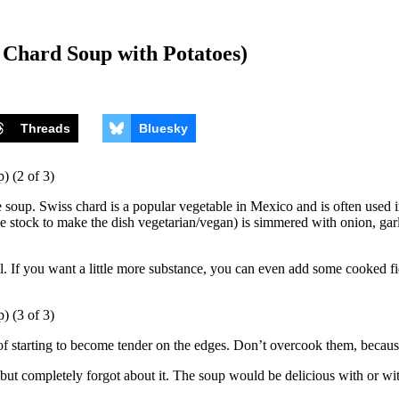
 Chard Soup with Potatoes)
Threads
Bluesky
up. Swiss chard is a popular vegetable in Mexico and is often used in s
e stock to make the dish vegetarian/vegan) is simmered with onion, garli
eal. If you want a little more substance, you can even add some cooked f
 of starting to become tender on the edges. Don’t overcook them, because
 but completely forgot about it. The soup would be delicious with or wit