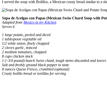
I served the soup with Bolillos, a Mexican crusty bread similar to a sh
Sopa de Acelgas con Papas (Mexican Swiss Chard Soup with Pot
Adapted from
Mexico in my Kitchen
Serves 6
1 large potato, peeled and diced
1 tablespoon vegetable oil
1/2 white onion, finely chopped
2 cloves garlic, minced
2 medium tomatoes, chopped
8 cups chicken stock
1 (~3/4 pound) bunch Swiss chard, tough stems discarded and leaves 
Salt and freshly ground black pepper to taste
8 ounces Queso Fresco, crumbled (optional)
Crusty bolillo bread or tortillas for serving