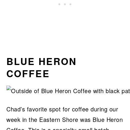
BLUE HERON
COFFEE
Chad’s favorite spot for coffee during our
week in the Eastern Shore was Blue Heron
Coffee. This is a specialty small batch