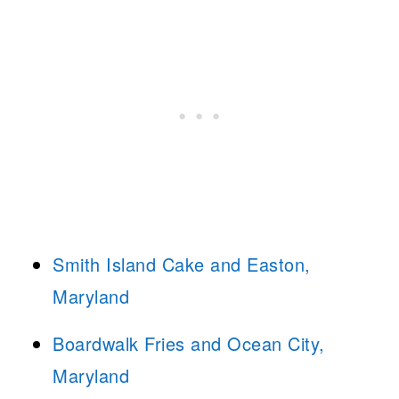
Smith Island Cake and Easton,
Maryland
Boardwalk Fries and Ocean City,
Maryland