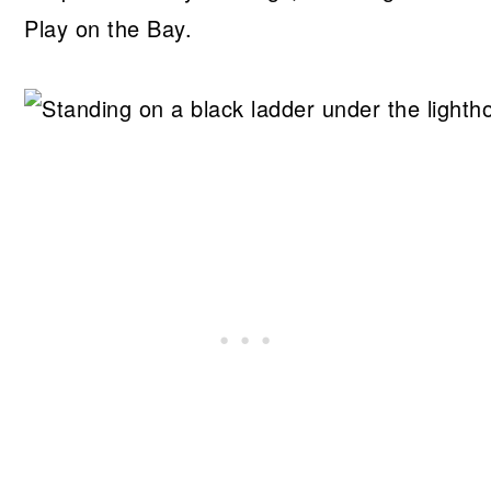
Play on the Bay.