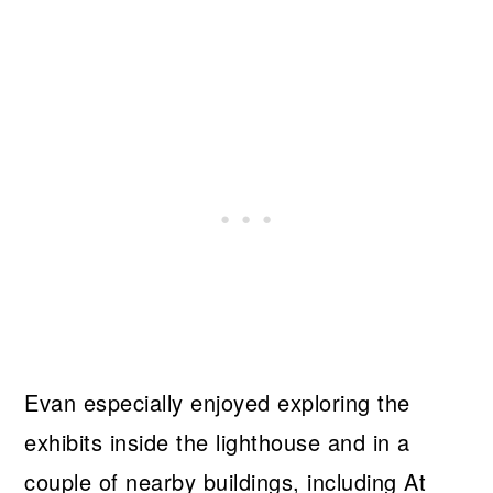
Evan especially enjoyed exploring the
exhibits inside the lighthouse and in a
couple of nearby buildings, including At