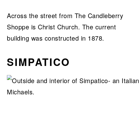
Across the street from The Candleberry
Shoppe is Christ Church. The current
building was constructed in 1878.
SIMPATICO