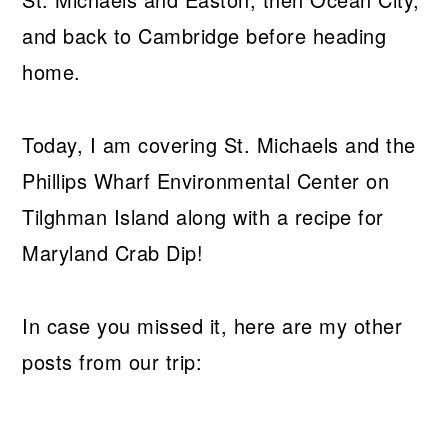
and back to Cambridge before heading
home.
Today, I am covering St. Michaels and the
Phillips Wharf Environmental Center on
Tilghman Island along with a recipe for
Maryland Crab Dip!
In case you missed it, here are my other
posts from our trip: