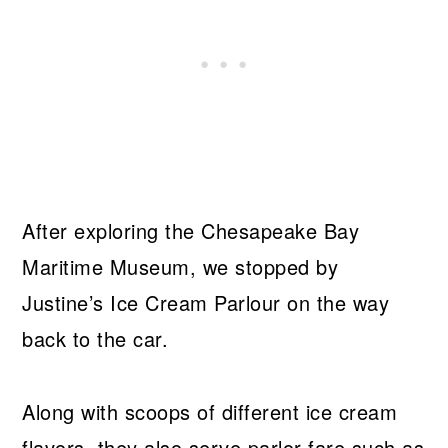
After exploring the Chesapeake Bay
Maritime Museum, we stopped by
Justine’s Ice Cream Parlour on the way
back to the car.
Along with scoops of different ice cream
flavors, they also serve parlor fare such as