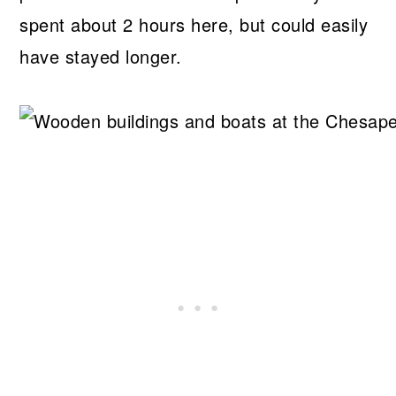
spent about 2 hours here, but could easily
have stayed longer.