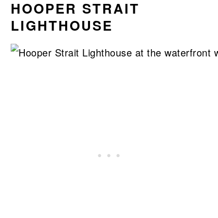
HOOPER STRAIT
LIGHTHOUSE