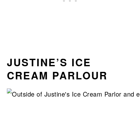
JUSTINE’S ICE
CREAM PARLOUR