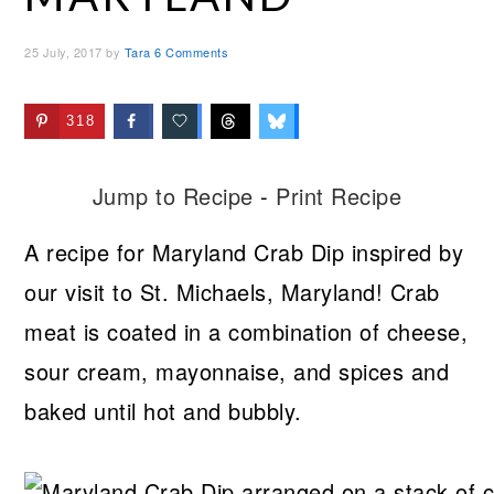
25 July, 2017
by
Tara
6 Comments
318
Jump to Recipe
-
Print Recipe
A recipe for Maryland Crab Dip inspired by
our visit to St. Michaels, Maryland! Crab
meat is coated in a combination of cheese,
sour cream, mayonnaise, and spices and
baked until hot and bubbly.