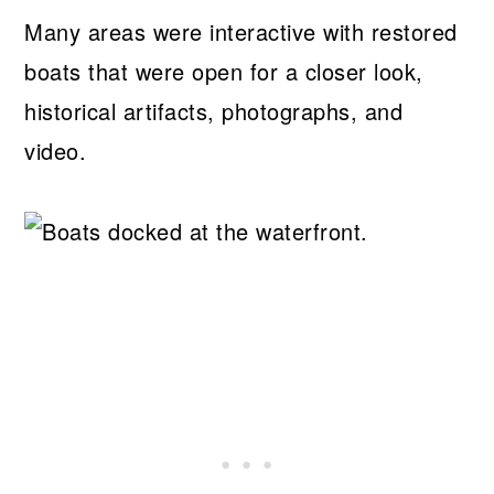
Many areas were interactive with restored
boats that were open for a closer look,
historical artifacts, photographs, and
video.