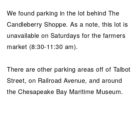
We found parking in the lot behind The
Candleberry Shoppe. As a note, this lot is
unavailable on Saturdays for the farmers
market (8:30-11:30 am).
There are other parking areas off of Talbot
Street, on Railroad Avenue, and around
the Chesapeake Bay Maritime Museum.