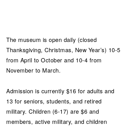
The museum is open daily (closed
Thanksgiving, Christmas, New Year’s) 10-5
from April to October and 10-4 from
November to March.
Admission is currently $16 for adults and
13 for seniors, students, and retired
military. Children (6-17) are $6 and
members, active military, and children