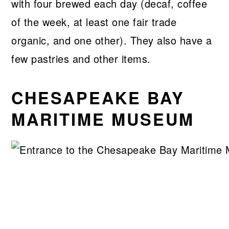
with four brewed each day (decaf, coffee
of the week, at least one fair trade
organic, and one other). They also have a
few pastries and other items.
CHESAPEAKE BAY
MARITIME MUSEUM