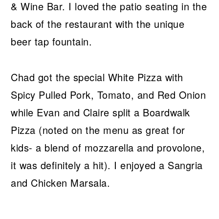
& Wine Bar. I loved the patio seating in the
back of the restaurant with the unique
beer tap fountain.
Chad got the special White Pizza with
Spicy Pulled Pork, Tomato, and Red Onion
while Evan and Claire split a Boardwalk
Pizza (noted on the menu as great for
kids- a blend of mozzarella and provolone,
it was definitely a hit). I enjoyed a Sangria
and Chicken Marsala.