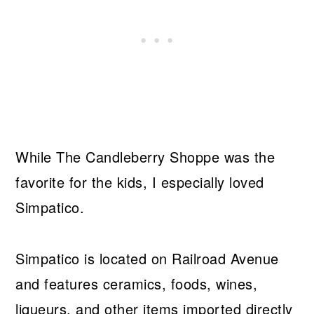
While The Candleberry Shoppe was the
favorite for the kids, I especially loved
Simpatico.
Simpatico is located on Railroad Avenue
and features ceramics, foods, wines,
liqueurs, and other items imported directly