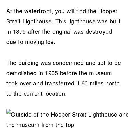
At the waterfront, you will find the Hooper
Strait Lighthouse. This lighthouse was built
in 1879 after the original was destroyed
due to moving ice.
The building was condemned and set to be
demolished in 1965 before the museum
took over and transferred it 60 miles north
to the current location.