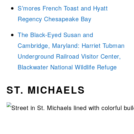
S’mores French Toast and Hyatt
Regency Chesapeake Bay
The Black-Eyed Susan and
Cambridge, Maryland: Harriet Tubman
Underground Railroad Visitor Center,
Blackwater National Wildlife Refuge
ST. MICHAELS