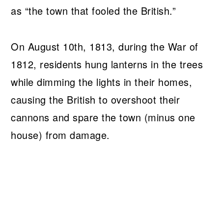
as “the town that fooled the British.”
On August 10th, 1813, during the War of
1812, residents hung lanterns in the trees
while dimming the lights in their homes,
causing the British to overshoot their
cannons and spare the town (minus one
house) from damage.