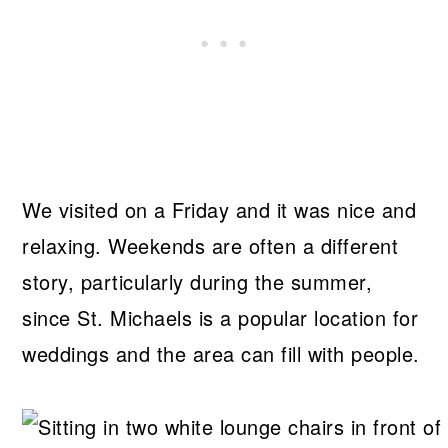
We visited on a Friday and it was nice and
relaxing. Weekends are often a different
story, particularly during the summer,
since St. Michaels is a popular location for
weddings and the area can fill with people.