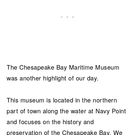
The Chesapeake Bay Maritime Museum
was another highlight of our day.
This museum is located in the northern
part of town along the water at Navy Point
and focuses on the history and
preservation of the Chesapeake Bay. We