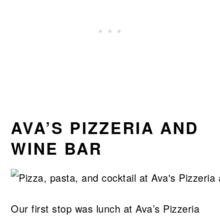
AVA’S PIZZERIA AND
WINE BAR
Our first stop was lunch at Ava’s Pizzeria