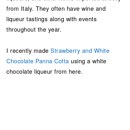
from Italy. They often have wine and
liqueur tastings along with events
throughout the year.
I recently made
Strawberry and White
Chocolate Panna Cotta
using a white
chocolate liqueur from here.