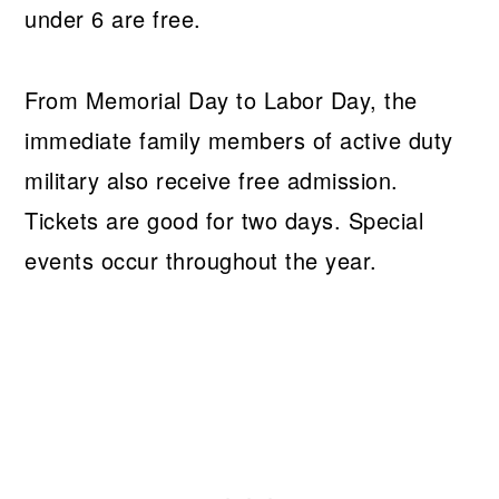
under 6 are free.
From Memorial Day to Labor Day, the
immediate family members of active duty
military also receive free admission.
Tickets are good for two days. Special
events occur throughout the year.