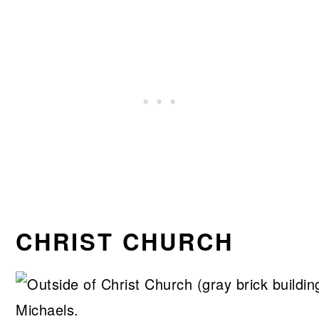
CHRIST CHURCH