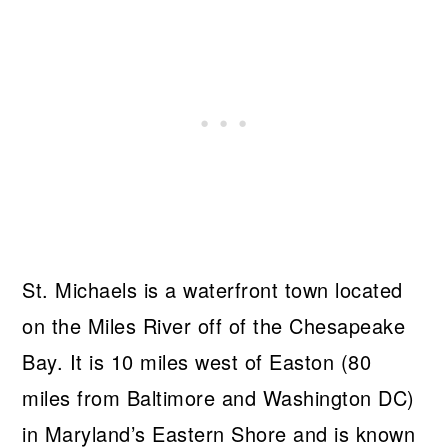
St. Michaels is a waterfront town located
on the Miles River off of the Chesapeake
Bay. It is 10 miles west of Easton (80
miles from Baltimore and Washington DC)
in Maryland’s Eastern Shore and is known