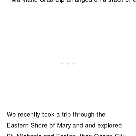
We recently took a trip through the
Eastern Shore of Maryland and explored
St. Michaels and Easton, then Ocean City,