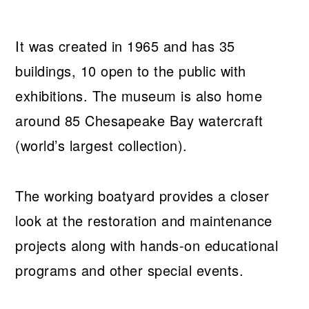
It was created in 1965 and has 35
buildings, 10 open to the public with
exhibitions. The museum is also home
around 85 Chesapeake Bay watercraft
(world’s largest collection).
The working boatyard provides a closer
look at the restoration and maintenance
projects along with hands-on educational
programs and other special events.