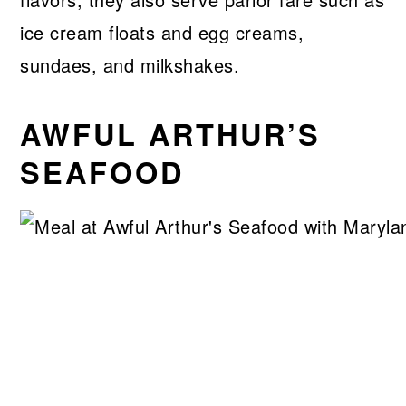
ice cream floats and egg creams,
sundaes, and milkshakes.
AWFUL ARTHUR’S
SEAFOOD