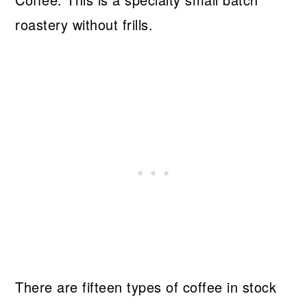
roastery without frills.
There are fifteen types of coffee in stock