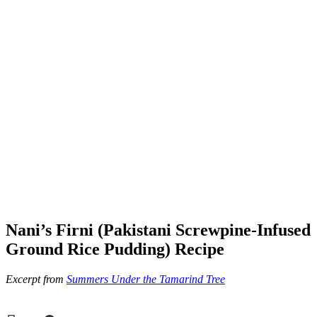
Nani’s Firni (Pakistani Screwpine-Infused
Ground Rice Pudding) Recipe
Excerpt from
Summers Under the Tamarind Tree