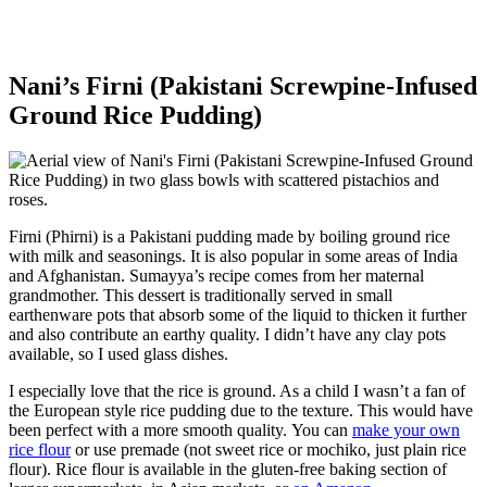
Nani’s Firni (Pakistani Screwpine-Infused
Ground Rice Pudding)
Firni (Phirni) is a Pakistani pudding made by boiling ground rice
with milk and seasonings. It is also popular in some areas of India
and Afghanistan. Sumayya’s recipe comes from her maternal
grandmother. This dessert is traditionally served in small
earthenware pots that absorb some of the liquid to thicken it further
and also contribute an earthy quality. I didn’t have any clay pots
available, so I used glass dishes.
I especially love that the rice is ground. As a child I wasn’t a fan of
the European style rice pudding due to the texture. This would have
been perfect with a more smooth quality. You can
make your own
rice flour
or use premade (not sweet rice or mochiko, just plain rice
flour). Rice flour is available in the gluten-free baking section of