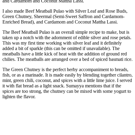
I also made Beef Meatball Pulao with Silver Leaf and Rose Buds,
Green Chutney, Sheermal (Semi-Sweet Saffron and Cardamom-
Enriched Bread), and Cardamom and Coconut Mattha Lassi.
The Beef Meatball Pulao is an overall simple recipe to make, but is
taken up a notch with the adornment of edible silver and rose petals.
This was my first time working with silver leaf and it definitely
added a bit of sparkle (this can be omitted if unavailable). The
meatballs have a little kick of heat with the addition of ground red
chilies. The meatballs are arranged over a bed of spiced basmati rice.
The Green Chutney is the perfect herby accompaniment to breads,
fish, or as a marinade. It is made easily by blending together cilantro,
mint, green chili, coconut, and spices with a little lime juice. I served
it with flat bread as a light snack. Sumayya mentions that if the
spices are too strong, the chutney can be mixed with some yogurt to
lighten the flavor.