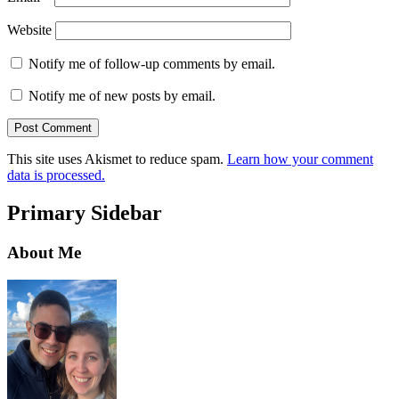
Website
Notify me of follow-up comments by email.
Notify me of new posts by email.
This site uses Akismet to reduce spam.
Learn how your comment
data is processed.
Primary Sidebar
About Me