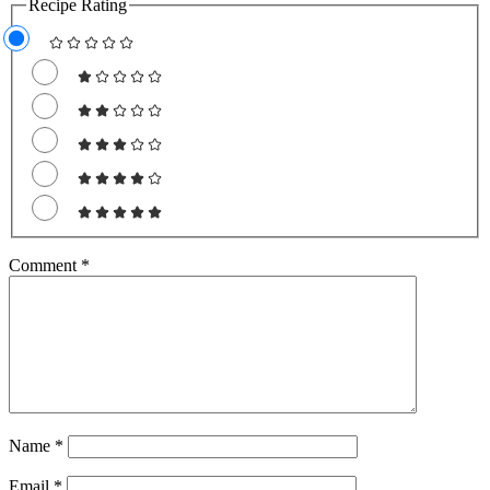
Recipe Rating
Comment
*
Name
*
Email
*