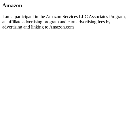
Amazon
I am a participant in the Amazon Services LLC Associates Program,
an affiliate advertising program and earn advertising fees by
advertising and linking to Amazon.com