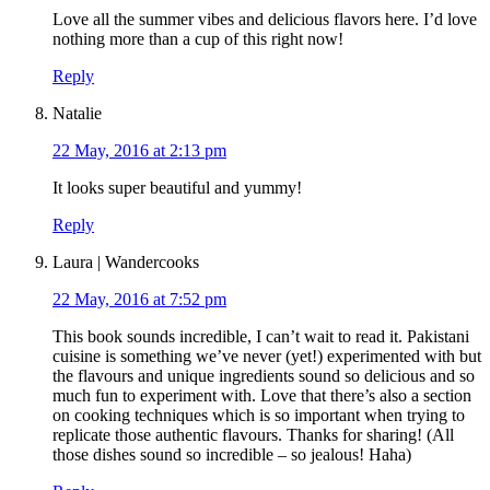
Love all the summer vibes and delicious flavors here. I’d love
nothing more than a cup of this right now!
Reply
Natalie
22 May, 2016 at 2:13 pm
It looks super beautiful and yummy!
Reply
Laura | Wandercooks
22 May, 2016 at 7:52 pm
This book sounds incredible, I can’t wait to read it. Pakistani
cuisine is something we’ve never (yet!) experimented with but
the flavours and unique ingredients sound so delicious and so
much fun to experiment with. Love that there’s also a section
on cooking techniques which is so important when trying to
replicate those authentic flavours. Thanks for sharing! (All
those dishes sound so incredible – so jealous! Haha)