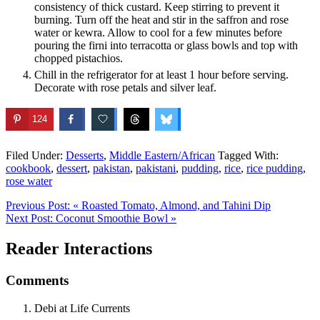
consistency of thick custard. Keep stirring to prevent it
burning. Turn off the heat and stir in the saffron and rose
water or kewra. Allow to cool for a few minutes before
pouring the firni into terracotta or glass bowls and top with
chopped pistachios.
Chill in the refrigerator for at least 1 hour before serving.
Decorate with rose petals and silver leaf.
124
Filed Under:
Desserts
,
Middle Eastern/African
Tagged With:
cookbook
,
dessert
,
pakistan
,
pakistani
,
pudding
,
rice
,
rice pudding
,
rose water
Previous Post:
« Roasted Tomato, Almond, and Tahini Dip
Next Post:
Coconut Smoothie Bowl »
Reader Interactions
Comments
Debi at Life Currents