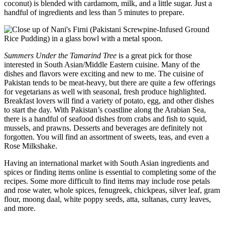
coconut) is blended with cardamom, milk, and a little sugar. Just a
handful of ingredients and less than 5 minutes to prepare.
Summers Under the Tamarind Tree
is a great pick for those
interested in South Asian/Middle Eastern cuisine. Many of the
dishes and flavors were exciting and new to me. The cuisine of
Pakistan tends to be meat-heavy, but there are quite a few offerings
for vegetarians as well with seasonal, fresh produce highlighted.
Breakfast lovers will find a variety of potato, egg, and other dishes
to start the day. With Pakistan’s coastline along the Arabian Sea,
there is a handful of seafood dishes from crabs and fish to squid,
mussels, and prawns. Desserts and beverages are definitely not
forgotten. You will find an assortment of sweets, teas, and even a
Rose Milkshake.
Having an international market with South Asian ingredients and
spices or finding items online is essential to completing some of the
recipes. Some more difficult to find items may include rose petals
and rose water, whole spices, fenugreek, chickpeas, silver leaf, gram
flour, moong daal, white poppy seeds, atta, sultanas, curry leaves,
and more.