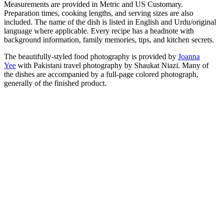
Measurements are provided in Metric and US Customary.
Preparation times, cooking lengths, and serving sizes are also
included. The name of the dish is listed in English and Urdu/original
language where applicable. Every recipe has a headnote with
background information, family memories, tips, and kitchen secrets.
The beautifully-styled food photography is provided by
Joanna
Yee
with Pakistani travel photography by Shaukat Niazi. Many of
the dishes are accompanied by a full-page colored photograph,
generally of the finished product.