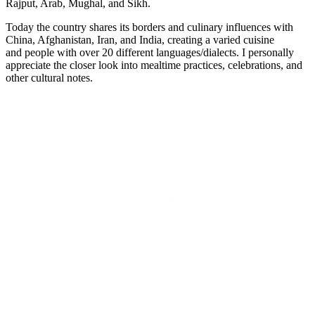
Rajput, Arab, Mughal, and Sikh.
Today the country shares its borders and culinary influences with
China, Afghanistan, Iran, and India, creating a varied cuisine
and people with over 20 different languages/dialects. I personally
appreciate the closer look into mealtime practices, celebrations, and
other cultural notes.