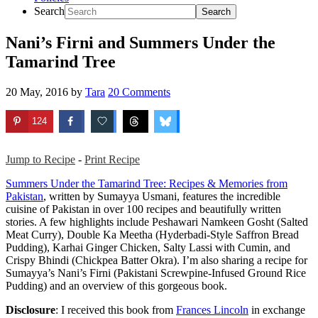
Search
Nani’s Firni and Summers Under the
Tamarind Tree
20 May, 2016
by
Tara
20 Comments
124
Jump to Recipe
-
Print Recipe
Summers Under the Tamarind Tree: Recipes & Memories from
Pakistan
, written by Sumayya Usmani, features the incredible
cuisine of Pakistan in over 100 recipes and beautifully written
stories. A few highlights include Peshawari Namkeen Gosht (Salted
Meat Curry), Double Ka Meetha (Hyderbadi-Style Saffron Bread
Pudding), Karhai Ginger Chicken, Salty Lassi with Cumin, and
Crispy Bhindi (Chickpea Batter Okra). I’m also sharing a recipe for
Sumayya’s Nani’s Firni (Pakistani Screwpine-Infused Ground Rice
Pudding) and an overview of this gorgeous book.
Disclosure
: I received this book from
Frances Lincoln
in exchange