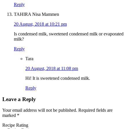
Reply
TAHIRA Nisa Mammen
20 August, 2018 at 10:21 pm
Is condensed milk, sweetened condensed milk or evaporated
milk?
Reply
Tara
20 August, 2018 at 11:08 pm
Hi! It is sweetened condensed milk.
Reply
Leave a Reply
Your email address will not be published.
Required fields are
marked
*
Recipe Rating