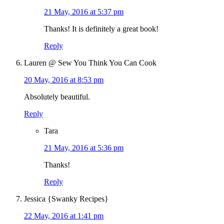
21 May, 2016 at 5:37 pm
Thanks! It is definitely a great book!
Reply
Lauren @ Sew You Think You Can Cook
20 May, 2016 at 8:53 pm
Absolutely beautiful.
Reply
Tara
21 May, 2016 at 5:36 pm
Thanks!
Reply
Jessica {Swanky Recipes}
22 May, 2016 at 1:41 pm