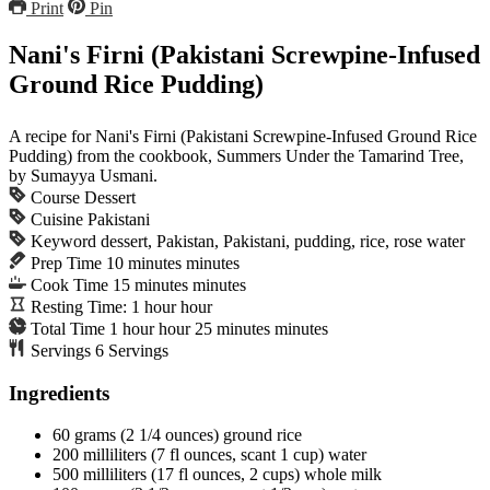
Print
Pin
Nani's Firni (Pakistani Screwpine-Infused
Ground Rice Pudding)
A recipe for Nani's Firni (Pakistani Screwpine-Infused Ground Rice
Pudding) from the cookbook, Summers Under the Tamarind Tree,
by Sumayya Usmani.
Course
Dessert
Cuisine
Pakistani
Keyword
dessert, Pakistan, Pakistani, pudding, rice, rose water
Prep Time
10
minutes
minutes
Cook Time
15
minutes
minutes
Resting Time:
1
hour
hour
Total Time
1
hour
hour
25
minutes
minutes
Servings
6
Servings
Ingredients
60
grams
(2 1/4 ounces) ground rice
200
milliliters
(7 fl ounces, scant 1 cup) water
500
milliliters
(17 fl ounces, 2 cups) whole milk