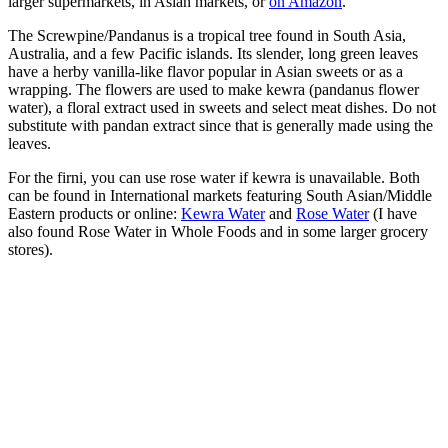
larger supermarkets, in Asian markets, or
on Amazon
.
The Screwpine/Pandanus is a tropical tree found in South Asia,
Australia, and a few Pacific islands. Its slender, long green leaves
have a herby vanilla-like flavor popular in Asian sweets or as a
wrapping. The flowers are used to make kewra (pandanus flower
water), a floral extract used in sweets and select meat dishes. Do not
substitute with pandan extract since that is generally made using the
leaves.
For the firni, you can use rose water if kewra is unavailable. Both
can be found in International markets featuring South Asian/Middle
Eastern products or online:
Kewra Water
and
Rose Water
(I have
also found Rose Water in Whole Foods and in some larger grocery
stores).