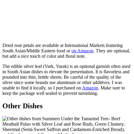
Dried rose petals are available at International Markets featuring
South Asian/Middle Eastern food or
on Amazon
. They are optional,
but add a nice touch of color and floral note.
The edible silver leaf (Vark, Varak) is an optional garnish often used
in South Asian dishes to elevate the presentation. It is flavorless and
pounded into thin, brittle sheets. Be careful of the quality of the
silver since some brands use aluminum or other additives. I was
unable to find it locally, so I purchased on
Amazon
. Make sure to
keep the package well sealed to prevent tarnishing.
Other Dishes