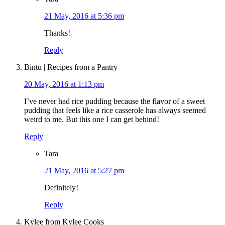
21 May, 2016 at 5:36 pm
Thanks!
Reply
Bintu | Recipes from a Pantry
20 May, 2016 at 1:13 pm
I’ve never had rice pudding because the flavor of a sweet
pudding that feels like a rice casserole has always seemed
weird to me. But this one I can get behind!
Reply
Tara
21 May, 2016 at 5:27 pm
Definitely!
Reply
Kylee from Kylee Cooks