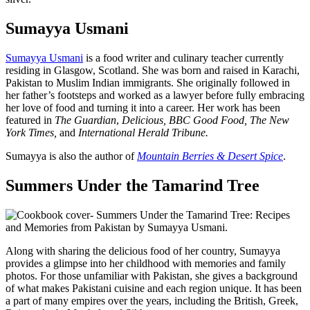
Sumayya Usmani
Sumayya Usmani
is a food writer and culinary teacher currently
residing in Glasgow, Scotland. She was born and raised in Karachi,
Pakistan to Muslim Indian immigrants. She originally followed in
her father’s footsteps and worked as a lawyer before fully embracing
her love of food and turning it into a career. Her work has been
featured in
The Guardian
,
Delicious,
BBC Good Food,
The New
York Times,
and
International Herald Tribune.
Sumayya is also the author of
Mountain Berries & Desert Spice
.
Summers Under the Tamarind Tree
Along with sharing the delicious food of her country, Sumayya
provides a glimpse into her childhood with memories and family
photos. For those unfamiliar with Pakistan, she gives a background
of what makes Pakistani cuisine and each region unique. It has been
a part of many empires over the years, including the British, Greek,