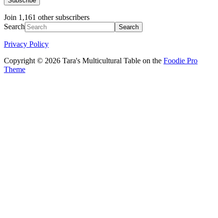
Subscribe
Join 1,161 other subscribers
Search
Privacy Policy
Copyright © 2026 Tara's Multicultural Table on the
Foodie Pro
Theme