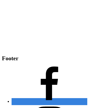
Footer