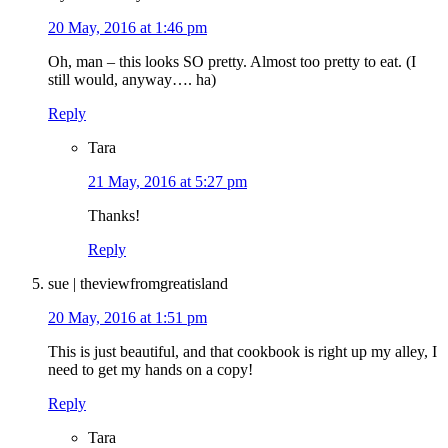
20 May, 2016 at 1:46 pm
Oh, man – this looks SO pretty. Almost too pretty to eat. (I
still would, anyway…. ha)
Reply
Tara
21 May, 2016 at 5:27 pm
Thanks!
Reply
sue | theviewfromgreatisland
20 May, 2016 at 1:51 pm
This is just beautiful, and that cookbook is right up my alley, I
need to get my hands on a copy!
Reply
Tara