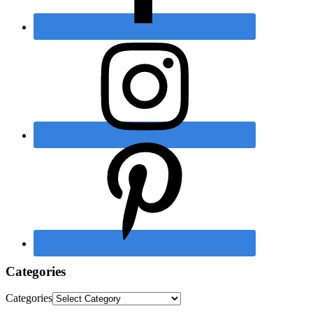
Categories
Categories