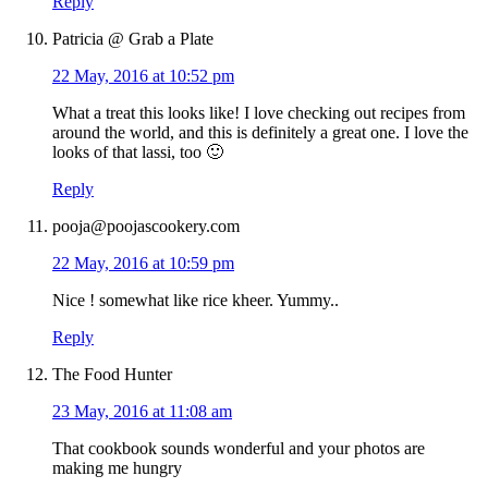
Reply
Patricia @ Grab a Plate
22 May, 2016 at 10:52 pm
What a treat this looks like! I love checking out recipes from
around the world, and this is definitely a great one. I love the
looks of that lassi, too 🙂
Reply
pooja@poojascookery.com
22 May, 2016 at 10:59 pm
Nice ! somewhat like rice kheer. Yummy..
Reply
The Food Hunter
23 May, 2016 at 11:08 am
That cookbook sounds wonderful and your photos are
making me hungry