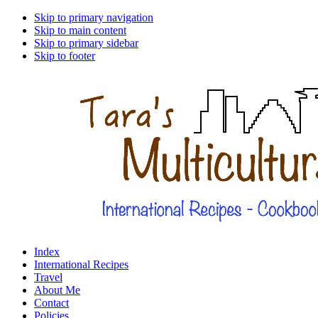
Skip to primary navigation
Skip to main content
Skip to primary sidebar
Skip to footer
Index
International Recipes
Travel
About Me
Contact
Policies