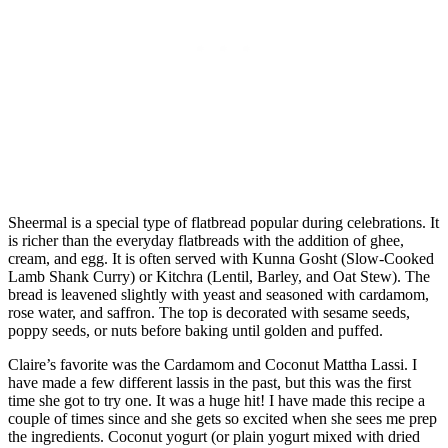
Sheermal is a special type of flatbread popular during celebrations. It
is richer than the everyday flatbreads with the addition of ghee,
cream, and egg. It is often served with Kunna Gosht (Slow-Cooked
Lamb Shank Curry) or Kitchra (Lentil, Barley, and Oat Stew). The
bread is leavened slightly with yeast and seasoned with cardamom,
rose water, and saffron. The top is decorated with sesame seeds,
poppy seeds, or nuts before baking until golden and puffed.
Claire’s favorite was the Cardamom and Coconut Mattha Lassi. I
have made a few different lassis in the past, but this was the first
time she got to try one. It was a huge hit! I have made this recipe a
couple of times since and she gets so excited when she sees me prep
the ingredients. Coconut yogurt (or plain yogurt mixed with dried