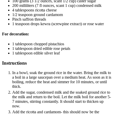
100
grams
(3 1/2 ounces, scant 1/2 cup) caster sugar
200
milliliters
(7 fl ounces, scant 1 cup) condensed milk
4
tablespoons
ricotta cheese
1/2
teaspoon
ground cardamom
Pinch
saffron threads
1
teaspoon
drops kewra
(screwpine extract) or rose water
For decoration:
1
tablespoon
chopped pistachios
1
tablespoon
dried edible rose petals
1
tablespoon
edible silver leaf
Instructions
In a bowl, soak the ground rice in the water. Bring the milk to
a boil in a large saucepan over a medium heat. As soon as it is
boiling, reduce the heat and simmer for 10 minutes, or until
thick.
Add the sugar, condensed milk and the soaked ground rice to
the milk and return to the boil. Let the milk boil for another 5-
7 minutes, stirring constantly. It should start to thicken up
now.
Add the ricotta and cardamom- this should now be the