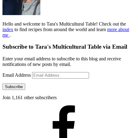
Hello and welcome to Tara's Multicultural Table! Check out the
index
to find recipes from around the world and learn
more about
me
.
Subscribe to Tara's Multicultural Table via Email
Enter your email address to subscribe to this blog and receive
notifications of new posts by email.
Email Address
Subscribe
Join 1,161 other subscribers