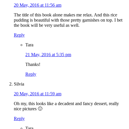
20 May, 2016 at 11:56 am
The title of this book alone makes me relax. And this rice
pudding is beautiful with those pretty garnishes on top. I bet
the book will be very useful as well.
Reply
Tara
21 May, 2016 at 5:35 pm
Thanks!
Reply
Silvia
20 May, 2016 at 11:59 am
Oh my, this looks like a decadent and fancy dessert, really
nice pictures 🙂
Reply
Tara