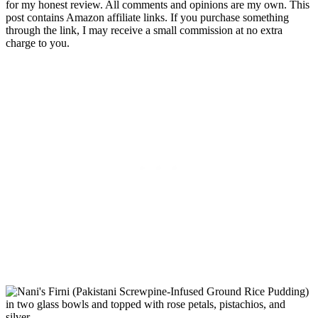
for my honest review. All comments and opinions are my own. This
post contains Amazon affiliate links. If you purchase something
through the link, I may receive a small commission at no extra
charge to you.