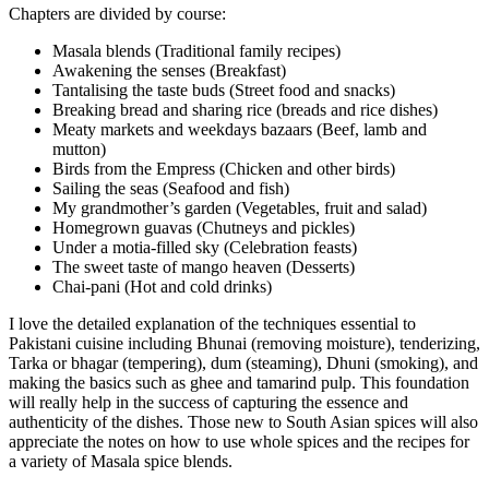
Chapters are divided by course:
Masala blends (Traditional family recipes)
Awakening the senses (Breakfast)
Tantalising the taste buds (Street food and snacks)
Breaking bread and sharing rice (breads and rice dishes)
Meaty markets and weekdays bazaars (Beef, lamb and
mutton)
Birds from the Empress (Chicken and other birds)
Sailing the seas (Seafood and fish)
My grandmother’s garden (Vegetables, fruit and salad)
Homegrown guavas (Chutneys and pickles)
Under a motia-filled sky (Celebration feasts)
The sweet taste of mango heaven (Desserts)
Chai-pani (Hot and cold drinks)
I love the detailed explanation of the techniques essential to
Pakistani cuisine including Bhunai (removing moisture), tenderizing,
Tarka or bhagar (tempering), dum (steaming), Dhuni (smoking), and
making the basics such as ghee and tamarind pulp. This foundation
will really help in the success of capturing the essence and
authenticity of the dishes. Those new to South Asian spices will also
appreciate the notes on how to use whole spices and the recipes for
a variety of Masala spice blends.