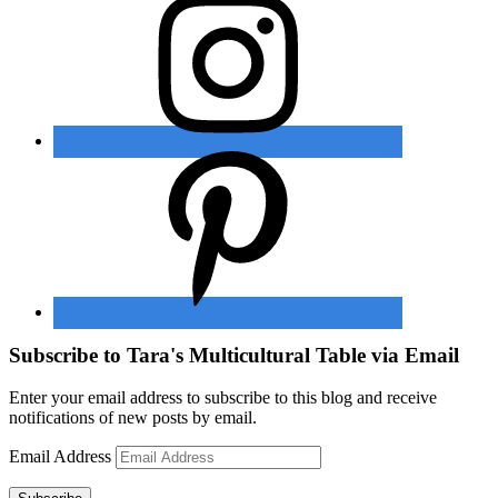
Subscribe to Tara's Multicultural Table via Email
Enter your email address to subscribe to this blog and receive
notifications of new posts by email.
Email Address