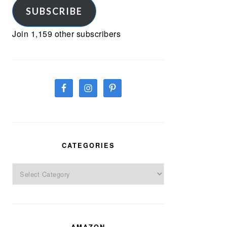
SUBSCRIBE
Join 1,159 other subscribers
CATEGORIES
Categories