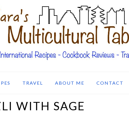
IPES
TRAVEL
ABOUT ME
CONTACT
LI WITH SAGE