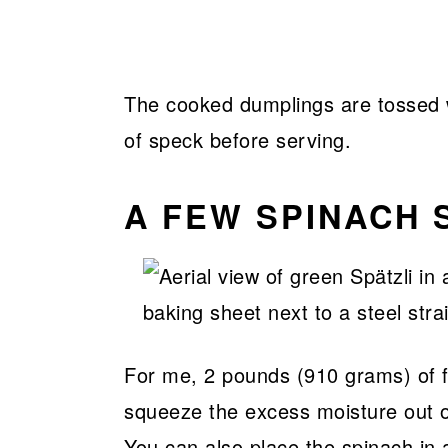
The cooked dumplings are tossed w
of speck before serving.
A FEW SPINACH S
For me, 2 pounds (910 grams) of f
squeeze the excess moisture out of
You can also place the spinach in 