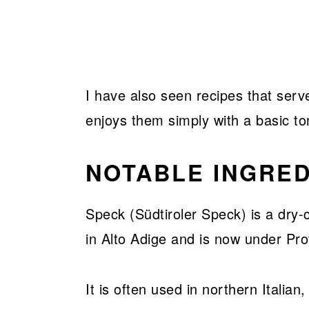
I have also seen recipes that serv
enjoys them simply with a basic t
NOTABLE INGRED
Speck (Südtiroler Speck) is a dry-
in Alto Adige and is now under Pro
It is often used in northern Italia