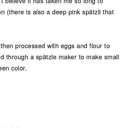
’t believe it has taken me so long to
n (there is also a deep pink spätzli that
 then processed with eggs and flour to
ed through a spätzle maker to make small
een color.