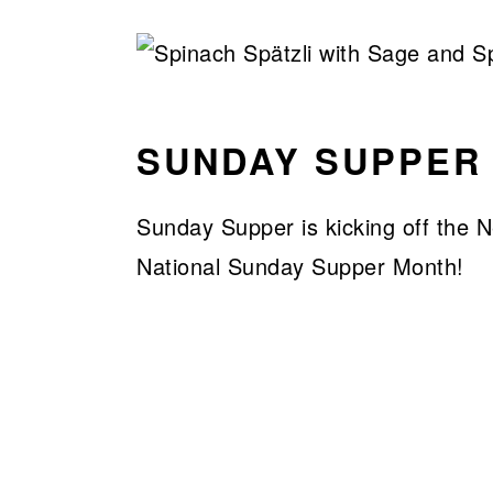
SUNDAY SUPPER
Sunday Supper is kicking off the 
National Sunday Supper Month!