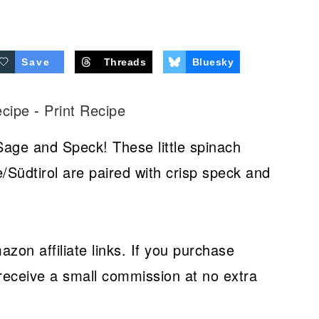
Save
Threads
Bluesky
ecipe
-
Print Recipe
Sage and Speck! These little spinach
/Südtirol are paired with crisp speck and
azon affiliate links. If you purchase
receive a small commission at no extra