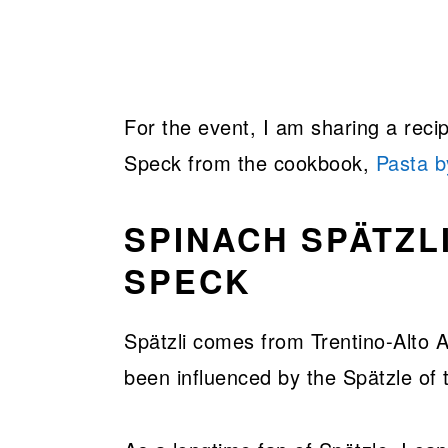
For the event, I am sharing a reci
Speck from the cookbook,
Pasta 
SPINACH SPÄTZL
SPECK
Spätzli comes from Trentino-Alto A
been influenced by the Spätzle of 