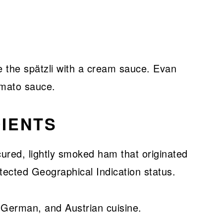
e the spätzli with a cream sauce. Evan
omato sauce.
IENTS
cured, lightly smoked ham that originated
tected Geographical Indication status.
n, German, and Austrian cuisine.