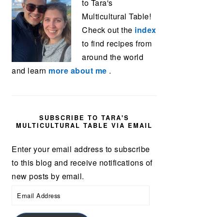
to Tara's
Multicultural Table!
Check out the
index
to find recipes from
around the world
and learn
more about me
.
SUBSCRIBE TO TARA'S
MULTICULTURAL TABLE VIA EMAIL
Enter your email address to subscribe
to this blog and receive notifications of
new posts by email.
Email
Address