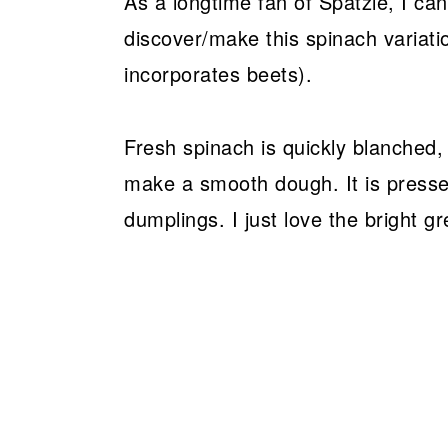
As a longtime fan of Spätzle, I can
discover/make this spinach variatio
incorporates beets).
Fresh spinach is quickly blanched,
make a smooth dough. It is press
dumplings. I just love the bright gr