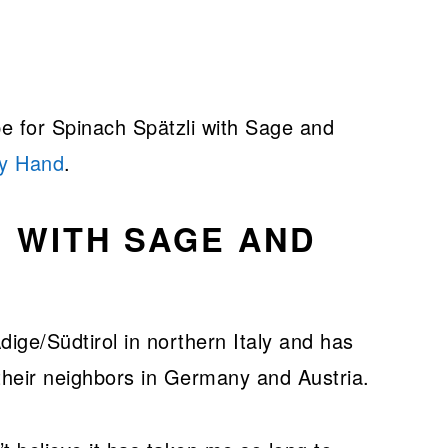
pe for Spinach Spätzli with Sage and
by Hand
.
I WITH SAGE AND
dige/Südtirol in northern Italy and has
their neighbors in Germany and Austria.