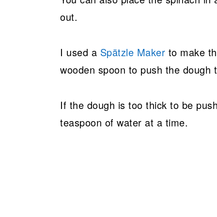
out.
I used a
Spätzle Maker
to make the
wooden spoon to push the dough th
If the dough is too thick to be push
teaspoon of water at a time.