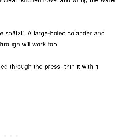
 spätzli. A large-holed colander and
rough will work too.
ed through the press, thin it with 1