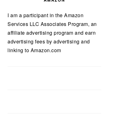
AMAZON
I am a participant in the Amazon
Services LLC Associates Program, an
affiliate advertising program and earn
advertising fees by advertising and
linking to Amazon.com