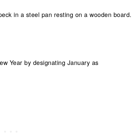
New Year by designating January as