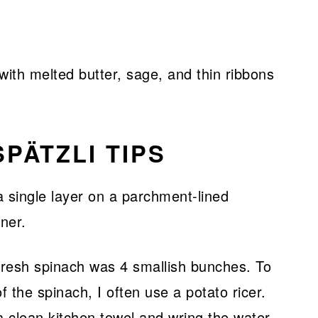
ith melted butter, sage, and thin ribbons
PÄTZLI TIPS
resh spinach was 4 smallish bunches. To
 the spinach, I often use a potato ricer.
a clean kitchen towel and wring the water