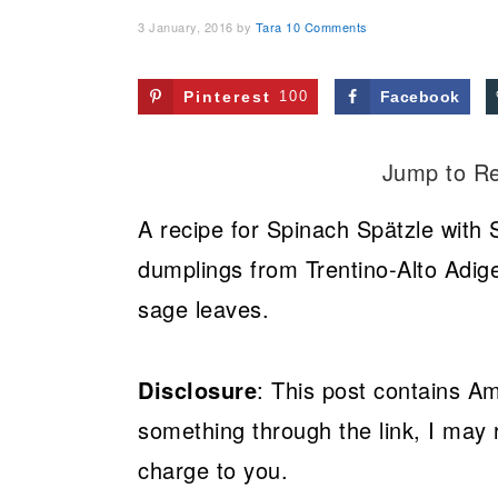
3 January, 2016
by
Tara
10 Comments
Pinterest
100
Facebook
Jump to R
A recipe for Spinach Spätzle with 
dumplings from Trentino-Alto Adige
sage leaves.
Disclosure
: This post contains Am
something through the link, I may 
charge to you.