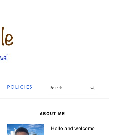
POLICIES
Search
PRIMARY
SIDEBAR
ABOUT ME
Hello and welcome