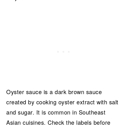
Oyster sauce is a dark brown sauce
created by cooking oyster extract with salt
and sugar. It is common in Southeast
Asian cuisines. Check the labels before