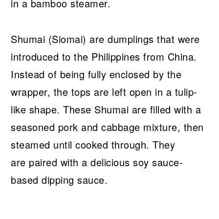
Shumai (Siomai) are dumplings that were
introduced to the Philippines from China.
Instead of being fully enclosed by the
wrapper, the tops are left open in a tulip-
like shape. These Shumai are filled with a
seasoned pork and cabbage mixture, then
steamed until cooked through. They
are paired with a delicious soy sauce-
based dipping sauce.