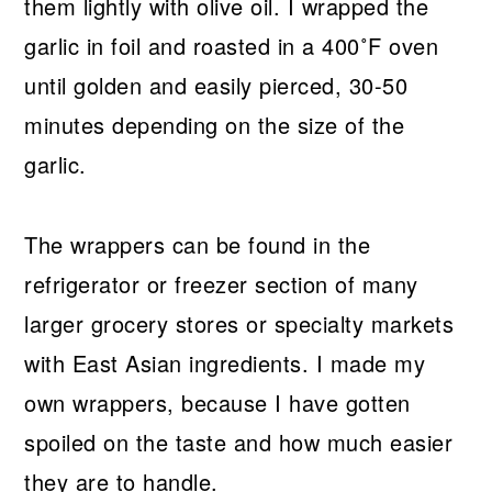
them lightly with olive oil. I wrapped the
garlic in foil and roasted in a 400˚F oven
until golden and easily pierced, 30-50
minutes depending on the size of the
garlic.
The wrappers can be found in the
refrigerator or freezer section of many
larger grocery stores or specialty markets
with East Asian ingredients. I made my
own wrappers, because I have gotten
spoiled on the taste and how much easier
they are to handle.