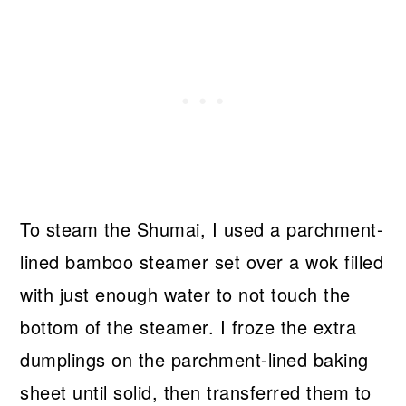
To steam the Shumai, I used a parchment-
lined bamboo steamer set over a wok filled
with just enough water to not touch the
bottom of the steamer. I froze the extra
dumplings on the parchment-lined baking
sheet until solid, then transferred them to