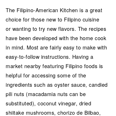
The Filipino-American Kitchen is a great
choice for those new to Filipino cuisine
or wanting to try new flavors. The recipes
have been developed with the home cook
in mind. Most are fairly easy to make with
easy-to-follow instructions. Having a
market nearby featuring Filipino foods is
helpful for accessing some of the
ingredients such as oyster sauce, candied
pili nuts (macadamia nuts can be
substituted), coconut vinegar, dried
shiitake mushrooms, chorizo de Bilbao,