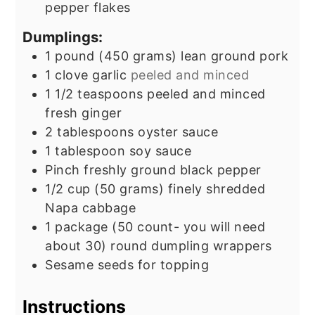
pepper flakes
Dumplings:
1
pound
(450 grams) lean ground pork
1
clove
garlic
peeled and minced
1 1/2
teaspoons
peeled and minced
fresh ginger
2
tablespoons
oyster sauce
1
tablespoon
soy sauce
Pinch
freshly ground black pepper
1/2
cup
(50 grams) finely shredded
Napa cabbage
1
package
(50 count- you will need
about 30) round dumpling wrappers
Sesame seeds for topping
Instructions