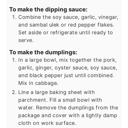
To make the dipping sauce:
Combine the soy sauce, garlic, vinegar,
and sambal ulek or red pepper flakes.
Set aside or refrigerate until ready to
serve.
To make the dumplings:
In a large bowl, mix together the pork,
garlic, ginger, oyster sauce, soy sauce,
and black pepper just until combined.
Mix in cabbage.
Line a large baking sheet with
parchment. Fill a small bowl with
water. Remove the dumplings from the
package and cover with a lightly damp
cloth on work surface.