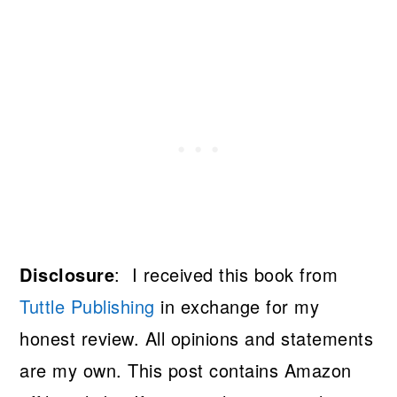
Disclosure
: I received this book from
Tuttle Publishing
in exchange for my
honest review. All opinions and statements
are my own. This post contains Amazon