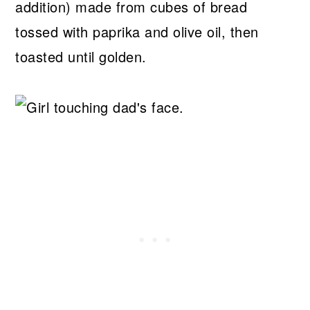
addition) made from cubes of bread
tossed with paprika and olive oil, then
toasted until golden.