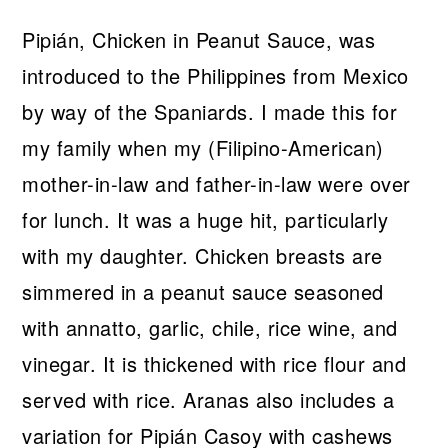
Pipián, Chicken in Peanut Sauce, was
introduced to the Philippines from Mexico
by way of the Spaniards. I made this for
my family when my (Filipino-American)
mother-in-law and father-in-law were over
for lunch. It was a huge hit, particularly
with my daughter. Chicken breasts are
simmered in a peanut sauce seasoned
with annatto, garlic, chile, rice wine, and
vinegar. It is thickened with rice flour and
served with rice. Aranas also includes a
variation for Pipián Casoy with cashews