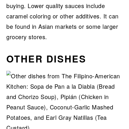
buying. Lower quality sauces include
caramel coloring or other additives. It can
be found in Asian markets or some larger
grocery stores.
OTHER DISHES