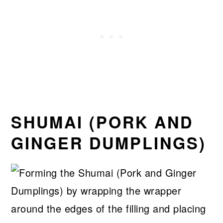
SHUMAI (PORK AND
GINGER DUMPLINGS)