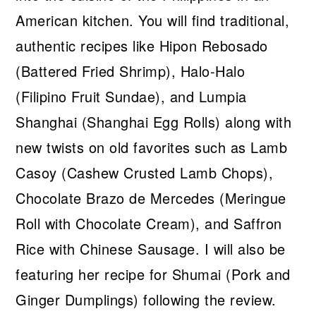
American kitchen. You will find traditional,
authentic recipes like Hipon Rebosado
(Battered Fried Shrimp), Halo-Halo
(Filipino Fruit Sundae), and Lumpia
Shanghai (Shanghai Egg Rolls) along with
new twists on old favorites such as Lamb
Casoy (Cashew Crusted Lamb Chops),
Chocolate Brazo de Mercedes (Meringue
Roll with Chocolate Cream), and Saffron
Rice with Chinese Sausage. I will also be
featuring her recipe for Shumai (Pork and
Ginger Dumplings) following the review.