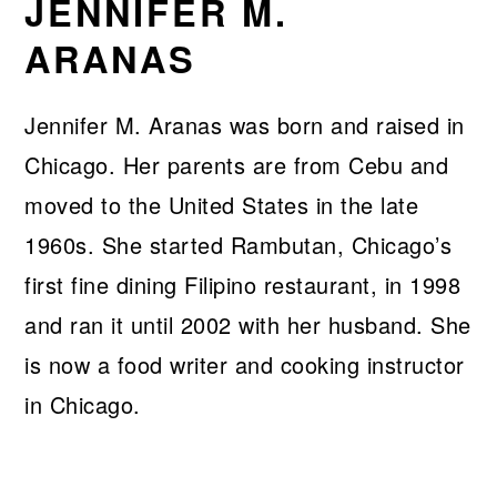
JENNIFER M.
ARANAS
Jennifer M. Aranas was born and raised in
Chicago. Her parents are from Cebu and
moved to the United States in the late
1960s. She started Rambutan, Chicago’s
first fine dining Filipino restaurant, in 1998
and ran it until 2002 with her husband. She
is now a food writer and cooking instructor
in Chicago.