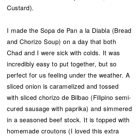
Custard).
I made the Sopa de Pan a la Diabla (Bread
and Chorizo Soup) on a day that both
Chad and I were sick with colds. It was
incredibly easy to put together, but so
perfect for us feeling under the weather. A
sliced onion is caramelized and tossed
with sliced chorizo de Bilbao (Filipino semi-
cured sausage with paprika) and simmered
in a seasoned beef stock. It is topped with
homemade croutons (I loved this extra