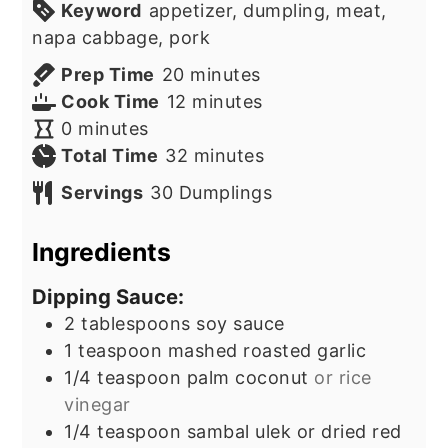
Keyword
appetizer, dumpling, meat,
napa cabbage, pork
minutes
Prep Time
20
minutes
minutes
Cook Time
12
minutes
minutes
0
minutes
minutes
Total Time
32
minutes
Servings
30
Dumplings
Ingredients
Dipping Sauce:
2
tablespoons
soy sauce
1
teaspoon
mashed roasted garlic
1/4
teaspoon
palm coconut
or rice
vinegar
1/4
teaspoon
sambal ulek or dried red