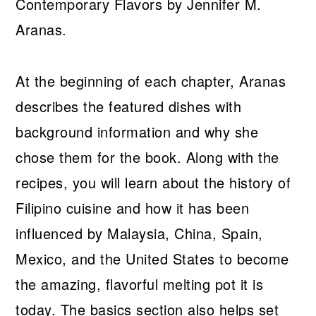
At the beginning of each chapter, Aranas
describes the featured dishes with
background information and why she
chose them for the book. Along with the
recipes, you will learn about the history of
Filipino cuisine and how it has been
influenced by Malaysia, China, Spain,
Mexico, and the United States to become
the amazing, flavorful melting pot it is
today. The basics section also helps set