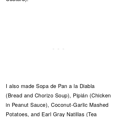
I also made Sopa de Pan a la Diabla
(Bread and Chorizo Soup), Pipián (Chicken
in Peanut Sauce), Coconut-Garlic Mashed
Potatoes, and Earl Gray Natillas (Tea