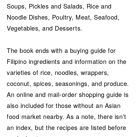
Soups, Pickles and Salads, Rice and
Noodle Dishes, Poultry, Meat, Seafood,
Vegetables, and Desserts.
The book ends with a buying guide for
Filipino ingredients and information on the
varieties of rice, noodles, wrappers,
coconut, spices, seasonings, and produce.
An online and mail-order shopping guide is
also included for those without an Asian
food market nearby. As a note, there isn’t
an index, but the recipes are listed before