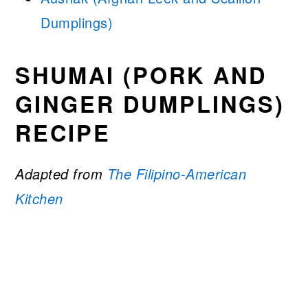
Dumplings)
SHUMAI (PORK AND
GINGER DUMPLINGS)
RECIPE
Adapted from
The Filipino-American
Kitchen