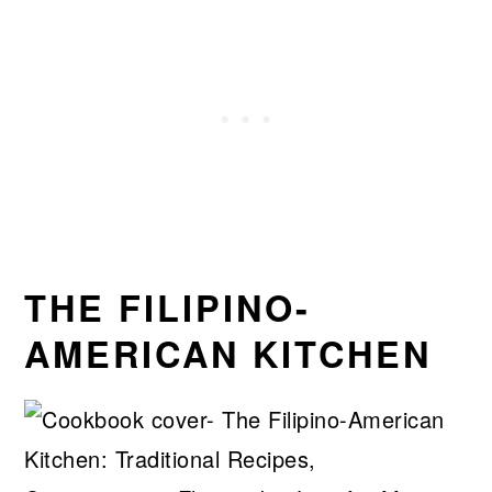
THE FILIPINO-
AMERICAN KITCHEN