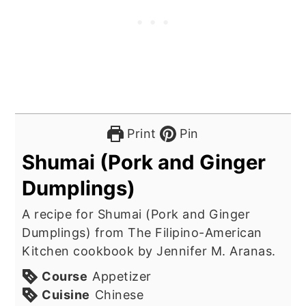
Print
Pin
Shumai (Pork and Ginger
Dumplings)
A recipe for Shumai (Pork and Ginger
Dumplings) from The Filipino-American
Kitchen cookbook by Jennifer M. Aranas.
Course
Appetizer
Cuisine
Chinese