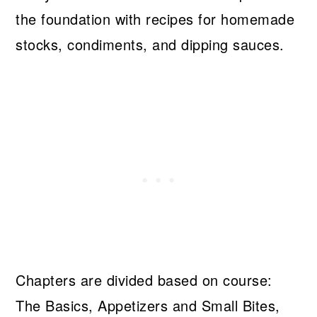
the foundation with recipes for homemade
stocks, condiments, and dipping sauces.
Chapters are divided based on course:
The Basics, Appetizers and Small Bites,