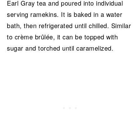
Earl Gray tea and poured into individual
serving ramekins. It is baked in a water
bath, then refrigerated until chilled. Similar
to crème brûlée, it can be topped with
sugar and torched until caramelized.