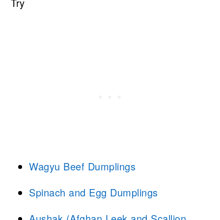
Try
Wagyu Beef Dumplings
Spinach and Egg Dumplings
Aushak (Afghan Leek and Scallion