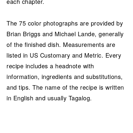
each chapter.
The 75 color photographs are provided by
Brian Briggs and Michael Lande, generally
of the finished dish. Measurements are
listed in US Customary and Metric. Every
recipe includes a headnote with
information, ingredients and substitutions,
and tips. The name of the recipe is written
in English and usually Tagalog.