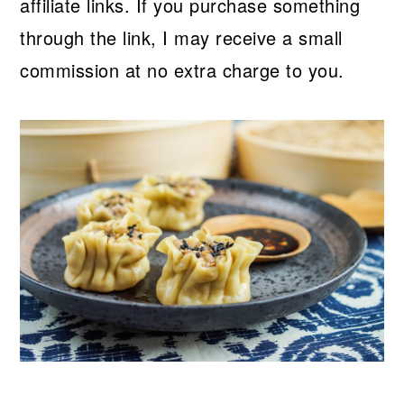
affiliate links. If you purchase something
through the link, I may receive a small
commission at no extra charge to you.