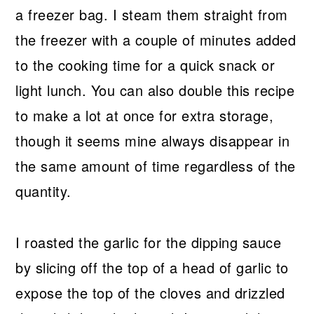
a freezer bag. I steam them straight from
the freezer with a couple of minutes added
to the cooking time for a quick snack or
light lunch. You can also double this recipe
to make a lot at once for extra storage,
though it seems mine always disappear in
the same amount of time regardless of the
quantity.
I roasted the garlic for the dipping sauce
by slicing off the top of a head of garlic to
expose the top of the cloves and drizzled