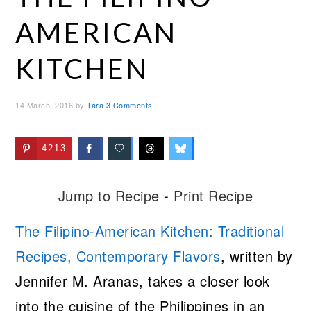
AMERICAN
KITCHEN
14 March, 2016
by
Tara
3 Comments
4213
Jump to Recipe
-
Print Recipe
The Filipino-American Kitchen: Traditional
Recipes, Contemporary Flavors
, written by
Jennifer M. Aranas, takes a closer look
into the cuisine of the Philippines in an