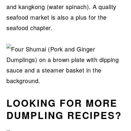
and kangkong (water spinach). A quality
seafood market is also a plus for the
seafood chapter.
LOOKING FOR MORE
DUMPLING RECIPES?