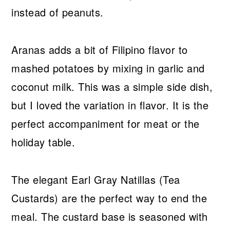
instead of peanuts.
Aranas adds a bit of Filipino flavor to
mashed potatoes by mixing in garlic and
coconut milk. This was a simple side dish,
but I loved the variation in flavor. It is the
perfect accompaniment for meat or the
holiday table.
The elegant Earl Gray Natillas (Tea
Custards) are the perfect way to end the
meal. The custard base is seasoned with