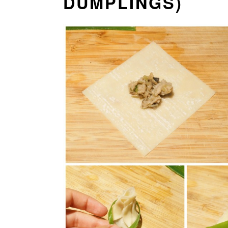
DUMPLINGS)