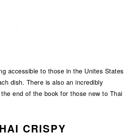
ng accessible to those in the Unites States
ach dish. There is also an incredibly
t the end of the book for those new to Thai
HAI CRISPY