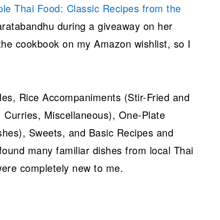
le Thai Food: Classic Recipes from the
ratabandhu during a giveaway on her
 the cookbook on my Amazon wishlist, so I
.
les, Rice Accompaniments (Stir-Fried and
 Curries, Miscellaneous), One-Plate
shes), Sweets, and Basic Recipes and
 found many familiar dishes from local Thai
 were completely new to me.