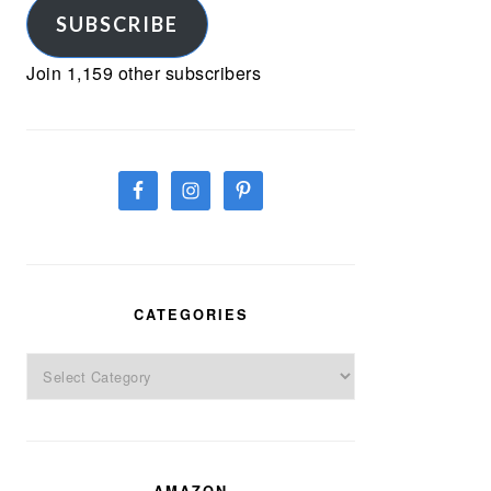
SUBSCRIBE
Join 1,159 other subscribers
CATEGORIES
Categories