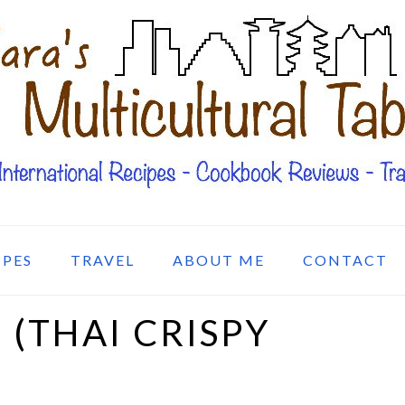
IPES
TRAVEL
ABOUT ME
CONTACT
(THAI CRISPY