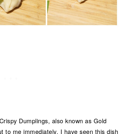
 Crispy Dumplings, also known as Gold
 to me immediately. I have seen this dish