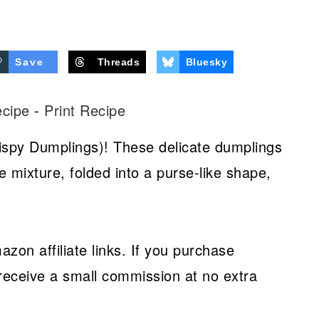
Save
Threads
Bluesky
ecipe
-
Print Recipe
ispy Dumplings)! These delicate dumplings
e mixture, folded into a purse-like shape,
azon affiliate links. If you purchase
receive a small commission at no extra