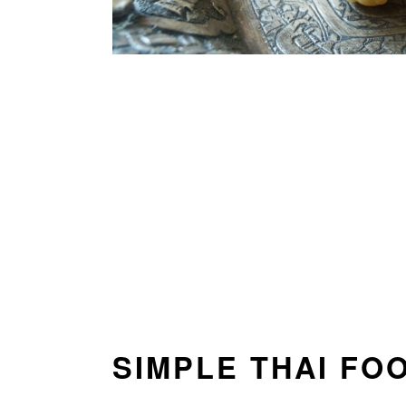
SIMPLE THAI FO