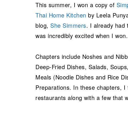
This summer, I won a copy of
Simp
Thai Home Kitchen
by Leela Punya
blog,
She Simmers
. I already had
was incredibly excited when I won
Chapters include Noshes and Nibb
Deep-Fried Dishes, Salads, Soups,
Meals (Noodle Dishes and Rice Di
Preparations. In these chapters, I
restaurants along with a few that