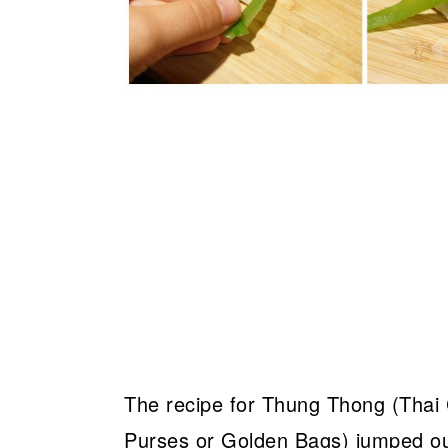
The recipe for Thung Thong (Thai
Purses or Golden Bags) jumped out