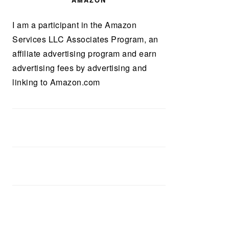
AMAZON
I am a participant in the Amazon
Services LLC Associates Program, an
affiliate advertising program and earn
advertising fees by advertising and
linking to Amazon.com