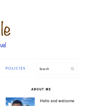
POLICIES
Search
PRIMARY
SIDEBAR
ABOUT ME
Hello and welcome