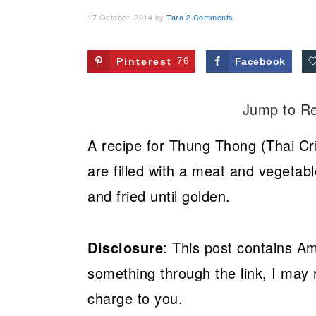
17 October, 2014
by
Tara
2 Comments
Pinterest
76
Facebook
Jump to R
A recipe for Thung Thong (Thai Cr
are filled with a meat and vegetabl
and fried until golden.
Disclosure
: This post contains Am
something through the link, I may 
charge to you.