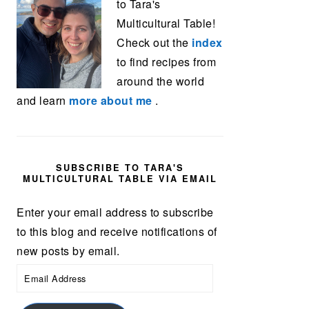
to Tara's
Multicultural Table!
Check out the
index
to find recipes from
around the world
and learn
more about me
.
SUBSCRIBE TO TARA'S
MULTICULTURAL TABLE VIA EMAIL
Enter your email address to subscribe
to this blog and receive notifications of
new posts by email.
Email
Address