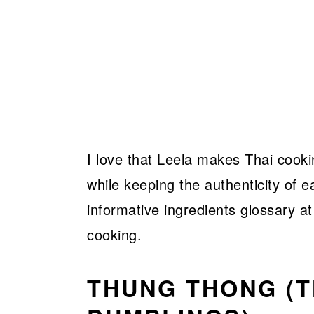
I love that Leela makes Thai cooki
while keeping the authenticity of e
informative ingredients glossary a
cooking.
THUNG THONG (T