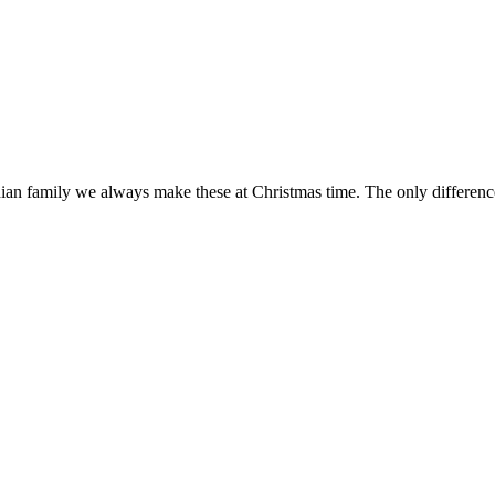
dian family we always make these at Christmas time. The only difference