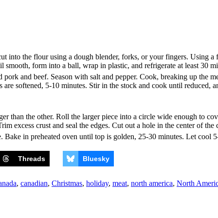
t into the flour using a dough blender, forks, or your fingers. Using a 
smooth, form into a ball, wrap in plastic, and refrigerate at least 30 m
dd pork and beef. Season with salt and pepper. Cook, breaking up the meat
ons are softened, 5-10 minutes. Stir in the stock and cook until reduced
 larger than the other. Roll the larger piece into a circle wide enough to 
 Trim excess crust and seal the edges. Cut out a hole in the center of the
e. Bake in preheated oven until top is golden, 25-30 minutes. Let cool 5
Threads
Bluesky
anada
,
canadian
,
Christmas
,
holiday
,
meat
,
north america
,
North Ameri