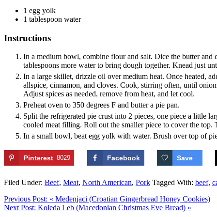
1
egg yolk
1
tablespoon
water
Instructions
In a medium bowl, combine flour and salt. Dice the butter and cu
tablespoons more water to bring dough together. Knead just until 
In a large skillet, drizzle oil over medium heat. Once heated, a
allspice, cinnamon, and cloves. Cook, stirring often, until oni
Adjust spices as needed, remove from heat, and let cool.
Preheat oven to 350 degrees F and butter a pie pan.
Split the refrigerated pie crust into 2 pieces, one piece a little
cooled meat filling. Roll out the smaller piece to cover the top.
In a small bowl, beat egg yolk with water. Brush over top of pi
Pinterest
8029
Facebook
Save
Filed Under:
Beef
,
Meat
,
North American
,
Pork
Tagged With:
beef
,
c
Previous Post:
« Medenjaci (Croatian Gingerbread Honey Cookies)
Next Post:
Koleda Leb (Macedonian Christmas Eve Bread) »