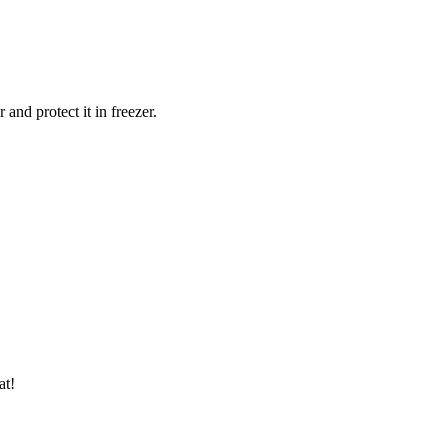
and protect it in freezer.
at!