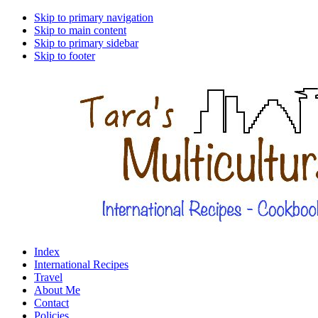
Skip to primary navigation
Skip to main content
Skip to primary sidebar
Skip to footer
Index
International Recipes
Travel
About Me
Contact
Policies