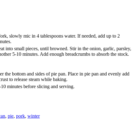
fork, slowly mic in 4 tablespoons water. If needed, add up to 2
inutes.
 into small pieces, until browned. Stir in the onion, garlic, parsley,
, another 5-10 minutes. Add enough breadcrumbs to absorb the stock.
cover the bottom and sides of pie pan. Place in pie pan and evenly add
 crust to release steam while baking.
-10 minutes before slicing and serving.
can
,
pie
,
pork
,
winter