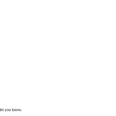
 let you know.