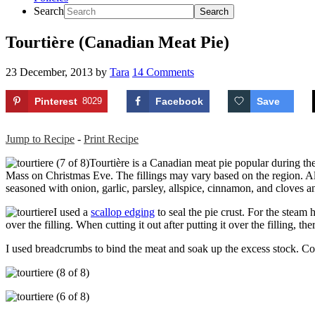
Search
Tourtière (Canadian Meat Pie)
23 December, 2013
by
Tara
14 Comments
Pinterest
8029
Facebook
Save
Jump to Recipe
-
Print Recipe
Tourtière is a Canadian meat pie popular during the
Mass on Christmas Eve. The fillings may vary based on the region. Alo
seasoned with onion, garlic, parsley, allspice, cinnamon, and cloves an
I used a
scallop edging
to seal the pie crust. For the steam 
over the filling. When cutting it out after putting it over the filling,
I used breadcrumbs to bind the meat and soak up the excess stock. Co