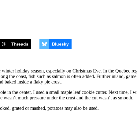
Threads
Bluesky
 winter holiday season, especially on Christmas Eve. In the Quebec regi
ng the coast, fish such as salmon is often added. Further inland, game 
d baked inside a flaky pie crust.
hole in the center, I used a small maple leaf cookie cutter. Next time, I w
 there wasn’t much pressure under the crust and the cut wasn’t as smooth.
oked, grated or mashed, potatoes may also be used.