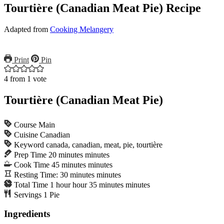
Tourtière (Canadian Meat Pie) Recipe
Adapted from
Cooking Melangery
Print
Pin
4
from 1 vote
Tourtière (Canadian Meat Pie)
Course
Main
Cuisine
Canadian
Keyword
canada, canadian, meat, pie, tourtière
Prep Time
20
minutes
minutes
Cook Time
45
minutes
minutes
Resting Time:
30
minutes
minutes
Total Time
1
hour
hour
35
minutes
minutes
Servings
1
Pie
Ingredients