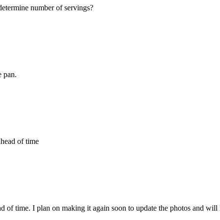
 determine number of servings?
e pan.
ahead of time
ad of time. I plan on making it again soon to update the photos and will