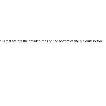
 is that we put the breadcrumbs on the bottom of the pie crust before