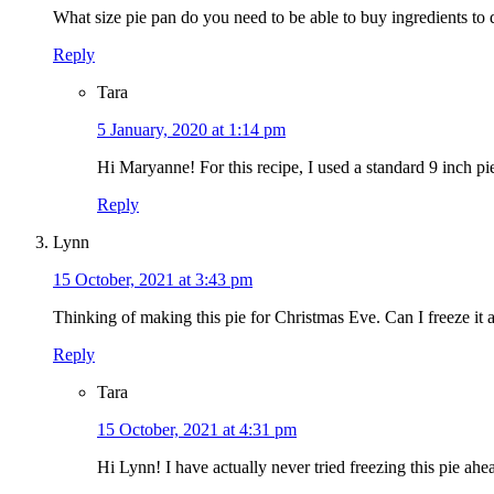
What size pie pan do you need to be able to buy ingredients to
Reply
Tara
5 January, 2020 at 1:14 pm
Hi Maryanne! For this recipe, I used a standard 9 inch pi
Reply
Lynn
15 October, 2021 at 3:43 pm
Thinking of making this pie for Christmas Eve. Can I freeze it 
Reply
Tara
15 October, 2021 at 4:31 pm
Hi Lynn! I have actually never tried freezing this pie ahe