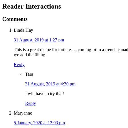
Reader Interactions
Comments
Linda Hay
31 August, 2019 at 1:27 pm
This is a great recipe for tortiere … coming from a french cana
we add the filling.
Reply
Tara
31 August, 2019 at 4:30 pm
I will have to try that!
Reply
Maryanne
5 January, 2020 at 12:03 pm