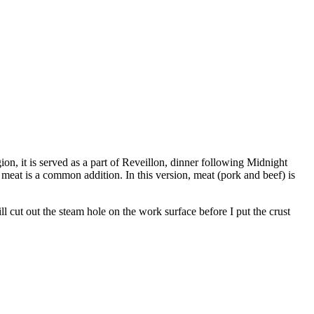
on, it is served as a part of Reveillon, dinner following Midnight
meat is a common addition. In this version, meat (pork and beef) is
ill cut out the steam hole on the work surface before I put the crust