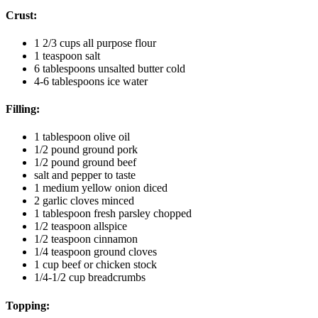
Crust:
1 2/3
cups
all purpose flour
1
teaspoon
salt
6
tablespoons
unsalted butter
cold
4-6
tablespoons
ice water
Filling:
1
tablespoon
olive oil
1/2
pound
ground pork
1/2
pound
ground beef
salt and pepper to taste
1
medium yellow onion
diced
2
garlic cloves
minced
1
tablespoon
fresh parsley
chopped
1/2
teaspoon
allspice
1/2
teaspoon
cinnamon
1/4
teaspoon
ground cloves
1
cup
beef or chicken stock
1/4-1/2
cup
breadcrumbs
Topping: