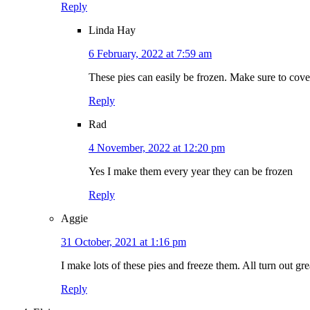
Reply
Linda Hay
6 February, 2022 at 7:59 am
These pies can easily be frozen. Make sure to cover 
Reply
Rad
4 November, 2022 at 12:20 pm
Yes I make them every year they can be frozen
Reply
Aggie
31 October, 2021 at 1:16 pm
I make lots of these pies and freeze them. All turn out gre
Reply