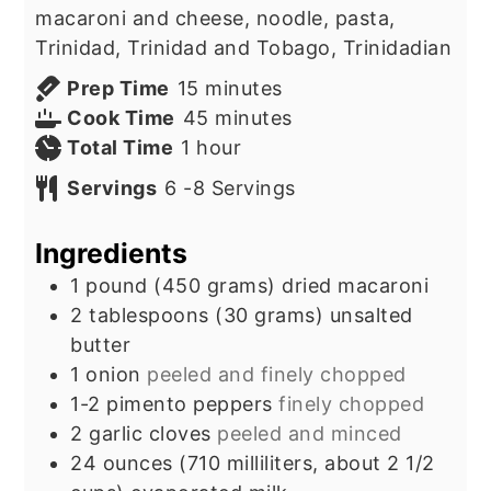
macaroni and cheese, noodle, pasta,
Trinidad, Trinidad and Tobago, Trinidadian
minutes
Prep Time
15
minutes
minutes
Cook Time
45
minutes
hour
Total Time
1
hour
Servings
6
-8 Servings
Ingredients
1
pound
(450 grams) dried macaroni
2
tablespoons
(30 grams) unsalted
butter
1
onion
peeled and finely chopped
1-2
pimento peppers
finely chopped
2
garlic cloves
peeled and minced
24
ounces
(710 milliliters, about 2 1/2