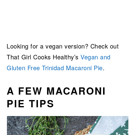
Looking for a vegan version? Check out
That Girl Cooks Healthy’s
Vegan and
Gluten Free Trinidad Macaroni Pie
.
A FEW MACARONI
PIE TIPS