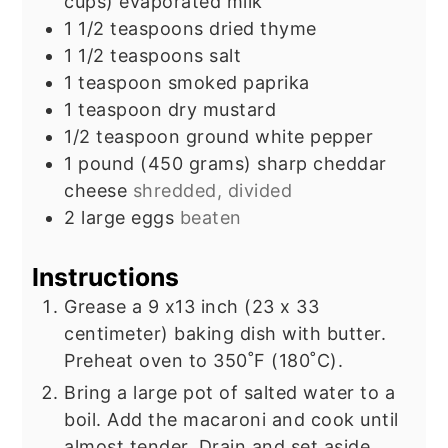
cups) evaporated milk
1 1/2
teaspoons
dried thyme
1 1/2
teaspoons
salt
1
teaspoon
smoked paprika
1
teaspoon
dry mustard
1/2
teaspoon
ground white pepper
1
pound
(450 grams) sharp cheddar
cheese
shredded, divided
2
large eggs
beaten
Instructions
Grease a 9 x13 inch (23 x 33
centimeter) baking dish with butter.
Preheat oven to 350˚F (180˚C).
Bring a large pot of salted water to a
boil. Add the macaroni and cook until
almost tender. Drain and set aside.