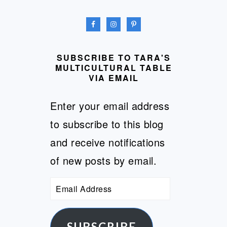
SUBSCRIBE TO TARA'S
MULTICULTURAL TABLE
VIA EMAIL
Enter your email address
to subscribe to this blog
and receive notifications
of new posts by email.
Email
Address
SUBSCRIBE