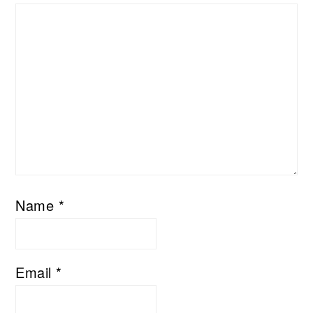
Name
*
Email
*