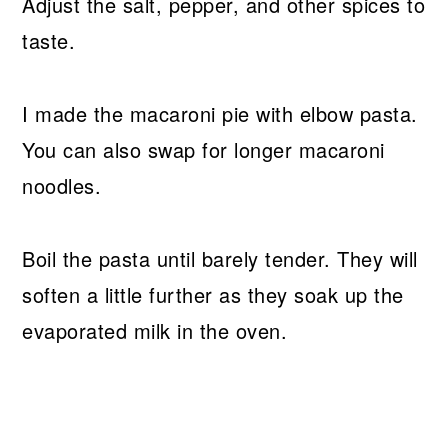
Adjust the salt, pepper, and other spices to
taste.
I made the macaroni pie with elbow pasta.
You can also swap for longer macaroni
noodles.
Boil the pasta until barely tender. They will
soften a little further as they soak up the
evaporated milk in the oven.