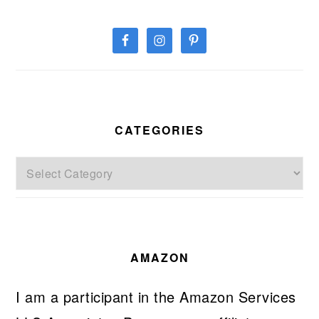
CATEGORIES
Categories
AMAZON
I am a participant in the Amazon Services