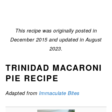
This recipe was originally posted in
December 2015 and updated in August
2023.
TRINIDAD MACARONI
PIE RECIPE
Adapted from
Immaculate Bites