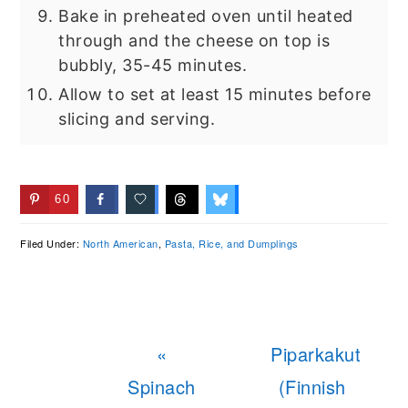
Bake in preheated oven until heated
through and the cheese on top is
bubbly, 35-45 minutes.
Allow to set at least 15 minutes before
slicing and serving.
60
Filed Under:
North American
,
Pasta, Rice, and Dumplings
Previous
Next
«
Piparkakut
Post:
Post:
Spinach
(Finnish