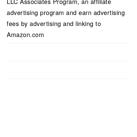
LLC Associates Program, an affiliate
advertising program and earn advertising
fees by advertising and linking to
Amazon.com