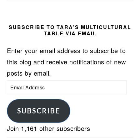
SUBSCRIBE TO TARA'S MULTICULTURAL
TABLE VIA EMAIL
Enter your email address to subscribe to
this blog and receive notifications of new
posts by email.
Email
Address
SUBSCRIBE
Join 1,161 other subscribers