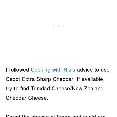
I followed
Cooking with Ria’s
advice to use
Cabot Extra Sharp Cheddar. If available,
try to find Trinidad Cheese/New Zealand
Cheddar Cheese.
Shred the cheese at home and avoid pre-