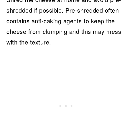
shredded if possible. Pre-shredded often
contains anti-caking agents to keep the
cheese from clumping and this may mess
with the texture.