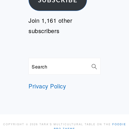
Join 1,161 other
subscribers
Search
Privacy Policy
COPYRIGHT © 2026 TARA'S MULTICULTURAL TABLE ON THE
FOODIE
PRO THEME