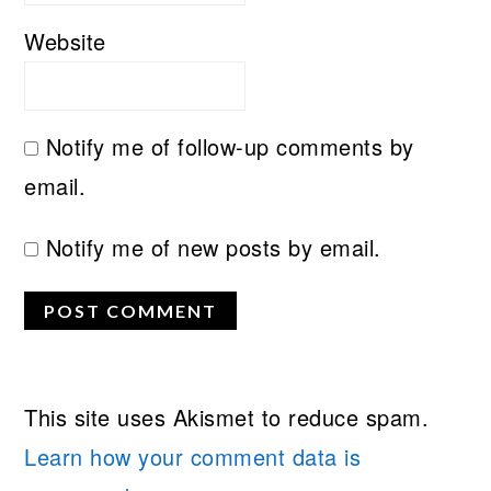
Website
Notify me of follow-up comments by
email.
Notify me of new posts by email.
This site uses Akismet to reduce spam.
Learn how your comment data is