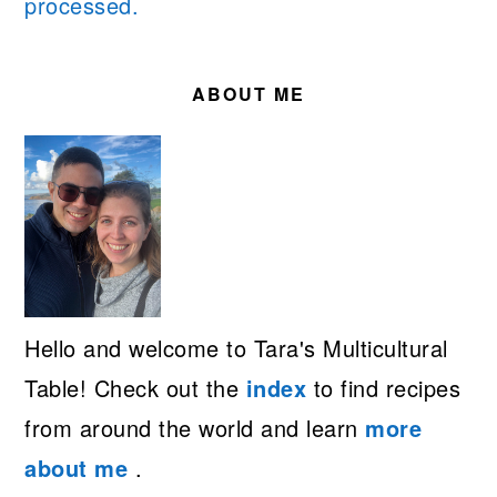
processed.
PRIMARY
SIDEBAR
ABOUT ME
Hello and welcome to Tara's Multicultural
Table! Check out the
index
to find recipes
from around the world and learn
more
about me
.