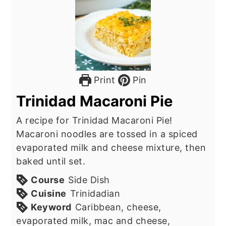
Print
Pin
Trinidad Macaroni Pie
A recipe for Trinidad Macaroni Pie!
Macaroni noodles are tossed in a spiced
evaporated milk and cheese mixture, then
baked until set.
Course
Side Dish
Cuisine
Trinidadian
Keyword
Caribbean, cheese,
evaporated milk, mac and cheese,