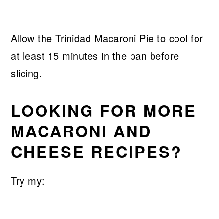
Allow the Trinidad Macaroni Pie to cool for
at least 15 minutes in the pan before
slicing.
LOOKING FOR MORE
MACARONI AND
CHEESE RECIPES?
Try my: