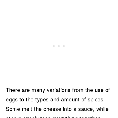
There are many variations from the use of
eggs to the types and amount of spices.
Some melt the cheese into a sauce, while