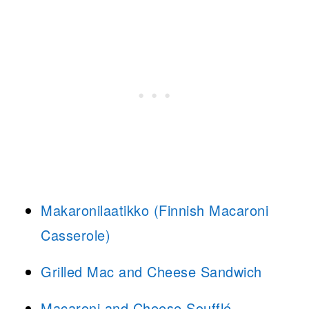
Makaronilaatikko (Finnish Macaroni
Casserole)
Grilled Mac and Cheese Sandwich
Macaroni and Cheese Soufflé