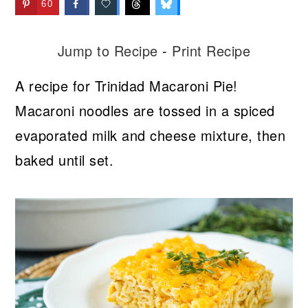
60
Jump to Recipe
-
Print Recipe
A recipe for Trinidad Macaroni Pie!
Macaroni noodles are tossed in a spiced
evaporated milk and cheese mixture, then
baked until set.