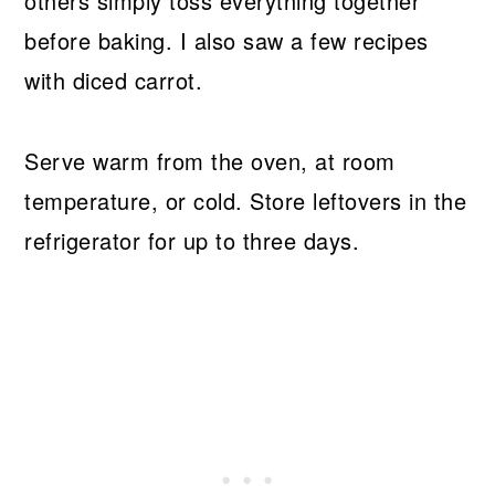
others simply toss everything together
before baking. I also saw a few recipes
with diced carrot.
Serve warm from the oven, at room
temperature, or cold. Store leftovers in the
refrigerator for up to three days.