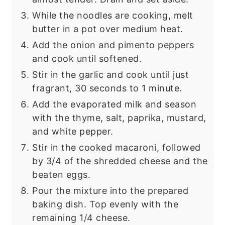
While the noodles are cooking, melt
butter in a pot over medium heat.
Add the onion and pimento peppers
and cook until softened.
Stir in the garlic and cook until just
fragrant, 30 seconds to 1 minute.
Add the evaporated milk and season
with the thyme, salt, paprika, mustard,
and white pepper.
Stir in the cooked macaroni, followed
by 3/4 of the shredded cheese and the
beaten eggs.
Pour the mixture into the prepared
baking dish. Top evenly with the
remaining 1/4 cheese.