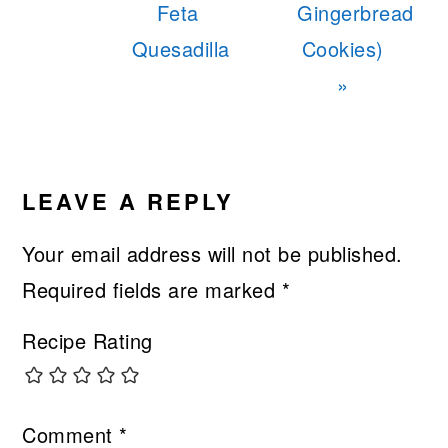
Feta
Gingerbread
Quesadilla
Cookies)
»
READER
INTERACTIONS
LEAVE A REPLY
Your email address will not be published.
Required fields are marked
*
Recipe Rating
Comment
*