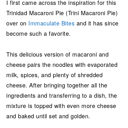
I first came across the inspiration for this
Trinidad Macaroni Pie (Trini Macaroni Pie)
over on
Immaculate Bites
and it has since
become such a favorite.
This delicious version of macaroni and
cheese pairs the noodles with evaporated
milk, spices, and plenty of shredded
cheese. After bringing together all the
ingredients and transferring to a dish, the
mixture is topped with even more cheese
and baked until set and golden.