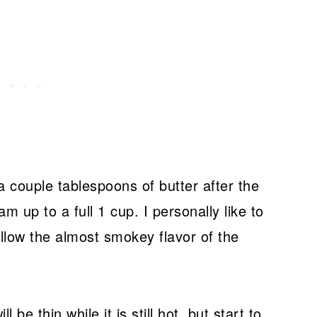
 couple tablespoons of butter after the
 up to a full 1 cup. I personally like to
 allow the almost smokey flavor of the
be thin while it is still hot, but start to