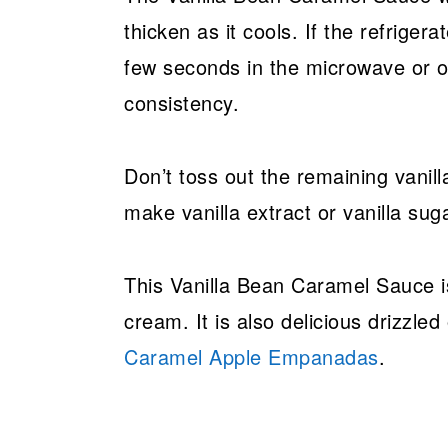
thicken as it cools. If the refriger
few seconds in the microwave or on
consistency.
Don’t toss out the remaining vanill
make vanilla extract or vanilla suga
This Vanilla Bean Caramel Sauce is 
cream. It is also delicious drizzle
Caramel Apple Empanadas
.