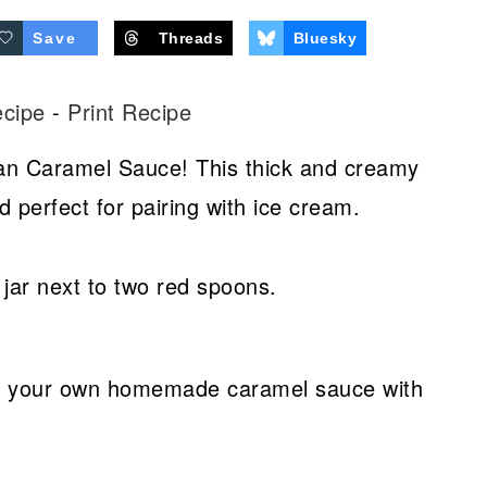
Save
Threads
Bluesky
ecipe
-
Print Recipe
an Caramel Sauce! This thick and creamy
d perfect for pairing with ice cream.
ve your own homemade caramel sauce with