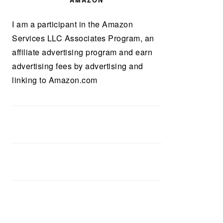
AMAZON
I am a participant in the Amazon
Services LLC Associates Program, an
affiliate advertising program and earn
advertising fees by advertising and
linking to Amazon.com