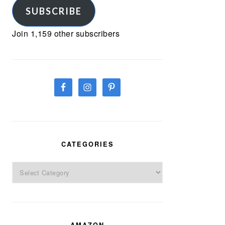
SUBSCRIBE
Join 1,159 other subscribers
CATEGORIES
Categories