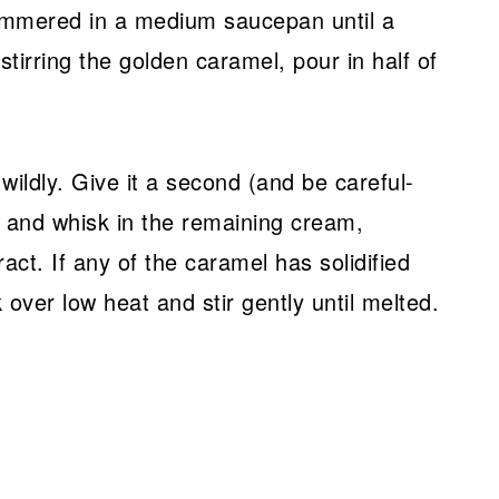
immered in a medium saucepan until a
tirring the golden caramel, pour in half of
wildly. Give it a second (and be careful-
) and whisk in the remaining cream,
ract. If any of the caramel has solidified
over low heat and stir gently until melted.