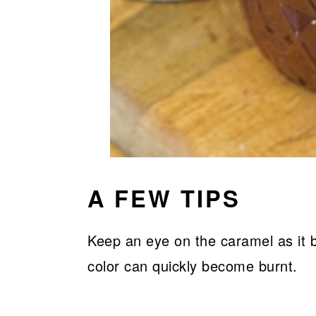
A FEW TIPS
Keep an eye on the caramel as it
color can quickly become burnt.