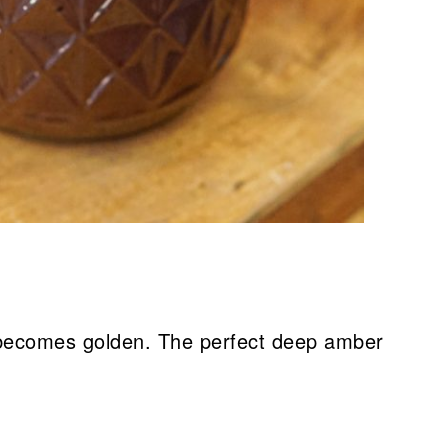
 becomes golden. The perfect deep amber