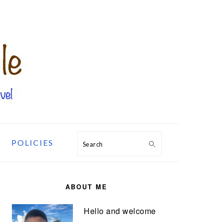
POLICIES
Search
PRIMARY
SIDEBAR
ABOUT ME
Hello and welcome