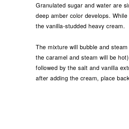
Granulated sugar and water are s
deep amber color develops. While s
the vanilla-studded heavy cream.
The mixture will bubble and steam 
the caramel and steam will be hot
followed by the salt and vanilla ext
after adding the cream, place back 