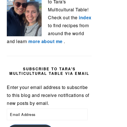
to Tara's
Multicultural Table!
Check out the
index
to find recipes from
around the world
and learn
more about me
.
SUBSCRIBE TO TARA'S
MULTICULTURAL TABLE VIA EMAIL
Enter your email address to subscribe
to this blog and receive notifications of
new posts by email.
Email
Address