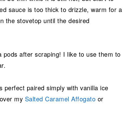
ated sauce is too thick to drizzle, warm for a
 the stovetop until the desired
a pods after scraping! I like to use them to
r.
perfect paired simply with vanilla ice
d over my
Salted Caramel Affogato
or