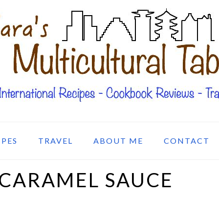
IPES
TRAVEL
ABOUT ME
CONTACT
 CARAMEL SAUCE