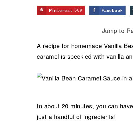
Pinterest
609
Facebook
Jump to R
A recipe for homemade Vanilla Be
caramel is speckled with vanilla an
In about 20 minutes, you can ha
just a handful of ingredients!