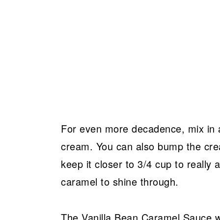
For even more decadence, mix in a
cream. You can also bump the cream
keep it closer to 3/4 cup to really
caramel to shine through.
The Vanilla Bean Caramel Sauce will 