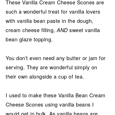
These Vanilla Cream Cheese Scones are
such a wonderful treat for vanilla lovers
with vanilla bean paste in the dough,
cream cheese filling,
AND
sweet vanilla
bean glaze topping.
You don’t even need any butter or jam for
serving. They are wonderful simply on
their own alongside a cup of tea.
I used to make these Vanilla Bean Cream
Cheese Scones using vanilla beans I
would get in bulk. As vanilla beans are