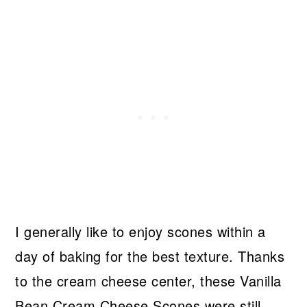
I generally like to enjoy scones within a
day of baking for the best texture. Thanks
to the cream cheese center, these Vanilla
Bean Cream Cheese Scones were still