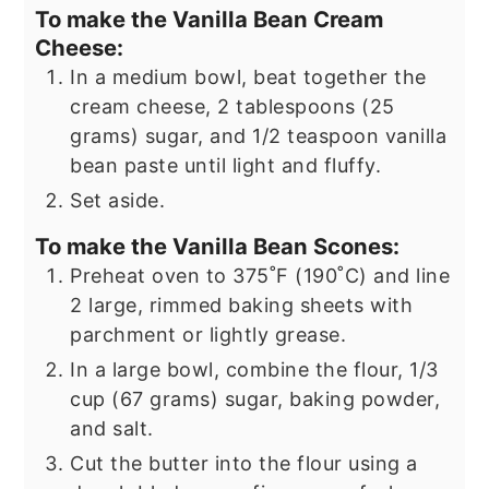
To make the Vanilla Bean Cream
Cheese:
In a medium bowl, beat together the
cream cheese, 2 tablespoons (25
grams) sugar, and 1/2 teaspoon vanilla
bean paste until light and fluffy.
Set aside.
To make the Vanilla Bean Scones:
Preheat oven to 375˚F (190˚C) and line
2 large, rimmed baking sheets with
parchment or lightly grease.
In a large bowl, combine the flour, 1/3
cup (67 grams) sugar, baking powder,
and salt.
Cut the butter into the flour using a