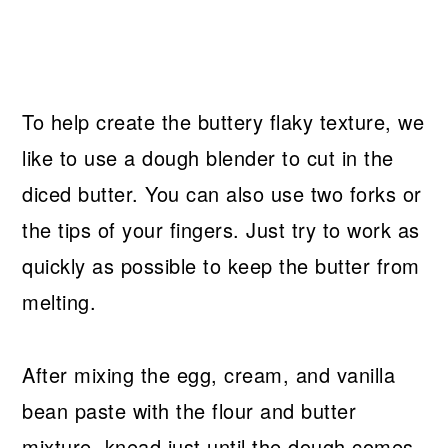
To help create the buttery flaky texture, we
like to use a dough blender to cut in the
diced butter. You can also use two forks or
the tips of your fingers. Just try to work as
quickly as possible to keep the butter from
melting.
After mixing the egg, cream, and vanilla
bean paste with the flour and butter
mixture, knead just until the dough comes