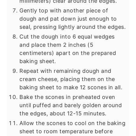
millimeters) clear around the edges.
Gently top with another piece of
dough and pat down just enough to
seal, pressing lightly around the edges.
Cut the dough into 6 equal wedges
and place them 2 inches (5
centimeters) apart on the prepared
baking sheet.
Repeat with remaining dough and
cream cheese, placing them on the
baking sheet to make 12 scones in all.
Bake the scones in preheated oven
until puffed and barely golden around
the edges, about 12-15 minutes.
Allow the scones to cool on the baking
sheet to room temperature before