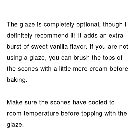
The glaze is completely optional, though I
definitely recommend it! It adds an extra
burst of sweet vanilla flavor. If you are not
using a glaze, you can brush the tops of
the scones with a little more cream before
baking.
Make sure the scones have cooled to
room temperature before topping with the
glaze.