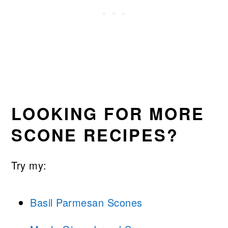
LOOKING FOR MORE
SCONE RECIPES?
Try my:
Basil Parmesan Scones