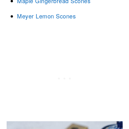
Maple Gingerbread Scones
Meyer Lemon Scones