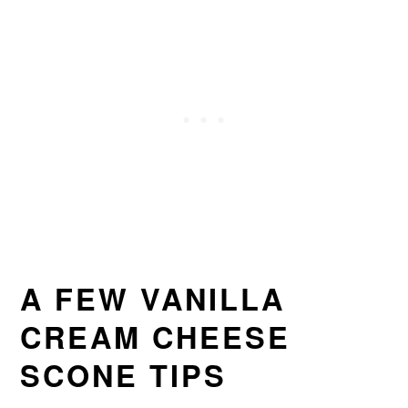
A FEW VANILLA
CREAM CHEESE
SCONE TIPS