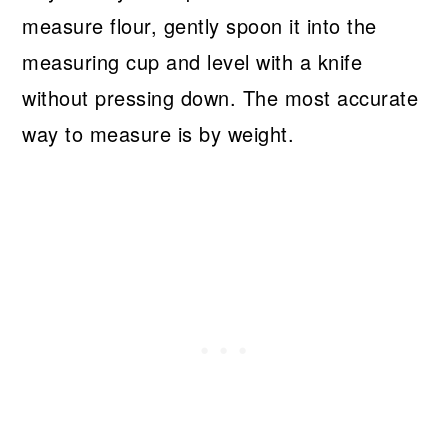
measure flour, gently spoon it into the
measuring cup and level with a knife
without pressing down. The most accurate
way to measure is by weight.