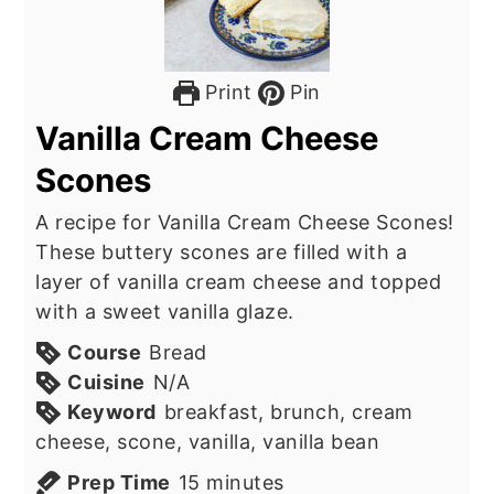
Print
Pin
Vanilla Cream Cheese
Scones
A recipe for Vanilla Cream Cheese Scones!
These buttery scones are filled with a
layer of vanilla cream cheese and topped
with a sweet vanilla glaze.
Course
Bread
Cuisine
N/A
Keyword
breakfast, brunch, cream
cheese, scone, vanilla, vanilla bean
minutes
Prep Time
15
minutes