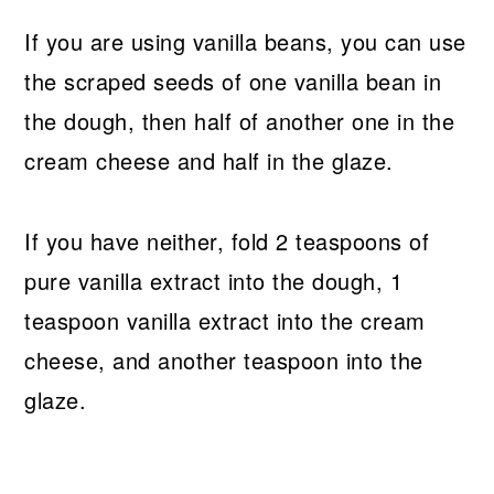
If you are using vanilla beans, you can use
the scraped seeds of one vanilla bean in
the dough, then half of another one in the
cream cheese and half in the glaze.
If you have neither, fold 2 teaspoons of
pure vanilla extract into the dough, 1
teaspoon vanilla extract into the cream
cheese, and another teaspoon into the
glaze.