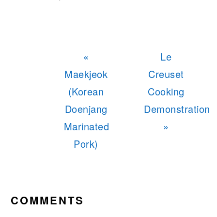
Previous
Next
«
Le
Post:
Post:
Maekjeok
Creuset
(Korean
Cooking
Doenjang
Demonstration
Marinated
»
Pork)
READER
INTERACTIONS
COMMENTS