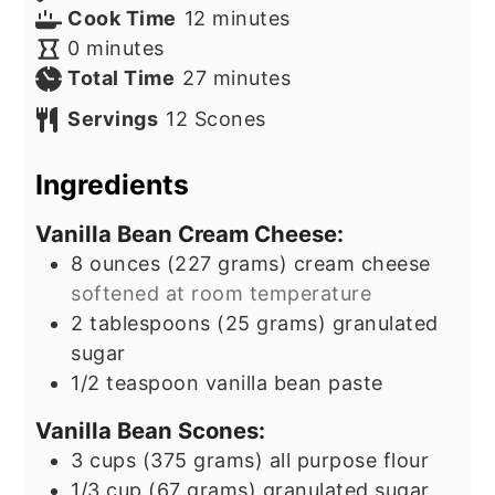
minutes
Cook Time
12
minutes
minutes
0
minutes
minutes
Total Time
27
minutes
Servings
12
Scones
Ingredients
Vanilla Bean Cream Cheese:
8
ounces
(227 grams) cream cheese
softened at room temperature
2
tablespoons
(25 grams) granulated
sugar
1/2
teaspoon
vanilla bean paste
Vanilla Bean Scones:
3
cups
(375 grams) all purpose flour
1/3
cup
(67 grams) granulated sugar