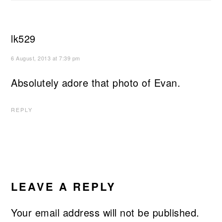
lk529
6 August, 2013 at 7:39 pm
Absolutely adore that photo of Evan.
REPLY
LEAVE A REPLY
Your email address will not be published.