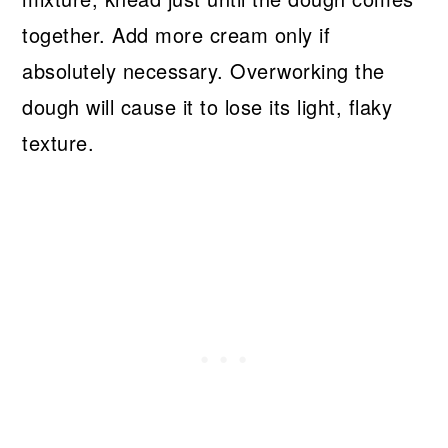
together. Add more cream only if
absolutely necessary. Overworking the
dough will cause it to lose its light, flaky
texture.