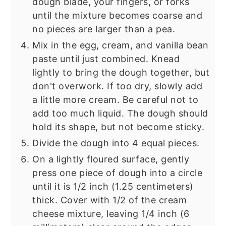
dough blade, your fingers, or forks
until the mixture becomes coarse and
no pieces are larger than a pea.
Mix in the egg, cream, and vanilla bean
paste until just combined. Knead
lightly to bring the dough together, but
don't overwork. If too dry, slowly add
a little more cream. Be careful not to
add too much liquid. The dough should
hold its shape, but not become sticky.
Divide the dough into 4 equal pieces.
On a lightly floured surface, gently
press one piece of dough into a circle
until it is 1/2 inch (1.25 centimeters)
thick. Cover with 1/2 of the cream
cheese mixture, leaving 1/4 inch (6