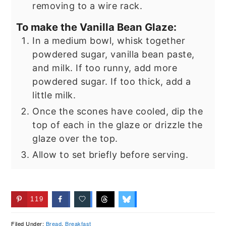
removing to a wire rack.
To make the Vanilla Bean Glaze:
In a medium bowl, whisk together
powdered sugar, vanilla bean paste,
and milk. If too runny, add more
powdered sugar. If too thick, add a
little milk.
Once the scones have cooled, dip the
top of each in the glaze or drizzle the
glaze over the top.
Allow to set briefly before serving.
119
Filed Under:
Bread
,
Breakfast