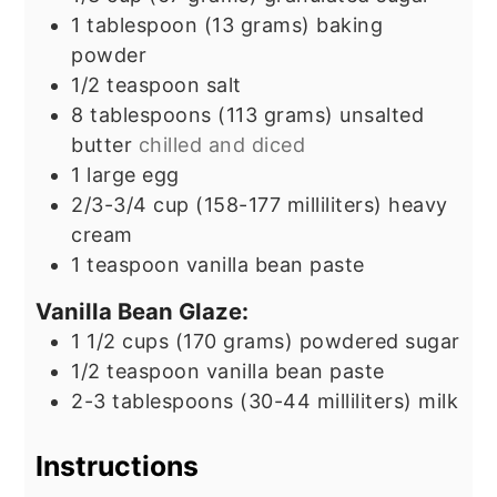
1
tablespoon
(13 grams) baking
powder
1/2
teaspoon
salt
8
tablespoons
(113 grams) unsalted
butter
chilled and diced
1
large egg
2/3-3/4
cup
(158-177 milliliters) heavy
cream
1
teaspoon
vanilla bean paste
Vanilla Bean Glaze:
1 1/2
cups
(170 grams) powdered sugar
1/2
teaspoon
vanilla bean paste
2-3
tablespoons
(30-44 milliliters) milk
Instructions