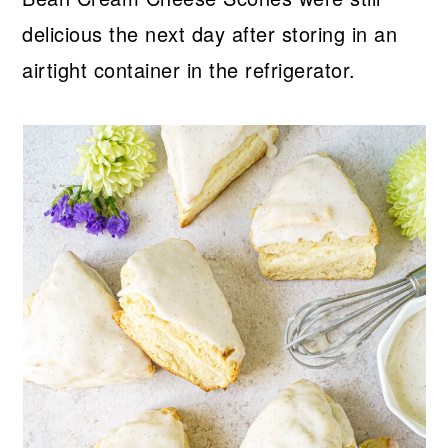
delicious the next day after storing in an
airtight container in the refrigerator.