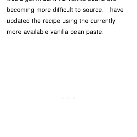
becoming more difficult to source, I have
updated the recipe using the currently
more available vanilla bean paste.