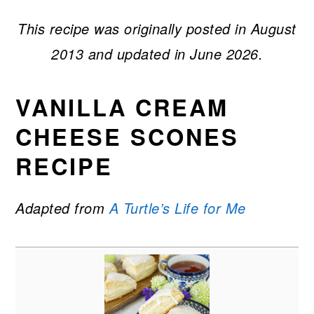
This recipe was originally posted in August
2013 and updated in June 2026.
VANILLA CREAM
CHEESE SCONES
RECIPE
Adapted from
A Turtle’s Life for Me