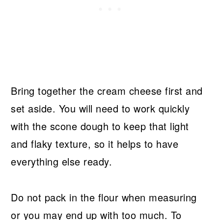
Bring together the cream cheese first and
set aside. You will need to work quickly
with the scone dough to keep that light
and flaky texture, so it helps to have
everything else ready.
Do not pack in the flour when measuring
or you may end up with too much. To