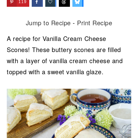
119
Jump to Recipe
-
Print Recipe
A recipe for Vanilla Cream Cheese
Scones! These buttery scones are filled
with a layer of vanilla cream cheese and
topped with a sweet vanilla glaze.