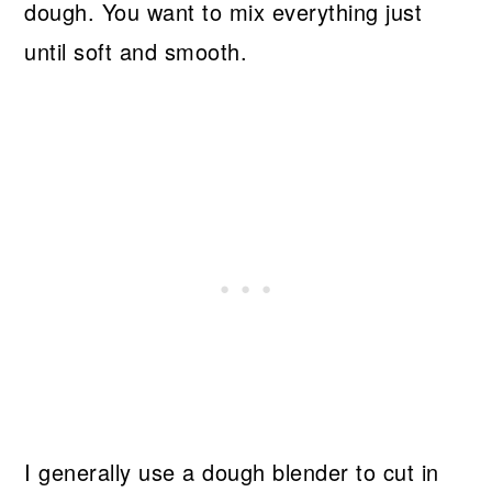
dough. You want to mix everything just
until soft and smooth.
I generally use a dough blender to cut in