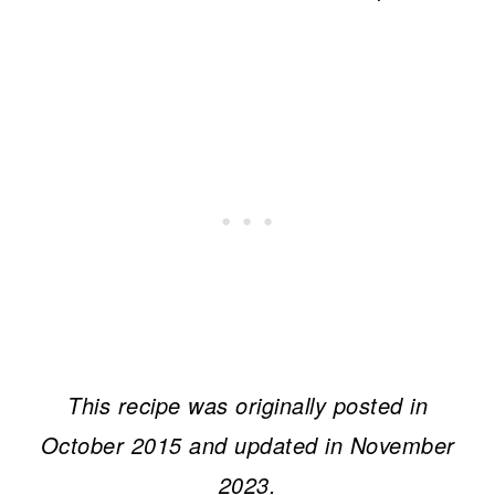
This recipe was originally posted in
October 2015 and updated in November
2023.