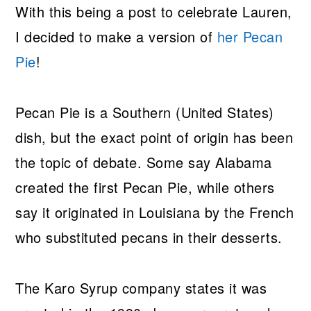
With this being a post to celebrate Lauren,
I decided to make a version of
her Pecan
Pie
!
Pecan Pie is a Southern (United States)
dish, but the exact point of origin has been
the topic of debate. Some say Alabama
created the first Pecan Pie, while others
say it originated in Louisiana by the French
who substituted pecans in their desserts.
The Karo Syrup company states it was