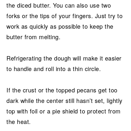
the diced butter. You can also use two
forks or the tips of your fingers. Just try to
work as quickly as possible to keep the
butter from melting.
Refrigerating the dough will make it easier
to handle and roll into a thin circle.
If the crust or the topped pecans get too
dark while the center still hasn’t set, lightly
top with foil or a pie shield to protect from
the heat.