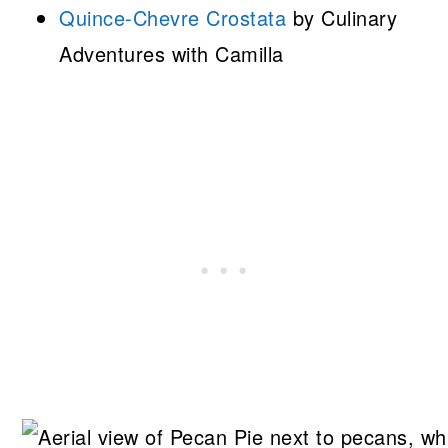
Quince-Chevre Crostata
by Culinary
Adventures with Camilla