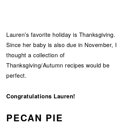
Lauren’s favorite holiday is Thanksgiving.
Since her baby is also due in November, I
thought a collection of
Thanksgiving/Autumn recipes would be
perfect.
Congratulations Lauren!
PECAN PIE