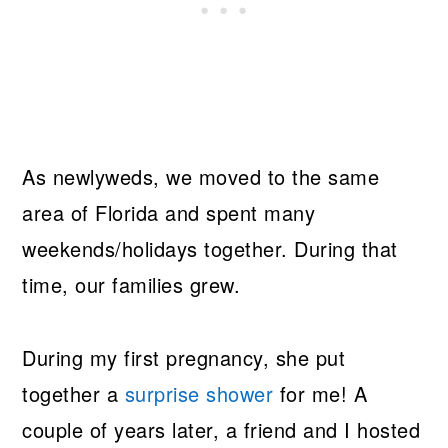
As newlyweds, we moved to the same
area of Florida and spent many
weekends/holidays together. During that
time, our families grew.
During my first pregnancy, she put
together a
surprise shower
for me! A
couple of years later, a friend and I hosted