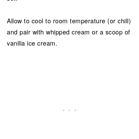
Allow to cool to room temperature (or chill)
and pair with whipped cream or a scoop of
vanilla ice cream.