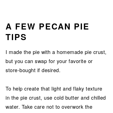
A FEW PECAN PIE
TIPS
I made the pie with a homemade pie crust,
but you can swap for your favorite or
store-bought if desired.
To help create that light and flaky texture
in the pie crust, use cold butter and chilled
water. Take care not to overwork the