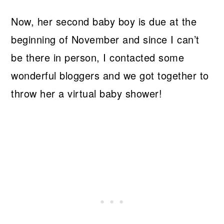
Now, her second baby boy is due at the
beginning of November and since I can’t
be there in person, I contacted some
wonderful bloggers and we got together to
throw her a virtual baby shower!