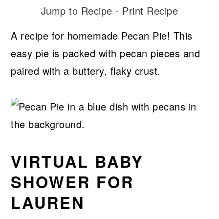
Jump to Recipe
-
Print Recipe
A recipe for homemade Pecan Pie! This
easy pie is packed with pecan pieces and
paired with a buttery, flaky crust.
VIRTUAL BABY
SHOWER FOR
LAUREN