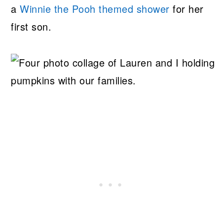
a
Winnie the Pooh themed shower
for her
first son.