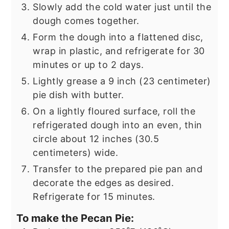
Slowly add the cold water just until the
dough comes together.
Form the dough into a flattened disc,
wrap in plastic, and refrigerate for 30
minutes or up to 2 days.
Lightly grease a 9 inch (23 centimeter)
pie dish with butter.
On a lightly floured surface, roll the
refrigerated dough into an even, thin
circle about 12 inches (30.5
centimeters) wide.
Transfer to the prepared pie pan and
decorate the edges as desired.
Refrigerate for 15 minutes.
To make the Pecan Pie: