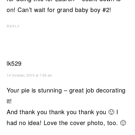
on! Can’t wait for grand baby boy #2!
REPLY
lk529
14 October, 2015 at 7:56 am
Your pie is stunning – great job decorating
it!
And thank you thank you thank you 🙂 I
had no idea! Love the cover photo, too. 🙂