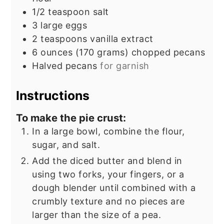
1/2
teaspoon
salt
3
large eggs
2
teaspoons
vanilla extract
6
ounces
(170 grams) chopped pecans
Halved pecans
for garnish
Instructions
To make the pie crust:
In a large bowl, combine the flour,
sugar, and salt.
Add the diced butter and blend in
using two forks, your fingers, or a
dough blender until combined with a
crumbly texture and no pieces are
larger than the size of a pea.