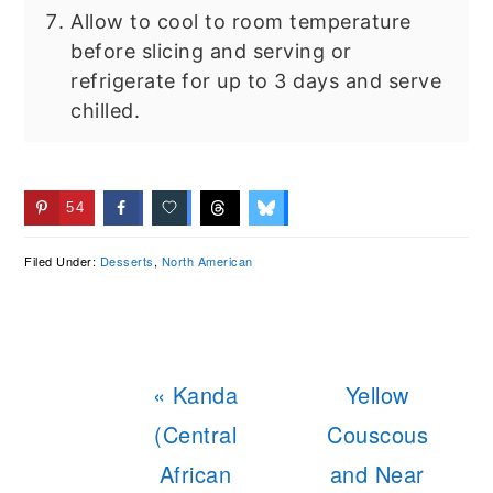
Allow to cool to room temperature
before slicing and serving or
refrigerate for up to 3 days and serve
chilled.
54
Filed Under:
Desserts
,
North American
Previous
Next
« Kanda
Yellow
Post:
Post:
(Central
Couscous
African
and Near