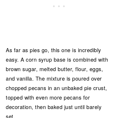
As far as pies go, this one is incredibly
easy. A corn syrup base is combined with
brown sugar, melted butter, flour, eggs,
and vanilla. The mixture is poured over
chopped pecans in an unbaked pie crust,
topped with even more pecans for
decoration, then baked just until barely
set.