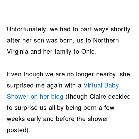
Unfortunately, we had to part ways shortly
after her son was born, us to Northern
Virginia and her family to Ohio.
Even though we are no longer nearby, she
surprised me again with a
Virtual Baby
Shower on her blog
(though Claire decided
to surprise us all by being born a few
weeks early and before the shower
posted).