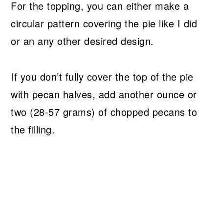
For the topping, you can either make a
circular pattern covering the pie like I did
or an any other desired design.
If you don’t fully cover the top of the pie
with pecan halves, add another ounce or
two (28-57 grams) of chopped pecans to
the filling.