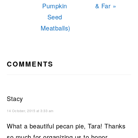
Pumpkin
& Far »
Seed
Meatballs)
READER
INTERACTIONS
COMMENTS
Stacy
14 October, 2015 at 3:33 am
What a beautiful pecan pie, Tara! Thanks
so much for organizing us to honor