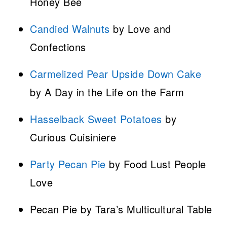
Honey Bee
Candied Walnuts
by Love and
Confections
Carmelized Pear Upside Down Cake
by A Day in the Life on the Farm
Hasselback Sweet Potatoes
by
Curious Cuisiniere
Party Pecan Pie
by Food Lust People
Love
Pecan Pie by Tara’s Multicultural Table