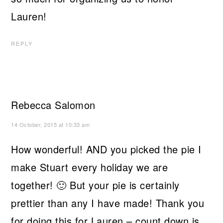
Lauren!
REPLY
Rebecca Salomon
14 October, 2015 at 10:33 am
How wonderful! AND you picked the pie I
make Stuart every holiday we are
together! 🙂 But your pie is certainly
prettier than any I have made! Thank you
for doing this for Lauren – count down is