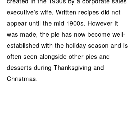
created in the 1930s by a corporate sales
executive’s wife. Written recipes did not
appear until the mid 1900s. However it
was made, the pie has now become well-
established with the holiday season and is
often seen alongside other pies and
desserts during Thanksgiving and
Christmas.