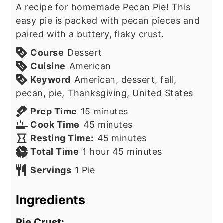
A recipe for homemade Pecan Pie! This
easy pie is packed with pecan pieces and
paired with a buttery, flaky crust.
Course
Dessert
Cuisine
American
Keyword
American, dessert, fall,
pecan, pie, Thanksgiving, United States
minutes
Prep Time
15
minutes
minutes
Cook Time
45
minutes
minutes
Resting Time:
45
minutes
hour
minutes
Total Time
1
hour
45
minutes
Servings
1
Pie
Ingredients
Pie Crust: