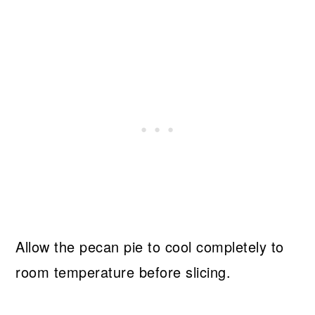
Allow the pecan pie to cool completely to
room temperature before slicing.