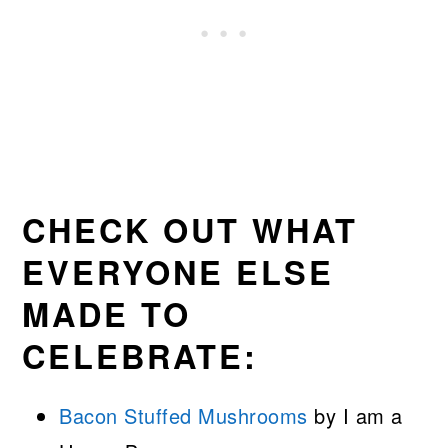
CHECK OUT WHAT
EVERYONE ELSE
MADE TO
CELEBRATE:
Bacon Stuffed Mushrooms
by I am a