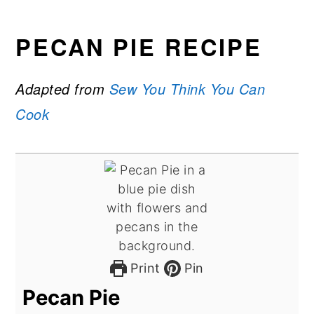
PECAN PIE RECIPE
Adapted from
Sew You Think You Can
Cook
Print
Pin
Pecan Pie