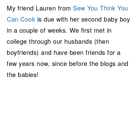
My friend Lauren from
Sew You Think You
Can Cook
is due with her second baby boy
in a couple of weeks. We first met in
college through our husbands (then
boyfriends) and have been friends for a
few years now, since before the blogs and
the babies!