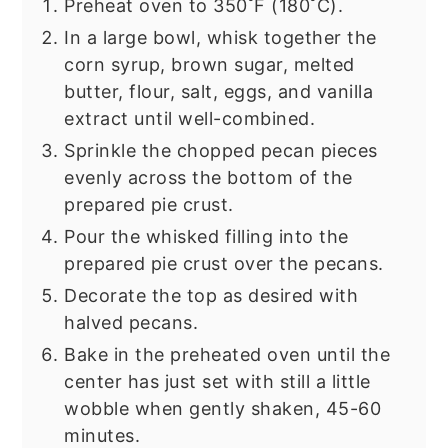
Preheat oven to 350˚F (180˚C).
In a large bowl, whisk together the
corn syrup, brown sugar, melted
butter, flour, salt, eggs, and vanilla
extract until well-combined.
Sprinkle the chopped pecan pieces
evenly across the bottom of the
prepared pie crust.
Pour the whisked filling into the
prepared pie crust over the pecans.
Decorate the top as desired with
halved pecans.
Bake in the preheated oven until the
center has just set with still a little
wobble when gently shaken, 45-60
minutes.