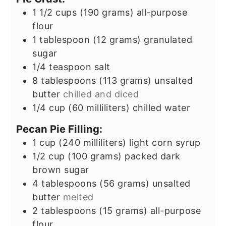
1 1/2
cups
(190 grams) all-purpose
flour
1
tablespoon
(12 grams) granulated
sugar
1/4
teaspoon
salt
8
tablespoons
(113 grams) unsalted
butter
chilled and diced
1/4
cup
(60 milliliters) chilled water
Pecan Pie Filling:
1
cup
(240 milliliters) light corn syrup
1/2
cup
(100 grams) packed dark
brown sugar
4
tablespoons
(56 grams) unsalted
butter
melted
2
tablespoons
(15 grams) all-purpose
flour