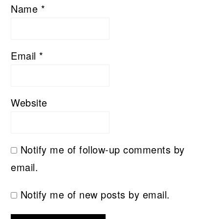
Name
*
Email
*
Website
Notify me of follow-up comments by
email.
Notify me of new posts by email.