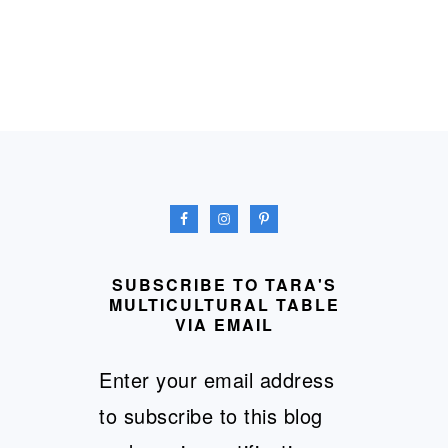
FOOTER
SUBSCRIBE TO TARA'S
MULTICULTURAL TABLE
VIA EMAIL
Enter your email address
to subscribe to this blog