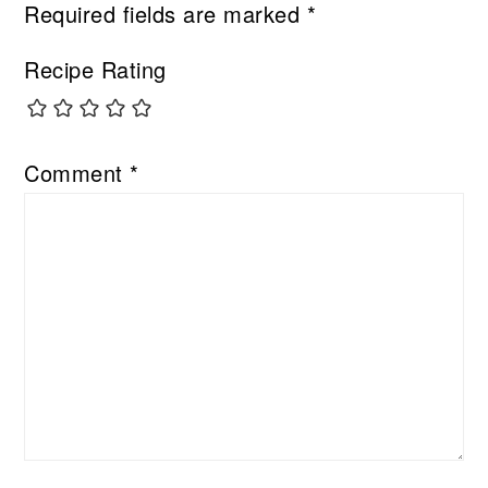
Required fields are marked
*
Recipe Rating
Comment
*