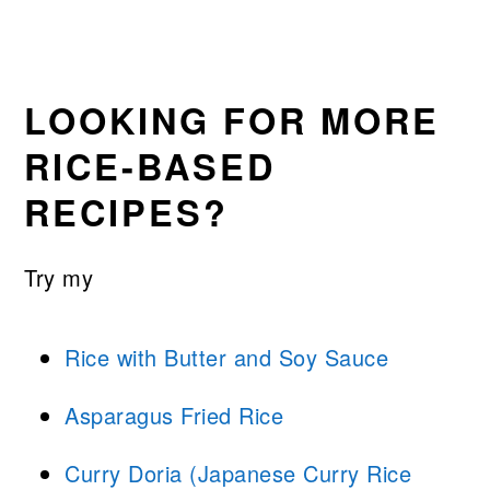
LOOKING FOR MORE
RICE-BASED
RECIPES?
Try my
Rice with Butter and Soy Sauce
Asparagus Fried Rice
Curry Doria (Japanese Curry Rice