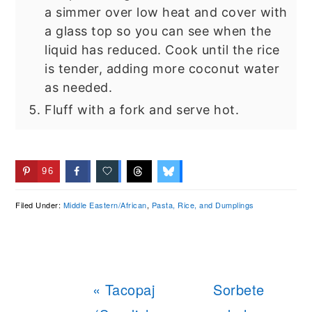
a simmer over low heat and cover with
a glass top so you can see when the
liquid has reduced. Cook until the rice
is tender, adding more coconut water
as needed.
Fluff with a fork and serve hot.
96
Filed Under:
Middle Eastern/African
,
Pasta, Rice, and Dumplings
Previous
Next
« Tacopaj
Sorbete