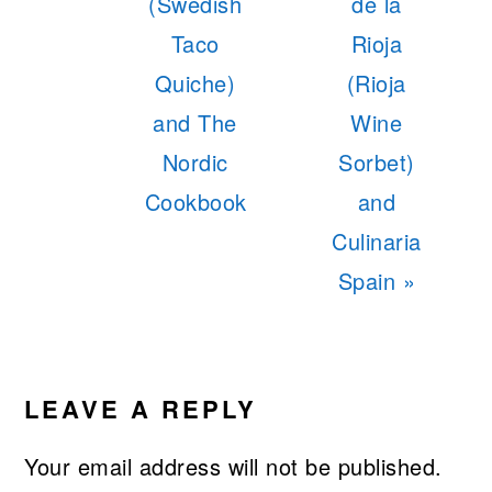
Post:
Post:
(Swedish
de la
Taco
Rioja
Quiche)
(Rioja
and The
Wine
Nordic
Sorbet)
Cookbook
and
Culinaria
Spain »
READER
INTERACTIONS
LEAVE A REPLY
Your email address will not be published.