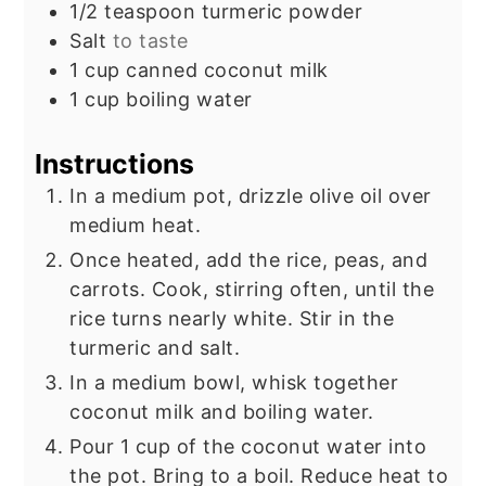
1/2
teaspoon
turmeric powder
Salt
to taste
1
cup
canned coconut milk
1
cup
boiling water
Instructions
In a medium pot, drizzle olive oil over
medium heat.
Once heated, add the rice, peas, and
carrots. Cook, stirring often, until the
rice turns nearly white. Stir in the
turmeric and salt.
In a medium bowl, whisk together
coconut milk and boiling water.
Pour 1 cup of the coconut water into
the pot. Bring to a boil. Reduce heat to