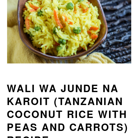
WALI WA JUNDE NA
KAROIT (TANZANIAN
COCONUT RICE WITH
PEAS AND CARROTS)