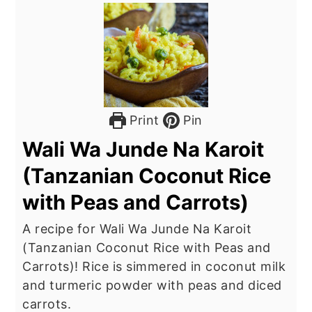
Print
Pin
Wali Wa Junde Na Karoit
(Tanzanian Coconut Rice
with Peas and Carrots)
A recipe for Wali Wa Junde Na Karoit
(Tanzanian Coconut Rice with Peas and
Carrots)! Rice is simmered in coconut milk
and turmeric powder with peas and diced
carrots.