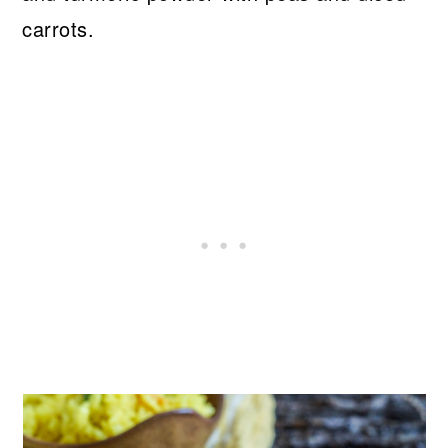
carrots.