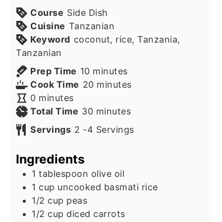
Course
Side Dish
Cuisine
Tanzanian
Keyword
coconut, rice, Tanzania,
Tanzanian
minutes
Prep Time
10
minutes
minutes
Cook Time
20
minutes
minutes
0
minutes
minutes
Total Time
30
minutes
Servings
2
-4 Servings
Ingredients
1
tablespoon
olive oil
1
cup
uncooked basmati rice
1/2
cup
peas
1/2
cup
diced carrots