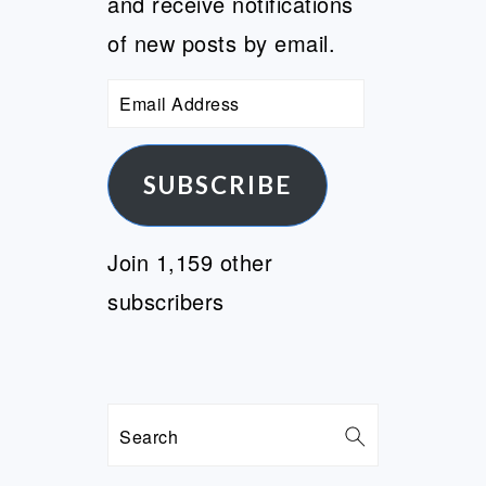
and receive notifications
of new posts by email.
Email
Address
SUBSCRIBE
Join 1,159 other
subscribers
Search