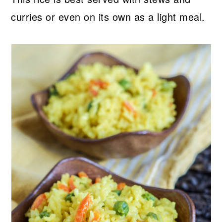
curries or even on its own as a light meal.