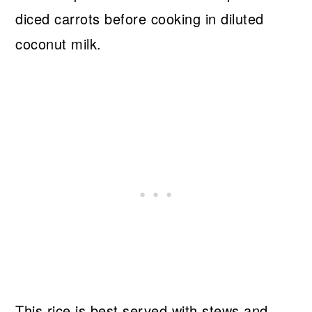
diced carrots before cooking in diluted
coconut milk.
This rice is best served with stews and