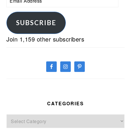
Address
SUBSCRIBE
Join 1,159 other subscribers
CATEGORIES
Categories