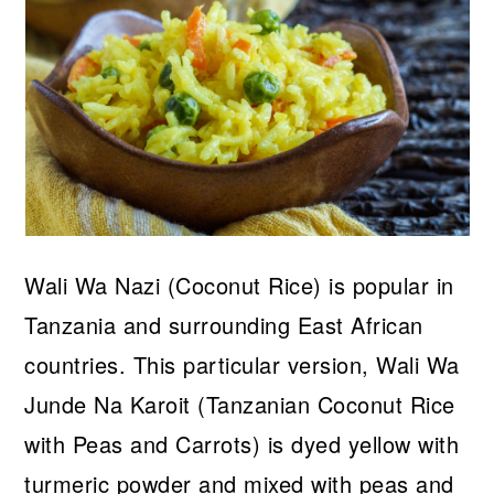
Wali Wa Nazi (Coconut Rice) is popular in
Tanzania and surrounding East African
countries. This particular version, Wali Wa
Junde Na Karoit (Tanzanian Coconut Rice
with Peas and Carrots) is dyed yellow with
turmeric powder and mixed with peas and