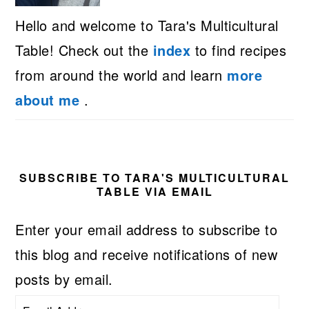
Hello and welcome to Tara's Multicultural
Table! Check out the
index
to find recipes
from around the world and learn
more
about me
.
SUBSCRIBE TO TARA'S MULTICULTURAL
TABLE VIA EMAIL
Enter your email address to subscribe to
this blog and receive notifications of new
posts by email.
Email