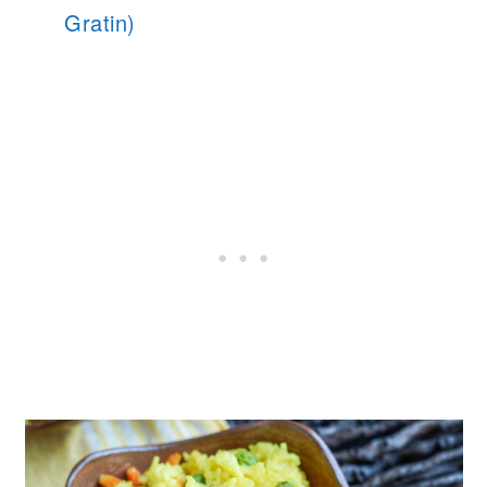
Gratin)