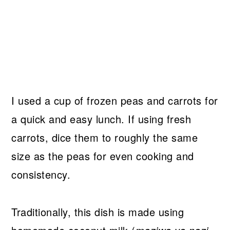
I used a cup of frozen peas and carrots for
a quick and easy lunch. If using fresh
carrots, dice them to roughly the same
size as the peas for even cooking and
consistency.
Traditionally, this dish is made using