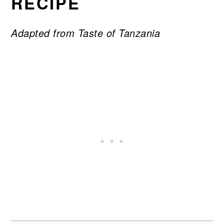
RECIPE
Adapted from Taste of Tanzania