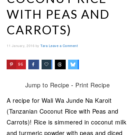
WITH PEAS AND
CARROTS)
11 January, 2016
by
Tara
Leave a Comment
96
Jump to Recipe
-
Print Recipe
A recipe for Wali Wa Junde Na Karoit
(Tanzanian Coconut Rice with Peas and
Carrots)! Rice is simmered in coconut milk
and turmeric powder with peas and diced