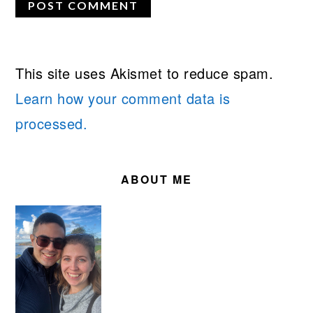
This site uses Akismet to reduce spam.
Learn how your comment data is
processed.
PRIMARY
SIDEBAR
ABOUT ME