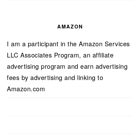
AMAZON
I am a participant in the Amazon Services
LLC Associates Program, an affiliate
advertising program and earn advertising
fees by advertising and linking to
Amazon.com