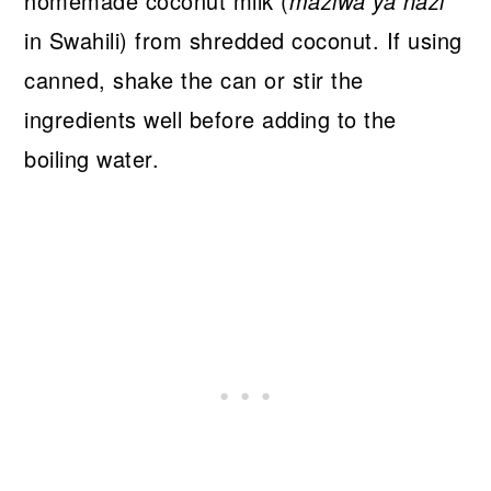
homemade coconut milk (
maziwa ya nazi
in Swahili) from shredded coconut. If using
canned, shake the can or stir the
ingredients well before adding to the
boiling water.