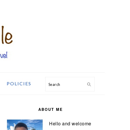
POLICIES
Search
PRIMARY
SIDEBAR
ABOUT ME
Hello and welcome