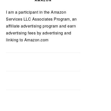
AMAZON
I am a participant in the Amazon
Services LLC Associates Program, an
affiliate advertising program and earn
advertising fees by advertising and
linking to Amazon.com