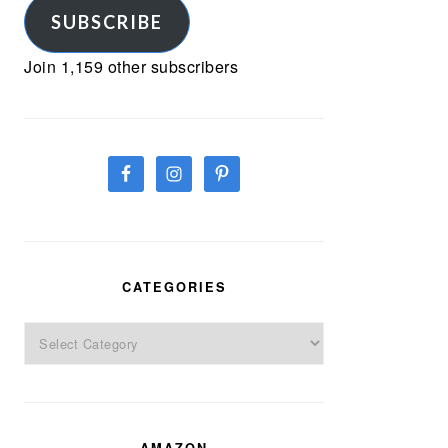
SUBSCRIBE
Join 1,159 other subscribers
CATEGORIES
Categories