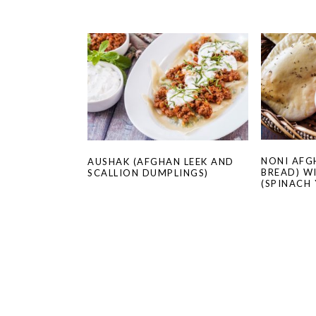
NONI AFG
AUSHAK (AFGHAN LEEK AND
BREAD) W
SCALLION DUMPLINGS)
(SPINACH