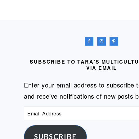
FOOTER
SUBSCRIBE TO TARA'S MULTICULT
VIA EMAIL
Enter your email address to subscribe t
and receive notifications of new posts b
Email
Address
SUBSCRIBE