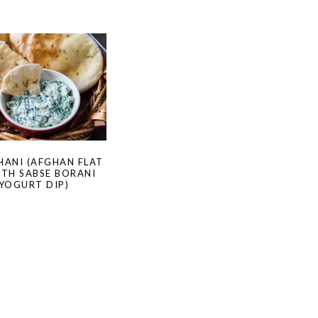
HANI (AFGHAN FLAT
ITH SABSE BORANI
 YOGURT DIP)