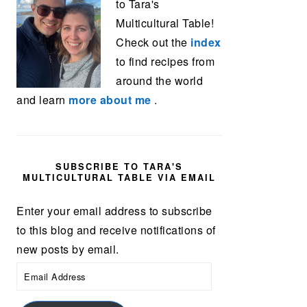
to Tara's
Multicultural Table!
Check out the
index
to find recipes from
around the world
and learn
more about me
.
SUBSCRIBE TO TARA'S
MULTICULTURAL TABLE VIA EMAIL
Enter your email address to subscribe
to this blog and receive notifications of
new posts by email.
Email
Address