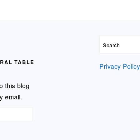
Search
URAL TABLE
Privacy Polic
o this blog
y email.