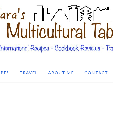
IPES
TRAVEL
ABOUT ME
CONTACT