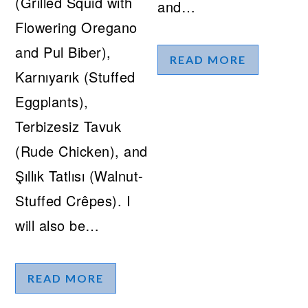
(Grilled Squid with
and…
Flowering Oregano
and Pul Biber),
READ MORE
Karnıyarık (Stuffed
Eggplants),
Terbizesiz Tavuk
(Rude Chicken), and
Şıllık Tatlısı (Walnut-
Stuffed Crêpes). I
will also be…
READ MORE