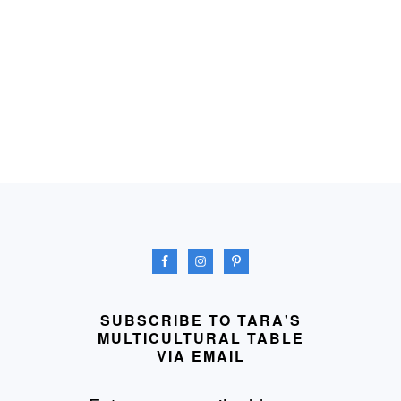
FOOTER
SUBSCRIBE TO TARA'S
MULTICULTURAL TABLE
VIA EMAIL