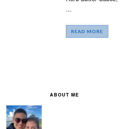
…
READ MORE
PRIMARY
SIDEBAR
ABOUT ME