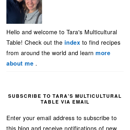
Hello and welcome to Tara's Multicultural
Table! Check out the
index
to find recipes
from around the world and learn
more
about me
.
SUBSCRIBE TO TARA'S MULTICULTURAL
TABLE VIA EMAIL
Enter your email address to subscribe to
this blog and receive notifications of new