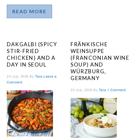
READ MORE
DAKGALBI (SPICY
FRÄNKISCHE
STIR-FRIED
WEINSUPPE
CHICKEN) AND A
(FRANCONIAN WINE
DAY IN SEOUL
SOUP) AND
WÜRZBURG,
24 July, 2026
By
Tara
Leave a
GERMANY
Comment
20 July, 2026
By
Tara
1 Comment