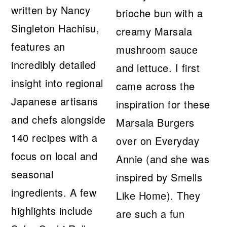
written by Nancy
brioche bun with a
Singleton Hachisu,
creamy Marsala
features an
mushroom sauce
incredibly detailed
and lettuce. I first
insight into regional
came across the
Japanese artisans
inspiration for these
and chefs alongside
Marsala Burgers
140 recipes with a
over on Everyday
focus on local and
Annie (and she was
seasonal
inspired by Smells
ingredients. A few
Like Home). They
highlights include
are such a fun