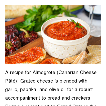
A recipe for Almogrote (Canarian Cheese
Pâté)! Grated cheese is blended with
garlic, paprika, and olive oil for a robust
accompaniment to bread and crackers.