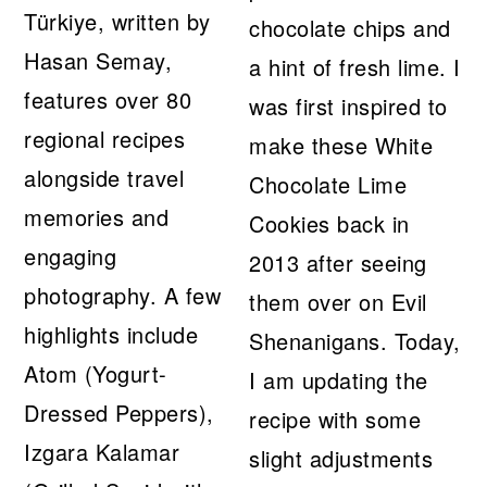
Türkiye, written by
chocolate chips and
Hasan Semay,
a hint of fresh lime. I
features over 80
was first inspired to
regional recipes
make these White
alongside travel
Chocolate Lime
memories and
Cookies back in
engaging
2013 after seeing
photography. A few
them over on Evil
highlights include
Shenanigans. Today,
Atom (Yogurt-
I am updating the
Dressed Peppers),
recipe with some
Izgara Kalamar
slight adjustments