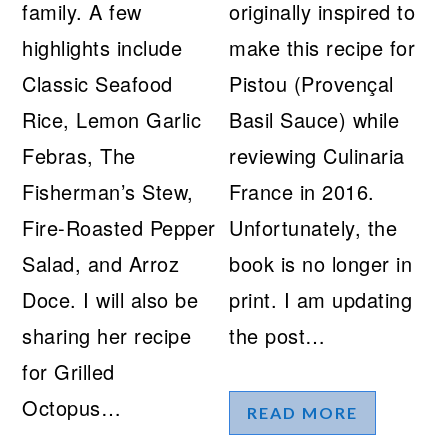
family. A few
originally inspired to
highlights include
make this recipe for
Classic Seafood
Pistou (Provençal
Rice, Lemon Garlic
Basil Sauce) while
Febras, The
reviewing Culinaria
Fisherman’s Stew,
France in 2016.
Fire-Roasted Pepper
Unfortunately, the
Salad, and Arroz
book is no longer in
Doce. I will also be
print. I am updating
sharing her recipe
the post…
for Grilled
Octopus…
READ MORE