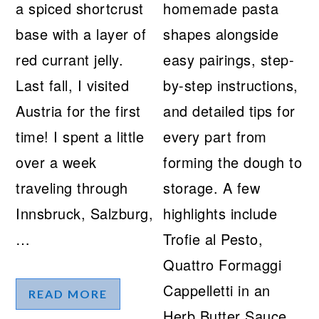
a spiced shortcrust
homemade pasta
base with a layer of
shapes alongside
red currant jelly.
easy pairings, step-
Last fall, I visited
by-step instructions,
Austria for the first
and detailed tips for
time! I spent a little
every part from
over a week
forming the dough to
traveling through
storage. A few
Innsbruck, Salzburg,
highlights include
…
Trofie al Pesto,
Quattro Formaggi
Cappelletti in an
READ MORE
Herb Butter Sauce,