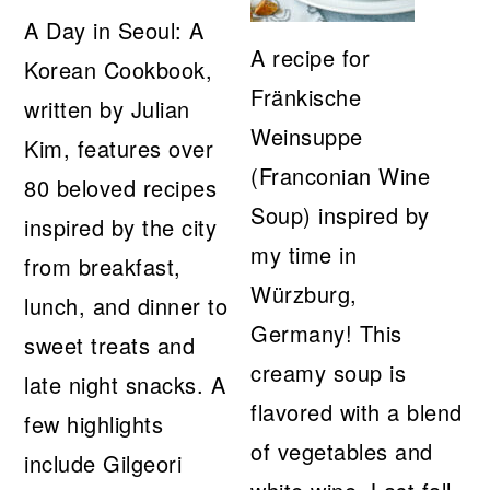
A Day in Seoul: A
A recipe for
Korean Cookbook,
Fränkische
written by Julian
Weinsuppe
Kim, features over
(Franconian Wine
80 beloved recipes
Soup) inspired by
inspired by the city
my time in
from breakfast,
Würzburg,
lunch, and dinner to
Germany! This
sweet treats and
creamy soup is
late night snacks. A
flavored with a blend
few highlights
of vegetables and
include Gilgeori