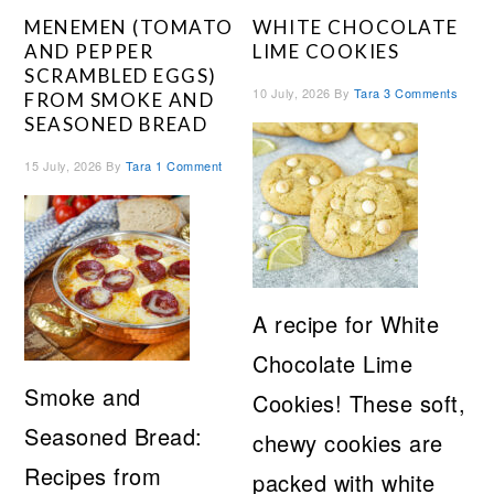
MENEMEN (TOMATO
WHITE CHOCOLATE
AND PEPPER
LIME COOKIES
SCRAMBLED EGGS)
10 July, 2026
By
Tara
3 Comments
FROM SMOKE AND
SEASONED BREAD
15 July, 2026
By
Tara
1 Comment
A recipe for White
Chocolate Lime
Smoke and
Cookies! These soft,
Seasoned Bread:
chewy cookies are
Recipes from
packed with white