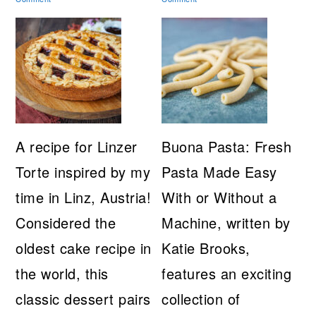
A recipe for Linzer
Buona Pasta: Fresh
Torte inspired by my
Pasta Made Easy
time in Linz, Austria!
With or Without a
Considered the
Machine, written by
oldest cake recipe in
Katie Brooks,
the world, this
features an exciting
classic dessert pairs
collection of