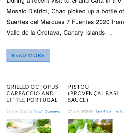
During a recent visit to Grand Cata in the
Mosaic District, Chad picked up a bottle of
Suertes del Marques 7 Fuentes 2020 from
Valle de la Orotava, Canary Islands….
READ MORE
GRILLED OCTOPUS
PISTOU
CARPACCIO AND
(PROVENÇAL BASIL
LITTLE PORTUGAL
SAUCE)
31 July, 2026
By
Tara
1 Comment
27 July, 2026
By
Tara
4 Comments