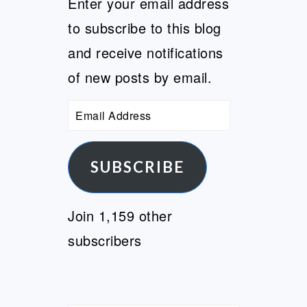
Enter your email address
to subscribe to this blog
and receive notifications
of new posts by email.
Email
Address
SUBSCRIBE
Join 1,159 other
subscribers