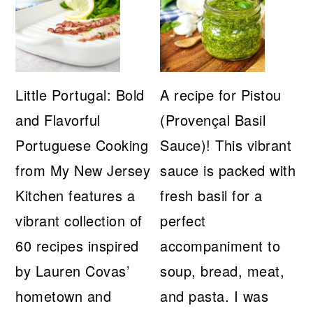
Little Portugal: Bold
A recipe for Pistou
and Flavorful
(Provençal Basil
Portuguese Cooking
Sauce)! This vibrant
from My New Jersey
sauce is packed with
Kitchen features a
fresh basil for a
vibrant collection of
perfect
60 recipes inspired
accompaniment to
by Lauren Covas’
soup, bread, meat,
hometown and
and pasta. I was