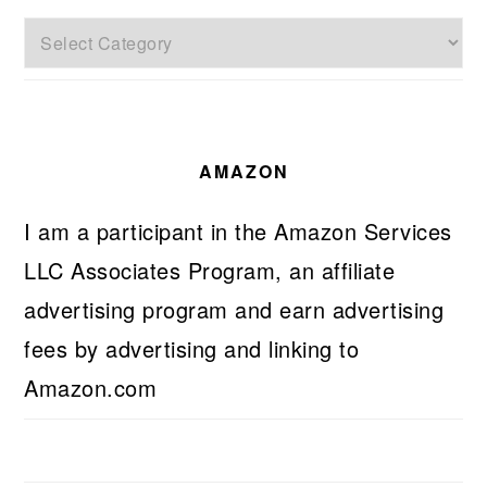
Categories
AMAZON
I am a participant in the Amazon Services
LLC Associates Program, an affiliate
advertising program and earn advertising
fees by advertising and linking to
Amazon.com