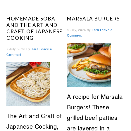
HOMEMADE SOBA
MARSALA BURGERS
AND THE ART AND
4 July, 2026
By
Tara
Leave a
CRAFT OF JAPANESE
Comment
COOKING
7 July, 2026
By
Tara
Leave a
Comment
A recipe for Marsala
Burgers! These
The Art and Craft of
grilled beef patties
Japanese Cooking,
are layered in a