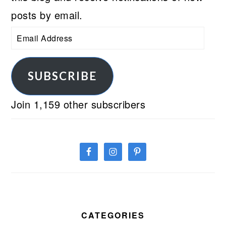
posts by email.
Email
Address
SUBSCRIBE
Join 1,159 other subscribers
CATEGORIES