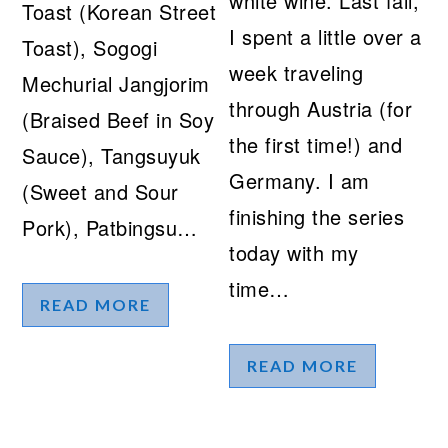
white wine. Last fall,
Toast (Korean Street
I spent a little over a
Toast), Sogogi
week traveling
Mechurial Jangjorim
through Austria (for
(Braised Beef in Soy
the first time!) and
Sauce), Tangsuyuk
Germany. I am
(Sweet and Sour
finishing the series
Pork), Patbingsu…
today with my
time…
READ MORE
READ MORE