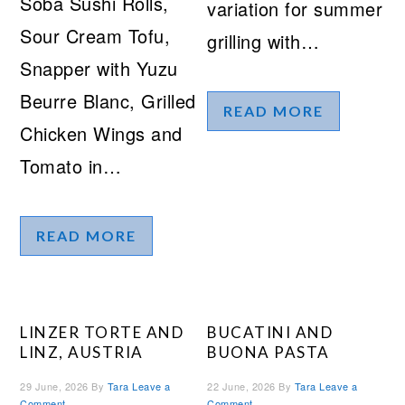
Soba Sushi Rolls,
variation for summer
Sour Cream Tofu,
grilling with…
Snapper with Yuzu
Beurre Blanc, Grilled
READ MORE
Chicken Wings and
Tomato in…
READ MORE
LINZER TORTE AND
BUCATINI AND
LINZ, AUSTRIA
BUONA PASTA
29 June, 2026
By
Tara
Leave a
22 June, 2026
By
Tara
Leave a
Comment
Comment