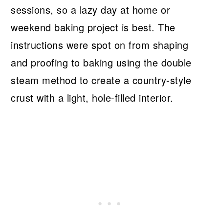
sessions, so a lazy day at home or
weekend baking project is best. The
instructions were spot on from shaping
and proofing to baking using the double
steam method to create a country-style
crust with a light, hole-filled interior.