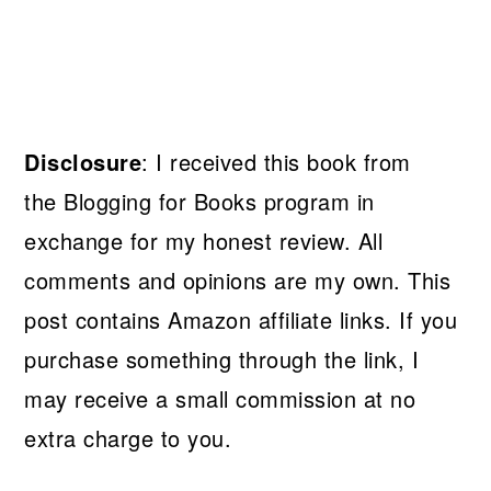
Disclosure
: I received this book from
the Blogging for Books program in
exchange for my honest review. All
comments and opinions are my own. This
post contains Amazon affiliate links. If you
purchase something through the link, I
may receive a small commission at no
extra charge to you.