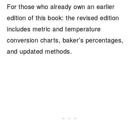
For those who already own an earlier
edition of this book: the revised edition
includes metric and temperature
conversion charts, baker’s percentages,
and updated methods.