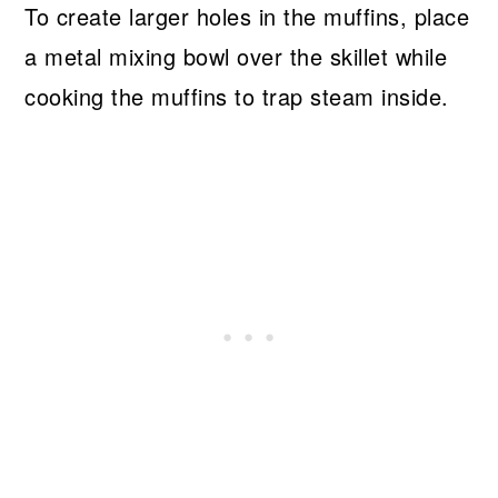
To create larger holes in the muffins, place
a metal mixing bowl over the skillet while
cooking the muffins to trap steam inside.