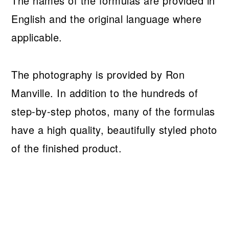
The names of the formulas are provided in
English and the original language where
applicable.
The photography is provided by Ron
Manville. In addition to the hundreds of
step-by-step photos, many of the formulas
have a high quality, beautifully styled photo
of the finished product.