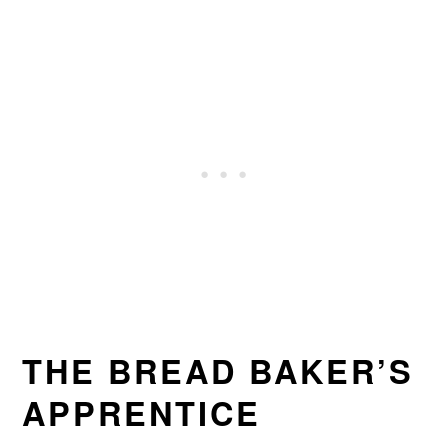
THE BREAD BAKER’S
APPRENTICE