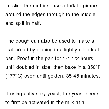
To slice the muffins, use a fork to pierce
around the edges through to the middle
and split in half.
The dough can also be used to make a
loaf bread by placing in a lightly oiled loaf
pan. Proof in the pan for 1-1 1/2 hours,
until doubled in size, then bake in a 350˚F
(177˚C) oven until golden, 35-45 minutes.
If using active dry yeast, the yeast needs
to first be activated in the milk at a