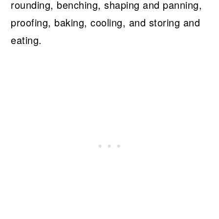
rounding, benching, shaping and panning,
proofing, baking, cooling, and storing and
eating.