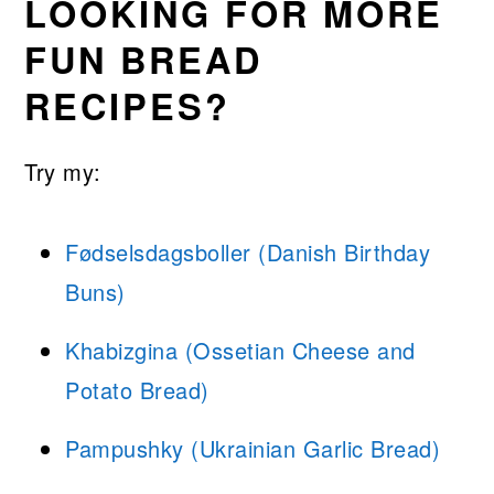
LOOKING FOR MORE
FUN BREAD
RECIPES?
Try my:
Fødselsdagsboller (Danish Birthday
Buns)
Khabizgina (Ossetian Cheese and
Potato Bread)
Pampushky (Ukrainian Garlic Bread)