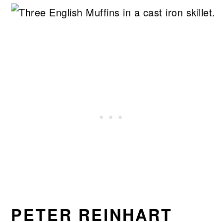
PETER REINHART