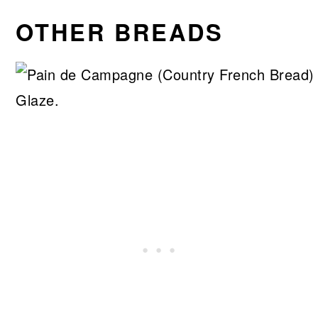
OTHER BREADS