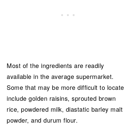
Most of the ingredients are readily
available in the average supermarket.
Some that may be more difficult to locate
include golden raisins, sprouted brown
rice, powdered milk, diastatic barley malt
powder, and durum flour.