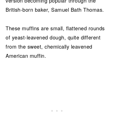
version becoming popular through the
British-born baker, Samuel Bath Thomas.
These muffins are small, flattened rounds
of yeast-leavened dough, quite different
from the sweet, chemically leavened
American muffin.