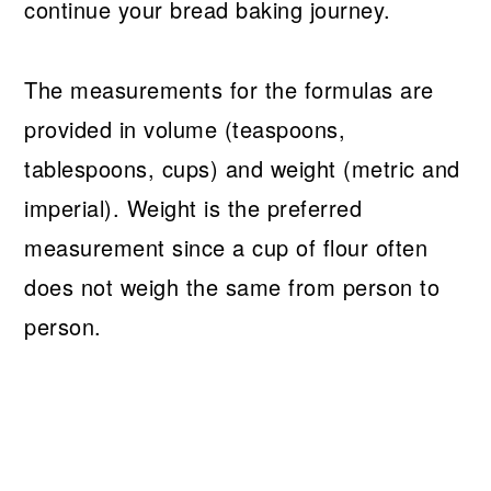
continue your bread baking journey.
The measurements for the formulas are
provided in volume (teaspoons,
tablespoons, cups) and weight (metric and
imperial). Weight is the preferred
measurement since a cup of flour often
does not weigh the same from person to
person.