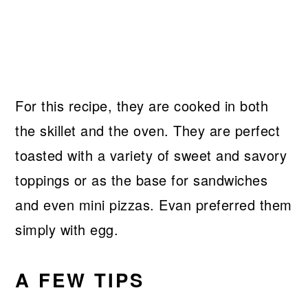
For this recipe, they are cooked in both
the skillet and the oven. They are perfect
toasted with a variety of sweet and savory
toppings or as the base for sandwiches
and even mini pizzas. Evan preferred them
simply with egg.
A FEW TIPS