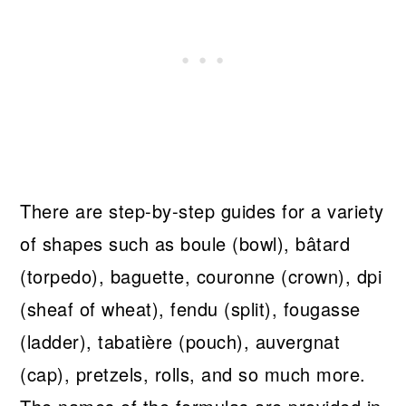
There are step-by-step guides for a variety
of shapes such as boule (bowl), bâtard
(torpedo), baguette, couronne (crown), dpi
(sheaf of wheat), fendu (split), fougasse
(ladder), tabatière (pouch), auvergnat
(cap), pretzels, rolls, and so much more.