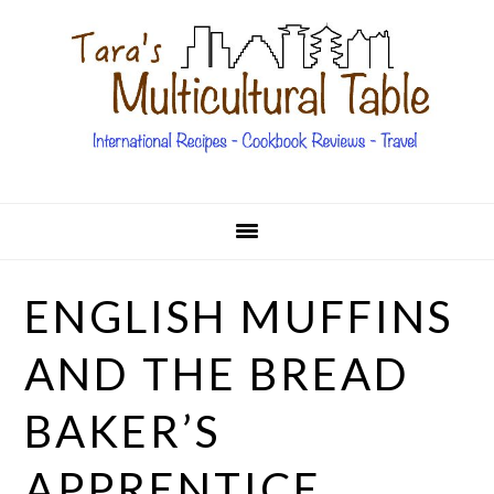
Skip
Skip
Skip
Skip
to
to
to
to
primary
main
primary
footer
navigation
content
sidebar
ENGLISH MUFFINS
AND THE BREAD
BAKER’S
APPRENTICE