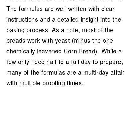
The formulas are well-written with clear
instructions and a detailed insight into the
baking process. As a note, most of the
breads work with yeast (minus the one
chemically leavened Corn Bread). While a
few only need half to a full day to prepare,
many of the formulas are a multi-day affair
with multiple proofing times.