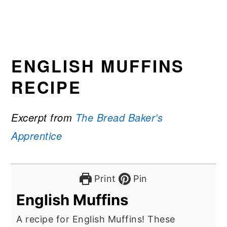
ENGLISH MUFFINS
RECIPE
Excerpt from
The Bread Baker’s
Apprentice
Print
Pin
English Muffins
A recipe for English Muffins! These