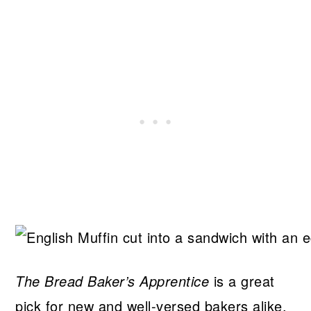
The Bread Baker’s Apprentice
is a great
pick for new and well-versed bakers alike.