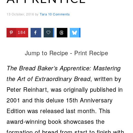
13 October, 2016
by
Tara
10 Comments
184
Jump to Recipe
-
Print Recipe
The Bread Baker’s Apprentice: Mastering
the Art of Extraordinary Bread
, written by
Peter Reinhart, was originally published in
2001 and this deluxe 15th Anniversary
Edition was released last month. This
award-winning book showcases the
formation of bread from start to finish with