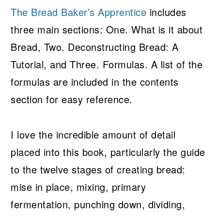
The Bread Baker’s Apprentice
includes
three main sections: One. What is it about
Bread, Two. Deconstructing Bread: A
Tutorial, and Three. Formulas. A list of the
formulas are included in the contents
section for easy reference.
I love the incredible amount of detail
placed into this book, particularly the guide
to the twelve stages of creating bread:
mise in place, mixing, primary
fermentation, punching down, dividing,