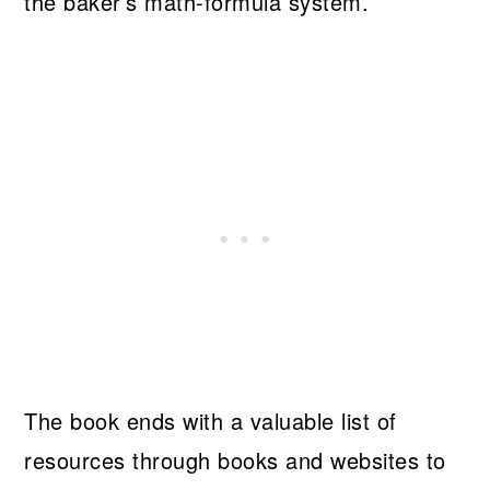
the baker’s math-formula system.
The book ends with a valuable list of
resources through books and websites to