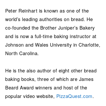
Peter Reinhart is known as one of the
world’s leading authorities on bread. He
co-founded the Brother Juniper’s Bakery
and is now a full-time baking instructor at
Johnson and Wales University in Charlotte,
North Carolina.
He is the also author of eight other bread
baking books, three of which are James
Beard Award winners and host of the
popular video website,
PizzaQuest.com
.