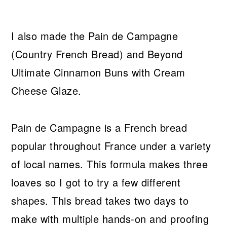
I also made the Pain de Campagne
(Country French Bread) and Beyond
Ultimate Cinnamon Buns with Cream
Cheese Glaze.
Pain de Campagne is a French bread
popular throughout France under a variety
of local names. This formula makes three
loaves so I got to try a few different
shapes. This bread takes two days to
make with multiple hands-on and proofing