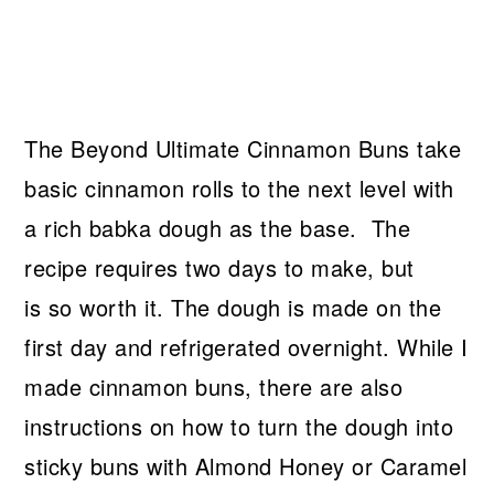
The Beyond Ultimate Cinnamon Buns take
basic cinnamon rolls to the next level with
a rich babka dough as the base. The
recipe requires two days to make, but
is so worth it. The dough is made on the
first day and refrigerated overnight. While I
made cinnamon buns, there are also
instructions on how to turn the dough into
sticky buns with Almond Honey or Caramel