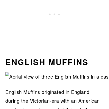
ENGLISH MUFFINS
English Muffins originated in England
during the Victorian-era with an American