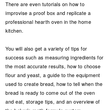
There are even tutorials on how to
improvise a proof box and replicate a
professional hearth oven in the home
kitchen.
You will also get a variety of tips for
success such as measuring ingredients for
the most accurate results, how to choose
flour and yeast, a guide to the equipment
used to create bread, how to tell when the
bread is ready to come out of the oven
and eat, storage tips, and an overview of