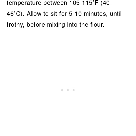
temperature between 105-115˚F (40-
46˚C). Allow to sit for 5-10 minutes, until
frothy, before mixing into the flour.