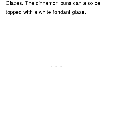
Glazes. The cinnamon buns can also be
topped with a white fondant glaze.