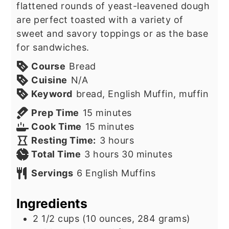
flattened rounds of yeast-leavened dough
are perfect toasted with a variety of
sweet and savory toppings or as the base
for sandwiches.
Course
Bread
Cuisine
N/A
Keyword
bread, English Muffin, muffin
minutes
Prep Time
15
minutes
minutes
Cook Time
15
minutes
hours
Resting Time:
3
hours
hours
minutes
Total Time
3
hours
30
minutes
Servings
6
English Muffins
Ingredients
2 1/2
cups
(10 ounces, 284 grams)