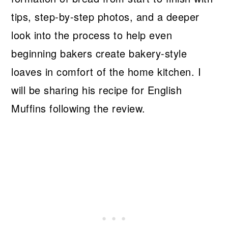
tips, step-by-step photos, and a deeper
look into the process to help even
beginning bakers create bakery-style
loaves in comfort of the home kitchen. I
will be sharing his recipe for English
Muffins following the review.