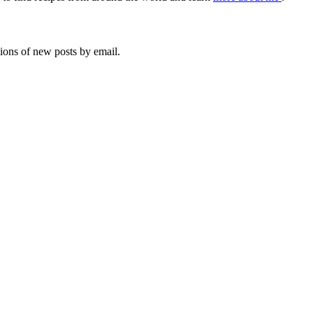
tions of new posts by email.