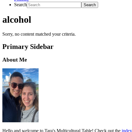
Search
alcohol
Sorry, no content matched your criteria.
Primary Sidebar
About Me
Hello and welcome to Tara's Multicultural Table! Check out the
index