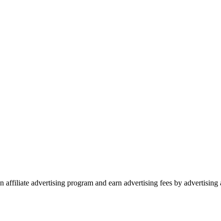
 affiliate advertising program and earn advertising fees by advertisin