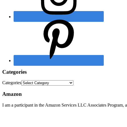
Categories
Categories
Amazon
I am a participant in the Amazon Services LLC Associates Program, an