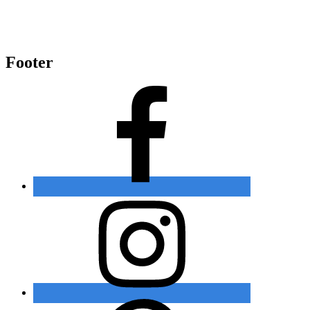
Footer