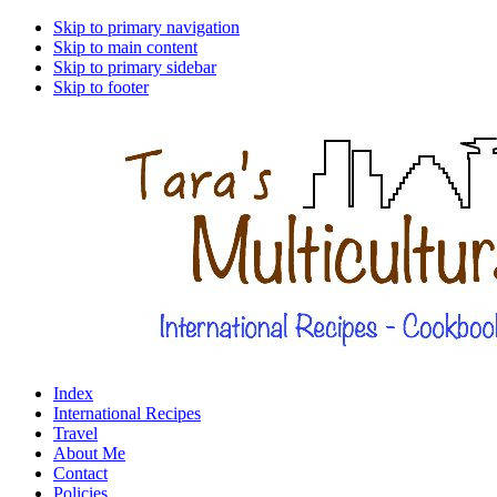
Skip to primary navigation
Skip to main content
Skip to primary sidebar
Skip to footer
Index
International Recipes
Travel
About Me
Contact
Policies