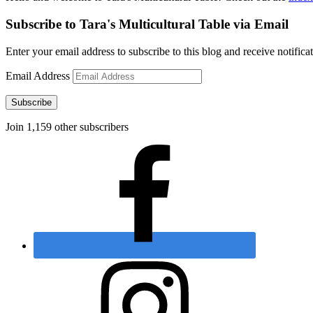
Subscribe to Tara's Multicultural Table via Email
Enter your email address to subscribe to this blog and receive notifica
Email Address
Subscribe
Join 1,159 other subscribers