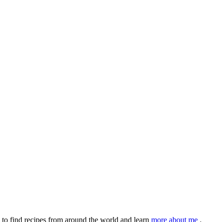
to find recipes from around the world and learn
more about me
.