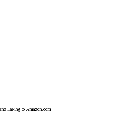
g and linking to Amazon.com