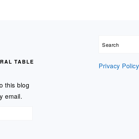
Search
URAL TABLE
Privacy Polic
o this blog
y email.