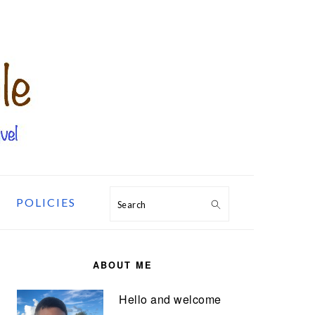
POLICIES
Search
PRIMARY
SIDEBAR
ABOUT ME
Hello and welcome