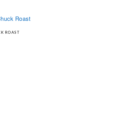
CK ROAST