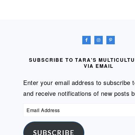
FOOTER
SUBSCRIBE TO TARA'S MULTICULT
VIA EMAIL
Enter your email address to subscribe t
and receive notifications of new posts b
Email
Address
SUBSCRIBE