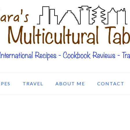
IPES
TRAVEL
ABOUT ME
CONTACT