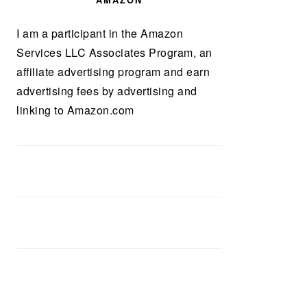
AMAZON
I am a participant in the Amazon
Services LLC Associates Program, an
affiliate advertising program and earn
advertising fees by advertising and
linking to Amazon.com