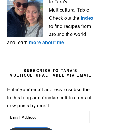
to Tara's
Multicultural Table!
Check out the
index
to find recipes from
around the world
and learn
more about me
.
SUBSCRIBE TO TARA'S
MULTICULTURAL TABLE VIA EMAIL
Enter your email address to subscribe
to this blog and receive notifications of
new posts by email.
Email
Address