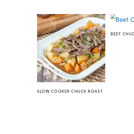
BEEF CHU
SLOW COOKER CHUCK ROAST