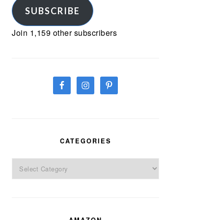
SUBSCRIBE
Join 1,159 other subscribers
CATEGORIES
Categories