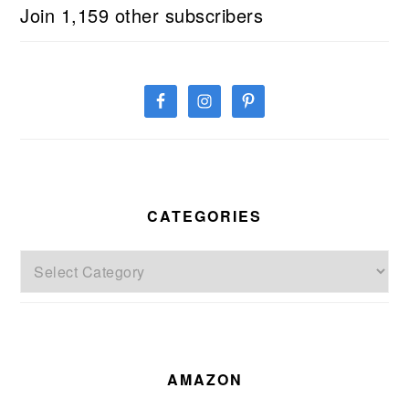
Join 1,159 other subscribers
CATEGORIES
Categories
AMAZON