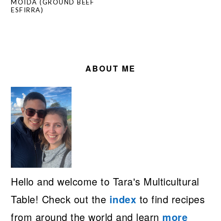
MOÍDA (GROUND BEEF
ESFIRRA)
PRIMARY
SIDEBAR
ABOUT ME
Hello and welcome to Tara's Multicultural
Table! Check out the
index
to find recipes
from around the world and learn
more