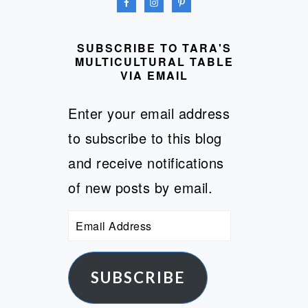
SUBSCRIBE TO TARA'S
MULTICULTURAL TABLE
VIA EMAIL
Enter your email address
to subscribe to this blog
and receive notifications
of new posts by email.
Email
Address
SUBSCRIBE