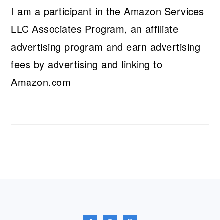
I am a participant in the Amazon Services
LLC Associates Program, an affiliate
advertising program and earn advertising
fees by advertising and linking to
Amazon.com
FOOTER