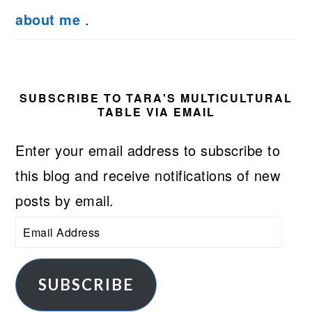
about me
.
SUBSCRIBE TO TARA'S MULTICULTURAL
TABLE VIA EMAIL
Enter your email address to subscribe to
this blog and receive notifications of new
posts by email.
Email
Address
SUBSCRIBE