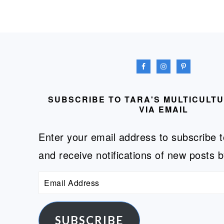
FOOTER
SUBSCRIBE TO TARA'S MULTICULT
VIA EMAIL
Enter your email address to subscribe t
and receive notifications of new posts b
Email
Address
SUBSCRIBE