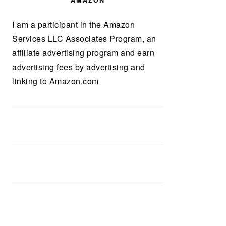
AMAZON
I am a participant in the Amazon
Services LLC Associates Program, an
affiliate advertising program and earn
advertising fees by advertising and
linking to Amazon.com