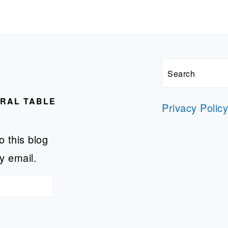
Search
URAL TABLE
Privacy Polic
o this blog
y email.