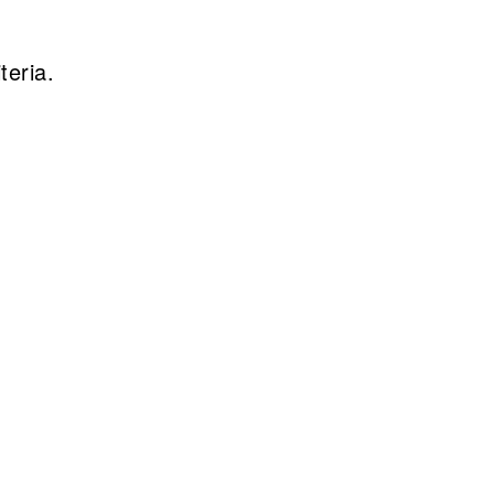
teria.