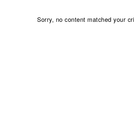
Sorry, no content matched your cri