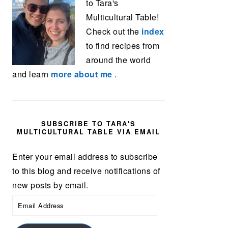
to Tara's
Multicultural Table!
Check out the
index
to find recipes from
around the world
and learn
more about me
.
SUBSCRIBE TO TARA'S
MULTICULTURAL TABLE VIA EMAIL
Enter your email address to subscribe
to this blog and receive notifications of
new posts by email.
Email
Address