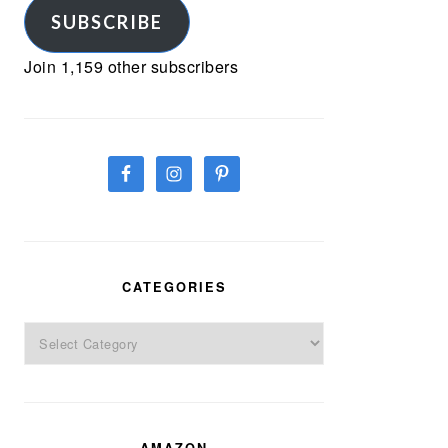
SUBSCRIBE
Join 1,159 other subscribers
CATEGORIES
Categories