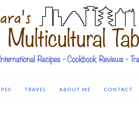
IPES
TRAVEL
ABOUT ME
CONTACT