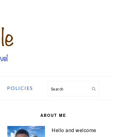
POLICIES
Search
PRIMARY
SIDEBAR
ABOUT ME
Hello and welcome